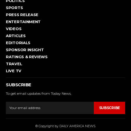
POLITICS
SPORTS
PRESS RELEASE
ENTERTAINMENT
VIDEOS
ARTICLES
EDITORIALS
SPONSOR INSIGHT
RATINGS & REVIEWS
TRAVEL
LIVE TV
SUBSCRIBE
To get email updates from Today News.
SUBSCRIBE
© Copyright by DAILY AMERICA NEWS.