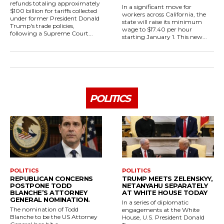
refunds totaling approximately
In a significant move for
$100 billion for tariffs collected
workers across California, the
under former President Donald
state will raise its minimum
Trump's trade policies,
wage to $17.40 per hour
following a Supreme Court...
starting January 1. This new...
POLITICS
POLITICS
POLITICS
REPUBLICAN CONCERNS
TRUMP MEETS ZELENSKYY,
POSTPONE TODD
NETANYAHU SEPARATELY
BLANCHE’S ATTORNEY
AT WHITE HOUSE TODAY
GENERAL NOMINATION.
In a series of diplomatic
The nomination of Todd
engagements at the White
Blanche to be the US Attorney
House, U.S. President Donald