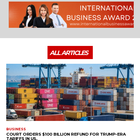
ALL ARTICLES
BUSINESS
COURT ORDERS $100 BILLION REFUND FOR TRUMP-ERA
TARIFFS IN US.