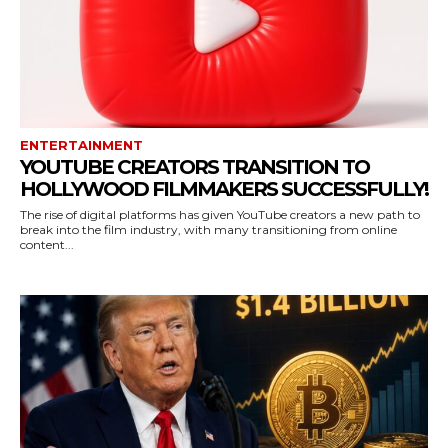
ENTERTAINMENT
YOUTUBE CREATORS TRANSITION TO
HOLLYWOOD FILMMAKERS SUCCESSFULLY!
The rise of digital platforms has given YouTube creators a new path to
break into the film industry, with many transitioning from online
content...