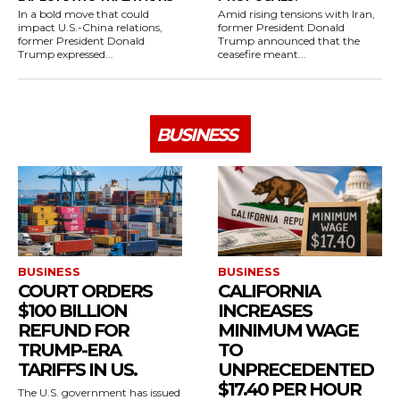
In a bold move that could
Amid rising tensions with Iran,
impact U.S.-China relations,
former President Donald
former President Donald
Trump announced that the
Trump expressed...
ceasefire meant...
BUSINESS
BUSINESS
BUSINESS
COURT ORDERS
CALIFORNIA
$100 BILLION
INCREASES
REFUND FOR
MINIMUM WAGE
TRUMP-ERA
TO
TARIFFS IN US.
UNPRECEDENTED
$17.40 PER HOUR
The U.S. government has issued