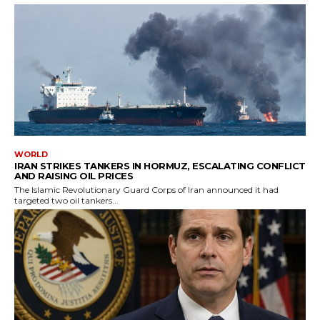
WORLD
IRAN STRIKES TANKERS IN HORMUZ, ESCALATING CONFLICT
AND RAISING OIL PRICES
The Islamic Revolutionary Guard Corps of Iran announced it had
targeted two oil tankers...