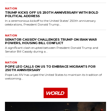
NATION
TRUMP KICKS OFF US 250TH ANNIVERSARY WITH BOLD
POLITICAL ADDRESS
In a ceremonious kickoff to the United States' 250th anniversary
celebrations, President Donald Trump...
NATION
SENATOR CASSIDY CHALLENGES TRUMP ON IRAN WAR
POWERS, HOUSING BILL CONFLICT
A significant clash erupted between President Donald Trump and
Senator Bill Cassidy during a...
NATION
POPE LEO CALLS ON US TO EMBRACE MIGRANTS FOR
250TH ANNIVERSARY
Pope Leo XIV has urged the United States to maintain its tradition of
welcoming...
WORLD