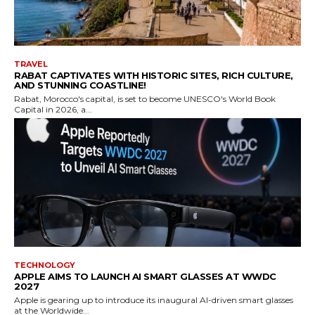
TRAVEL
RABAT CAPTIVATES WITH HISTORIC SITES, RICH CULTURE,
AND STUNNING COASTLINE!
Rabat, Morocco's capital, is set to become UNESCO's World Book
Capital in 2026, a...
TECHNOLOGY
APPLE AIMS TO LAUNCH AI SMART GLASSES AT WWDC
2027
Apple is gearing up to introduce its inaugural AI-driven smart glasses
at the Worldwide...