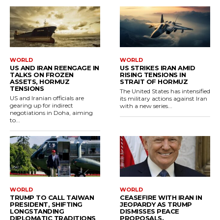
WORLD
WORLD
US AND IRAN REENGAGE IN
US STRIKES IRAN AMID
TALKS ON FROZEN
RISING TENSIONS IN
ASSETS, HORMUZ
STRAIT OF HORMUZ
TENSIONS
The United States has intensified
US and Iranian officials are
its military actions against Iran
gearing up for indirect
with a new series...
negotiations in Doha, aiming
to...
WORLD
WORLD
TRUMP TO CALL TAIWAN
CEASEFIRE WITH IRAN IN
PRESIDENT, SHIFTING
JEOPARDY AS TRUMP
LONGSTANDING
DISMISSES PEACE
DIPLOMATIC TRADITIONS
PROPOSALS.