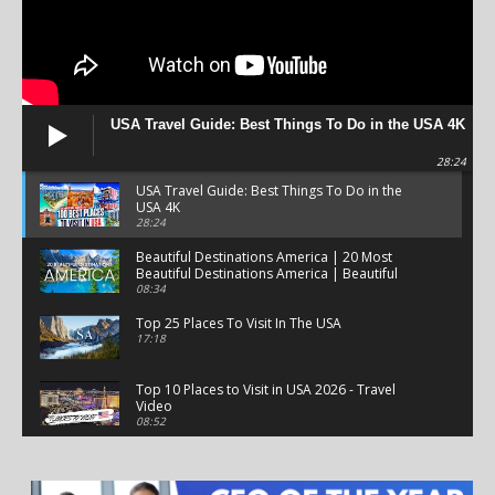
USA Travel Guide: Best Things To Do in the USA 4K
28:24
USA Travel Guide: Best Things To Do in the
USA 4K
28:24
Beautiful Destinations America | 20 Most
Beautiful Destinations America | Beautiful
Places Travel
08:34
Top 25 Places To Visit In The USA
17:18
Top 10 Places to Visit in USA 2026 - Travel
Video
08:52
25 Best Places to Visit in the USA - Travel Video
28:39