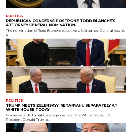
POLITICS
REPUBLICAN CONCERNS POSTPONE TODD BLANCHE’S
ATTORNEY GENERAL NOMINATION.
The nomination of Todd Blanche to be the US Attorney General has hit
a...
POLITICS
TRUMP MEETS ZELENSKYY, NETANYAHU SEPARATELY AT
WHITE HOUSE TODAY
In a series of diplomatic engagements at the White House, U.S.
President Donald Trump...