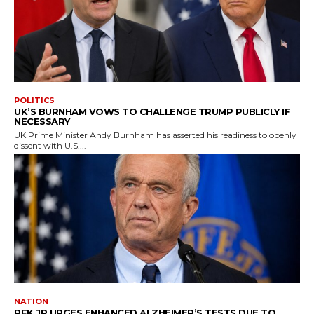
POLITICS
UK’S BURNHAM VOWS TO CHALLENGE TRUMP PUBLICLY IF
NECESSARY
UK Prime Minister Andy Burnham has asserted his readiness to openly
dissent with U.S....
NATION
RFK JR URGES ENHANCED ALZHEIMER’S TESTS DUE TO