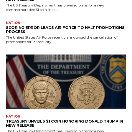
The US Treasury Department has unveiled plans for a new
commemorative $1 coin that...
NATION
SCORING ERROR LEADS AIR FORCE TO HALT PROMOTIONS
PROCESS
The United States Air Force recently announced the cancellation of
promotions for 135 security...
NATION
TREASURY UNVEILS $1 COIN HONORING DONALD TRUMP IN
NEW RELEASE
The US Treasury Department has unveiled plans for a new