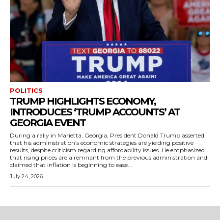
POLITICS
TRUMP HIGHLIGHTS ECONOMY,
INTRODUCES ‘TRUMP ACCOUNTS’ AT
GEORGIA EVENT
During a rally in Marietta, Georgia, President Donald Trump asserted
that his administration's economic strategies are yielding positive
results, despite criticism regarding affordability issues. He emphasized
that rising prices are a remnant from the previous administration and
claimed that inflation is beginning to ease...
July 24, 2026