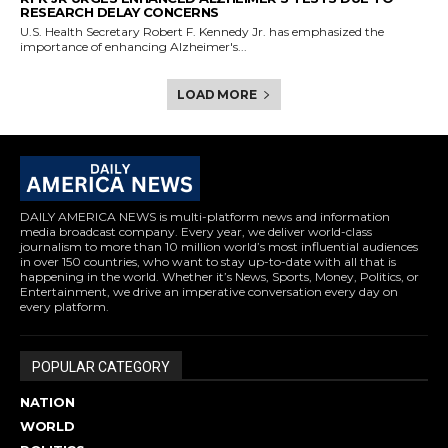
RESEARCH DELAY CONCERNS
U.S. Health Secretary Robert F. Kennedy Jr. has emphasized the
importance of enhancing Alzheimer's...
LOAD MORE
DAILY AMERICA NEWS is multi-platform news and information
media broadcast company. Every year, we deliver world-class
journalism to more than 10 million world’s most influential audiences
in over 150 countries, who want to stay up-to-date with all that is
happening in the world. Whether it’s News, Sports, Money, Politics, or
Entertainment, we drive an imperative conversation every day on
every platform.
POPULAR CATEGORY
NATION
WORLD