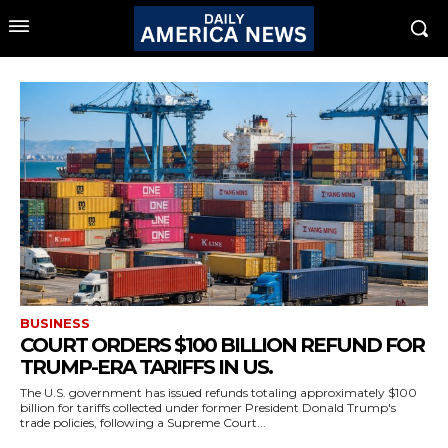
BUSINESS
COURT ORDERS $100 BILLION REFUND FOR
TRUMP-ERA TARIFFS IN US.
The U.S. government has issued refunds totaling approximately $100
billion for tariffs collected under former President Donald Trump's
trade policies, following a Supreme Court...