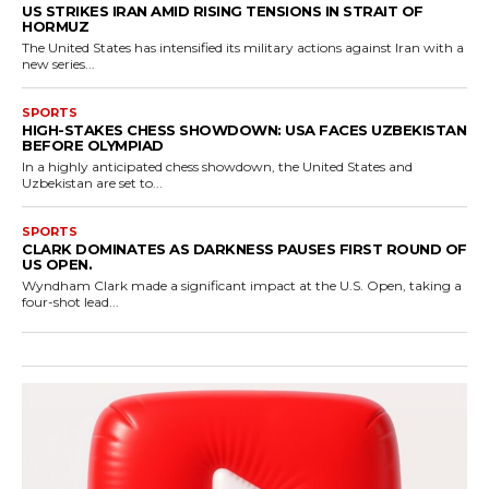
US STRIKES IRAN AMID RISING TENSIONS IN STRAIT OF
HORMUZ
The United States has intensified its military actions against Iran with a
new series...
SPORTS
HIGH-STAKES CHESS SHOWDOWN: USA FACES UZBEKISTAN
BEFORE OLYMPIAD
In a highly anticipated chess showdown, the United States and
Uzbekistan are set to...
SPORTS
CLARK DOMINATES AS DARKNESS PAUSES FIRST ROUND OF
US OPEN.
Wyndham Clark made a significant impact at the U.S. Open, taking a
four-shot lead...