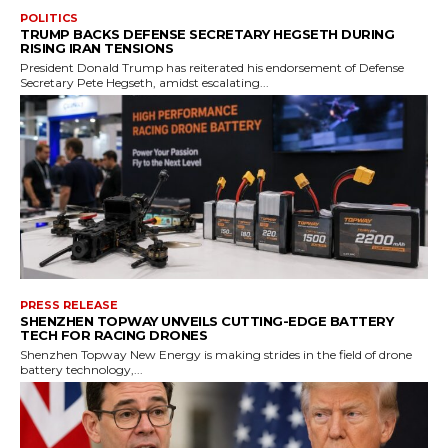
POLITICS
TRUMP BACKS DEFENSE SECRETARY HEGSETH DURING
RISING IRAN TENSIONS
President Donald Trump has reiterated his endorsement of Defense
Secretary Pete Hegseth, amidst escalating...
PRESS RELEASE
SHENZHEN TOPWAY UNVEILS CUTTING-EDGE BATTERY
TECH FOR RACING DRONES
Shenzhen Topway New Energy is making strides in the field of drone
battery technology,...