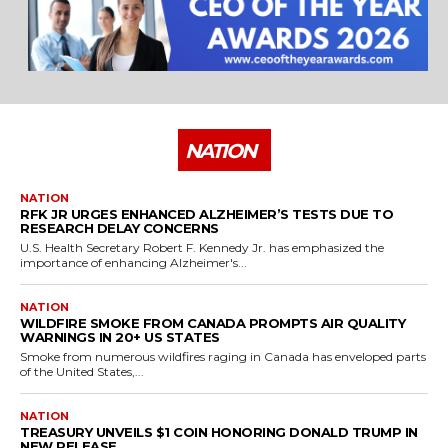
NATION
NATION
RFK JR URGES ENHANCED ALZHEIMER’S TESTS DUE TO
RESEARCH DELAY CONCERNS
U.S. Health Secretary Robert F. Kennedy Jr. has emphasized the
importance of enhancing Alzheimer's...
NATION
WILDFIRE SMOKE FROM CANADA PROMPTS AIR QUALITY
WARNINGS IN 20+ US STATES
Smoke from numerous wildfires raging in Canada has enveloped parts
of the United States,...
NATION
TREASURY UNVEILS $1 COIN HONORING DONALD TRUMP IN
NEW RELEASE