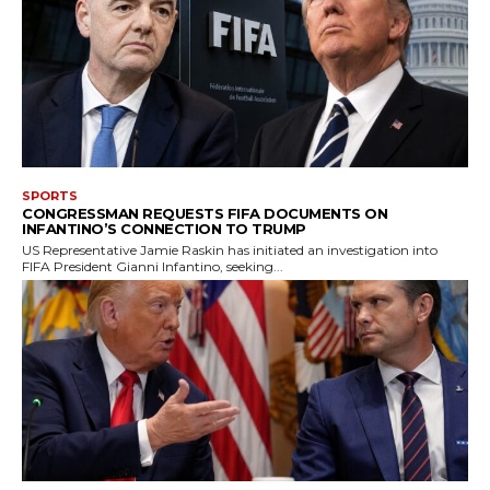
SPORTS
CONGRESSMAN REQUESTS FIFA DOCUMENTS ON
INFANTINO’S CONNECTION TO TRUMP
US Representative Jamie Raskin has initiated an investigation into
FIFA President Gianni Infantino, seeking...