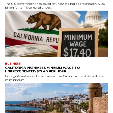
The U.S. government has issued refunds totaling approximately $100
billion for tariffs collected under...
BUSINESS
CALIFORNIA INCREASES MINIMUM WAGE TO
UNPRECEDENTED $17.40 PER HOUR
In a significant move for workers across California, the state will raise
its minimum...