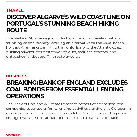
TRAVEL
DISCOVER ALGARVE’S WILD COASTLINE ON
PORTUGAL’S STUNNING BEACH HIKING
ROUTE
The western Algarve region in Portugal beckons travelers with its
stunning coastal scenery, offering an alternative to the usual beach
holiday. A remarkable hiking trail unfurls along the Atlantic coast,
guiding adventurers past towering cliffs, secluded beaches, and
untouched landscapes. This route unveils a...
BUSINESS
BREAKING: BANK OF ENGLAND EXCLUDES
COAL BONDS FROM ESSENTIAL LENDING
OPERATIONS
The Bank of England will cease to accept bonds tied to thermal coal
companies as collateral for its lending activities starting this October, in
a decisive move to mitigate climate-related financial risks. This policy
change marks a substantial shift in the central bank's approach...
WORLD