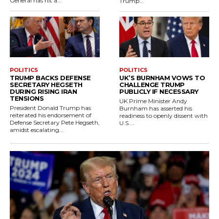
General has hit a...
Trump...
POLITICS
POLITICS
TRUMP BACKS DEFENSE
UK’S BURNHAM VOWS TO
SECRETARY HEGSETH
CHALLENGE TRUMP
DURING RISING IRAN
PUBLICLY IF NECESSARY
TENSIONS
UK Prime Minister Andy
President Donald Trump has
Burnham has asserted his
reiterated his endorsement of
readiness to openly dissent with
Defense Secretary Pete Hegseth,
U.S....
amidst escalating...