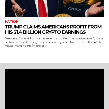
NATION
TRUMP CLAIMS AMERICANS PROFIT FROM
HIS $1.4 BILLION CRYPTO EARNINGS
President Donald Trump has recently justified the considerable fortune
he has amassed through cryptocurrency since his return to the White
House, framing his financial...