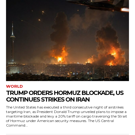
WORLD
TRUMP ORDERS HORMUZ BLOCKADE, US
CONTINUES STRIKES ON IRAN
The United States has executed a third consecutive night of airstrikes
targeting Iran, as President Donald Trump unveiled plans to impose a
maritime blockade and levy a 20% tariff on cargo traversing the Strait
of Hormuz under American security measures. The US Central
Command...