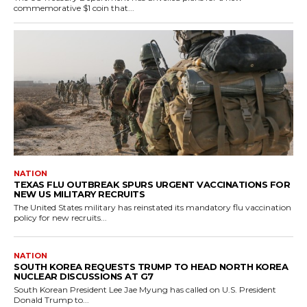
commemorative $1 coin that...
NATION
TEXAS FLU OUTBREAK SPURS URGENT VACCINATIONS FOR
NEW US MILITARY RECRUITS
The United States military has reinstated its mandatory flu vaccination
policy for new recruits...
NATION
SOUTH KOREA REQUESTS TRUMP TO HEAD NORTH KOREA
NUCLEAR DISCUSSIONS AT G7
South Korean President Lee Jae Myung has called on U.S. President
Donald Trump to...