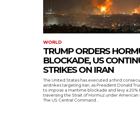
WORLD
TRUMP ORDERS HORM
BLOCKADE, US CONTIN
STRIKES ON IRAN
The United States has executed a third consecut
airstrikes targeting Iran, as President Donald T
to impose a maritime blockade and levy a 20% t
traversing the Strait of Hormuz under American
The US Central Command...