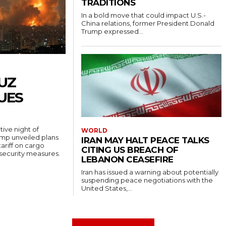
TRADITIONS
In a bold move that could impact U.S.-
China relations, former President Donald
Trump expressed...
UZ
UES
ive night of
WORLD
rump unveiled plans
IRAN MAY HALT PEACE TALKS
ariff on cargo
CITING US BREACH OF
 security measures.
LEBANON CEASEFIRE
Iran has issued a warning about potentially
suspending peace negotiations with the
United States,...