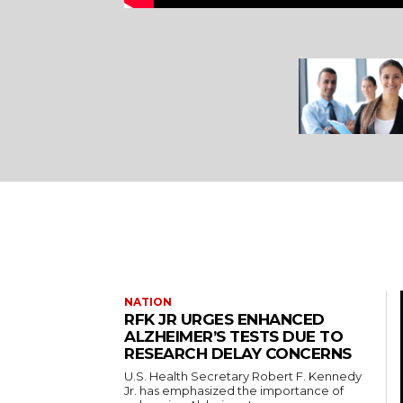
NATION
RFK JR URGES ENHANCED
ALZHEIMER’S TESTS DUE TO
RESEARCH DELAY CONCERNS
U.S. Health Secretary Robert F. Kennedy
Jr. has emphasized the importance of