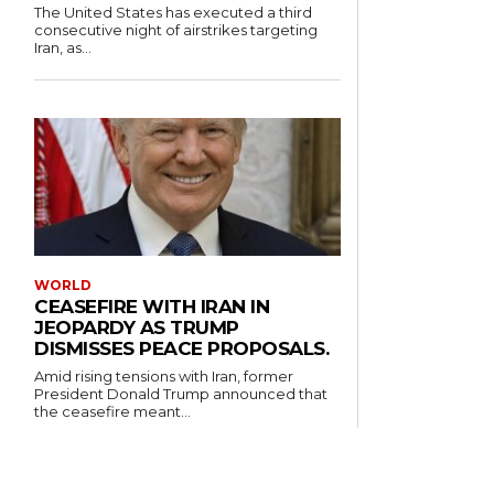
The United States has executed a third
consecutive night of airstrikes targeting
Iran, as...
WORLD
CEASEFIRE WITH IRAN IN
JEOPARDY AS TRUMP
DISMISSES PEACE PROPOSALS.
Amid rising tensions with Iran, former
President Donald Trump announced that
the ceasefire meant...