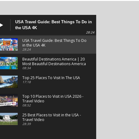
USA Travel Guide: Best Things To Do in
the USA 4K
28:24
USA Travel Guide: Best Things To Do
in the USA 4K
28:24
Beautiful Destinations America | 20
Most Beautiful Destinations America
| Beautiful Places Travel
08:34
Top 25 Places To Visit In The USA
17:18
Top 10 Places to Visit in USA 2026 -
Travel Video
08:52
25 Best Places to Visit in the USA -
Travel Video
28:39