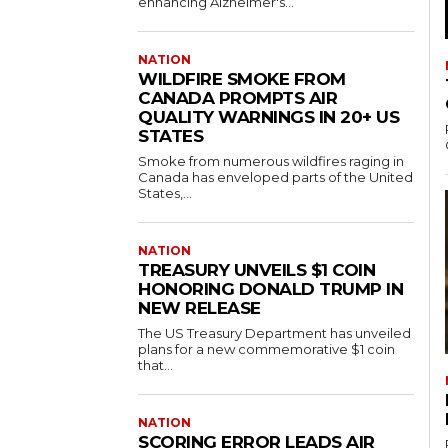
enhancing Alzheimer's...
NATION
WILDFIRE SMOKE FROM
CANADA PROMPTS AIR
QUALITY WARNINGS IN 20+ US
STATES
Smoke from numerous wildfires raging in
Canada has enveloped parts of the United
States,...
NATION
TREASURY UNVEILS $1 COIN
HONORING DONALD TRUMP IN
NEW RELEASE
The US Treasury Department has unveiled
plans for a new commemorative $1 coin
that...
NATION
SCORING ERROR LEADS AIR