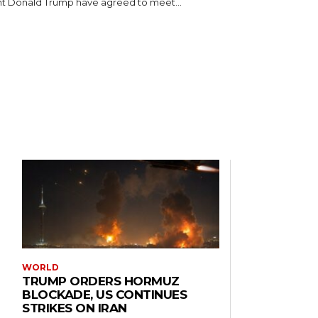
t Donald Trump have agreed to meet...
WORLD
TRUMP ORDERS HORMUZ
BLOCKADE, US CONTINUES
STRIKES ON IRAN