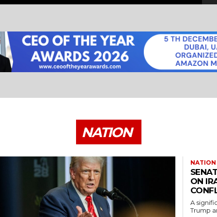
NATION
NATION
SENAT
ON IR
CONFL
A signif
Trump an