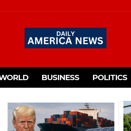
WORLD
BUSINESS
POLITICS