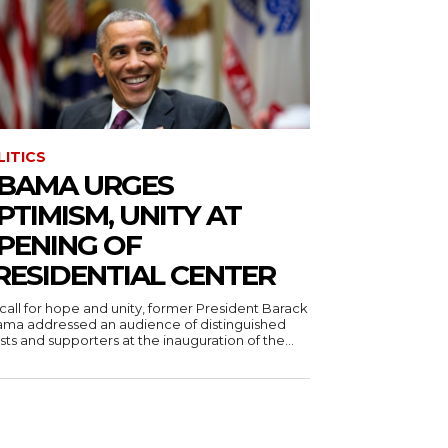
LITICS
BAMA URGES
PTIMISM, UNITY AT
PENING OF
RESIDENTIAL CENTER
 call for hope and unity, former President Barack
ma addressed an audience of distinguished
ts and supporters at the inauguration of the...