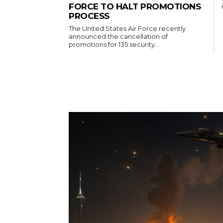
FORCE TO HALT PROMOTIONS
PROCESS
The United States Air Force recently
announced the cancellation of
promotions for 135 security...