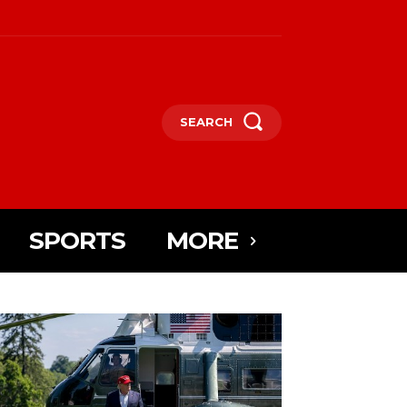
SEARCH
SPORTS
MORE