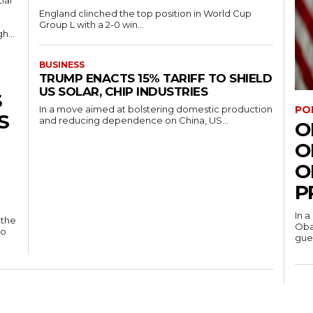
ial
England clinched the top position in World Cup
Group L with a 2-0 win...
h...
BUSINESS
TRUMP ENACTS 15% TARIFF TO SHIELD
US SOLAR, CHIP INDUSTRIES
S
PO
In a move aimed at bolstering domestic production
S
and reducing dependence on China, US...
O
O
O
P
In a
 the
Oba
to
gues