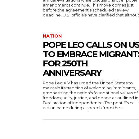
annual evaluations while discussions over potent
amendments continue. This move comes just
before the agreement's scheduled review
deadline. U.S. officials have clarified that althoug
NATION
POPE LEO CALLS ON U
TO EMBRACE MIGRANT
FOR 250TH
ANNIVERSARY
Pope Leo XIV has urged the United States to
maintain its tradition of welcoming immigrants,
emphasizing the nation's foundational values of
freedom, unity, justice, and peace as outlined in
Declaration of Independence. The pontiff's call 
action came during a speech from the...