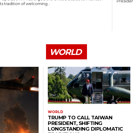
Presiden
its tradition of welcoming...
WORLD
WORLD
TRUMP TO CALL TAIWAN
PRESIDENT, SHIFTING
LONGSTANDING DIPLOMATIC