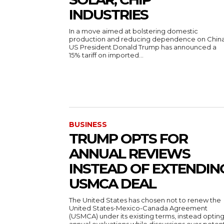
INDUSTRIES
In a move aimed at bolstering domestic
production and reducing dependence on China
US President Donald Trump has announced a
15% tariff on imported...
BUSINESS
TRUMP OPTS FOR
ANNUAL REVIEWS
INSTEAD OF EXTENDIN
USMCA DEAL
The United States has chosen not to renew the
United States-Mexico-Canada Agreement
(USMCA) under its existing terms, instead opting