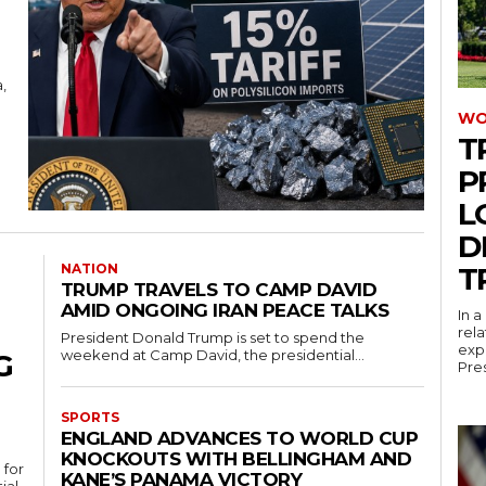
,
WO
T
P
L
D
NATION
T
TRUMP TRAVELS TO CAMP DAVID
AMID ONGOING IRAN PEACE TALKS
In 
rel
President Donald Trump is set to spend the
expr
weekend at Camp David, the presidential...
G
Pres
SPORTS
ENGLAND ADVANCES TO WORLD CUP
KNOCKOUTS WITH BELLINGHAM AND
 for
KANE’S PANAMA VICTORY