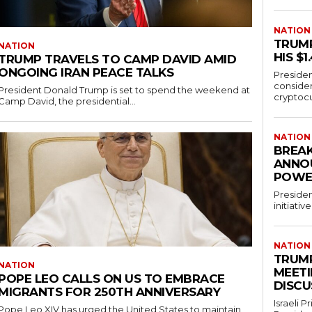
NATION
TRUMP
NATION
HIS $
TRUMP TRAVELS TO CAMP DAVID AMID
ONGOING IRAN PEACE TALKS
Presiden
conside
President Donald Trump is set to spend the weekend at
cryptocu
Camp David, the presidential...
NATION
BREAK
ANNO
POWE
Presiden
initiati
NATION
TRUMP
NATION
MEETI
POPE LEO CALLS ON US TO EMBRACE
DISCU
MIGRANTS FOR 250TH ANNIVERSARY
Israeli 
Pope Leo XIV has urged the United States to maintain