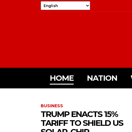
HOME
NATION
BUSINESS
TRUMP ENACTS 15%
TARIFF TO SHIELD US
SOLAR, CHIP