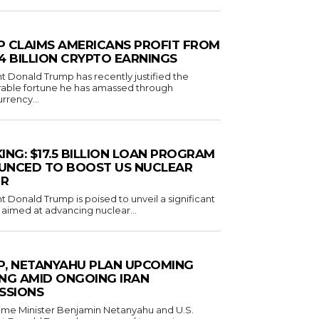
 CLAIMS AMERICANS PROFIT FROM
1.4 BILLION CRYPTO EARNINGS
t Donald Trump has recently justified the
rable fortune he has amassed through
rrency...
ING: $17.5 BILLION LOAN PROGRAM
UNCED TO BOOST US NUCLEAR
R
t Donald Trump is poised to unveil a significant
ve aimed at advancing nuclear...
, NETANYAHU PLAN UPCOMING
NG AMID ONGOING IRAN
SSIONS
Prime Minister Benjamin Netanyahu and U.S.