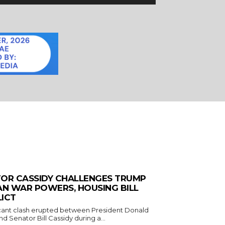
OR CASSIDY CHALLENGES TRUMP
AN WAR POWERS, HOUSING BILL
ICT
icant clash erupted between President Donald
d Senator Bill Cassidy during a...