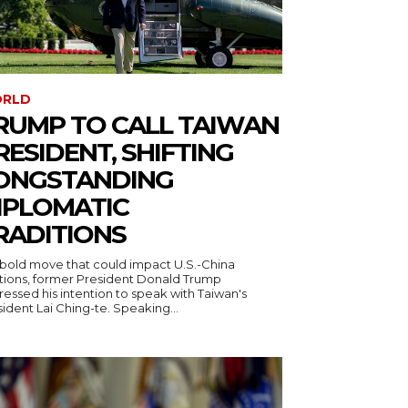
RLD
RUMP TO CALL TAIWAN
RESIDENT, SHIFTING
ONGSTANDING
IPLOMATIC
RADITIONS
a bold move that could impact U.S.-China
ations, former President Donald Trump
essed his intention to speak with Taiwan's
ident Lai Ching-te. Speaking...