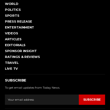
WORLD
POLITICS
SPORTS
PRESS RELEASE
ENTERTAINMENT
VIDEOS
ARTICLES
EDITORIALS
SPONSOR INSIGHT
RATINGS & REVIEWS
TRAVEL
LIVE TV
SUBSCRIBE
To get email updates from Today News.
SUBSCRIBE