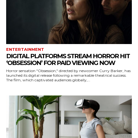
ENTERTAINMENT
DIGITAL PLATFORMS STREAM HORROR HIT
‘OBSESSION’ FOR PAID VIEWING NOW
Horror sensation "Obsession," directed by newcomer Curry Barker, has
launched its digital release following a remarkable theatrical success.
The film, which captivated audiences globally,...