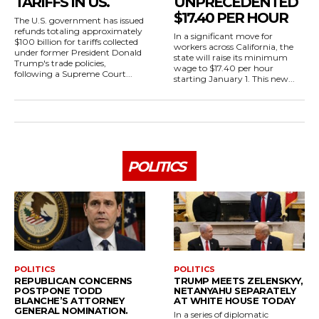
TARIFFS IN US.
UNPRECEDENTED
$17.40 PER HOUR
The U.S. government has issued
refunds totaling approximately
In a significant move for
$100 billion for tariffs collected
workers across California, the
under former President Donald
state will raise its minimum
Trump's trade policies,
wage to $17.40 per hour
following a Supreme Court...
starting January 1. This new...
POLITICS
POLITICS
POLITICS
REPUBLICAN CONCERNS
TRUMP MEETS ZELENSKYY,
POSTPONE TODD
NETANYAHU SEPARATELY
BLANCHE’S ATTORNEY
AT WHITE HOUSE TODAY
GENERAL NOMINATION.
In a series of diplomatic