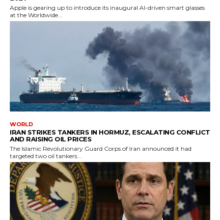
Apple is gearing up to introduce its inaugural AI-driven smart glasses
at the Worldwide...
WORLD
IRAN STRIKES TANKERS IN HORMUZ, ESCALATING CONFLICT
AND RAISING OIL PRICES
The Islamic Revolutionary Guard Corps of Iran announced it had
targeted two oil tankers...