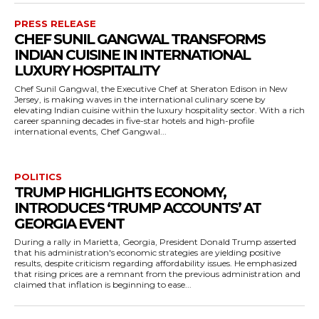
PRESS RELEASE
CHEF SUNIL GANGWAL TRANSFORMS
INDIAN CUISINE IN INTERNATIONAL
LUXURY HOSPITALITY
Chef Sunil Gangwal, the Executive Chef at Sheraton Edison in New
Jersey, is making waves in the international culinary scene by
elevating Indian cuisine within the luxury hospitality sector. With a rich
career spanning decades in five-star hotels and high-profile
international events, Chef Gangwal...
POLITICS
TRUMP HIGHLIGHTS ECONOMY,
INTRODUCES ‘TRUMP ACCOUNTS’ AT
GEORGIA EVENT
During a rally in Marietta, Georgia, President Donald Trump asserted
that his administration's economic strategies are yielding positive
results, despite criticism regarding affordability issues. He emphasized
that rising prices are a remnant from the previous administration and
claimed that inflation is beginning to ease...