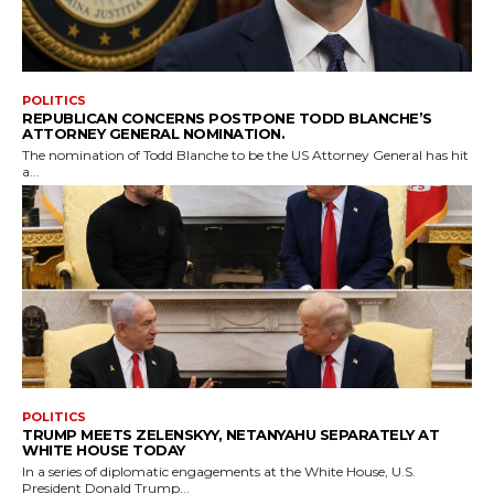
POLITICS
REPUBLICAN CONCERNS POSTPONE TODD BLANCHE’S
ATTORNEY GENERAL NOMINATION.
The nomination of Todd Blanche to be the US Attorney General has hit
a...
POLITICS
TRUMP MEETS ZELENSKYY, NETANYAHU SEPARATELY AT
WHITE HOUSE TODAY
In a series of diplomatic engagements at the White House, U.S.
President Donald Trump...