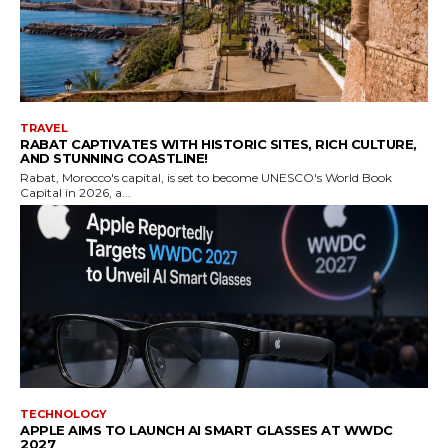
TRAVEL
RABAT CAPTIVATES WITH HISTORIC SITES, RICH CULTURE,
AND STUNNING COASTLINE!
Rabat, Morocco's capital, is set to become UNESCO's World Book
Capital in 2026, a...
TECHNOLOGY
APPLE AIMS TO LAUNCH AI SMART GLASSES AT WWDC
2027