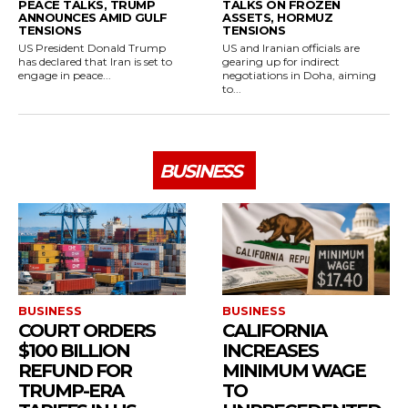
PEACE TALKS, TRUMP
TALKS ON FROZEN
ANNOUNCES AMID GULF
ASSETS, HORMUZ
TENSIONS
TENSIONS
US President Donald Trump
US and Iranian officials are
has declared that Iran is set to
gearing up for indirect
engage in peace...
negotiations in Doha, aiming
to...
BUSINESS
BUSINESS
BUSINESS
COURT ORDERS
CALIFORNIA
$100 BILLION
INCREASES
REFUND FOR
MINIMUM WAGE
TRUMP-ERA
TO