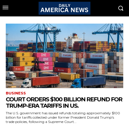
BUSINESS
COURT ORDERS $100 BILLION REFUND FOR
TRUMP-ERA TARIFFS IN US.
The U.S. government has issued refunds totaling approximately $100
billion for tariffs collected under former President Donald Trump's
trade policies, following a Supreme Court...