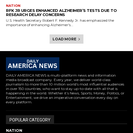
NATION
RFK JR URGES ENHANCED ALZHEIMER’S TESTS DUE TO
RESEARCH DELAY CONCERNS
U.S. Health Secretary Robert F. Kennedy Jr. has emphasized the
importance of enhancing Alzheimer's...
LOAD MORE
DAILY AMERICA NEWS is multi-platform news and information
media broadcast company. Every year, we deliver world-class
journalism to more than 10 million world’s most influential audiences
in over 150 countries, who want to stay up-to-date with all that is
happening in the world. Whether it’s News, Sports, Money, Politics, or
Entertainment, we drive an imperative conversation every day on
every platform.
POPULAR CATEGORY
NATION