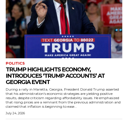
POLITICS
TRUMP HIGHLIGHTS ECONOMY,
INTRODUCES ‘TRUMP ACCOUNTS’ AT
GEORGIA EVENT
During a rally in Marietta, Georgia, President Donald Trump asserted
that his administration's economic strategies are yielding positive
results, despite criticism regarding affordability issues. He emphasized
that rising prices are a remnant from the previous administration and
claimed that inflation is beginning to ease...
July 24, 2026