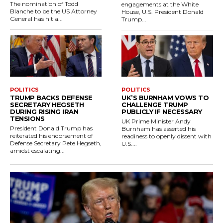
The nomination of Todd
engagements at the White
Blanche to be the US Attorney
House, U.S. President Donald
General has hit a...
Trump...
POLITICS
POLITICS
TRUMP BACKS DEFENSE
UK’S BURNHAM VOWS TO
SECRETARY HEGSETH
CHALLENGE TRUMP
DURING RISING IRAN
PUBLICLY IF NECESSARY
TENSIONS
UK Prime Minister Andy
President Donald Trump has
Burnham has asserted his
reiterated his endorsement of
readiness to openly dissent with
Defense Secretary Pete Hegseth,
U.S....
amidst escalating...