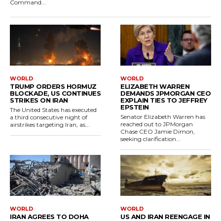
Command...
WORLD
WORLD
TRUMP ORDERS HORMUZ
ELIZABETH WARREN
BLOCKADE, US CONTINUES
DEMANDS JPMORGAN CEO
STRIKES ON IRAN
EXPLAIN TIES TO JEFFREY
EPSTEIN
The United States has executed
Senator Elizabeth Warren has
a third consecutive night of
reached out to JPMorgan
airstrikes targeting Iran, as...
Chase CEO Jamie Dimon,
seeking clarification...
WORLD
WORLD
IRAN AGREES TO DOHA
US AND IRAN REENGAGE IN