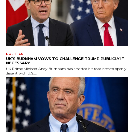
POLITICS
UK’S BURNHAM VOWS TO CHALLENGE TRUMP PUBLICLY IF
NECESSARY
UK Prime Minister Andy Burnham has asserted his readiness to openly
dissent with U.S....