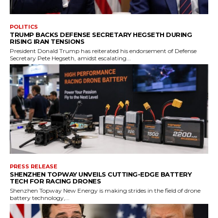
POLITICS
TRUMP BACKS DEFENSE SECRETARY HEGSETH DURING
RISING IRAN TENSIONS
President Donald Trump has reiterated his endorsement of Defense
Secretary Pete Hegseth, amidst escalating...
PRESS RELEASE
SHENZHEN TOPWAY UNVEILS CUTTING-EDGE BATTERY
TECH FOR RACING DRONES
Shenzhen Topway New Energy is making strides in the field of drone
battery technology,...