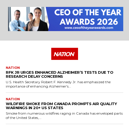
25 Best Places to Visit in the USA - Travel Video
28:39
NATION
NATION
RFK JR URGES ENHANCED ALZHEIMER’S TESTS DUE TO
RESEARCH DELAY CONCERNS
U.S. Health Secretary Robert F. Kennedy Jr. has emphasized the
importance of enhancing Alzheimer's...
NATION
WILDFIRE SMOKE FROM CANADA PROMPTS AIR QUALITY
WARNINGS IN 20+ US STATES
Smoke from numerous wildfires raging in Canada has enveloped parts
of the United States,...