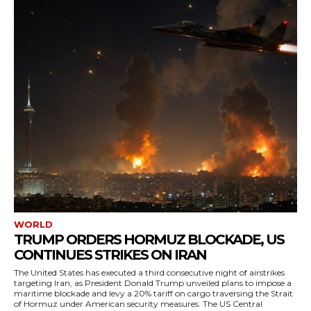
WORLD
TRUMP ORDERS HORMUZ BLOCKADE, US
CONTINUES STRIKES ON IRAN
The United States has executed a third consecutive night of airstrikes
targeting Iran, as President Donald Trump unveiled plans to impose a
maritime blockade and levy a 20% tariff on cargo traversing the Strait
of Hormuz under American security measures. The US Central