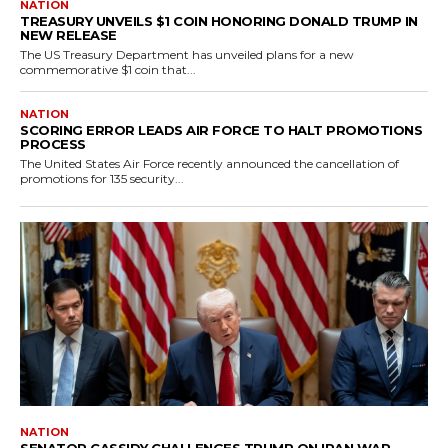
NATION
TREASURY UNVEILS $1 COIN HONORING DONALD TRUMP IN
NEW RELEASE
The US Treasury Department has unveiled plans for a new
commemorative $1 coin that...
NATION
SCORING ERROR LEADS AIR FORCE TO HALT PROMOTIONS
PROCESS
The United States Air Force recently announced the cancellation of
promotions for 135 security...
NATION
SENATOR CASSIDY CHALLENGES TRUMP ON IRAN WAR