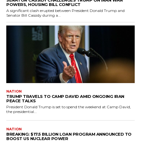
POWERS, HOUSING BILL CONFLICT
A significant clash erupted between President Donald Trump and
Senator Bill Cassidy during a...
NATION
TRUMP TRAVELS TO CAMP DAVID AMID ONGOING IRAN
PEACE TALKS
President Donald Trump is set to spend the weekend at Camp David,
the presidential...
NATION
BREAKING: $17.5 BILLION LOAN PROGRAM ANNOUNCED TO
BOOST US NUCLEAR POWER