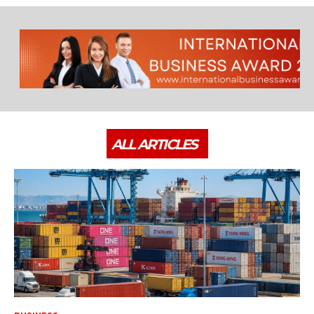
ALL ARTICLES