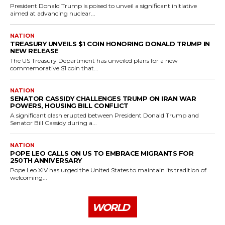
President Donald Trump is poised to unveil a significant initiative
aimed at advancing nuclear...
NATION
TREASURY UNVEILS $1 COIN HONORING DONALD TRUMP IN
NEW RELEASE
The US Treasury Department has unveiled plans for a new
commemorative $1 coin that...
NATION
SENATOR CASSIDY CHALLENGES TRUMP ON IRAN WAR
POWERS, HOUSING BILL CONFLICT
A significant clash erupted between President Donald Trump and
Senator Bill Cassidy during a...
NATION
POPE LEO CALLS ON US TO EMBRACE MIGRANTS FOR
250TH ANNIVERSARY
Pope Leo XIV has urged the United States to maintain its tradition of
welcoming...
WORLD