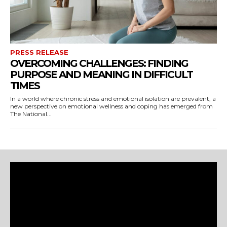
PRESS RELEASE
OVERCOMING CHALLENGES: FINDING
PURPOSE AND MEANING IN DIFFICULT
TIMES
In a world where chronic stress and emotional isolation are prevalent, a
new perspective on emotional wellness and coping has emerged from
The National...