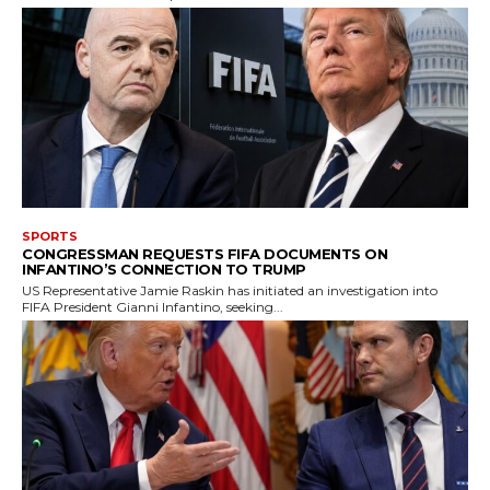
SPORTS
CONGRESSMAN REQUESTS FIFA DOCUMENTS ON
INFANTINO’S CONNECTION TO TRUMP
US Representative Jamie Raskin has initiated an investigation into
FIFA President Gianni Infantino, seeking...