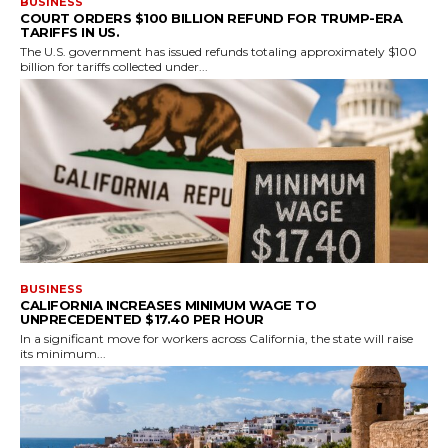
BUSINESS
COURT ORDERS $100 BILLION REFUND FOR TRUMP-ERA
TARIFFS IN US.
The U.S. government has issued refunds totaling approximately $100
billion for tariffs collected under...
BUSINESS
CALIFORNIA INCREASES MINIMUM WAGE TO
UNPRECEDENTED $17.40 PER HOUR
In a significant move for workers across California, the state will raise
its minimum...