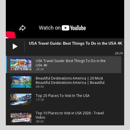
USA Travel Guide: Best Things To Do in the USA 4K
28:24
USA Travel Guide: Best Things To Do in the
USA 4K
28:24
Beautiful Destinations America | 20 Most
Beautiful Destinations America | Beautiful
Places Travel
08:34
Top 25 Places To Visit In The USA
17:18
Top 10 Places to Visit in USA 2026 - Travel
Video
08:52