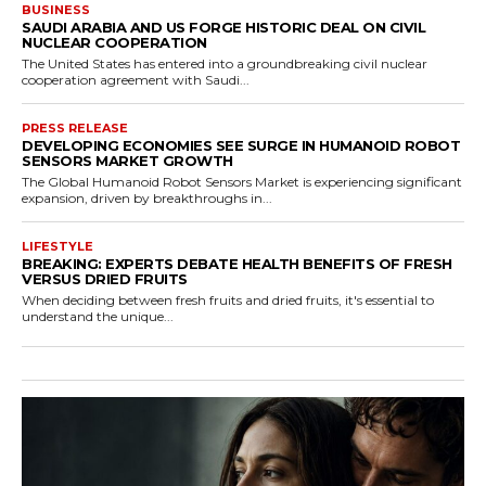
BUSINESS
SAUDI ARABIA AND US FORGE HISTORIC DEAL ON CIVIL
NUCLEAR COOPERATION
The United States has entered into a groundbreaking civil nuclear
cooperation agreement with Saudi...
PRESS RELEASE
DEVELOPING ECONOMIES SEE SURGE IN HUMANOID ROBOT
SENSORS MARKET GROWTH
The Global Humanoid Robot Sensors Market is experiencing significant
expansion, driven by breakthroughs in...
LIFESTYLE
BREAKING: EXPERTS DEBATE HEALTH BENEFITS OF FRESH
VERSUS DRIED FRUITS
When deciding between fresh fruits and dried fruits, it's essential to
understand the unique...