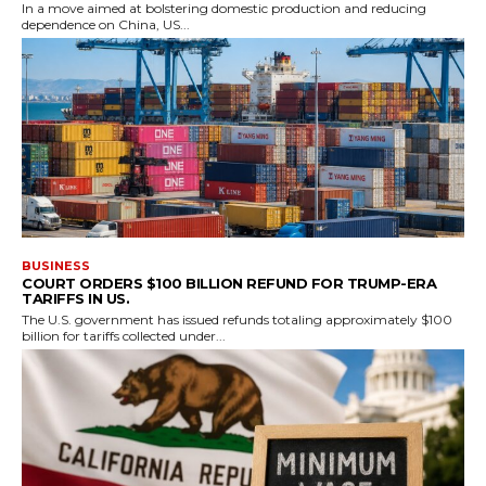
In a move aimed at bolstering domestic production and reducing
dependence on China, US...
BUSINESS
COURT ORDERS $100 BILLION REFUND FOR TRUMP-ERA
TARIFFS IN US.
The U.S. government has issued refunds totaling approximately $100
billion for tariffs collected under...