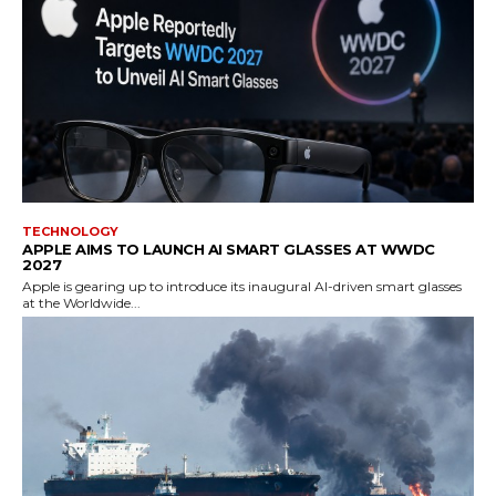
TECHNOLOGY
APPLE AIMS TO LAUNCH AI SMART GLASSES AT WWDC
2027
Apple is gearing up to introduce its inaugural AI-driven smart glasses
at the Worldwide...