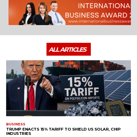
ALL ARTICLES
BUSINESS
TRUMP ENACTS 15% TARIFF TO SHIELD US SOLAR, CHIP
INDUSTRIES