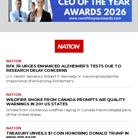
NATION
NATION
RFK JR URGES ENHANCED ALZHEIMER’S TESTS DUE TO
RESEARCH DELAY CONCERNS
U.S. Health Secretary Robert F. Kennedy Jr. has emphasized the
importance of enhancing Alzheimer's...
NATION
WILDFIRE SMOKE FROM CANADA PROMPTS AIR QUALITY
WARNINGS IN 20+ US STATES
Smoke from numerous wildfires raging in Canada has enveloped parts
of the United States,...
NATION
TREASURY UNVEILS $1 COIN HONORING DONALD TRUMP IN
NEW RELEASE