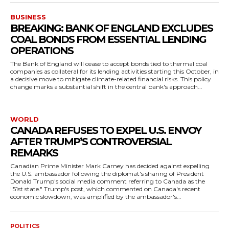
BUSINESS
BREAKING: BANK OF ENGLAND EXCLUDES
COAL BONDS FROM ESSENTIAL LENDING
OPERATIONS
The Bank of England will cease to accept bonds tied to thermal coal
companies as collateral for its lending activities starting this October, in
a decisive move to mitigate climate-related financial risks. This policy
change marks a substantial shift in the central bank's approach...
WORLD
CANADA REFUSES TO EXPEL U.S. ENVOY
AFTER TRUMP’S CONTROVERSIAL
REMARKS
Canadian Prime Minister Mark Carney has decided against expelling
the U.S. ambassador following the diplomat's sharing of President
Donald Trump's social media comment referring to Canada as the
"51st state." Trump's post, which commented on Canada's recent
economic slowdown, was amplified by the ambassador's...
POLITICS