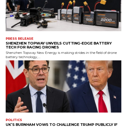
PRESS RELEASE
SHENZHEN TOPWAY UNVEILS CUTTING-EDGE BATTERY
TECH FOR RACING DRONES
Shenzhen Topway New Energy is making strides in the field of drone
battery technology,...
POLITICS
UK’S BURNHAM VOWS TO CHALLENGE TRUMP PUBLICLY IF