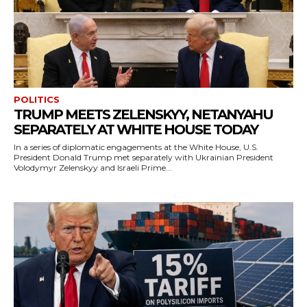
POLITICS
TRUMP MEETS ZELENSKYY, NETANYAHU
SEPARATELY AT WHITE HOUSE TODAY
In a series of diplomatic engagements at the White House, U.S.
President Donald Trump met separately with Ukrainian President
Volodymyr Zelenskyy and Israeli Prime...