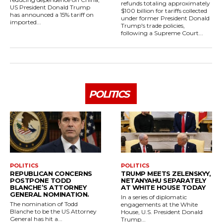
refunds totaling approximately
US President Donald Trump
$100 billion for tariffs collected
has announced a 15% tariff on
under former President Donald
imported...
Trump's trade policies,
following a Supreme Court...
POLITICS
POLITICS
POLITICS
REPUBLICAN CONCERNS
TRUMP MEETS ZELENSKYY,
POSTPONE TODD
NETANYAHU SEPARATELY
BLANCHE’S ATTORNEY
AT WHITE HOUSE TODAY
GENERAL NOMINATION.
In a series of diplomatic
The nomination of Todd
engagements at the White
Blanche to be the US Attorney
House, U.S. President Donald
General has hit a...
Trump...