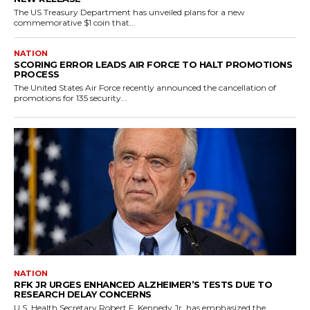
The US Treasury Department has unveiled plans for a new
commemorative $1 coin that...
NATION
SCORING ERROR LEADS AIR FORCE TO HALT PROMOTIONS
PROCESS
The United States Air Force recently announced the cancellation of
promotions for 135 security...
NATION
RFK JR URGES ENHANCED ALZHEIMER’S TESTS DUE TO
RESEARCH DELAY CONCERNS
U.S. Health Secretary Robert F. Kennedy Jr. has emphasized the