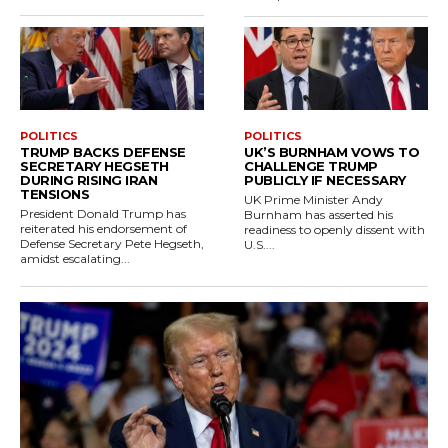
POLITICS
POLITICS
TRUMP BACKS DEFENSE
UK’S BURNHAM VOWS TO
SECRETARY HEGSETH
CHALLENGE TRUMP
DURING RISING IRAN
PUBLICLY IF NECESSARY
TENSIONS
UK Prime Minister Andy
President Donald Trump has
Burnham has asserted his
reiterated his endorsement of
readiness to openly dissent with
Defense Secretary Pete Hegseth,
U.S....
amidst escalating...