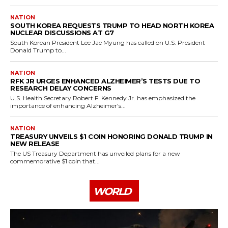
NATION
SOUTH KOREA REQUESTS TRUMP TO HEAD NORTH KOREA
NUCLEAR DISCUSSIONS AT G7
South Korean President Lee Jae Myung has called on U.S. President
Donald Trump to...
NATION
RFK JR URGES ENHANCED ALZHEIMER’S TESTS DUE TO
RESEARCH DELAY CONCERNS
U.S. Health Secretary Robert F. Kennedy Jr. has emphasized the
importance of enhancing Alzheimer's...
NATION
TREASURY UNVEILS $1 COIN HONORING DONALD TRUMP IN
NEW RELEASE
The US Treasury Department has unveiled plans for a new
commemorative $1 coin that...
WORLD