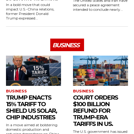
The United States and Iran have
In a bold move that could
secured a peace agreement
impact U.S.-China relations,
intended to conclude nearly...
former President Donald
Trump expressed...
BUSINESS
BUSINESS
BUSINESS
TRUMP ENACTS
COURT ORDERS
15% TARIFF TO
$100 BILLION
SHIELD US SOLAR,
REFUND FOR
CHIP INDUSTRIES
TRUMP-ERA
TARIFFS IN US.
In a move aimed at bolstering
domestic production and
The U.S. government has issued
reducing dependence on China,