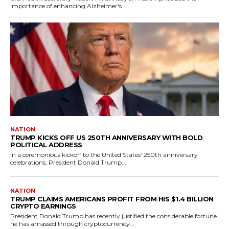
importance of enhancing Alzheimer's...
NATION
TRUMP KICKS OFF US 250TH ANNIVERSARY WITH BOLD
POLITICAL ADDRESS
In a ceremonious kickoff to the United States' 250th anniversary
celebrations, President Donald Trump...
NATION
TRUMP CLAIMS AMERICANS PROFIT FROM HIS $1.4 BILLION
CRYPTO EARNINGS
President Donald Trump has recently justified the considerable fortune
he has amassed through cryptocurrency...