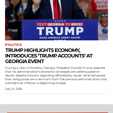
POLITICS
TRUMP HIGHLIGHTS ECONOMY,
INTRODUCES ‘TRUMP ACCOUNTS’ AT
GEORGIA EVENT
During a rally in Marietta, Georgia, President Donald Trump asserted
that his administration's economic strategies are yielding positive
results, despite criticism regarding affordability issues. He emphasized
that rising prices are a remnant from the previous administration and
claimed that inflation is beginning to ease...
July 24, 2026