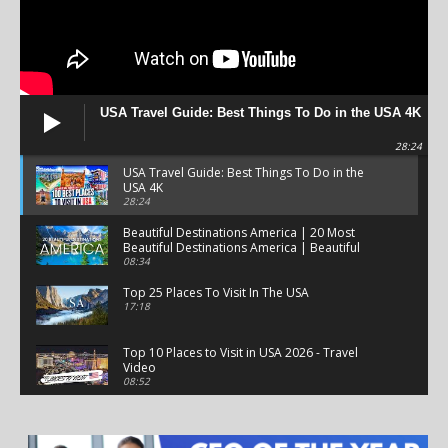
USA Travel Guide: Best Things To Do in the USA 4K
28:24
USA Travel Guide: Best Things To Do in the
USA 4K
28:24
Beautiful Destinations America | 20 Most
Beautiful Destinations America | Beautiful
Places Travel
08:34
Top 25 Places To Visit In The USA
17:18
Top 10 Places to Visit in USA 2026 - Travel
Video
08:52
25 Best Places to Visit in the USA - Travel Video
28:39