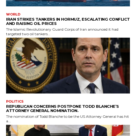
WORLD
IRAN STRIKES TANKERS IN HORMUZ, ESCALATING CONFLICT
AND RAISING OIL PRICES
The Islamic Revolutionary Guard Corps of Iran announced it had
targeted two oil tankers...
POLITICS
REPUBLICAN CONCERNS POSTPONE TODD BLANCHE’S
ATTORNEY GENERAL NOMINATION.
The nomination of Todd Blanche to be the US Attorney General has hit
a...