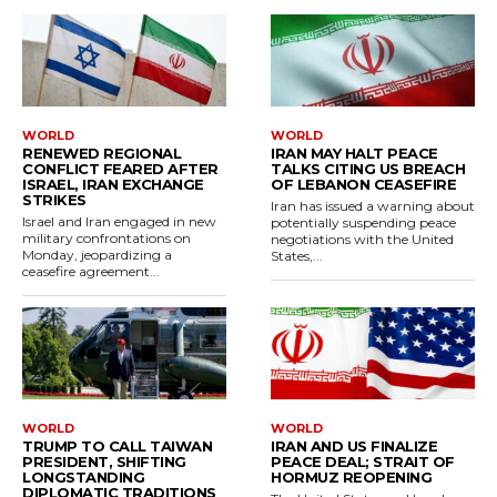
WORLD
WORLD
RENEWED REGIONAL
IRAN MAY HALT PEACE
CONFLICT FEARED AFTER
TALKS CITING US BREACH
ISRAEL, IRAN EXCHANGE
OF LEBANON CEASEFIRE
STRIKES
Iran has issued a warning about
Israel and Iran engaged in new
potentially suspending peace
military confrontations on
negotiations with the United
Monday, jeopardizing a
States,...
ceasefire agreement...
WORLD
WORLD
TRUMP TO CALL TAIWAN
IRAN AND US FINALIZE
PRESIDENT, SHIFTING
PEACE DEAL; STRAIT OF
LONGSTANDING
HORMUZ REOPENING
DIPLOMATIC TRADITIONS