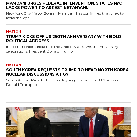
MAMDANI URGES FEDERAL INTERVENTION, STATES NYC
LACKS POWER TO ARREST NETANYAHU
New York City Mayor Zohran Mamdani has confirmed that the city
lacks the legal...
NATION
TRUMP KICKS OFF US 250TH ANNIVERSARY WITH BOLD
POLITICAL ADDRESS
In a ceremonious kickoff to the United States' 250th anniversary
celebrations, President Donald Trump...
NATION
SOUTH KOREA REQUESTS TRUMP TO HEAD NORTH KOREA
NUCLEAR DISCUSSIONS AT G7
South Korean President Lee Jae Myung has called on U.S. President
Donald Trump to...