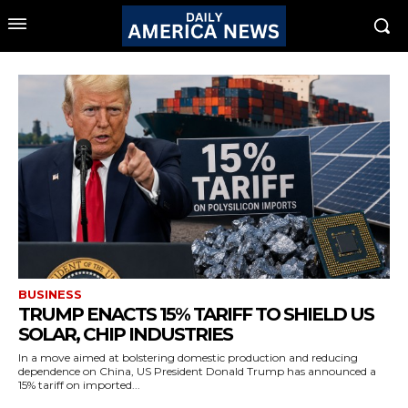
BUSINESS
TRUMP ENACTS 15% TARIFF TO SHIELD US
SOLAR, CHIP INDUSTRIES
In a move aimed at bolstering domestic production and reducing
dependence on China, US President Donald Trump has announced a
15% tariff on imported...