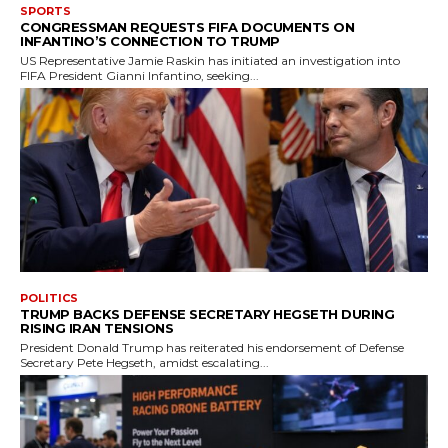
SPORTS
CONGRESSMAN REQUESTS FIFA DOCUMENTS ON
INFANTINO’S CONNECTION TO TRUMP
US Representative Jamie Raskin has initiated an investigation into
FIFA President Gianni Infantino, seeking...
POLITICS
TRUMP BACKS DEFENSE SECRETARY HEGSETH DURING
RISING IRAN TENSIONS
President Donald Trump has reiterated his endorsement of Defense
Secretary Pete Hegseth, amidst escalating...