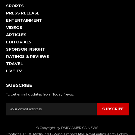
SPORTS
PRESS RELEASE
ENTERTAINMENT
VIDEOS
ARTICLES
EDITORIALS
SPONSOR INSIGHT
RATINGS & REVIEWS
TRAVEL
LIVE TV
SUBSCRIBE
To get email updates from Today News.
SUBSCRIBE
© Copyright by DAILY AMERICA NEWS.
Contact Us : IBC Media, 331 B Wing, Orchard Mall, Royal Palms, Aarey Colony,