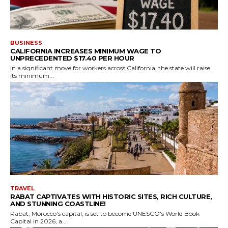
BUSINESS
CALIFORNIA INCREASES MINIMUM WAGE TO
UNPRECEDENTED $17.40 PER HOUR
In a significant move for workers across California, the state will raise
its minimum...
TRAVEL
RABAT CAPTIVATES WITH HISTORIC SITES, RICH CULTURE,
AND STUNNING COASTLINE!
Rabat, Morocco's capital, is set to become UNESCO's World Book
Capital in 2026, a...