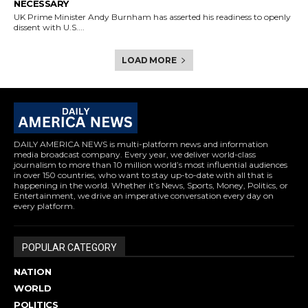
NECESSARY
UK Prime Minister Andy Burnham has asserted his readiness to openly
dissent with U.S....
LOAD MORE
DAILY AMERICA NEWS is multi-platform news and information
media broadcast company. Every year, we deliver world-class
journalism to more than 10 million world’s most influential audiences
in over 150 countries, who want to stay up-to-date with all that is
happening in the world. Whether it’s News, Sports, Money, Politics, or
Entertainment, we drive an imperative conversation every day on
every platform.
POPULAR CATEGORY
NATION
WORLD
POLITICS