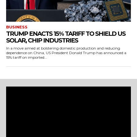
BUSINESS
TRUMP ENACTS 15% TARIFF TO SHIELD US
SOLAR, CHIP INDUSTRIES
In a move aimed at bolstering domestic production and reducing
dependence on China, US President Donald Trump has announced a
15% tariff on imported...