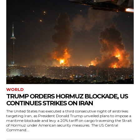
WORLD
TRUMP ORDERS HORMUZ BLOCKADE, US
CONTINUES STRIKES ON IRAN
The United States has executed a third consecutive night of airstrikes
targeting Iran, as President Donald Trump unveiled plans to impose a
maritime blockade and levy a 20% tariff on cargo traversing the Strait
of Hormuz under American security measures. The US Central
Command...