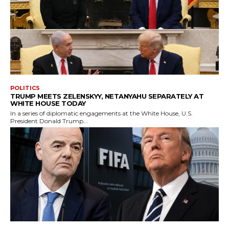
POLITICS
TRUMP MEETS ZELENSKYY, NETANYAHU SEPARATELY AT
WHITE HOUSE TODAY
In a series of diplomatic engagements at the White House, U.S.
President Donald Trump...