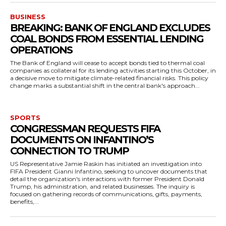
BUSINESS
BREAKING: BANK OF ENGLAND EXCLUDES
COAL BONDS FROM ESSENTIAL LENDING
OPERATIONS
The Bank of England will cease to accept bonds tied to thermal coal
companies as collateral for its lending activities starting this October, in
a decisive move to mitigate climate-related financial risks. This policy
change marks a substantial shift in the central bank's approach...
SPORTS
CONGRESSMAN REQUESTS FIFA
DOCUMENTS ON INFANTINO’S
CONNECTION TO TRUMP
US Representative Jamie Raskin has initiated an investigation into
FIFA President Gianni Infantino, seeking to uncover documents that
detail the organization's interactions with former President Donald
Trump, his administration, and related businesses. The inquiry is
focused on gathering records of communications, gifts, payments,
benefits,...