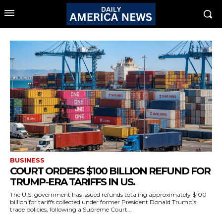
BUSINESS
COURT ORDERS $100 BILLION REFUND FOR
TRUMP-ERA TARIFFS IN US.
The U.S. government has issued refunds totaling approximately $100
billion for tariffs collected under former President Donald Trump's
trade policies, following a Supreme Court...