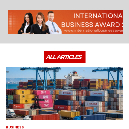
ALL ARTICLES
BUSINESS