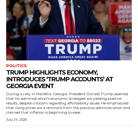
POLITICS
TRUMP HIGHLIGHTS ECONOMY,
INTRODUCES ‘TRUMP ACCOUNTS’ AT
GEORGIA EVENT
During a rally in Marietta, Georgia, President Donald Trump asserted
that his administration's economic strategies are yielding positive
results, despite criticism regarding affordability issues. He emphasized
that rising prices are a remnant from the previous administration and
claimed that inflation is beginning to ease...
July 24, 2026