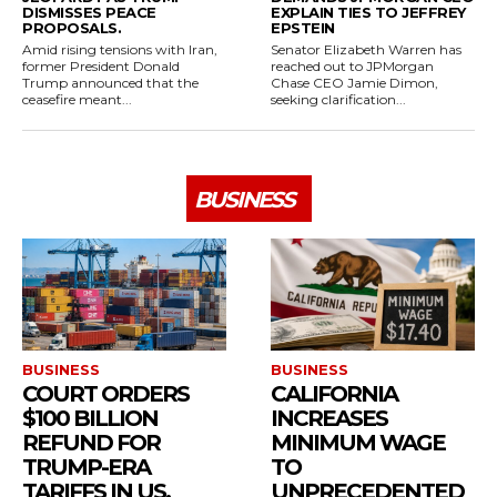
DISMISSES PEACE
EXPLAIN TIES TO JEFFREY
PROPOSALS.
EPSTEIN
Amid rising tensions with Iran,
Senator Elizabeth Warren has
former President Donald
reached out to JPMorgan
Trump announced that the
Chase CEO Jamie Dimon,
ceasefire meant...
seeking clarification...
BUSINESS
BUSINESS
BUSINESS
COURT ORDERS
CALIFORNIA
$100 BILLION
INCREASES
REFUND FOR
MINIMUM WAGE
TRUMP-ERA
TO
TARIFFS IN US.
UNPRECEDENTED