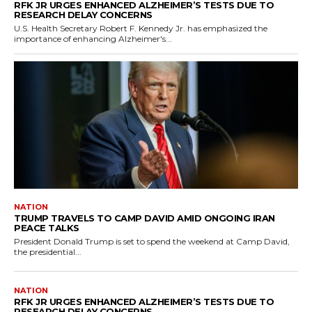
RFK JR URGES ENHANCED ALZHEIMER’S TESTS DUE TO
RESEARCH DELAY CONCERNS
U.S. Health Secretary Robert F. Kennedy Jr. has emphasized the
importance of enhancing Alzheimer's...
NATION
TRUMP TRAVELS TO CAMP DAVID AMID ONGOING IRAN
PEACE TALKS
President Donald Trump is set to spend the weekend at Camp David,
the presidential...
NATION
RFK JR URGES ENHANCED ALZHEIMER’S TESTS DUE TO
RESEARCH DELAY CONCERNS