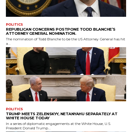
POLITICS
REPUBLICAN CONCERNS POSTPONE TODD BLANCHE’S
ATTORNEY GENERAL NOMINATION.
The nomination of Todd Blanche to be the US Attorney General has hit
a...
POLITICS
TRUMP MEETS ZELENSKYY, NETANYAHU SEPARATELY AT
WHITE HOUSE TODAY
In a series of diplomatic engagements at the White House, U.S.
President Donald Trump...