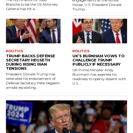
engagements at the White
Blanche to be the US Attorney
House, U.S. President Donald
General has hit a...
Trump...
POLITICS
POLITICS
TRUMP BACKS DEFENSE
UK’S BURNHAM VOWS TO
SECRETARY HEGSETH
CHALLENGE TRUMP
DURING RISING IRAN
PUBLICLY IF NECESSARY
TENSIONS
UK Prime Minister Andy
President Donald Trump has
Burnham has asserted his
reiterated his endorsement of
readiness to openly dissent with
Defense Secretary Pete Hegseth,
U.S....
amidst escalating...