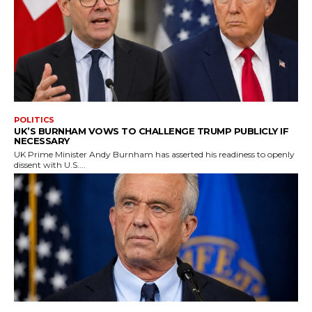
POLITICS
UK’S BURNHAM VOWS TO CHALLENGE TRUMP PUBLICLY IF
NECESSARY
UK Prime Minister Andy Burnham has asserted his readiness to openly
dissent with U.S....