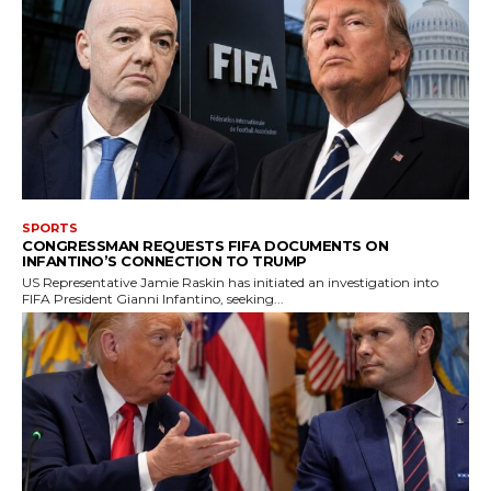
SPORTS
CONGRESSMAN REQUESTS FIFA DOCUMENTS ON
INFANTINO’S CONNECTION TO TRUMP
US Representative Jamie Raskin has initiated an investigation into
FIFA President Gianni Infantino, seeking...