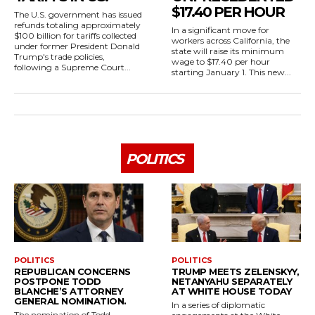
$17.40 PER HOUR
The U.S. government has issued
refunds totaling approximately
In a significant move for
$100 billion for tariffs collected
workers across California, the
under former President Donald
state will raise its minimum
Trump's trade policies,
wage to $17.40 per hour
following a Supreme Court...
starting January 1. This new...
POLITICS
POLITICS
POLITICS
REPUBLICAN CONCERNS
TRUMP MEETS ZELENSKYY,
POSTPONE TODD
NETANYAHU SEPARATELY
BLANCHE’S ATTORNEY
AT WHITE HOUSE TODAY
GENERAL NOMINATION.
In a series of diplomatic
The nomination of Todd