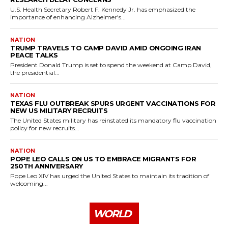
U.S. Health Secretary Robert F. Kennedy Jr. has emphasized the
importance of enhancing Alzheimer's...
NATION
TRUMP TRAVELS TO CAMP DAVID AMID ONGOING IRAN
PEACE TALKS
President Donald Trump is set to spend the weekend at Camp David,
the presidential...
NATION
TEXAS FLU OUTBREAK SPURS URGENT VACCINATIONS FOR
NEW US MILITARY RECRUITS
The United States military has reinstated its mandatory flu vaccination
policy for new recruits...
NATION
POPE LEO CALLS ON US TO EMBRACE MIGRANTS FOR
250TH ANNIVERSARY
Pope Leo XIV has urged the United States to maintain its tradition of
welcoming...
WORLD