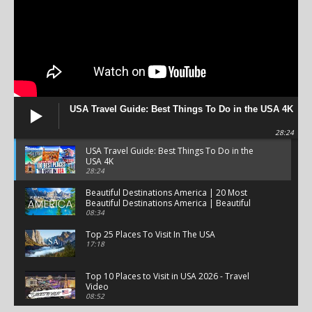
USA Travel Guide: Best Things To Do in the USA 4K
28:24
USA Travel Guide: Best Things To Do in the
USA 4K
28:24
Beautiful Destinations America | 20 Most
Beautiful Destinations America | Beautiful
Places Travel
08:34
Top 25 Places To Visit In The USA
17:18
Top 10 Places to Visit in USA 2026 - Travel
Video
08:52