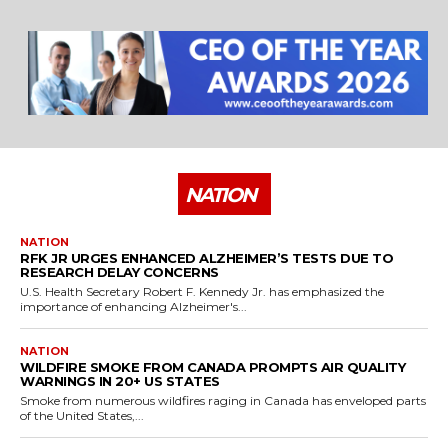
25 Best Places to Visit in the USA - Travel Video
28:39
NATION
NATION
RFK JR URGES ENHANCED ALZHEIMER’S TESTS DUE TO
RESEARCH DELAY CONCERNS
U.S. Health Secretary Robert F. Kennedy Jr. has emphasized the
importance of enhancing Alzheimer's...
NATION
WILDFIRE SMOKE FROM CANADA PROMPTS AIR QUALITY
WARNINGS IN 20+ US STATES
Smoke from numerous wildfires raging in Canada has enveloped parts
of the United States,...