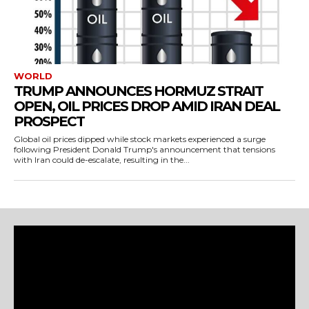
WORLD
TRUMP ANNOUNCES HORMUZ STRAIT
OPEN, OIL PRICES DROP AMID IRAN DEAL
PROSPECT
Global oil prices dipped while stock markets experienced a surge
following President Donald Trump's announcement that tensions
with Iran could de-escalate, resulting in the...