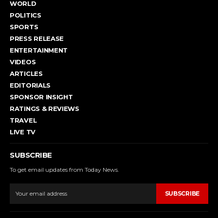
WORLD
POLITICS
SPORTS
PRESS RELEASE
ENTERTAINMENT
VIDEOS
ARTICLES
EDITORIALS
SPONSOR INSIGHT
RATINGS & REVIEWS
TRAVEL
LIVE TV
SUBSCRIBE
To get email updates from Today News.
SUBSCRIBE