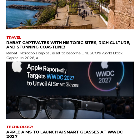
TRAVEL
RABAT CAPTIVATES WITH HISTORIC SITES, RICH CULTURE,
AND STUNNING COASTLINE!
Rabat, Morocco's capital, is set to become UNESCO's World Book
Capital in 2026, a...
TECHNOLOGY
APPLE AIMS TO LAUNCH AI SMART GLASSES AT WWDC
2027