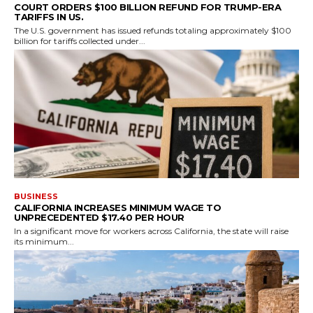
COURT ORDERS $100 BILLION REFUND FOR TRUMP-ERA
TARIFFS IN US.
The U.S. government has issued refunds totaling approximately $100
billion for tariffs collected under...
BUSINESS
CALIFORNIA INCREASES MINIMUM WAGE TO
UNPRECEDENTED $17.40 PER HOUR
In a significant move for workers across California, the state will raise
its minimum...