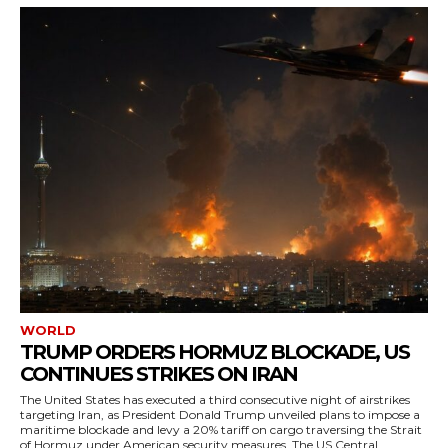
WORLD
TRUMP ORDERS HORMUZ BLOCKADE, US
CONTINUES STRIKES ON IRAN
The United States has executed a third consecutive night of airstrikes
targeting Iran, as President Donald Trump unveiled plans to impose a
maritime blockade and levy a 20% tariff on cargo traversing the Strait
of Hormuz under American security measures. The US Central