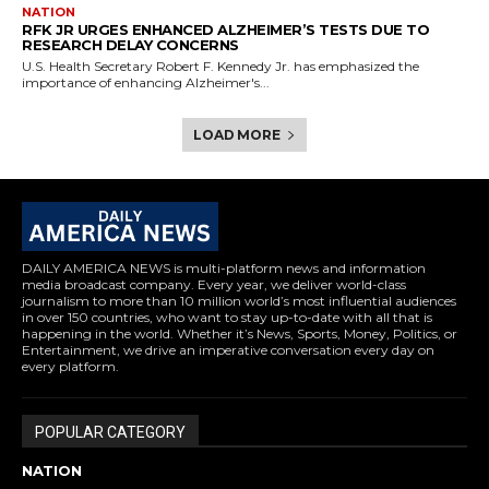
NATION
RFK JR URGES ENHANCED ALZHEIMER’S TESTS DUE TO
RESEARCH DELAY CONCERNS
U.S. Health Secretary Robert F. Kennedy Jr. has emphasized the
importance of enhancing Alzheimer's...
LOAD MORE
DAILY AMERICA NEWS is multi-platform news and information
media broadcast company. Every year, we deliver world-class
journalism to more than 10 million world’s most influential audiences
in over 150 countries, who want to stay up-to-date with all that is
happening in the world. Whether it’s News, Sports, Money, Politics, or
Entertainment, we drive an imperative conversation every day on
every platform.
POPULAR CATEGORY
NATION