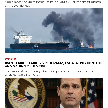
Apple is gearing up to introduce its inaugural AI-driven smart glasses
at the Worldwide...
WORLD
IRAN STRIKES TANKERS IN HORMUZ, ESCALATING CONFLICT
AND RAISING OIL PRICES
The Islamic Revolutionary Guard Corps of Iran announced it had
targeted two oil tankers...