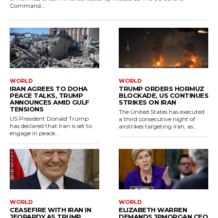
Command...
WORLD
WORLD
IRAN AGREES TO DOHA
TRUMP ORDERS HORMUZ
PEACE TALKS, TRUMP
BLOCKADE, US CONTINUES
ANNOUNCES AMID GULF
STRIKES ON IRAN
TENSIONS
The United States has executed
US President Donald Trump
a third consecutive night of
has declared that Iran is set to
airstrikes targeting Iran, as...
engage in peace...
WORLD
WORLD
CEASEFIRE WITH IRAN IN
ELIZABETH WARREN
JEOPARDY AS TRUMP
DEMANDS JPMORGAN CEO