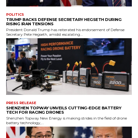
POLITICS
TRUMP BACKS DEFENSE SECRETARY HEGSETH DURING
RISING IRAN TENSIONS
President Donald Trump has reiterated his endorsement of Defense
Secretary Pete Hegseth, amidst escalating...
PRESS RELEASE
SHENZHEN TOPWAY UNVEILS CUTTING-EDGE BATTERY
TECH FOR RACING DRONES
Shenzhen Topway New Energy is making strides in the field of drone
battery technology,...