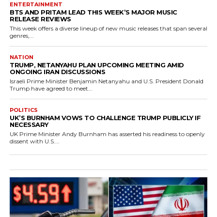
ENTERTAINMENT
BTS AND PRITAM LEAD THIS WEEK’S MAJOR MUSIC
RELEASE REVIEWS
This week offers a diverse lineup of new music releases that span several
genres,...
NATION
TRUMP, NETANYAHU PLAN UPCOMING MEETING AMID
ONGOING IRAN DISCUSSIONS
Israeli Prime Minister Benjamin Netanyahu and U.S. President Donald
Trump have agreed to meet...
POLITICS
UK’S BURNHAM VOWS TO CHALLENGE TRUMP PUBLICLY IF
NECESSARY
UK Prime Minister Andy Burnham has asserted his readiness to openly
dissent with U.S....