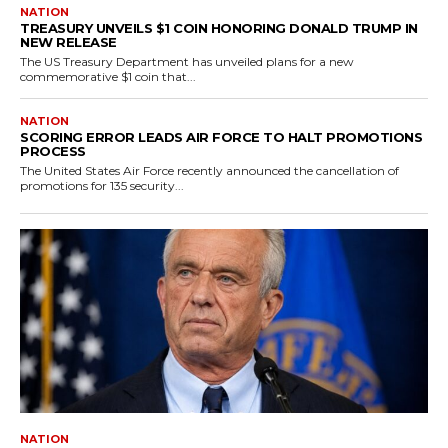
NATION
TREASURY UNVEILS $1 COIN HONORING DONALD TRUMP IN
NEW RELEASE
The US Treasury Department has unveiled plans for a new
commemorative $1 coin that...
NATION
SCORING ERROR LEADS AIR FORCE TO HALT PROMOTIONS
PROCESS
The United States Air Force recently announced the cancellation of
promotions for 135 security...
NATION