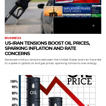
BUSINESS
US-IRAN TENSIONS BOOST OIL PRICES,
SPARKING INFLATION AND RATE
CONCERNS
Renewed military tensions between the United States and Iran have led
to a spike in global oil and gas prices, sparking concerns over energy...