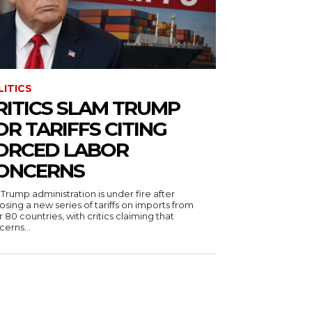
LITICS
RITICS SLAM TRUMP
OR TARIFFS CITING
ORCED LABOR
ONCERNS
Trump administration is under fire after
sing a new series of tariffs on imports from
 80 countries, with critics claiming that
erns...