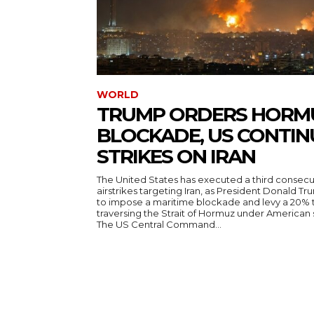
WORLD
TRUMP ORDERS HORM
BLOCKADE, US CONTIN
STRIKES ON IRAN
The United States has executed a third consecut
airstrikes targeting Iran, as President Donald T
to impose a maritime blockade and levy a 20% t
traversing the Strait of Hormuz under American
The US Central Command...