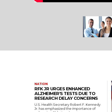
NATION
RFK JR URGES ENHANCED
ALZHEIMER’S TESTS DUE TO
RESEARCH DELAY CONCERNS
U.S. Health Secretary Robert F. Kennedy
Jr. has emphasized the importance of