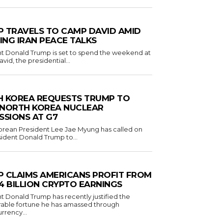
 TRAVELS TO CAMP DAVID AMID
NG IRAN PEACE TALKS
t Donald Trump is set to spend the weekend at
id, the presidential...
 KOREA REQUESTS TRUMP TO
 NORTH KOREA NUCLEAR
SSIONS AT G7
rean President Lee Jae Myung has called on
sident Donald Trump to...
 CLAIMS AMERICANS PROFIT FROM
1.4 BILLION CRYPTO EARNINGS
t Donald Trump has recently justified the
rable fortune he has amassed through
rrency...