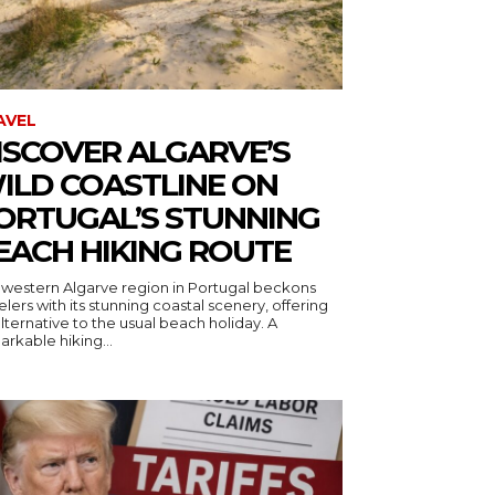
AVEL
ISCOVER ALGARVE’S
ILD COASTLINE ON
ORTUGAL’S STUNNING
EACH HIKING ROUTE
 western Algarve region in Portugal beckons
elers with its stunning coastal scenery, offering
lternative to the usual beach holiday. A
rkable hiking...