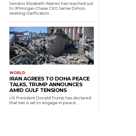
Senator Elizabeth Warren has reached out
to JPMorgan Chase CEO Jamie Dimon,
seeking clarification...
WORLD
IRAN AGREES TO DOHA PEACE
TALKS, TRUMP ANNOUNCES
AMID GULF TENSIONS
US President Donald Trump has declared
that Iran is set to engage in peace...