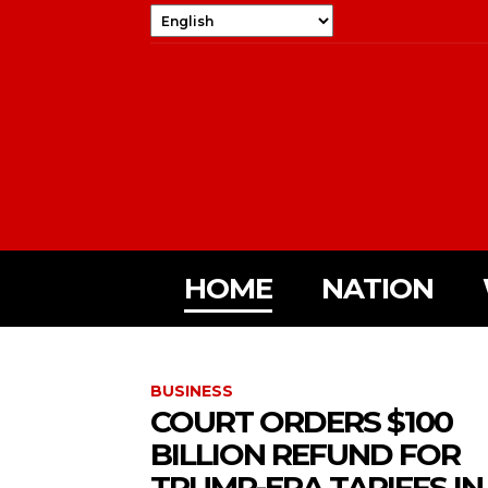
HOME
NATION
BUSINESS
COURT ORDERS $100
BILLION REFUND FOR
TRUMP-ERA TARIFFS IN