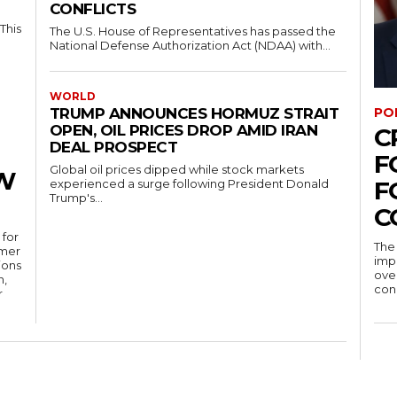
CONFLICTS
This
The U.S. House of Representatives has passed the
National Defense Authorization Act (NDAA) with...
WORLD
PO
TRUMP ANNOUNCES HORMUZ STRAIT
OPEN, OIL PRICES DROP AMID IRAN
C
DEAL PROSPECT
F
Global oil prices dipped while stock markets
W
F
experienced a surge following President Donald
Trump's...
C
 for
The 
rmer
impo
ions
over
n,
conc
r