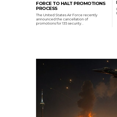
FORCE TO HALT PROMOTIONS
PROCESS
The United States Air Force recently
announced the cancellation of
promotions for 135 security...