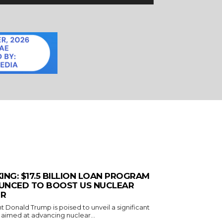
ING: $17.5 BILLION LOAN PROGRAM
UNCED TO BOOST US NUCLEAR
R
t Donald Trump is poised to unveil a significant
ve aimed at advancing nuclear...