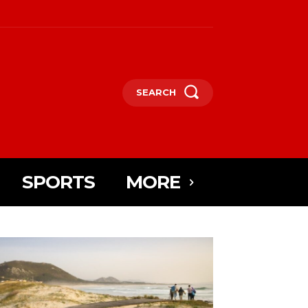
SEARCH
SPORTS
MORE