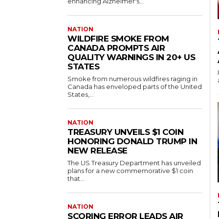
enhancing Alzheimer's...
NATION
WILDFIRE SMOKE FROM
CANADA PROMPTS AIR
QUALITY WARNINGS IN 20+ US
STATES
Smoke from numerous wildfires raging in
Canada has enveloped parts of the United
States,...
NATION
TREASURY UNVEILS $1 COIN
HONORING DONALD TRUMP IN
NEW RELEASE
The US Treasury Department has unveiled
plans for a new commemorative $1 coin
that...
NATION
SCORING ERROR LEADS AIR