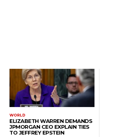
WORLD
ELIZABETH WARREN DEMANDS
JPMORGAN CEO EXPLAIN TIES
TO JEFFREY EPSTEIN