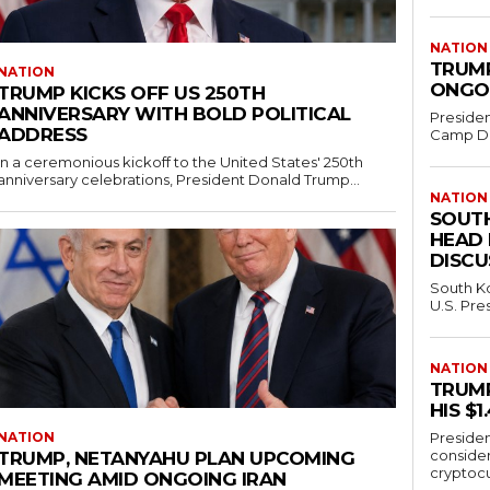
NATION
TRUMP
NATION
ONGOI
TRUMP KICKS OFF US 250TH
ANNIVERSARY WITH BOLD POLITICAL
Presiden
ADDRESS
Camp Dav
In a ceremonious kickoff to the United States' 250th
anniversary celebrations, President Donald Trump...
NATION
SOUTH
HEAD
DISCU
South Ko
U.S. Pre
NATION
TRUMP
HIS $
NATION
Presiden
conside
TRUMP, NETANYAHU PLAN UPCOMING
cryptocu
MEETING AMID ONGOING IRAN