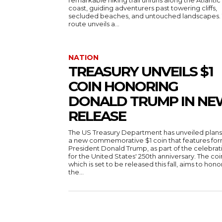
remarkable hiking trail unfurls along the Atlantic
coast, guiding adventurers past towering cliffs,
secluded beaches, and untouched landscapes. 
route unveils a...
NATION
TREASURY UNVEILS $1
COIN HONORING
DONALD TRUMP IN NE
RELEASE
The US Treasury Department has unveiled plans
a new commemorative $1 coin that features fo
President Donald Trump, as part of the celebrat
for the United States' 250th anniversary. The coi
which is set to be released this fall, aims to hono
the...