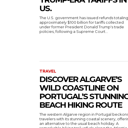
US.
The U.S. government has issued refunds totalin
approximately $100 billion for tariffs collected
under former President Donald Trump's trade
policies, following a Supreme Court...
TRAVEL
DISCOVER ALGARVE’S
WILD COASTLINE ON
PORTUGAL’S STUNNIN
BEACH HIKING ROUTE
The western Algarve region in Portugal beckon
travelers with its stunning coastal scenery, offer
an alternative to the usual beach holiday. A