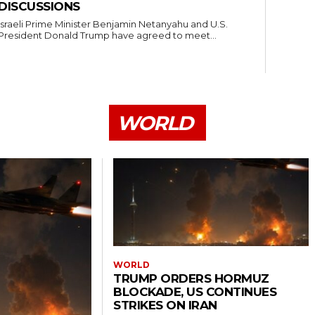
DISCUSSIONS
Israeli Prime Minister Benjamin Netanyahu and U.S.
President Donald Trump have agreed to meet...
WORLD
WORLD
TRUMP ORDERS HORMUZ
BLOCKADE, US CONTINUES
STRIKES ON IRAN