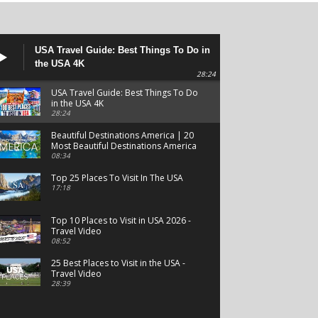
USA Travel Guide: Best Things To Do in
the USA 4K
28:24
USA Travel Guide: Best Things To Do
in the USA 4K
28:24
Beautiful Destinations America | 20
Most Beautiful Destinations America
| Beautiful Places Travel
08:34
Top 25 Places To Visit In The USA
17:18
Top 10 Places to Visit in USA 2026 -
Travel Video
08:52
25 Best Places to Visit in the USA -
Travel Video
28:39