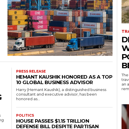
g
TR
D
W
P
B
PRESS RELEASE
The
HEMANT KAUSHIK HONORED AS A TOP
trav
10 GLOBAL BUSINESS ADVISOR
an a
rema
Harry (Hemant Kaushik), a distinguished business
consultant and executive advisor, has been
G
honored as...
s
POLITICS
ing
HOUSE PASSES $1.15 TRILLION
DEFENSE BILL DESPITE PARTISAN