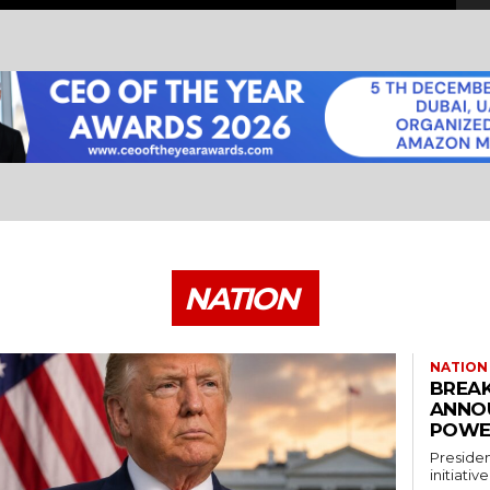
NATION
NATION
BREAK
ANNO
POWE
Presiden
initiati