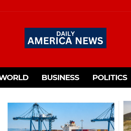
WORLD
BUSINESS
POLITICS