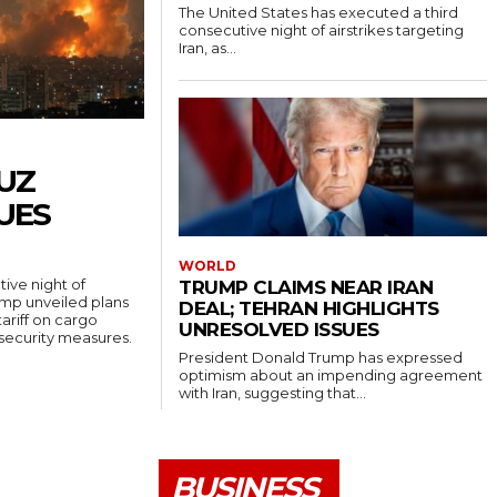
The United States has executed a third
consecutive night of airstrikes targeting
Iran, as...
UZ
UES
WORLD
ive night of
TRUMP CLAIMS NEAR IRAN
rump unveiled plans
DEAL; TEHRAN HIGHLIGHTS
ariff on cargo
UNRESOLVED ISSUES
 security measures.
President Donald Trump has expressed
optimism about an impending agreement
with Iran, suggesting that...
BUSINESS