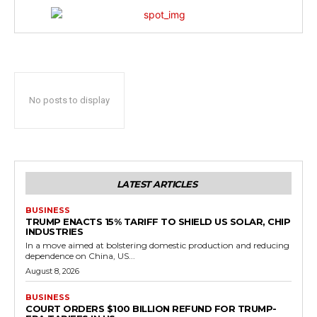
No posts to display
LATEST ARTICLES
BUSINESS
TRUMP ENACTS 15% TARIFF TO SHIELD US SOLAR, CHIP
INDUSTRIES
In a move aimed at bolstering domestic production and reducing
dependence on China, US...
August 8, 2026
BUSINESS
COURT ORDERS $100 BILLION REFUND FOR TRUMP-