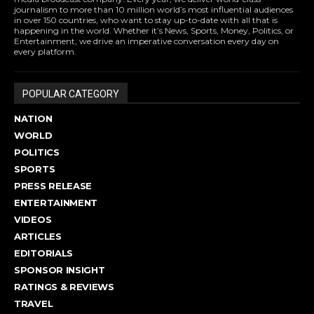
journalism to more than 10 million world’s most influential audiences
in over 150 countries, who want to stay up-to-date with all that is
happening in the world. Whether it’s News, Sports, Money, Politics, or
Entertainment, we drive an imperative conversation every day on
every platform.
POPULAR CATEGORY
NATION
WORLD
POLITICS
SPORTS
PRESS RELEASE
ENTERTAINMENT
VIDEOS
ARTICLES
EDITORIALS
SPONSOR INSIGHT
RATINGS & REVIEWS
TRAVEL