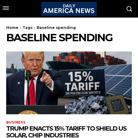
Home
Tags
Baseline spending
BASELINE SPENDING
BUSINESS
TRUMP ENACTS 15% TARIFF TO SHIELD US
SOLAR, CHIP INDUSTRIES