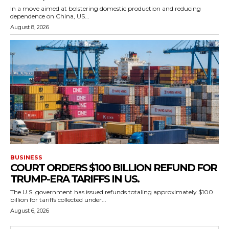
In a move aimed at bolstering domestic production and reducing
dependence on China, US...
August 8, 2026
BUSINESS
COURT ORDERS $100 BILLION REFUND FOR
TRUMP-ERA TARIFFS IN US.
The U.S. government has issued refunds totaling approximately $100
billion for tariffs collected under...
August 6, 2026