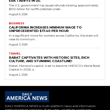
ERA TARIFFS IN US.
The U.S. government has issued refunds totaling approximately
$100 billion for tariffs collected under...
August 6, 2026
BUSINESS
CALIFORNIA INCREASES MINIMUM WAGE TO
UNPRECEDENTED $17.40 PER HOUR
In a significant move for workers across California, the state will
raise its minimum...
August 3, 2026
TRAVEL
RABAT CAPTIVATES WITH HISTORIC SITES, RICH
CULTURE, AND STUNNING COASTLINE!
Rabat, Morocco's capital, is set to become UNESCO's World Book
Capital in 2026, a...
August 2, 2026
DAILY AMERICA NEWS is multi-platform news and information
media broadcast company. Every year, we deliver world-class