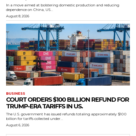
In a move aimed at bolstering domestic production and reducing
dependence on China, US...
August 8, 2026
BUSINESS
COURT ORDERS $100 BILLION REFUND FOR
TRUMP-ERA TARIFFS IN US.
The U.S. government has issued refunds totaling approximately $100
billion for tariffs collected under...
August 6, 2026