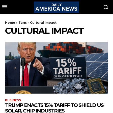
Home
Tags
Cultural Impact
CULTURAL IMPACT
BUSINESS
TRUMP ENACTS 15% TARIFF TO SHIELD US
SOLAR, CHIP INDUSTRIES