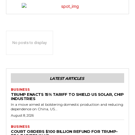
No posts to display
LATEST ARTICLES
BUSINESS
TRUMP ENACTS 15% TARIFF TO SHIELD US SOLAR, CHIP
INDUSTRIES
In a move aimed at bolstering domestic production and reducing
dependence on China, US...
August 8, 2026
BUSINESS
COURT ORDERS $100 BILLION REFUND FOR TRUMP-