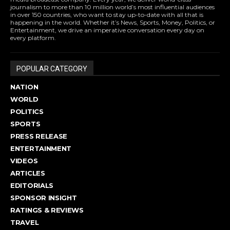
journalism to more than 10 million world’s most influential audiences
in over 150 countries, who want to stay up-to-date with all that is
happening in the world. Whether it’s News, Sports, Money, Politics, or
Entertainment, we drive an imperative conversation every day on
every platform.
POPULAR CATEGORY
NATION
WORLD
POLITICS
SPORTS
PRESS RELEASE
ENTERTAINMENT
VIDEOS
ARTICLES
EDITORIALS
SPONSOR INSIGHT
RATINGS & REVIEWS
TRAVEL