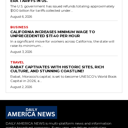
ERA TARIFFS IN US.
The U.S. government has issued refunds totaling approximately
$100 billion for tariffs collected under...
August 6, 2026
BUSINESS
CALIFORNIA INCREASES MINIMUM WAGE TO
UNPRECEDENTED $17.40 PER HOUR
In a significant move for workers across California, the state will
raise its minimum...
August 3, 2026
TRAVEL
RABAT CAPTIVATES WITH HISTORIC SITES, RICH
CULTURE, AND STUNNING COASTLINE!
Rabat, Morocco's capital, is set to become UNESCO's World Book
Capital in 2026, a...
August 2, 2026
DAILY AMERICA NEWS is multi-platform news and information
media broadcast company. Every year, we deliver world-class