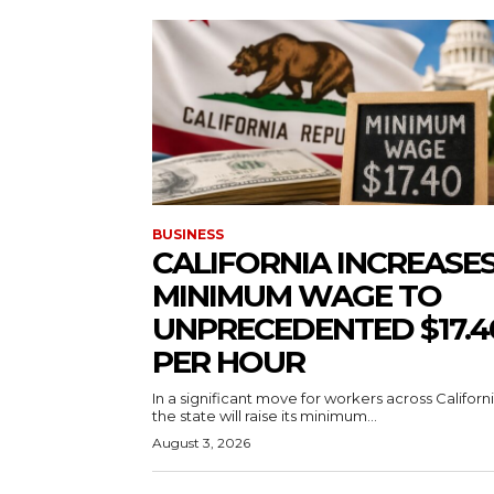
BUSINESS
CALIFORNIA INCREASE
MINIMUM WAGE TO
UNPRECEDENTED $17.4
PER HOUR
In a significant move for workers across Californi
the state will raise its minimum...
August 3, 2026