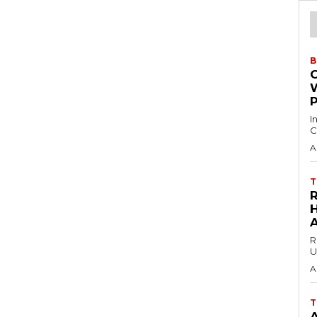
B
I
C
A
T
H
R
U
A
T