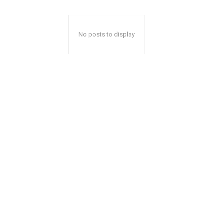
No posts to display