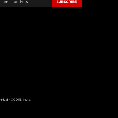
SUBSCRIBE
umbai 400065, India.