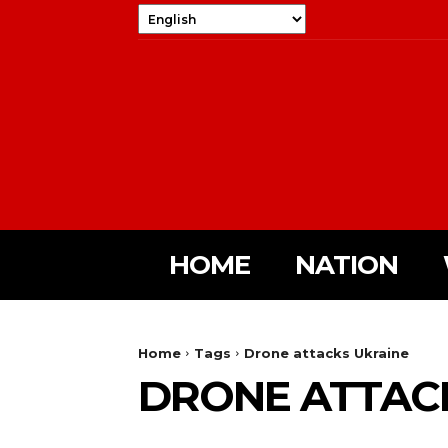
HOME
NATION
Home
Tags
Drone attacks Ukraine
DRONE ATTAC