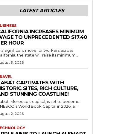
LATEST ARTICLES
USINESS
CALIFORNIA INCREASES MINIMUM
WAGE TO UNPRECEDENTED $17.40
PER HOUR
n a significant move for workers across
alifornia, the state will raise its minimum...
ugust 3, 2026
RAVEL
RABAT CAPTIVATES WITH
ISTORIC SITES, RICH CULTURE,
AND STUNNING COASTLINE!
abat, Morocco's capital, is set to become
NESCO's World Book Capital in 2026, a...
ugust 2, 2026
ECHNOLOGY
APPLE AIMS TO LAUNCH AI SMART