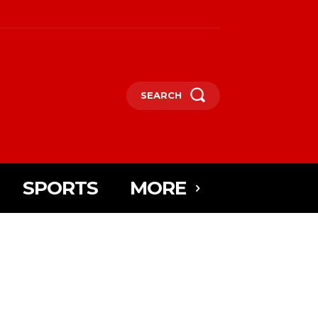
SEARCH
SPORTS
MORE