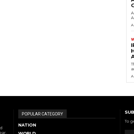
A
A
A
I
A
T
a
A
SUB
POPULAR CATEGORY
To g
NATION
nd
ear,
WORLD