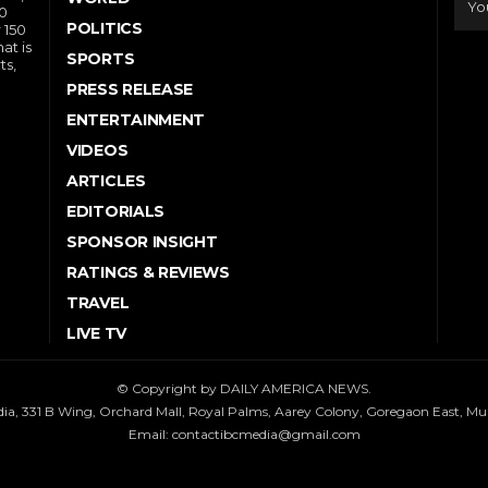
10
POLITICS
 150
at is
SPORTS
ts,
PRESS RELEASE
ENTERTAINMENT
VIDEOS
ARTICLES
EDITORIALS
SPONSOR INSIGHT
RATINGS & REVIEWS
TRAVEL
LIVE TV
© Copyright by DAILY AMERICA NEWS.
dia, 331 B Wing, Orchard Mall, Royal Palms, Aarey Colony, Goregaon East, M
Email:
contactibcmedia@gmail.com