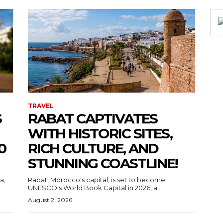
TRAVEL
S
RABAT CAPTIVATES
WITH HISTORIC SITES,
0
RICH CULTURE, AND
STUNNING COASTLINE!
a,
Rabat, Morocco's capital, is set to become
UNESCO's World Book Capital in 2026, a...
August 2, 2026