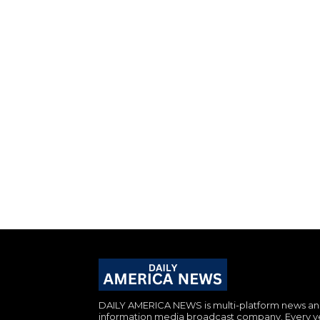
DAILY AMERICA NEWS is multi-platform news a
information media broadcast company. Every y