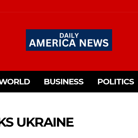
WORLD
BUSINESS
POLITICS
KS UKRAINE