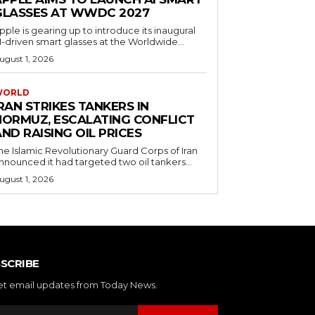
GLASSES AT WWDC 2027
pple is gearing up to introduce its inaugural
I-driven smart glasses at the Worldwide...
ugust 1, 2026
WORLD
RAN STRIKES TANKERS IN
HORMUZ, ESCALATING CONFLICT
ND RAISING OIL PRICES
he Islamic Revolutionary Guard Corps of Iran
nnounced it had targeted two oil tankers...
ugust 1, 2026
SCRIBE
et email updates from Today News.