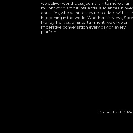
we deliver world-class journalism to more than 
million world’s most influential audiences in over
countries, who want to stay up-to-date with all th
happening in the world. Whether it’s News, Spor
Money, Politics, or Entertainment, we drive an
imperative conversation every day on every
platform.
Contact Us : IBC Me