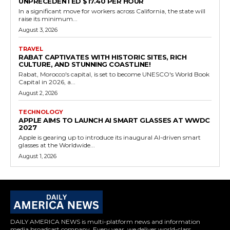
UNPRECEDENTED $17.40 PER HOUR
In a significant move for workers across California, the state will
raise its minimum...
August 3, 2026
TRAVEL
RABAT CAPTIVATES WITH HISTORIC SITES, RICH
CULTURE, AND STUNNING COASTLINE!
Rabat, Morocco's capital, is set to become UNESCO's World Book
Capital in 2026, a...
August 2, 2026
TECHNOLOGY
APPLE AIMS TO LAUNCH AI SMART GLASSES AT WWDC
2027
Apple is gearing up to introduce its inaugural AI-driven smart
glasses at the Worldwide...
August 1, 2026
DAILY AMERICA NEWS is multi-platform news and information
media broadcast company. Every year, we deliver world-class