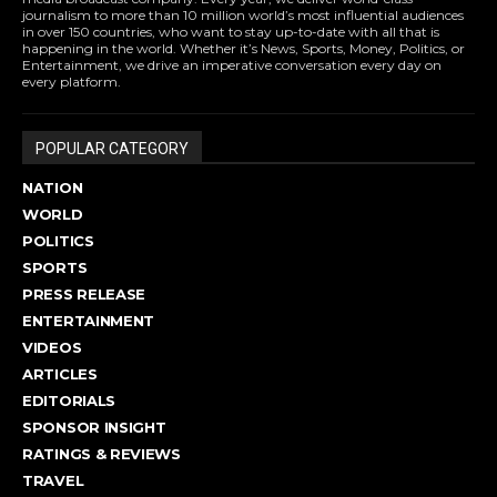
journalism to more than 10 million world’s most influential audiences
in over 150 countries, who want to stay up-to-date with all that is
happening in the world. Whether it’s News, Sports, Money, Politics, or
Entertainment, we drive an imperative conversation every day on
every platform.
POPULAR CATEGORY
NATION
WORLD
POLITICS
SPORTS
PRESS RELEASE
ENTERTAINMENT
VIDEOS
ARTICLES
EDITORIALS
SPONSOR INSIGHT
RATINGS & REVIEWS
TRAVEL