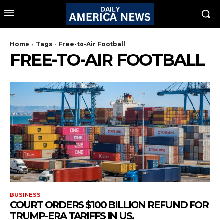
Home
Tags
Free-to-Air Football
FREE-TO-AIR FOOTBALL
BUSINESS
COURT ORDERS $100 BILLION REFUND FOR
TRUMP-ERA TARIFFS IN US.