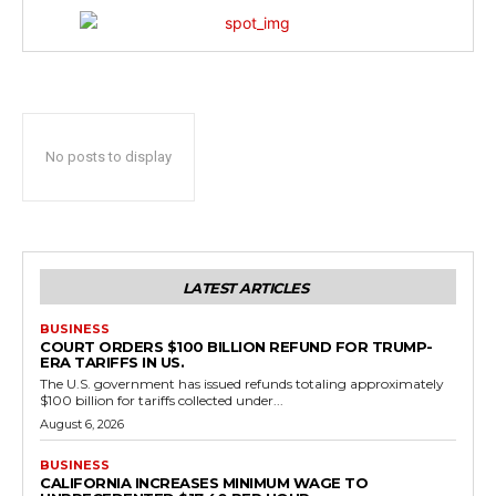
No posts to display
LATEST ARTICLES
BUSINESS
COURT ORDERS $100 BILLION REFUND FOR TRUMP-
ERA TARIFFS IN US.
The U.S. government has issued refunds totaling approximately
$100 billion for tariffs collected under...
August 6, 2026
BUSINESS
CALIFORNIA INCREASES MINIMUM WAGE TO