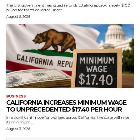
The U.S. government has issued refunds totaling approximately $100
billion for tariffs collected under...
August 6, 2026
BUSINESS
CALIFORNIA INCREASES MINIMUM WAGE
TO UNPRECEDENTED $17.40 PER HOUR
In a significant move for workers across California, the state will raise
its minimum...
August 3, 2026