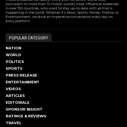
journalism to more than 10 million world’s most influential audiences
in over 150 countries, who want to stay up-to-date with all that is
happening in the world. Whether it’s News, Sports, Money, Politics, or
Entertainment, we drive an imperative conversation every day on
every platform.
POPULAR CATEGORY
NATION
WORLD
POLITICS
SPORTS
PRESS RELEASE
ENTERTAINMENT
VIDEOS
ARTICLES
EDITORIALS
SPONSOR INSIGHT
RATINGS & REVIEWS
TRAVEL