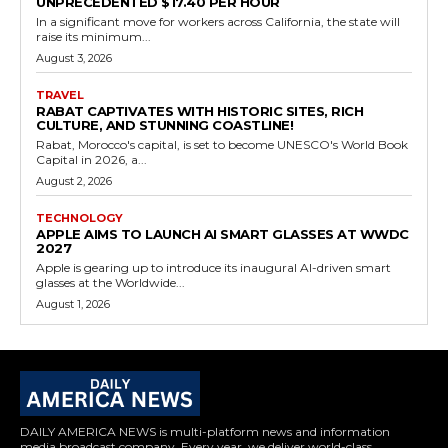
UNPRECEDENTED $17.40 PER HOUR
In a significant move for workers across California, the state will
raise its minimum...
August 3, 2026
TRAVEL
RABAT CAPTIVATES WITH HISTORIC SITES, RICH
CULTURE, AND STUNNING COASTLINE!
Rabat, Morocco's capital, is set to become UNESCO's World Book
Capital in 2026, a...
August 2, 2026
TECHNOLOGY
APPLE AIMS TO LAUNCH AI SMART GLASSES AT WWDC
2027
Apple is gearing up to introduce its inaugural AI-driven smart
glasses at the Worldwide...
August 1, 2026
DAILY AMERICA NEWS is multi-platform news and information
media broadcast company. Every year, we deliver world-class