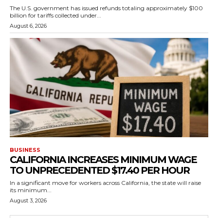
The U.S. government has issued refunds totaling approximately $100
billion for tariffs collected under...
August 6, 2026
BUSINESS
CALIFORNIA INCREASES MINIMUM WAGE
TO UNPRECEDENTED $17.40 PER HOUR
In a significant move for workers across California, the state will raise
its minimum...
August 3, 2026