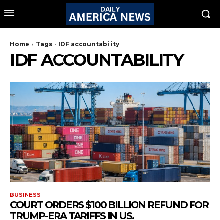
Home
Tags
IDF accountability
IDF ACCOUNTABILITY
BUSINESS
COURT ORDERS $100 BILLION REFUND FOR
TRUMP-ERA TARIFFS IN US.