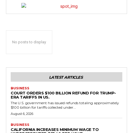
No posts to display
LATEST ARTICLES
BUSINESS
COURT ORDERS $100 BILLION REFUND FOR TRUMP-
ERA TARIFFS IN US.
The U.S. government has issued refunds totaling approximately
$100 billion for tariffs collected under...
August 6, 2026
BUSINESS
CALIFORNIA INCREASES MINIMUM WAGE TO