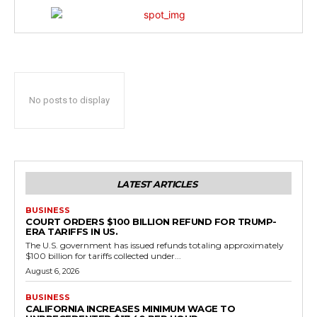
No posts to display
LATEST ARTICLES
BUSINESS
COURT ORDERS $100 BILLION REFUND FOR TRUMP-
ERA TARIFFS IN US.
The U.S. government has issued refunds totaling approximately
$100 billion for tariffs collected under...
August 6, 2026
BUSINESS
CALIFORNIA INCREASES MINIMUM WAGE TO