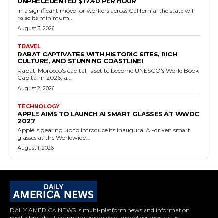
UNPRECEDENTED $17.40 PER HOUR
In a significant move for workers across California, the state will
raise its minimum...
August 3, 2026
TRAVEL
RABAT CAPTIVATES WITH HISTORIC SITES, RICH
CULTURE, AND STUNNING COASTLINE!
Rabat, Morocco's capital, is set to become UNESCO's World Book
Capital in 2026, a...
August 2, 2026
TECHNOLOGY
APPLE AIMS TO LAUNCH AI SMART GLASSES AT WWDC
2027
Apple is gearing up to introduce its inaugural AI-driven smart
glasses at the Worldwide...
August 1, 2026
DAILY AMERICA NEWS is multi-platform news and information
media broadcast company. Every year, we deliver world-class