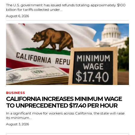
The U.S. government has issued refunds totaling approximately $100
billion for tariffs collected under...
August 6, 2026
BUSINESS
CALIFORNIA INCREASES MINIMUM WAGE
TO UNPRECEDENTED $17.40 PER HOUR
In a significant move for workers across California, the state will raise
its minimum...
August 3, 2026