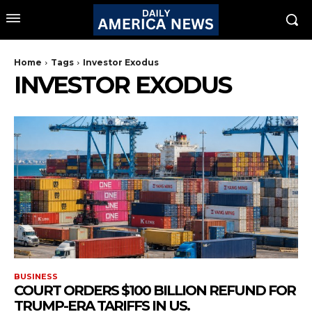
Home
Tags
Investor Exodus
INVESTOR EXODUS
BUSINESS
COURT ORDERS $100 BILLION REFUND FOR
TRUMP-ERA TARIFFS IN US.