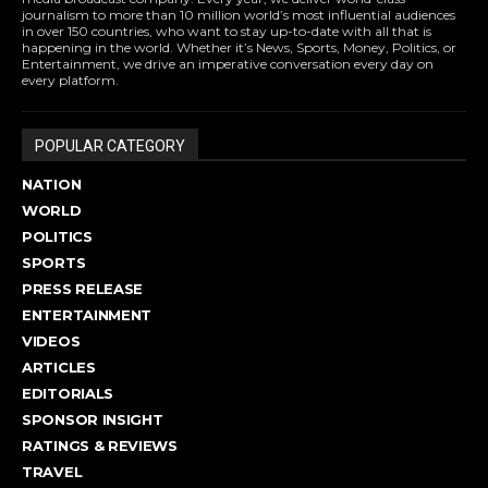
journalism to more than 10 million world’s most influential audiences
in over 150 countries, who want to stay up-to-date with all that is
happening in the world. Whether it’s News, Sports, Money, Politics, or
Entertainment, we drive an imperative conversation every day on
every platform.
POPULAR CATEGORY
NATION
WORLD
POLITICS
SPORTS
PRESS RELEASE
ENTERTAINMENT
VIDEOS
ARTICLES
EDITORIALS
SPONSOR INSIGHT
RATINGS & REVIEWS
TRAVEL