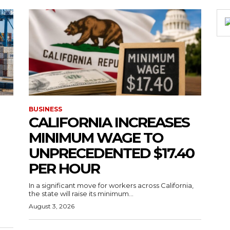
BUSINESS
CALIFORNIA INCREASES
MINIMUM WAGE TO
UNPRECEDENTED $17.40
PER HOUR
g
In a significant move for workers across California,
the state will raise its minimum...
August 3, 2026