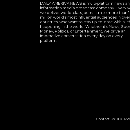
DAILY AMERICA NEWS is multi-platform news a
information media broadcast company. Every y
we deliver world-class journalism to more than 
million world’s most influential audiences in over
countries, who want to stay up-to-date with all th
happening in the world. Whether it’s News, Spor
Money, Politics, or Entertainment, we drive an
imperative conversation every day on every
platform.
Contact Us : IBC Me