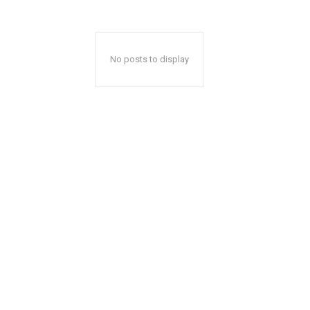
No posts to display