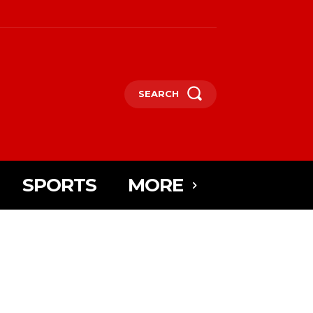
SEARCH
SPORTS
MORE