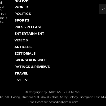
NATION
nd
ear,
WORLD
10
POLITICS
 150
at is
SPORTS
ts,
PRESS RELEASE
ENTERTAINMENT
VIDEOS
ARTICLES
EDITORIALS
SPONSOR INSIGHT
RATINGS & REVIEWS
TRAVEL
LIVE TV
© Copyright by DAILY AMERICA NEWS.
dia, 331 B Wing, Orchard Mall, Royal Palms, Aarey Colony, Goregaon East, M
Email:
contactibcmedia@gmail.com