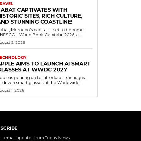
RAVEL
RABAT CAPTIVATES WITH
ISTORIC SITES, RICH CULTURE,
AND STUNNING COASTLINE!
abat, Morocco's capital, is set to become
NESCO's World Book Capital in 2026, a...
ugust 2, 2026
ECHNOLOGY
APPLE AIMS TO LAUNCH AI SMART
GLASSES AT WWDC 2027
pple is gearing up to introduce its inaugural
I-driven smart glasses at the Worldwide...
ugust 1, 2026
SCRIBE
et email updates from Today News.