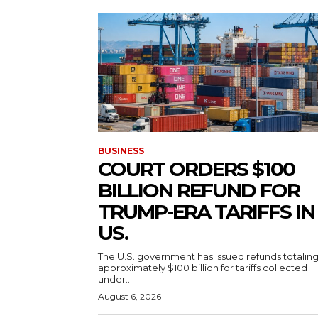
BUSINESS
COURT ORDERS $100
BILLION REFUND FOR
TRUMP-ERA TARIFFS IN
US.
The U.S. government has issued refunds totalin
approximately $100 billion for tariffs collected
under...
August 6, 2026