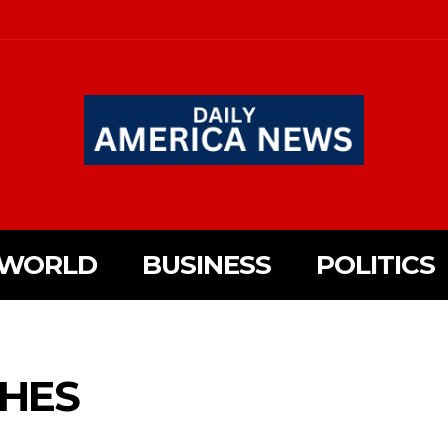
WORLD
BUSINESS
POLITICS
HES