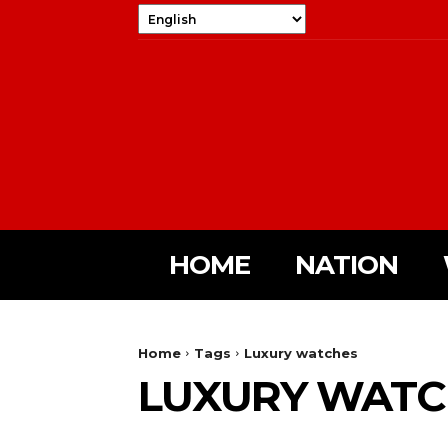
HOME
NATION
Home
Tags
Luxury watches
LUXURY WATC