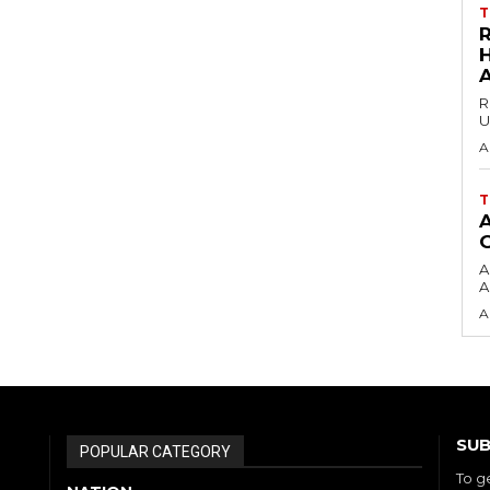
T
H
R
U
A
T
A
A
A
SUB
POPULAR CATEGORY
To g