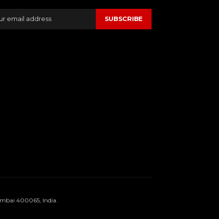
SUBSCRIBE
umbai 400065, India.