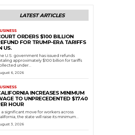
LATEST ARTICLES
USINESS
COURT ORDERS $100 BILLION
REFUND FOR TRUMP-ERA TARIFFS
N US.
he U.S. government has issued refunds
otaling approximately $100 billion for tariffs
ollected under...
ugust 6, 2026
USINESS
CALIFORNIA INCREASES MINIMUM
WAGE TO UNPRECEDENTED $17.40
PER HOUR
n a significant move for workers across
alifornia, the state will raise its minimum...
ugust 3, 2026