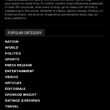
journalism to more than 10 million world’s most influential audiences
in over 150 countries, who want to stay up-to-date with all that is
happening in the world. Whether it’s News, Sports, Money, Politics, or
Entertainment, we drive an imperative conversation every day on
every platform.
POPULAR CATEGORY
NATION
WORLD
POLITICS
SPORTS
PRESS RELEASE
ENTERTAINMENT
VIDEOS
ARTICLES
EDITORIALS
SPONSOR INSIGHT
RATINGS & REVIEWS
TRAVEL