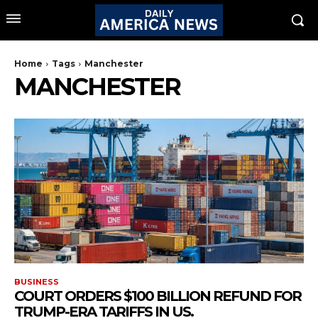
Home
Tags
Manchester
MANCHESTER
BUSINESS
COURT ORDERS $100 BILLION REFUND FOR
TRUMP-ERA TARIFFS IN US.