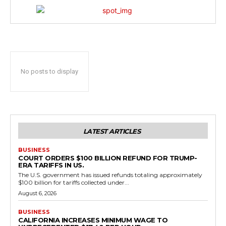
No posts to display
LATEST ARTICLES
BUSINESS
COURT ORDERS $100 BILLION REFUND FOR TRUMP-
ERA TARIFFS IN US.
The U.S. government has issued refunds totaling approximately
$100 billion for tariffs collected under...
August 6, 2026
BUSINESS
CALIFORNIA INCREASES MINIMUM WAGE TO