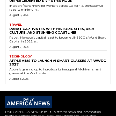
UNPRECEDENTED $17.40 PER HOUR
In a significant move for workers across California, the state will
raise its minimum...
August 3, 2026
TRAVEL
RABAT CAPTIVATES WITH HISTORIC SITES, RICH
CULTURE, AND STUNNING COASTLINE!
Rabat, Morocco's capital, is set to become UNESCO's World Book
Capital in 2026, a...
August 2, 2026
TECHNOLOGY
APPLE AIMS TO LAUNCH AI SMART GLASSES AT WWDC
2027
Apple is gearing up to introduce its inaugural AI-driven smart
glasses at the Worldwide...
August 1, 2026
DAILY AMERICA NEWS is multi-platform news and information
media broadcast company. Every year, we deliver world-class