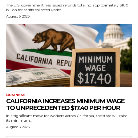
The U.S. government has issued refunds totaling approximately $100
billion for tariffs collected under...
August 6, 2026
BUSINESS
CALIFORNIA INCREASES MINIMUM WAGE
TO UNPRECEDENTED $17.40 PER HOUR
In a significant move for workers across California, the state will raise
its minimum...
August 3, 2026