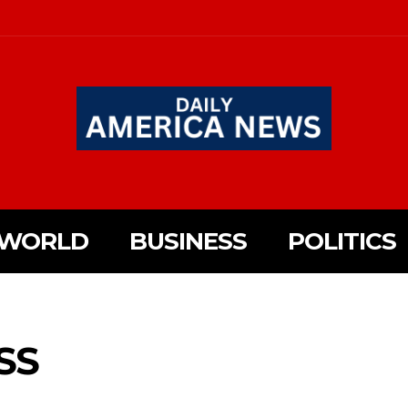
WORLD
BUSINESS
POLITICS
SS