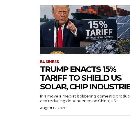
BUSINESS
TRUMP ENACTS 15%
TARIFF TO SHIELD US
SOLAR, CHIP INDUSTRI
In a move aimed at bolstering domestic produc
and reducing dependence on China, US...
August 8, 2026