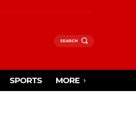
SEARCH
SPORTS
MORE