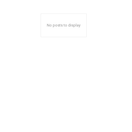
No posts to display