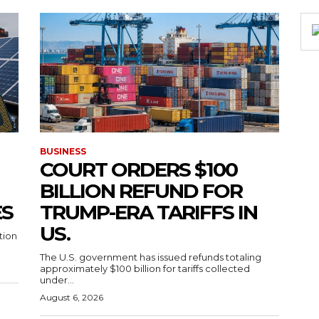
BUSINESS
COURT ORDERS $100
BILLION REFUND FOR
ES
TRUMP-ERA TARIFFS IN
US.
tion
The U.S. government has issued refunds totaling
approximately $100 billion for tariffs collected
under...
August 6, 2026