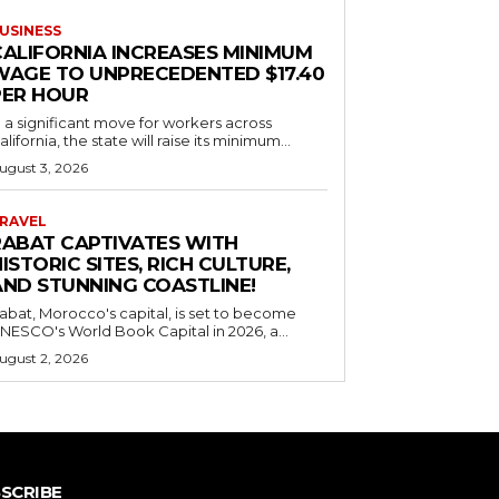
USINESS
CALIFORNIA INCREASES MINIMUM
WAGE TO UNPRECEDENTED $17.40
PER HOUR
n a significant move for workers across
alifornia, the state will raise its minimum...
ugust 3, 2026
RAVEL
RABAT CAPTIVATES WITH
ISTORIC SITES, RICH CULTURE,
AND STUNNING COASTLINE!
abat, Morocco's capital, is set to become
NESCO's World Book Capital in 2026, a...
ugust 2, 2026
SCRIBE