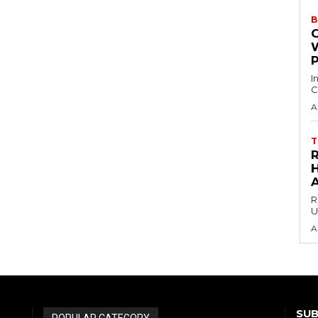
B
I
C
A
T
H
R
U
A
SUB
POPULAR CATEGORY