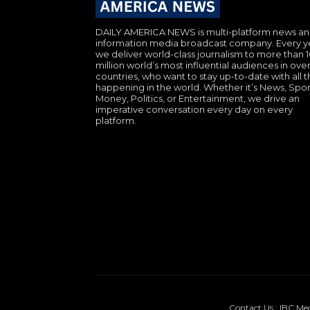
DAILY AMERICA NEWS is multi-platform news a
information media broadcast company. Every y
we deliver world-class journalism to more than 
million world’s most influential audiences in over
countries, who want to stay up-to-date with all th
happening in the world. Whether it’s News, Spor
Money, Politics, or Entertainment, we drive an
imperative conversation every day on every
platform.
Contact Us : IBC Me