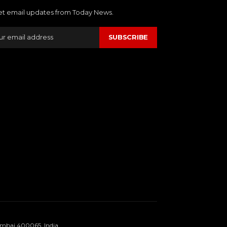
et email updates from Today News.
SUBSCRIBE
umbai 400065, India.