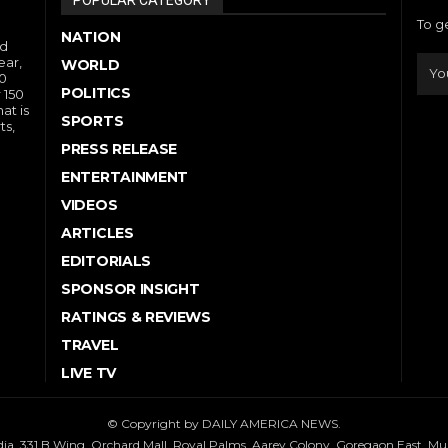
To g
NATION
nd
ear,
WORLD
10
POLITICS
 150
at is
SPORTS
ts,
PRESS RELEASE
ENTERTAINMENT
VIDEOS
ARTICLES
EDITORIALS
SPONSOR INSIGHT
RATINGS & REVIEWS
TRAVEL
LIVE TV
© Copyright by DAILY AMERICA NEWS.
dia, 331 B Wing, Orchard Mall, Royal Palms, Aarey Colony, Goregaon East, M