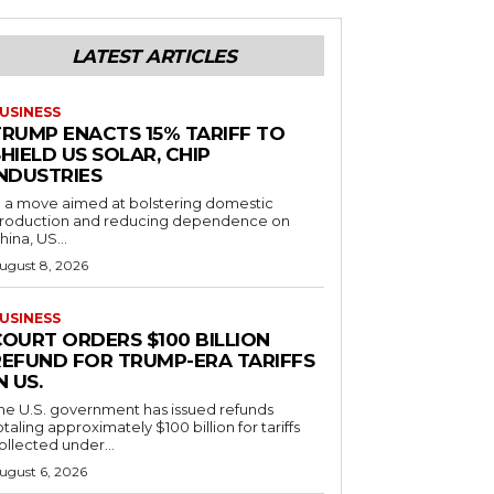
LATEST ARTICLES
USINESS
TRUMP ENACTS 15% TARIFF TO
HIELD US SOLAR, CHIP
INDUSTRIES
n a move aimed at bolstering domestic
roduction and reducing dependence on
hina, US...
ugust 8, 2026
USINESS
COURT ORDERS $100 BILLION
REFUND FOR TRUMP-ERA TARIFFS
N US.
he U.S. government has issued refunds
otaling approximately $100 billion for tariffs
ollected under...
ugust 6, 2026