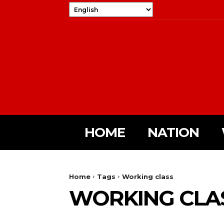
HOME
NATION
Home
Tags
Working class
WORKING CLA