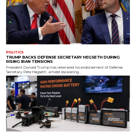
POLITICS
TRUMP BACKS DEFENSE SECRETARY HEGSETH DURING
RISING IRAN TENSIONS
President Donald Trump has reiterated his endorsement of Defense
Secretary Pete Hegseth, amidst escalating...