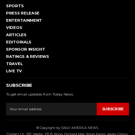
SPORTS
PRESS RELEASE
ENTERTAINMENT
VIDEOS
ARTICLES
EDITORIALS
SPONSOR INSIGHT
RATINGS & REVIEWS
TRAVEL
LIVE TV
SUBSCRIBE
To get email updates from Today News.
SUBSCRIBE
© Copyright by DAILY AMERICA NEWS.
Contact Us : IBC Media, 331 B Wing, Orchard Mall, Royal Palms, Aarey Colony,