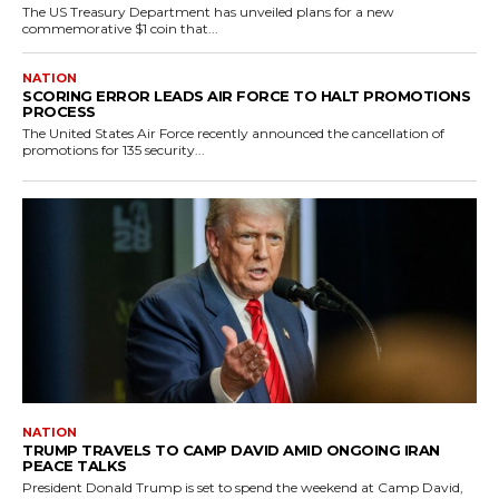
The US Treasury Department has unveiled plans for a new
commemorative $1 coin that...
NATION
SCORING ERROR LEADS AIR FORCE TO HALT PROMOTIONS
PROCESS
The United States Air Force recently announced the cancellation of
promotions for 135 security...
NATION
TRUMP TRAVELS TO CAMP DAVID AMID ONGOING IRAN
PEACE TALKS
President Donald Trump is set to spend the weekend at Camp David,