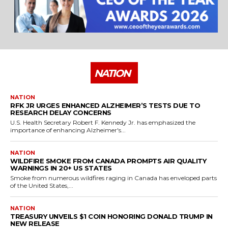
NATION
NATION
RFK JR URGES ENHANCED ALZHEIMER’S TESTS DUE TO
RESEARCH DELAY CONCERNS
U.S. Health Secretary Robert F. Kennedy Jr. has emphasized the
importance of enhancing Alzheimer's...
NATION
WILDFIRE SMOKE FROM CANADA PROMPTS AIR QUALITY
WARNINGS IN 20+ US STATES
Smoke from numerous wildfires raging in Canada has enveloped parts
of the United States,...
NATION
TREASURY UNVEILS $1 COIN HONORING DONALD TRUMP IN
NEW RELEASE