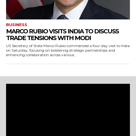
BUSINESS
MARCO RUBIO VISITS INDIA TO DISCUSS
TRADE TENSIONS WITH MODI
US Secretary of State Marco Rubio commenced a four-day visit to India
on Saturday, focusing on bolstering strategic partnerships and
enhancing collaboration across various...