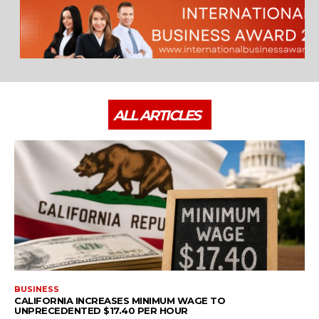
ALL ARTICLES
BUSINESS
CALIFORNIA INCREASES MINIMUM WAGE TO
UNPRECEDENTED $17.40 PER HOUR