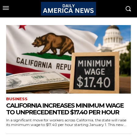
BUSINESS
CALIFORNIA INCREASES MINIMUM WAGE
TO UNPRECEDENTED $17.40 PER HOUR
In a significant move for workers across California, the state will raise
its minimum wage to $17.40 per hour starting January 1. This new...