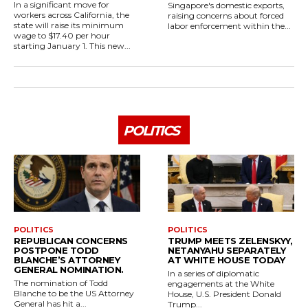
In a significant move for
Singapore's domestic exports,
workers across California, the
raising concerns about forced
state will raise its minimum
labor enforcement within the...
wage to $17.40 per hour
starting January 1. This new...
POLITICS
POLITICS
POLITICS
REPUBLICAN CONCERNS
TRUMP MEETS ZELENSKYY,
POSTPONE TODD
NETANYAHU SEPARATELY
BLANCHE’S ATTORNEY
AT WHITE HOUSE TODAY
GENERAL NOMINATION.
In a series of diplomatic
The nomination of Todd
engagements at the White
Blanche to be the US Attorney
House, U.S. President Donald
General has hit a...
Trump...