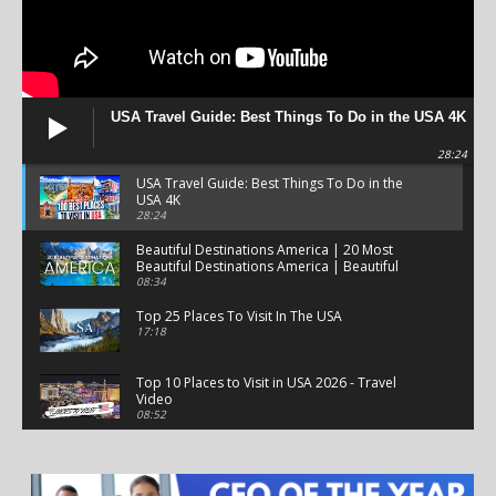
USA Travel Guide: Best Things To Do in the USA 4K
28:24
USA Travel Guide: Best Things To Do in the
USA 4K
28:24
Beautiful Destinations America | 20 Most
Beautiful Destinations America | Beautiful
Places Travel
08:34
Top 25 Places To Visit In The USA
17:18
Top 10 Places to Visit in USA 2026 - Travel
Video
08:52
25 Best Places to Visit in the USA - Travel Video
28:39