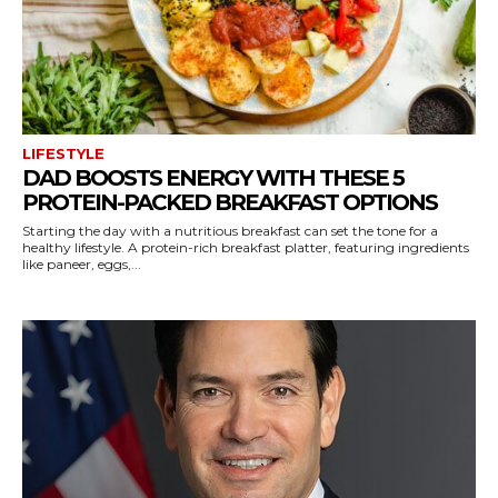
LIFESTYLE
DAD BOOSTS ENERGY WITH THESE 5
PROTEIN-PACKED BREAKFAST OPTIONS
Starting the day with a nutritious breakfast can set the tone for a
healthy lifestyle. A protein-rich breakfast platter, featuring ingredients
like paneer, eggs,...