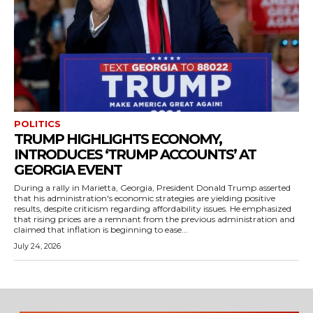
POLITICS
TRUMP HIGHLIGHTS ECONOMY,
INTRODUCES ‘TRUMP ACCOUNTS’ AT
GEORGIA EVENT
During a rally in Marietta, Georgia, President Donald Trump asserted
that his administration's economic strategies are yielding positive
results, despite criticism regarding affordability issues. He emphasized
that rising prices are a remnant from the previous administration and
claimed that inflation is beginning to ease...
July 24, 2026