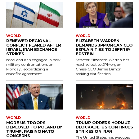
WORLD
WORLD
RENEWED REGIONAL
ELIZABETH WARREN
CONFLICT FEARED AFTER
DEMANDS JPMORGAN CEO
ISRAEL, IRAN EXCHANGE
EXPLAIN TIES TO JEFFREY
STRIKES
EPSTEIN
Israel and Iran engaged in new
Senator Elizabeth Warren has
military confrontations on
reached out to JPMorgan
Monday, jeopardizing a
Chase CEO Jamie Dimon,
ceasefire agreement...
seeking clarification...
WORLD
WORLD
MORE US TROOPS
TRUMP ORDERS HORMUZ
DEPLOYED TO POLAND BY
BLOCKADE, US CONTINUES
TRUMP, RAISING NATO
STRIKES ON IRAN
CONCERNS
The United States has executed