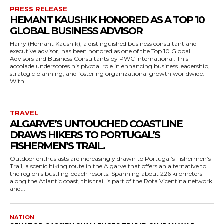
PRESS RELEASE
HEMANT KAUSHIK HONORED AS A TOP 10
GLOBAL BUSINESS ADVISOR
Harry (Hemant Kaushik), a distinguished business consultant and
executive advisor, has been honored as one of the Top 10 Global
Advisors and Business Consultants by PWC International. This
accolade underscores his pivotal role in enhancing business leadership,
strategic planning, and fostering organizational growth worldwide.
With...
TRAVEL
ALGARVE’S UNTOUCHED COASTLINE
DRAWS HIKERS TO PORTUGAL’S
FISHERMEN’S TRAIL.
Outdoor enthusiasts are increasingly drawn to Portugal’s Fishermen’s
Trail, a scenic hiking route in the Algarve that offers an alternative to
the region's bustling beach resorts. Spanning about 226 kilometers
along the Atlantic coast, this trail is part of the Rota Vicentina network
and...
NATION