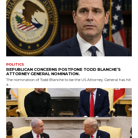
POLITICS
REPUBLICAN CONCERNS POSTPONE TODD BLANCHE’S
ATTORNEY GENERAL NOMINATION.
The nomination of Todd Blanche to be the US Attorney General has hit
a...