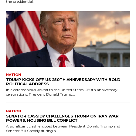
the presidential...
NATION
TRUMP KICKS OFF US 250TH ANNIVERSARY WITH BOLD
POLITICAL ADDRESS
In a ceremonious kickoff to the United States' 250th anniversary
celebrations, President Donald Trump...
NATION
SENATOR CASSIDY CHALLENGES TRUMP ON IRAN WAR
POWERS, HOUSING BILL CONFLICT
A significant clash erupted between President Donald Trump and
Senator Bill Cassidy during a...