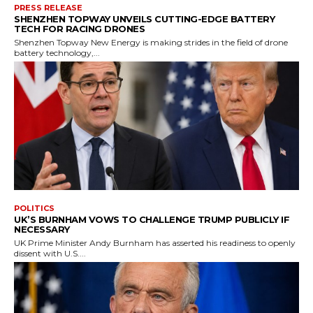
PRESS RELEASE
SHENZHEN TOPWAY UNVEILS CUTTING-EDGE BATTERY
TECH FOR RACING DRONES
Shenzhen Topway New Energy is making strides in the field of drone
battery technology,...
POLITICS
UK’S BURNHAM VOWS TO CHALLENGE TRUMP PUBLICLY IF
NECESSARY
UK Prime Minister Andy Burnham has asserted his readiness to openly
dissent with U.S....