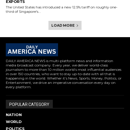
EXPORTS
The United States has introduced a new 12.5% tariff on roughly one-
third of Singapore's...
LOAD MORE
DAILY AMERICA NEWS is multi-platform news and information
media broadcast company. Every year, we deliver world-class
journalism to more than 10 million world’s most influential audiences
in over 150 countries, who want to stay up-to-date with all that is
happening in the world. Whether it’s News, Sports, Money, Politics, or
Entertainment, we drive an imperative conversation every day on
every platform.
POPULAR CATEGORY
NATION
WORLD
POLITICS