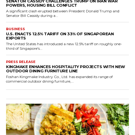
SENATOR CASSIDY CHALLENGES TRUMP ON IRAN WAR
POWERS, HOUSING BILL CONFLICT
A significant clash erupted between President Donald Trump and
Senator Bill Cassidy during a...
BUSINESS
U.S. ENACTS 12.5% TARIFF ON 33% OF SINGAPOREAN
EXPORTS
The United States has introduced a new 12.5% tariff on roughly one-
third of Singapore's...
PRESS RELEASE
KINGMAKE ENHANCES HOSPITALITY PROJECTS WITH NEW
OUTDOOR DINING FURNITURE LINE
Foshan Kingmake Industry Co., Ltd. has expanded its range of
commercial outdoor dining furniture,...