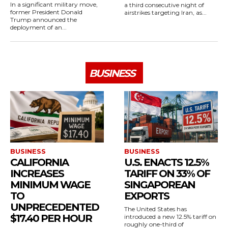
In a significant military move,
a third consecutive night of
former President Donald
airstrikes targeting Iran, as...
Trump announced the
deployment of an...
BUSINESS
BUSINESS
BUSINESS
CALIFORNIA
U.S. ENACTS 12.5%
INCREASES
TARIFF ON 33% OF
MINIMUM WAGE
SINGAPOREAN
TO
EXPORTS
UNPRECEDENTED
The United States has
$17.40 PER HOUR
introduced a new 12.5% tariff on
roughly one-third of