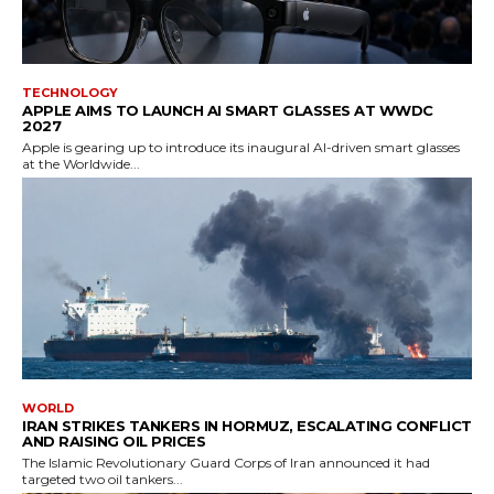
TECHNOLOGY
APPLE AIMS TO LAUNCH AI SMART GLASSES AT WWDC
2027
Apple is gearing up to introduce its inaugural AI-driven smart glasses
at the Worldwide...
WORLD
IRAN STRIKES TANKERS IN HORMUZ, ESCALATING CONFLICT
AND RAISING OIL PRICES
The Islamic Revolutionary Guard Corps of Iran announced it had
targeted two oil tankers...