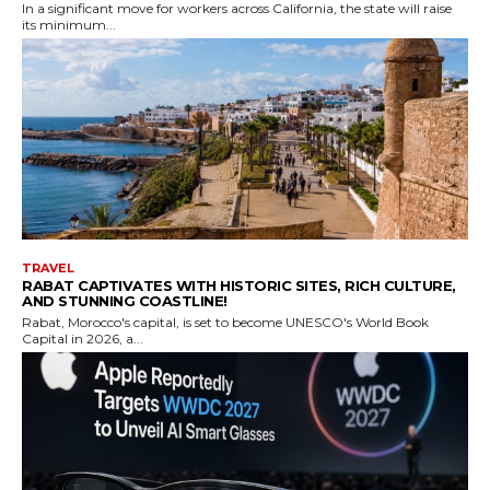
In a significant move for workers across California, the state will raise
its minimum...
TRAVEL
RABAT CAPTIVATES WITH HISTORIC SITES, RICH CULTURE,
AND STUNNING COASTLINE!
Rabat, Morocco's capital, is set to become UNESCO's World Book
Capital in 2026, a...