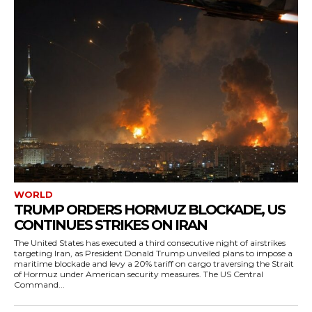
WORLD
TRUMP ORDERS HORMUZ BLOCKADE, US
CONTINUES STRIKES ON IRAN
The United States has executed a third consecutive night of airstrikes
targeting Iran, as President Donald Trump unveiled plans to impose a
maritime blockade and levy a 20% tariff on cargo traversing the Strait
of Hormuz under American security measures. The US Central
Command...