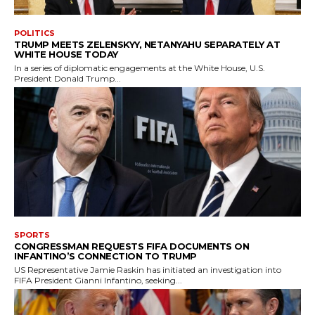
POLITICS
TRUMP MEETS ZELENSKYY, NETANYAHU SEPARATELY AT
WHITE HOUSE TODAY
In a series of diplomatic engagements at the White House, U.S.
President Donald Trump...
SPORTS
CONGRESSMAN REQUESTS FIFA DOCUMENTS ON
INFANTINO’S CONNECTION TO TRUMP
US Representative Jamie Raskin has initiated an investigation into
FIFA President Gianni Infantino, seeking...