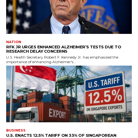
NATION
RFK JR URGES ENHANCED ALZHEIMER’S TESTS DUE TO
RESEARCH DELAY CONCERNS
U.S. Health Secretary Robert F. Kennedy Jr. has emphasized the
importance of enhancing Alzheimer's...
BUSINESS
U.S. ENACTS 12.5% TARIFF ON 33% OF SINGAPOREAN