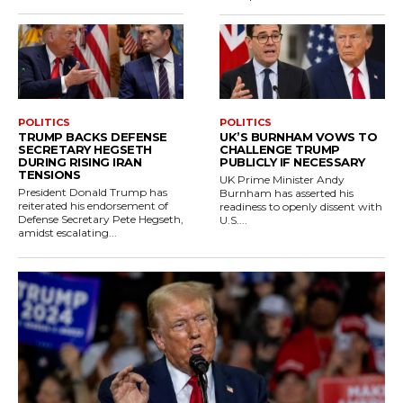
POLITICS
POLITICS
TRUMP BACKS DEFENSE
UK’S BURNHAM VOWS TO
SECRETARY HEGSETH
CHALLENGE TRUMP
DURING RISING IRAN
PUBLICLY IF NECESSARY
TENSIONS
UK Prime Minister Andy
President Donald Trump has
Burnham has asserted his
reiterated his endorsement of
readiness to openly dissent with
Defense Secretary Pete Hegseth,
U.S....
amidst escalating...