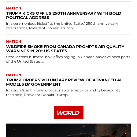
NATION
TRUMP KICKS OFF US 250TH ANNIVERSARY WITH BOLD
POLITICAL ADDRESS
In a ceremonious kickoff to the United States' 250th anniversary
celebrations, President Donald Trump...
NATION
WILDFIRE SMOKE FROM CANADA PROMPTS AIR QUALITY
WARNINGS IN 20+ US STATES
Smoke from numerous wildfires raging in Canada has enveloped parts
of the United States,...
NATION
TRUMP ORDERS VOLUNTARY REVIEW OF ADVANCED AI
MODELS BY GOVERNMENT
In a significant move to boost national security and cybersecurity
readiness, President Donald Trump...
WORLD