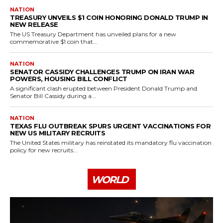
NATION
TREASURY UNVEILS $1 COIN HONORING DONALD TRUMP IN
NEW RELEASE
The US Treasury Department has unveiled plans for a new
commemorative $1 coin that...
NATION
SENATOR CASSIDY CHALLENGES TRUMP ON IRAN WAR
POWERS, HOUSING BILL CONFLICT
A significant clash erupted between President Donald Trump and
Senator Bill Cassidy during a...
NATION
TEXAS FLU OUTBREAK SPURS URGENT VACCINATIONS FOR
NEW US MILITARY RECRUITS
The United States military has reinstated its mandatory flu vaccination
policy for new recruits...
WORLD