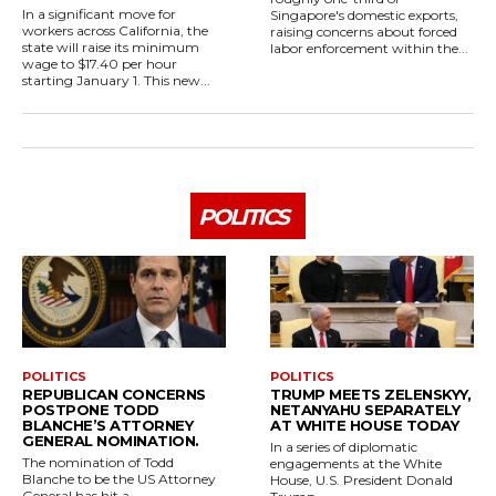
In a significant move for
Singapore's domestic exports,
workers across California, the
raising concerns about forced
state will raise its minimum
labor enforcement within the...
wage to $17.40 per hour
starting January 1. This new...
POLITICS
POLITICS
POLITICS
REPUBLICAN CONCERNS
TRUMP MEETS ZELENSKYY,
POSTPONE TODD
NETANYAHU SEPARATELY
BLANCHE’S ATTORNEY
AT WHITE HOUSE TODAY
GENERAL NOMINATION.
In a series of diplomatic
The nomination of Todd
engagements at the White
Blanche to be the US Attorney
House, U.S. President Donald
General has hit a...