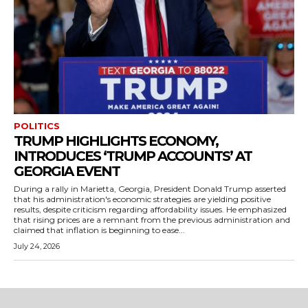
POLITICS
TRUMP HIGHLIGHTS ECONOMY,
INTRODUCES ‘TRUMP ACCOUNTS’ AT
GEORGIA EVENT
During a rally in Marietta, Georgia, President Donald Trump asserted
that his administration's economic strategies are yielding positive
results, despite criticism regarding affordability issues. He emphasized
that rising prices are a remnant from the previous administration and
claimed that inflation is beginning to ease...
July 24, 2026