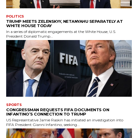
POLITICS
TRUMP MEETS ZELENSKYY, NETANYAHU SEPARATELY AT
WHITE HOUSE TODAY
In a series of diplomatic engagements at the White House, U.S.
President Donald Trump...
SPORTS
CONGRESSMAN REQUESTS FIFA DOCUMENTS ON
INFANTINO’S CONNECTION TO TRUMP
US Representative Jamie Raskin has initiated an investigation into
FIFA President Gianni Infantino, seeking...