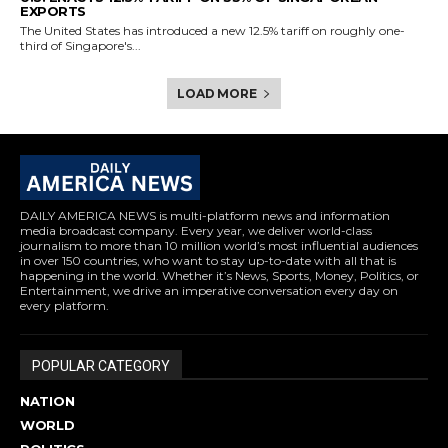
EXPORTS
The United States has introduced a new 12.5% tariff on roughly one-
third of Singapore's...
LOAD MORE
DAILY AMERICA NEWS is multi-platform news and information
media broadcast company. Every year, we deliver world-class
journalism to more than 10 million world’s most influential audiences
in over 150 countries, who want to stay up-to-date with all that is
happening in the world. Whether it’s News, Sports, Money, Politics, or
Entertainment, we drive an imperative conversation every day on
every platform.
POPULAR CATEGORY
NATION
WORLD