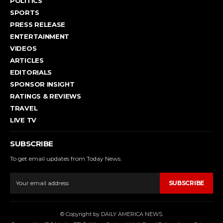
POLITICS
SPORTS
PRESS RELEASE
ENTERTAINMENT
VIDEOS
ARTICLES
EDITORIALS
SPONSOR INSIGHT
RATINGS & REVIEWS
TRAVEL
LIVE TV
SUBSCRIBE
To get email updates from Today News.
SUBSCRIBE
© Copyright by DAILY AMERICA NEWS.