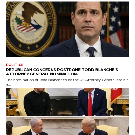
POLITICS
REPUBLICAN CONCERNS POSTPONE TODD BLANCHE’S
ATTORNEY GENERAL NOMINATION.
The nomination of Todd Blanche to be the US Attorney General has hit
a...