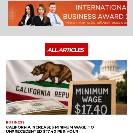
ALL ARTICLES
BUSINESS
CALIFORNIA INCREASES MINIMUM WAGE TO
UNPRECEDENTED $17.40 PER HOUR