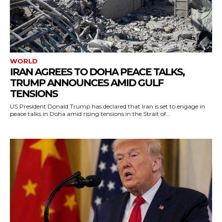
WORLD
IRAN AGREES TO DOHA PEACE TALKS,
TRUMP ANNOUNCES AMID GULF
TENSIONS
US President Donald Trump has declared that Iran is set to engage in
peace talks in Doha amid rising tensions in the Strait of...