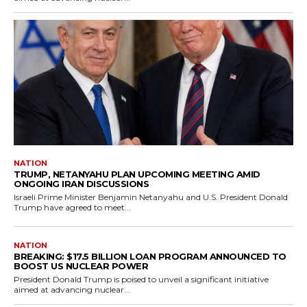
NATION
TRUMP, NETANYAHU PLAN UPCOMING MEETING AMID
ONGOING IRAN DISCUSSIONS
Israeli Prime Minister Benjamin Netanyahu and U.S. President Donald
Trump have agreed to meet...
NATION
BREAKING: $17.5 BILLION LOAN PROGRAM ANNOUNCED TO
BOOST US NUCLEAR POWER
President Donald Trump is poised to unveil a significant initiative
aimed at advancing nuclear...