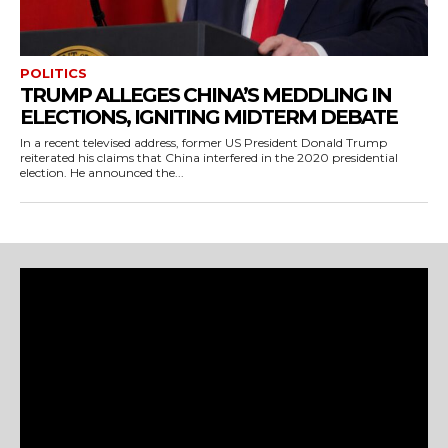
POLITICS
TRUMP ALLEGES CHINA’S MEDDLING IN
ELECTIONS, IGNITING MIDTERM DEBATE
In a recent televised address, former US President Donald Trump
reiterated his claims that China interfered in the 2020 presidential
election. He announced the...