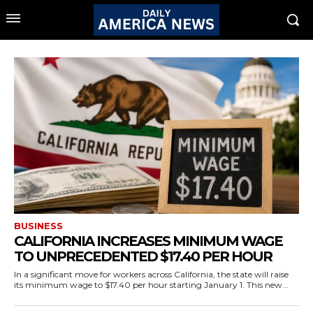
BUSINESS
CALIFORNIA INCREASES MINIMUM WAGE
TO UNPRECEDENTED $17.40 PER HOUR
In a significant move for workers across California, the state will raise
its minimum wage to $17.40 per hour starting January 1. This new...