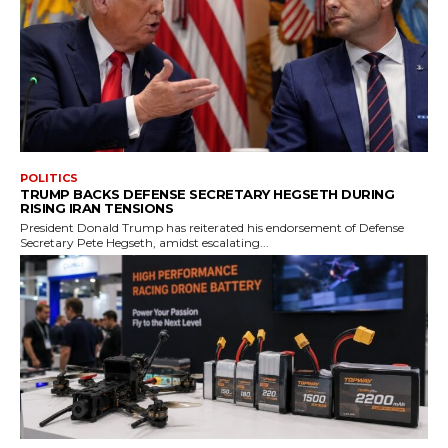
POLITICS
TRUMP BACKS DEFENSE SECRETARY HEGSETH DURING
RISING IRAN TENSIONS
President Donald Trump has reiterated his endorsement of Defense
Secretary Pete Hegseth, amidst escalating...