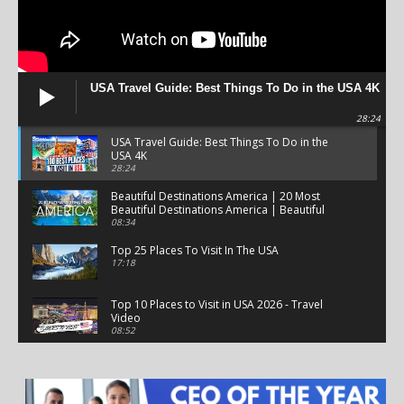
USA Travel Guide: Best Things To Do in the USA 4K
28:24
USA Travel Guide: Best Things To Do in the
USA 4K
28:24
Beautiful Destinations America | 20 Most
Beautiful Destinations America | Beautiful
Places Travel
08:34
Top 25 Places To Visit In The USA
17:18
Top 10 Places to Visit in USA 2026 - Travel
Video
08:52
25 Best Places to Visit in the USA - Travel Video
28:39