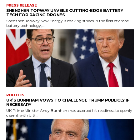
PRESS RELEASE
SHENZHEN TOPWAY UNVEILS CUTTING-EDGE BATTERY
TECH FOR RACING DRONES
Shenzhen Topway New Energy is making strides in the field of drone
battery technology,...
POLITICS
UK’S BURNHAM VOWS TO CHALLENGE TRUMP PUBLICLY IF
NECESSARY
UK Prime Minister Andy Burnham has asserted his readiness to openly
dissent with U.S....