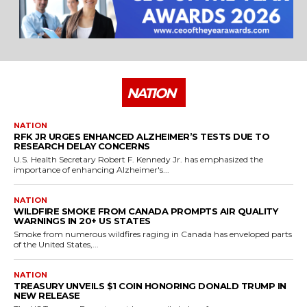
NATION
NATION
RFK JR URGES ENHANCED ALZHEIMER’S TESTS DUE TO
RESEARCH DELAY CONCERNS
U.S. Health Secretary Robert F. Kennedy Jr. has emphasized the
importance of enhancing Alzheimer's...
NATION
WILDFIRE SMOKE FROM CANADA PROMPTS AIR QUALITY
WARNINGS IN 20+ US STATES
Smoke from numerous wildfires raging in Canada has enveloped parts
of the United States,...
NATION
TREASURY UNVEILS $1 COIN HONORING DONALD TRUMP IN
NEW RELEASE