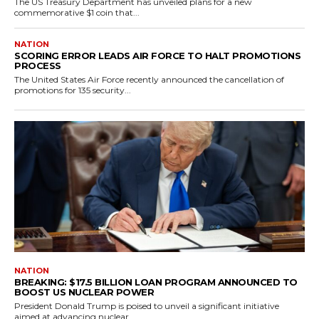
The US Treasury Department has unveiled plans for a new
commemorative $1 coin that...
NATION
SCORING ERROR LEADS AIR FORCE TO HALT PROMOTIONS
PROCESS
The United States Air Force recently announced the cancellation of
promotions for 135 security...
NATION
BREAKING: $17.5 BILLION LOAN PROGRAM ANNOUNCED TO
BOOST US NUCLEAR POWER
President Donald Trump is poised to unveil a significant initiative
aimed at advancing nuclear...