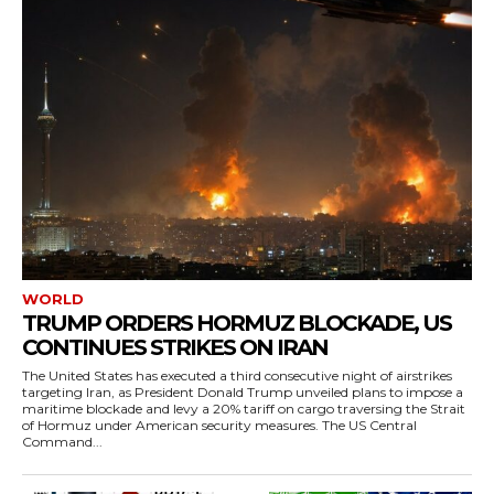
WORLD
TRUMP ORDERS HORMUZ BLOCKADE, US
CONTINUES STRIKES ON IRAN
The United States has executed a third consecutive night of airstrikes
targeting Iran, as President Donald Trump unveiled plans to impose a
maritime blockade and levy a 20% tariff on cargo traversing the Strait
of Hormuz under American security measures. The US Central
Command...