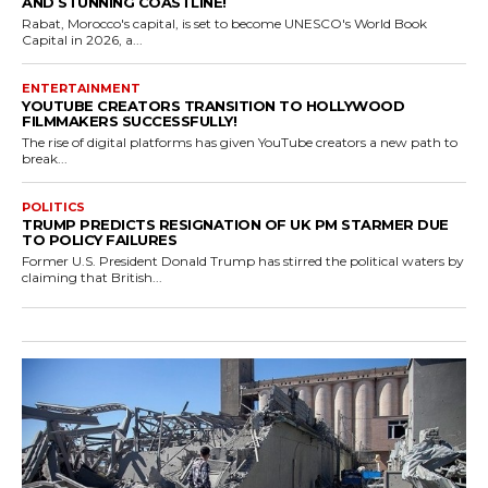
AND STUNNING COASTLINE!
Rabat, Morocco's capital, is set to become UNESCO's World Book
Capital in 2026, a...
ENTERTAINMENT
YOUTUBE CREATORS TRANSITION TO HOLLYWOOD
FILMMAKERS SUCCESSFULLY!
The rise of digital platforms has given YouTube creators a new path to
break...
POLITICS
TRUMP PREDICTS RESIGNATION OF UK PM STARMER DUE
TO POLICY FAILURES
Former U.S. President Donald Trump has stirred the political waters by
claiming that British...