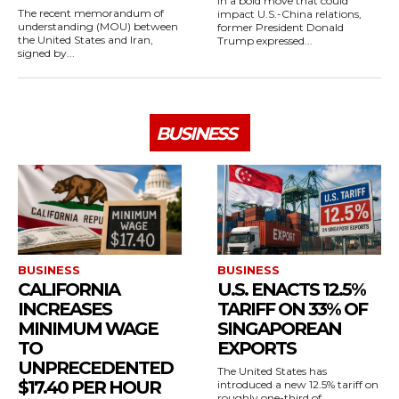
In a bold move that could
The recent memorandum of
impact U.S.-China relations,
understanding (MOU) between
former President Donald
the United States and Iran,
Trump expressed...
signed by...
BUSINESS
BUSINESS
BUSINESS
CALIFORNIA
U.S. ENACTS 12.5%
INCREASES
TARIFF ON 33% OF
MINIMUM WAGE
SINGAPOREAN
TO
EXPORTS
UNPRECEDENTED
The United States has
$17.40 PER HOUR
introduced a new 12.5% tariff on
roughly one-third of