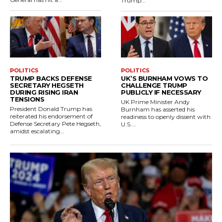
Trump...
POLITICS
POLITICS
TRUMP BACKS DEFENSE
UK’S BURNHAM VOWS TO
SECRETARY HEGSETH
CHALLENGE TRUMP
DURING RISING IRAN
PUBLICLY IF NECESSARY
TENSIONS
UK Prime Minister Andy
President Donald Trump has
Burnham has asserted his
reiterated his endorsement of
readiness to openly dissent with
Defense Secretary Pete Hegseth,
U.S....
amidst escalating...