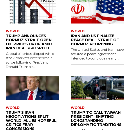
WORLD
WORLD
TRUMP ANNOUNCES
IRAN AND US FINALIZE
HORMUZ STRAIT OPEN,
PEACE DEAL; STRAIT OF
OIL PRICES DROP AMID
HORMUZ REOPENING
IRAN DEAL PROSPECT
The United States and Iran have
Global oil prices dipped while
secured a peace agreement
stock markets experienced a
intended to conclude nearly...
surge following President
Donald Trump's...
WORLD
WORLD
TRUMP’S IRAN
TRUMP TO CALL TAIWAN
NEGOTIATIONS SPLIT
PRESIDENT, SHIFTING
WORLD; ALLIES HOPEFUL,
LONGSTANDING
CRITICS FEAR
DIPLOMATIC TRADITIONS
CONCESSIONS