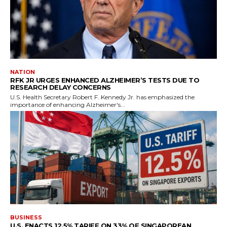
NATION
RFK JR URGES ENHANCED ALZHEIMER’S TESTS DUE TO
RESEARCH DELAY CONCERNS
U.S. Health Secretary Robert F. Kennedy Jr. has emphasized the
importance of enhancing Alzheimer's...
BUSINESS
U.S. ENACTS 12.5% TARIFF ON 33% OF SINGAPOREAN