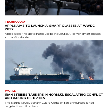
TECHNOLOGY
APPLE AIMS TO LAUNCH AI SMART GLASSES AT WWDC
2027
Apple is gearing up to introduce its inaugural AI-driven smart glasses
at the Worldwide...
WORLD
IRAN STRIKES TANKERS IN HORMUZ, ESCALATING CONFLICT
AND RAISING OIL PRICES
The Islamic Revolutionary Guard Corps of Iran announced it had
targeted two oil tankers...