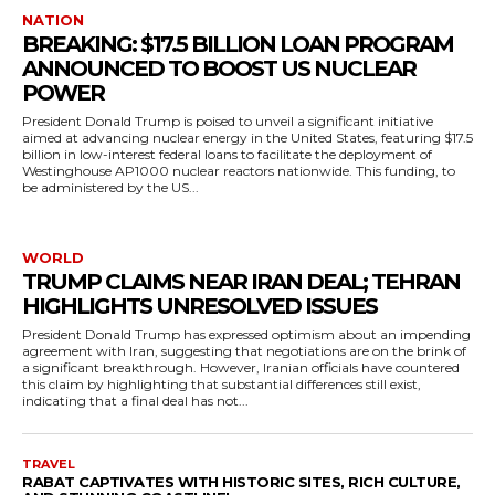
NATION
BREAKING: $17.5 BILLION LOAN PROGRAM
ANNOUNCED TO BOOST US NUCLEAR
POWER
President Donald Trump is poised to unveil a significant initiative
aimed at advancing nuclear energy in the United States, featuring $17.5
billion in low-interest federal loans to facilitate the deployment of
Westinghouse AP1000 nuclear reactors nationwide. This funding, to
be administered by the US...
WORLD
TRUMP CLAIMS NEAR IRAN DEAL; TEHRAN
HIGHLIGHTS UNRESOLVED ISSUES
President Donald Trump has expressed optimism about an impending
agreement with Iran, suggesting that negotiations are on the brink of
a significant breakthrough. However, Iranian officials have countered
this claim by highlighting that substantial differences still exist,
indicating that a final deal has not...
TRAVEL
RABAT CAPTIVATES WITH HISTORIC SITES, RICH CULTURE,