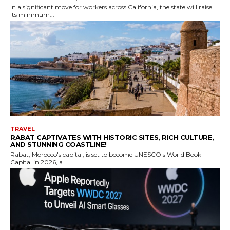
In a significant move for workers across California, the state will raise
its minimum...
TRAVEL
RABAT CAPTIVATES WITH HISTORIC SITES, RICH CULTURE,
AND STUNNING COASTLINE!
Rabat, Morocco's capital, is set to become UNESCO's World Book
Capital in 2026, a...