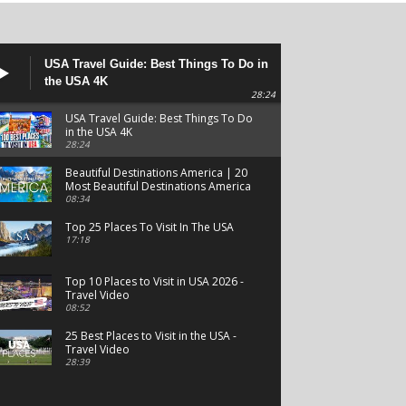
USA Travel Guide: Best Things To Do in
the USA 4K
28:24
USA Travel Guide: Best Things To Do
in the USA 4K
28:24
Beautiful Destinations America | 20
Most Beautiful Destinations America
| Beautiful Places Travel
08:34
Top 25 Places To Visit In The USA
17:18
Top 10 Places to Visit in USA 2026 -
Travel Video
08:52
25 Best Places to Visit in the USA -
Travel Video
28:39