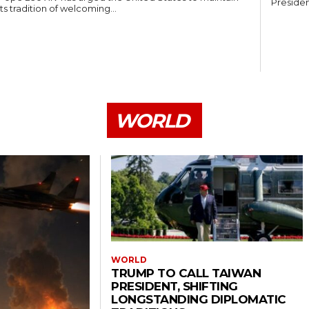
Presiden
its tradition of welcoming...
WORLD
WORLD
TRUMP TO CALL TAIWAN
PRESIDENT, SHIFTING
LONGSTANDING DIPLOMATIC