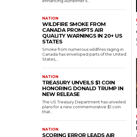
enhancing Alzheimer's...
NATION
WILDFIRE SMOKE FROM
CANADA PROMPTS AIR
QUALITY WARNINGS IN 20+ US
STATES
Smoke from numerous wildfires raging in
Canada has enveloped parts of the United
States,...
NATION
TREASURY UNVEILS $1 COIN
HONORING DONALD TRUMP IN
NEW RELEASE
The US Treasury Department has unveiled
plans for a new commemorative $1 coin
that...
NATION
SCORING ERROR LEADS AIR