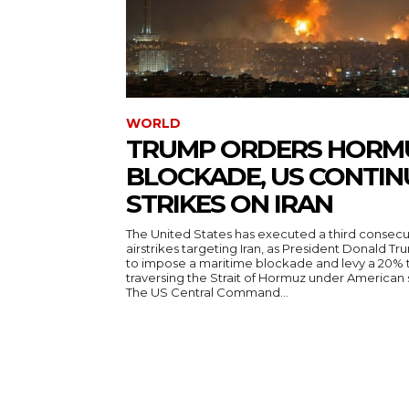
WORLD
TRUMP ORDERS HORM
BLOCKADE, US CONTIN
STRIKES ON IRAN
The United States has executed a third consecut
airstrikes targeting Iran, as President Donald T
to impose a maritime blockade and levy a 20% t
traversing the Strait of Hormuz under American
The US Central Command...