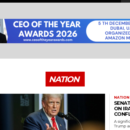
NATION
NATION
SENAT
ON IR
CONFL
A signif
Trump an