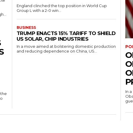
ial
England clinched the top position in World Cup
Group L with a 2-0 win...
h...
BUSINESS
TRUMP ENACTS 15% TARIFF TO SHIELD
US SOLAR, CHIP INDUSTRIES
S
PO
In a move aimed at bolstering domestic production
S
and reducing dependence on China, US...
O
O
O
P
In a
 the
Oba
to
gues