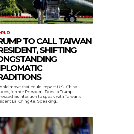
RLD
RUMP TO CALL TAIWAN
RESIDENT, SHIFTING
ONGSTANDING
IPLOMATIC
RADITIONS
a bold move that could impact U.S.-China
ations, former President Donald Trump
essed his intention to speak with Taiwan's
ident Lai Ching-te. Speaking...