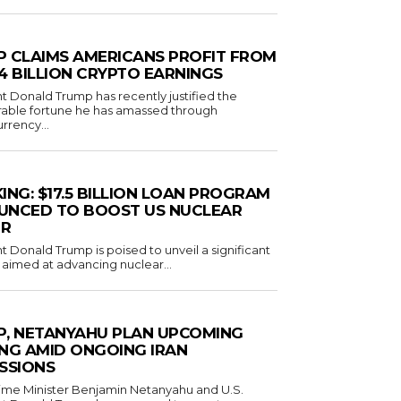
 CLAIMS AMERICANS PROFIT FROM
1.4 BILLION CRYPTO EARNINGS
t Donald Trump has recently justified the
rable fortune he has amassed through
rrency...
ING: $17.5 BILLION LOAN PROGRAM
UNCED TO BOOST US NUCLEAR
R
t Donald Trump is poised to unveil a significant
ve aimed at advancing nuclear...
, NETANYAHU PLAN UPCOMING
NG AMID ONGOING IRAN
SSIONS
Prime Minister Benjamin Netanyahu and U.S.