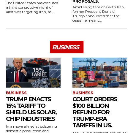
PROPOSALS.
The United States has executed
Amid rising tensions with Iran,
a third consecutive night of
former President Donald
airstrikes targeting Iran, as...
Trump announced that the
ceasefire meant...
BUSINESS
BUSINESS
BUSINESS
TRUMP ENACTS
COURT ORDERS
15% TARIFF TO
$100 BILLION
SHIELD US SOLAR,
REFUND FOR
CHIP INDUSTRIES
TRUMP-ERA
TARIFFS IN US.
In a move aimed at bolstering
domestic production and
The U.S. government has issued