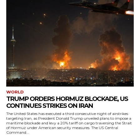
WORLD
TRUMP ORDERS HORMUZ BLOCKADE, US
CONTINUES STRIKES ON IRAN
The United States has executed a third consecutive night of airstrikes
targeting Iran, as President Donald Trump unveiled plans to impose a
maritime blockade and levy a 20% tariff on cargo traversing the Strait
of Hormuz under American security measures. The US Central
Command...