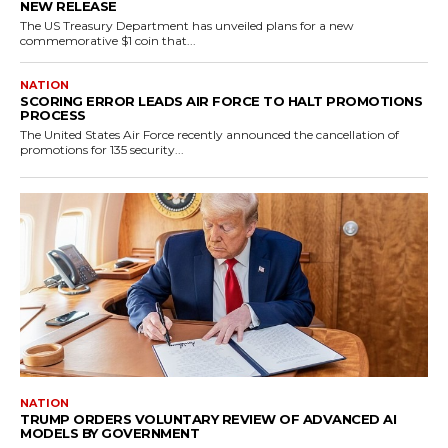
NEW RELEASE
The US Treasury Department has unveiled plans for a new
commemorative $1 coin that...
NATION
SCORING ERROR LEADS AIR FORCE TO HALT PROMOTIONS
PROCESS
The United States Air Force recently announced the cancellation of
promotions for 135 security...
NATION
TRUMP ORDERS VOLUNTARY REVIEW OF ADVANCED AI
MODELS BY GOVERNMENT