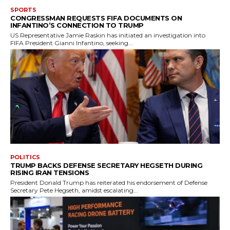
SPORTS
CONGRESSMAN REQUESTS FIFA DOCUMENTS ON
INFANTINO’S CONNECTION TO TRUMP
US Representative Jamie Raskin has initiated an investigation into
FIFA President Gianni Infantino, seeking...
POLITICS
TRUMP BACKS DEFENSE SECRETARY HEGSETH DURING
RISING IRAN TENSIONS
President Donald Trump has reiterated his endorsement of Defense
Secretary Pete Hegseth, amidst escalating...