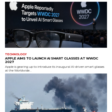
TECHNOLOGY
APPLE AIMS TO LAUNCH AI SMART GLASSES AT WWDC
2027
Apple is gearing up to introduce its inaugural AI-driven smart glasses
at the Worldwide...