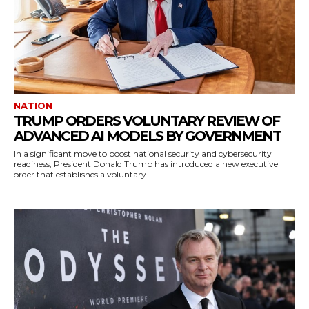
NATION
TRUMP ORDERS VOLUNTARY REVIEW OF
ADVANCED AI MODELS BY GOVERNMENT
In a significant move to boost national security and cybersecurity
readiness, President Donald Trump has introduced a new executive
order that establishes a voluntary...