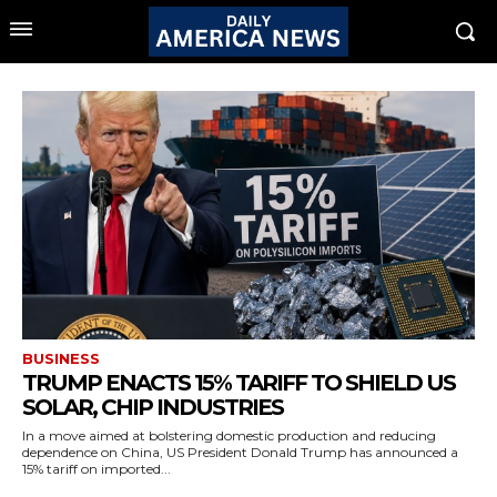
BUSINESS
TRUMP ENACTS 15% TARIFF TO SHIELD US
SOLAR, CHIP INDUSTRIES
In a move aimed at bolstering domestic production and reducing
dependence on China, US President Donald Trump has announced a
15% tariff on imported...