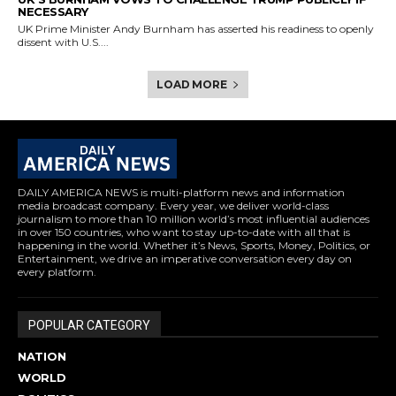
NECESSARY
UK Prime Minister Andy Burnham has asserted his readiness to openly
dissent with U.S....
LOAD MORE
DAILY AMERICA NEWS is multi-platform news and information
media broadcast company. Every year, we deliver world-class
journalism to more than 10 million world’s most influential audiences
in over 150 countries, who want to stay up-to-date with all that is
happening in the world. Whether it’s News, Sports, Money, Politics, or
Entertainment, we drive an imperative conversation every day on
every platform.
POPULAR CATEGORY
NATION
WORLD