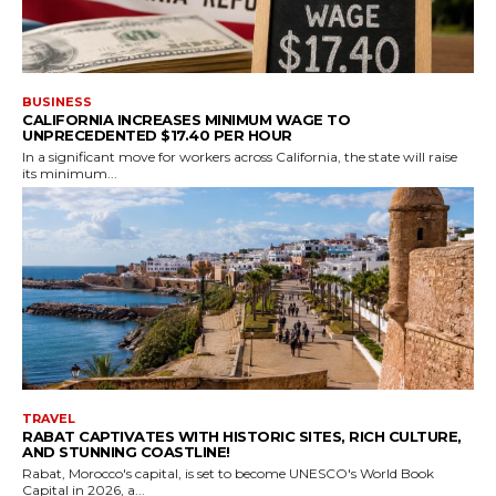
BUSINESS
CALIFORNIA INCREASES MINIMUM WAGE TO
UNPRECEDENTED $17.40 PER HOUR
In a significant move for workers across California, the state will raise
its minimum...
TRAVEL
RABAT CAPTIVATES WITH HISTORIC SITES, RICH CULTURE,
AND STUNNING COASTLINE!
Rabat, Morocco's capital, is set to become UNESCO's World Book
Capital in 2026, a...