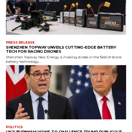
PRESS RELEASE
SHENZHEN TOPWAY UNVEILS CUTTING-EDGE BATTERY
TECH FOR RACING DRONES
Shenzhen Topway New Energy is making strides in the field of drone
battery technology,...
POLITICS
UK’S BURNHAM VOWS TO CHALLENGE TRUMP PUBLICLY IF