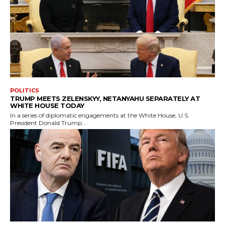
POLITICS
TRUMP MEETS ZELENSKYY, NETANYAHU SEPARATELY AT
WHITE HOUSE TODAY
In a series of diplomatic engagements at the White House, U.S.
President Donald Trump...