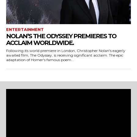
ENTERTAINMENT
NOLAN’S THE ODYSSEY PREMIERES TO
ACCLAIM WORLDWIDE.
Following its world premiere in London, Christopher Nolan's eagerly
awaited film, The Odyssey, is receiving significant acclaim. The epic
adaptation of Homer's famous poem...