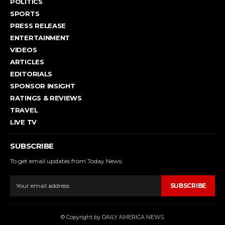
POLITICS
SPORTS
PRESS RELEASE
ENTERTAINMENT
VIDEOS
ARTICLES
EDITORIALS
SPONSOR INSIGHT
RATINGS & REVIEWS
TRAVEL
LIVE TV
SUBSCRIBE
To get email updates from Today News.
SUBSCRIBE
© Copyright by DAILY AMERICA NEWS.