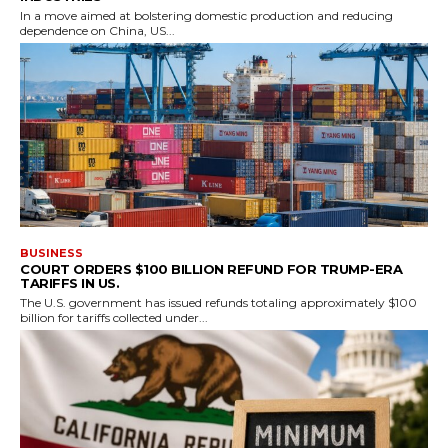
In a move aimed at bolstering domestic production and reducing
dependence on China, US...
BUSINESS
COURT ORDERS $100 BILLION REFUND FOR TRUMP-ERA
TARIFFS IN US.
The U.S. government has issued refunds totaling approximately $100
billion for tariffs collected under...