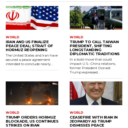
WORLD
WORLD
IRAN AND US FINALIZE
TRUMP TO CALL TAIWAN
PEACE DEAL; STRAIT OF
PRESIDENT, SHIFTING
HORMUZ REOPENING
LONGSTANDING
DIPLOMATIC TRADITIONS
The United States and Iran have
In a bold move that could
secured a peace agreement
impact U.S.-China relations,
intended to conclude nearly...
former President Donald
Trump expressed...
WORLD
WORLD
TRUMP ORDERS HORMUZ
CEASEFIRE WITH IRAN IN
BLOCKADE, US CONTINUES
JEOPARDY AS TRUMP
STRIKES ON IRAN
DISMISSES PEACE