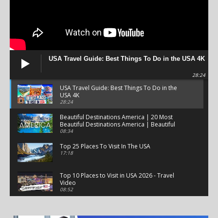
USA Travel Guide: Best Things To Do in the USA 4K
28:24
USA Travel Guide: Best Things To Do in the
USA 4K
28:24
Beautiful Destinations America | 20 Most
Beautiful Destinations America | Beautiful
Places Travel
08:34
Top 25 Places To Visit In The USA
17:18
Top 10 Places to Visit in USA 2026 - Travel
Video
08:52
25 Best Places to Visit in the USA - Travel Video
28:39