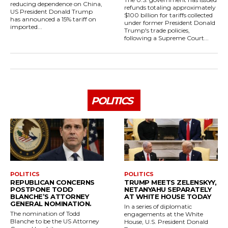
reducing dependence on China,
refunds totaling approximately
US President Donald Trump
$100 billion for tariffs collected
has announced a 15% tariff on
under former President Donald
imported...
Trump's trade policies,
following a Supreme Court...
POLITICS
POLITICS
POLITICS
REPUBLICAN CONCERNS
TRUMP MEETS ZELENSKYY,
POSTPONE TODD
NETANYAHU SEPARATELY
BLANCHE’S ATTORNEY
AT WHITE HOUSE TODAY
GENERAL NOMINATION.
In a series of diplomatic
The nomination of Todd
engagements at the White
Blanche to be the US Attorney
House, U.S. President Donald