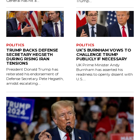
General has hit a...
Trump...
POLITICS
POLITICS
TRUMP BACKS DEFENSE
UK’S BURNHAM VOWS TO
SECRETARY HEGSETH
CHALLENGE TRUMP
DURING RISING IRAN
PUBLICLY IF NECESSARY
TENSIONS
UK Prime Minister Andy
President Donald Trump has
Burnham has asserted his
reiterated his endorsement of
readiness to openly dissent with
Defense Secretary Pete Hegseth,
U.S....
amidst escalating...