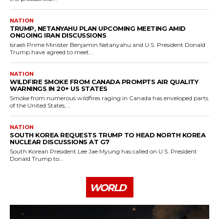
NATION
TRUMP, NETANYAHU PLAN UPCOMING MEETING AMID
ONGOING IRAN DISCUSSIONS
Israeli Prime Minister Benjamin Netanyahu and U.S. President Donald
Trump have agreed to meet...
NATION
WILDFIRE SMOKE FROM CANADA PROMPTS AIR QUALITY
WARNINGS IN 20+ US STATES
Smoke from numerous wildfires raging in Canada has enveloped parts
of the United States,...
NATION
SOUTH KOREA REQUESTS TRUMP TO HEAD NORTH KOREA
NUCLEAR DISCUSSIONS AT G7
South Korean President Lee Jae Myung has called on U.S. President
Donald Trump to...
WORLD