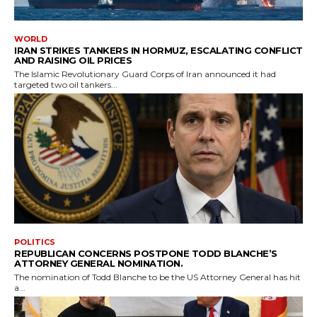
WORLD
IRAN STRIKES TANKERS IN HORMUZ, ESCALATING CONFLICT
AND RAISING OIL PRICES
The Islamic Revolutionary Guard Corps of Iran announced it had
targeted two oil tankers...
POLITICS
REPUBLICAN CONCERNS POSTPONE TODD BLANCHE’S
ATTORNEY GENERAL NOMINATION.
The nomination of Todd Blanche to be the US Attorney General has hit
a...