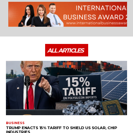
ALL ARTICLES
BUSINESS
TRUMP ENACTS 15% TARIFF TO SHIELD US SOLAR, CHIP
INDUSTRIES