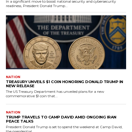
In a significant move to boost national security and cybersecurity
readiness, President Donald Trump...
NATION
TREASURY UNVEILS $1 COIN HONORING DONALD TRUMP IN
NEW RELEASE
The US Treasury Department has unveiled plans for a new
commemorative $1 coin that...
NATION
TRUMP TRAVELS TO CAMP DAVID AMID ONGOING IRAN
PEACE TALKS
President Donald Trump is set to spend the weekend at Camp David,
the presidential...