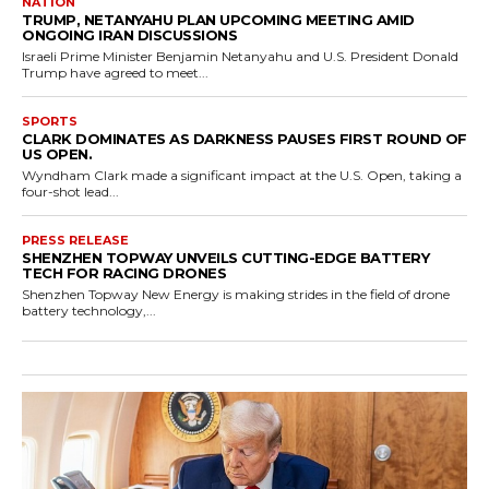
NATION
TRUMP, NETANYAHU PLAN UPCOMING MEETING AMID
ONGOING IRAN DISCUSSIONS
Israeli Prime Minister Benjamin Netanyahu and U.S. President Donald
Trump have agreed to meet...
SPORTS
CLARK DOMINATES AS DARKNESS PAUSES FIRST ROUND OF
US OPEN.
Wyndham Clark made a significant impact at the U.S. Open, taking a
four-shot lead...
PRESS RELEASE
SHENZHEN TOPWAY UNVEILS CUTTING-EDGE BATTERY
TECH FOR RACING DRONES
Shenzhen Topway New Energy is making strides in the field of drone
battery technology,...