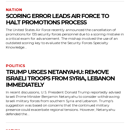
NATION
SCORING ERROR LEADS AIR FORCE TO
HALT PROMOTIONS PROCESS
The United States Air Force recently announced the cancellation of
promotions for 135 security forces personnel due to a scoring mistake in
a critical exam for advancement. The mishap involved the use of an
outdated scoring key to evaluate the Security Forces Specialty
Knowledge...
POLITICS
TRUMP URGES NETANYAHU: REMOVE
ISRAELI TROOPS FROM SYRIA, LEBANON
IMMEDIATELY
In recent discussions, U.S. President Donald Trump reportedly advised
Israeli Prime Minister Benjamin Netanyahu to consider withdrawing
Israeli military forces from southern Syria and Lebanon. Trump's
suggestion was based on concerns that the continued military
presence could exacerbate regional tensions. However, Netanyahu
defended the...