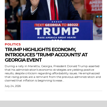
POLITICS
TRUMP HIGHLIGHTS ECONOMY,
INTRODUCES ‘TRUMP ACCOUNTS’ AT
GEORGIA EVENT
During a rally in Marietta, Georgia, President Donald Trump asserted
that his administration's economic strategies are yielding positive
results, despite criticism regarding affordability issues. He emphasized
that rising prices are a remnant from the previous administration and
claimed that inflation is beginning to ease...
July 24, 2026