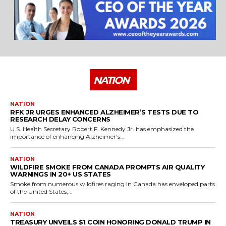
NATION
NATION
RFK JR URGES ENHANCED ALZHEIMER’S TESTS DUE TO
RESEARCH DELAY CONCERNS
U.S. Health Secretary Robert F. Kennedy Jr. has emphasized the
importance of enhancing Alzheimer's...
NATION
WILDFIRE SMOKE FROM CANADA PROMPTS AIR QUALITY
WARNINGS IN 20+ US STATES
Smoke from numerous wildfires raging in Canada has enveloped parts
of the United States,...
NATION
TREASURY UNVEILS $1 COIN HONORING DONALD TRUMP IN