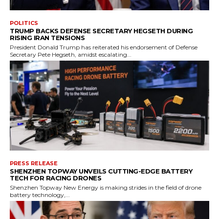
POLITICS
TRUMP BACKS DEFENSE SECRETARY HEGSETH DURING
RISING IRAN TENSIONS
President Donald Trump has reiterated his endorsement of Defense
Secretary Pete Hegseth, amidst escalating...
PRESS RELEASE
SHENZHEN TOPWAY UNVEILS CUTTING-EDGE BATTERY
TECH FOR RACING DRONES
Shenzhen Topway New Energy is making strides in the field of drone
battery technology,...