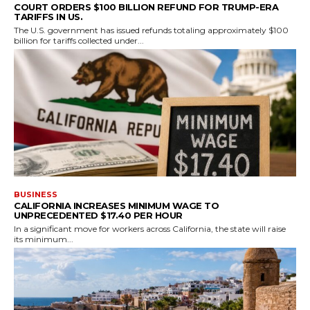
COURT ORDERS $100 BILLION REFUND FOR TRUMP-ERA
TARIFFS IN US.
The U.S. government has issued refunds totaling approximately $100
billion for tariffs collected under...
BUSINESS
CALIFORNIA INCREASES MINIMUM WAGE TO
UNPRECEDENTED $17.40 PER HOUR
In a significant move for workers across California, the state will raise
its minimum...