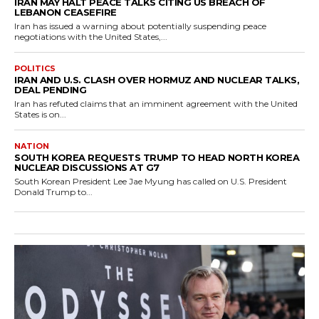
IRAN MAY HALT PEACE TALKS CITING US BREACH OF
LEBANON CEASEFIRE
Iran has issued a warning about potentially suspending peace
negotiations with the United States,...
POLITICS
IRAN AND U.S. CLASH OVER HORMUZ AND NUCLEAR TALKS,
DEAL PENDING
Iran has refuted claims that an imminent agreement with the United
States is on...
NATION
SOUTH KOREA REQUESTS TRUMP TO HEAD NORTH KOREA
NUCLEAR DISCUSSIONS AT G7
South Korean President Lee Jae Myung has called on U.S. President
Donald Trump to...