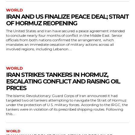
WORLD
IRAN AND US FINALIZE PEACE DEAL; STRAIT
OF HORMUZ REOPENING
The United States and Iran have secured a peace agreement intended
to conclude nearly four months of conflict in the Middle East. Senior
officials from both nations confirmed the arrangement, which
mandates an immediate cessation of military actions across all
involved regions, including Lebanon....
WORLD
IRAN STRIKES TANKERS IN HORMUZ,
ESCALATING CONFLICT AND RAISING OIL
PRICES
The Islamic Revolutionary Guard Corps of Iran announced it had
targeted two oil tankers attempting to navigate the Strait of Hormuz
under the protection of U.S. military forces. According to the IRGC, the
tankers were in violation of its prescribed shipping routes. Following
this...
WORLD