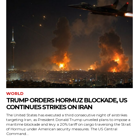
WORLD
TRUMP ORDERS HORMUZ BLOCKADE, US
CONTINUES STRIKES ON IRAN
The United States has executed a third consecutive night of airstrikes
targeting Iran, as President Donald Trump unveiled plans to impose a
maritime blockade and levy a 20% tariff on cargo traversing the Strait
of Hormuz under American security measures. The US Central
Command...