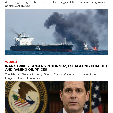
Apple is gearing up to introduce its inaugural AI-driven smart glasses
at the Worldwide...
WORLD
IRAN STRIKES TANKERS IN HORMUZ, ESCALATING CONFLICT
AND RAISING OIL PRICES
The Islamic Revolutionary Guard Corps of Iran announced it had
targeted two oil tankers...