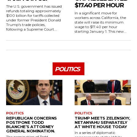
$17.40 PER HOUR
The U.S. government has issued
refunds totaling approximately
In a significant move for
$100 billion for tariffs collected
workers across California, the
under former President Donald
state will raise its minimum
Trump's trade policies,
wage to $17.40 per hour
following a Supreme Court...
starting January 1. This new...
POLITICS
POLITICS
POLITICS
REPUBLICAN CONCERNS
TRUMP MEETS ZELENSKYY,
POSTPONE TODD
NETANYAHU SEPARATELY
BLANCHE’S ATTORNEY
AT WHITE HOUSE TODAY
GENERAL NOMINATION.
In a series of diplomatic
The nomination of Todd