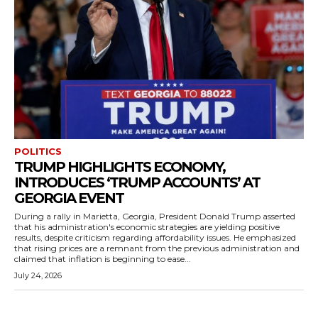
POLITICS
TRUMP HIGHLIGHTS ECONOMY,
INTRODUCES ‘TRUMP ACCOUNTS’ AT
GEORGIA EVENT
During a rally in Marietta, Georgia, President Donald Trump asserted
that his administration's economic strategies are yielding positive
results, despite criticism regarding affordability issues. He emphasized
that rising prices are a remnant from the previous administration and
claimed that inflation is beginning to ease...
July 24, 2026