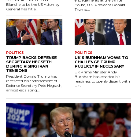
engagements at the White
Blanche to be the US Attorney
House, U.S. President Donald
General has hit a...
Trump...
POLITICS
POLITICS
TRUMP BACKS DEFENSE
UK’S BURNHAM VOWS TO
SECRETARY HEGSETH
CHALLENGE TRUMP
DURING RISING IRAN
PUBLICLY IF NECESSARY
TENSIONS
UK Prime Minister Andy
President Donald Trump has
Burnham has asserted his
reiterated his endorsement of
readiness to openly dissent with
Defense Secretary Pete Hegseth,
U.S....
amidst escalating...