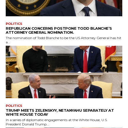
POLITICS
REPUBLICAN CONCERNS POSTPONE TODD BLANCHE’S
ATTORNEY GENERAL NOMINATION.
The nomination of Todd Blanche to be the US Attorney General has hit
a...
POLITICS
TRUMP MEETS ZELENSKYY, NETANYAHU SEPARATELY AT
WHITE HOUSE TODAY
In a series of diplomatic engagements at the White House, U.S.
President Donald Trump...