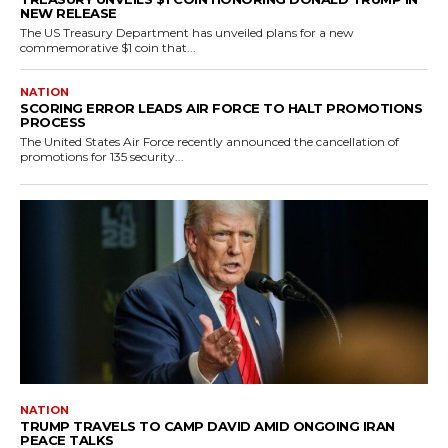
NEW RELEASE
The US Treasury Department has unveiled plans for a new
commemorative $1 coin that...
NATION
SCORING ERROR LEADS AIR FORCE TO HALT PROMOTIONS
PROCESS
The United States Air Force recently announced the cancellation of
promotions for 135 security...
NATION
TRUMP TRAVELS TO CAMP DAVID AMID ONGOING IRAN
PEACE TALKS