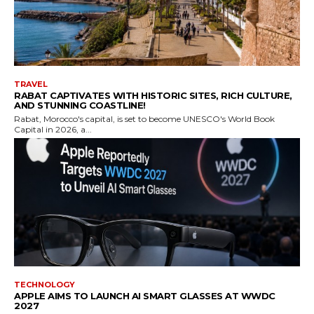
TRAVEL
RABAT CAPTIVATES WITH HISTORIC SITES, RICH CULTURE,
AND STUNNING COASTLINE!
Rabat, Morocco's capital, is set to become UNESCO's World Book
Capital in 2026, a...
TECHNOLOGY
APPLE AIMS TO LAUNCH AI SMART GLASSES AT WWDC
2027