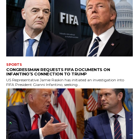
SPORTS
CONGRESSMAN REQUESTS FIFA DOCUMENTS ON
INFANTINO’S CONNECTION TO TRUMP
US Representative Jamie Raskin has initiated an investigation into
FIFA President Gianni Infantino, seeking...