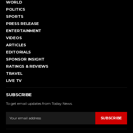
WORLD
POLITICS
SPORTS
PRESS RELEASE
ENTERTAINMENT
VIDEOS
ARTICLES
EDITORIALS
SPONSOR INSIGHT
RATINGS & REVIEWS
TRAVEL
LIVE TV
SUBSCRIBE
To get email updates from Today News.
SUBSCRIBE