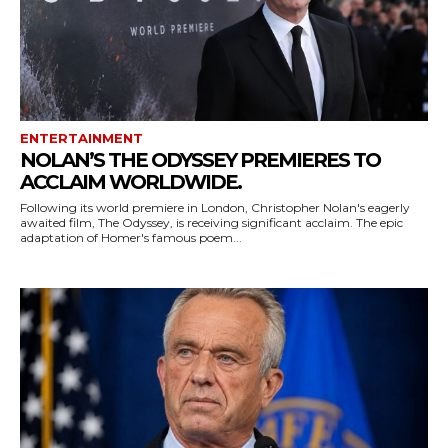
ENTERTAINMENT
NOLAN’S THE ODYSSEY PREMIERES TO
ACCLAIM WORLDWIDE.
Following its world premiere in London, Christopher Nolan's eagerly
awaited film, The Odyssey, is receiving significant acclaim. The epic
adaptation of Homer's famous poem...