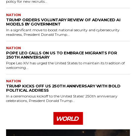
policy for new recruits...
NATION
TRUMP ORDERS VOLUNTARY REVIEW OF ADVANCED AI
MODELS BY GOVERNMENT
In a significant move to boost national security and cybersecurity
readiness, President Donald Trump...
NATION
POPE LEO CALLS ON US TO EMBRACE MIGRANTS FOR
250TH ANNIVERSARY
Pope Leo XIV has urged the United States to maintain its tradition of
welcoming...
NATION
TRUMP KICKS OFF US 250TH ANNIVERSARY WITH BOLD
POLITICAL ADDRESS
In a ceremonious kickoff to the United States' 250th anniversary
celebrations, President Donald Trump...
WORLD