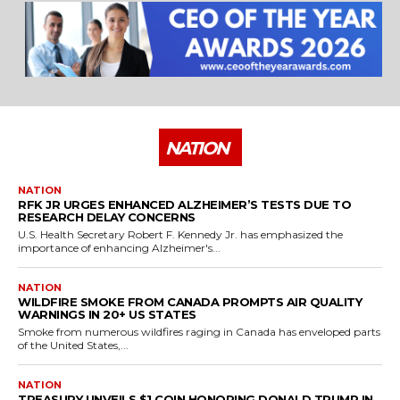
NATION
NATION
RFK JR URGES ENHANCED ALZHEIMER’S TESTS DUE TO
RESEARCH DELAY CONCERNS
U.S. Health Secretary Robert F. Kennedy Jr. has emphasized the
importance of enhancing Alzheimer's...
NATION
WILDFIRE SMOKE FROM CANADA PROMPTS AIR QUALITY
WARNINGS IN 20+ US STATES
Smoke from numerous wildfires raging in Canada has enveloped parts
of the United States,...
NATION
TREASURY UNVEILS $1 COIN HONORING DONALD TRUMP IN