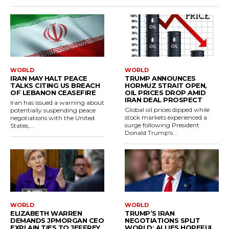
WORLD
WORLD
IRAN MAY HALT PEACE
TRUMP ANNOUNCES
TALKS CITING US BREACH
HORMUZ STRAIT OPEN,
OF LEBANON CEASEFIRE
OIL PRICES DROP AMID
IRAN DEAL PROSPECT
Iran has issued a warning about
Global oil prices dipped while
potentially suspending peace
stock markets experienced a
negotiations with the United
surge following President
States,...
Donald Trump's...
WORLD
WORLD
ELIZABETH WARREN
TRUMP’S IRAN
DEMANDS JPMORGAN CEO
NEGOTIATIONS SPLIT
EXPLAIN TIES TO JEFFREY
WORLD; ALLIES HOPEFUL,