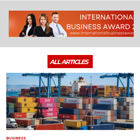
ALL ARTICLES
BUSINESS