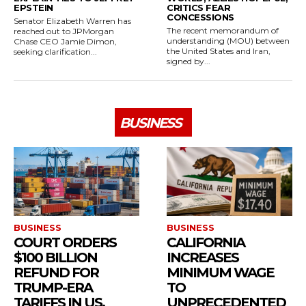
EPSTEIN
CRITICS FEAR
CONCESSIONS
Senator Elizabeth Warren has
The recent memorandum of
reached out to JPMorgan
understanding (MOU) between
Chase CEO Jamie Dimon,
the United States and Iran,
seeking clarification...
signed by...
BUSINESS
BUSINESS
BUSINESS
COURT ORDERS
CALIFORNIA
$100 BILLION
INCREASES
REFUND FOR
MINIMUM WAGE
TRUMP-ERA
TO
TARIFFS IN US.
UNPRECEDENTED