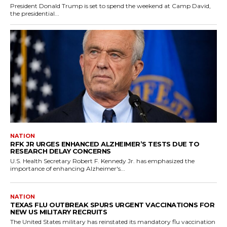
President Donald Trump is set to spend the weekend at Camp David,
the presidential...
NATION
RFK JR URGES ENHANCED ALZHEIMER’S TESTS DUE TO
RESEARCH DELAY CONCERNS
U.S. Health Secretary Robert F. Kennedy Jr. has emphasized the
importance of enhancing Alzheimer's...
NATION
TEXAS FLU OUTBREAK SPURS URGENT VACCINATIONS FOR
NEW US MILITARY RECRUITS
The United States military has reinstated its mandatory flu vaccination