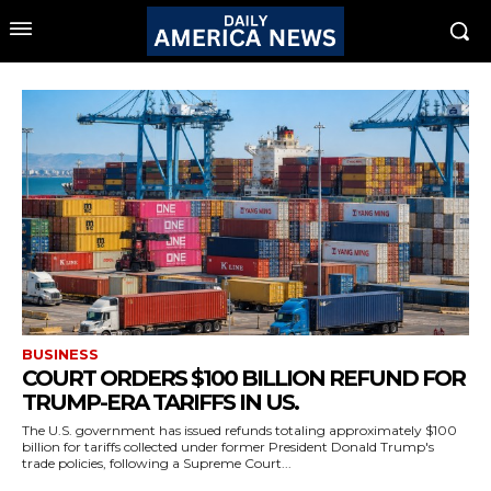
BUSINESS
COURT ORDERS $100 BILLION REFUND FOR
TRUMP-ERA TARIFFS IN US.
The U.S. government has issued refunds totaling approximately $100
billion for tariffs collected under former President Donald Trump's
trade policies, following a Supreme Court...