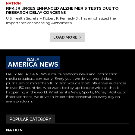
NATION
RFK JR URGES ENHANCED ALZHEIMER’S TESTS DUE TO
RESEARCH DELAY CONCERNS
U.S. Health Secretary Robert F. Kennedy Jr. has emphasized the
importance of enhancing Alzheimer's...
LOAD MORE
DAILY AMERICA NEWS is multi-platform news and information
media broadcast company. Every year, we deliver world-class
journalism to more than 10 million world’s most influential audiences
in over 150 countries, who want to stay up-to-date with all that is
happening in the world. Whether it’s News, Sports, Money, Politics, or
Entertainment, we drive an imperative conversation every day on
every platform.
POPULAR CATEGORY
NATION