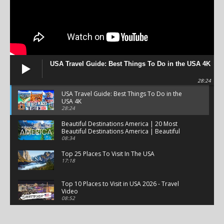
USA Travel Guide: Best Things To Do in the USA 4K
28:24
USA Travel Guide: Best Things To Do in the
USA 4K
28:24
Beautiful Destinations America | 20 Most
Beautiful Destinations America | Beautiful
Places Travel
08:34
Top 25 Places To Visit In The USA
17:18
Top 10 Places to Visit in USA 2026 - Travel
Video
08:52
25 Best Places to Visit in the USA - Travel Video
28:39