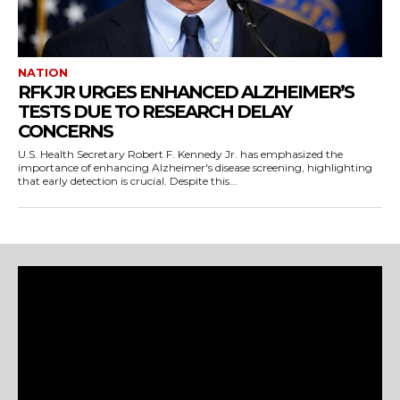
NATION
RFK JR URGES ENHANCED ALZHEIMER’S
TESTS DUE TO RESEARCH DELAY
CONCERNS
U.S. Health Secretary Robert F. Kennedy Jr. has emphasized the
importance of enhancing Alzheimer's disease screening, highlighting
that early detection is crucial. Despite this...