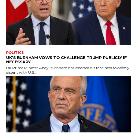
POLITICS
UK’S BURNHAM VOWS TO CHALLENGE TRUMP PUBLICLY IF
NECESSARY
UK Prime Minister Andy Burnham has asserted his readiness to openly
dissent with U.S....