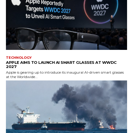
TECHNOLOGY
APPLE AIMS TO LAUNCH AI SMART GLASSES AT WWDC
2027
Apple is gearing up to introduce its inaugural AI-driven smart glasses
at the Worldwide...