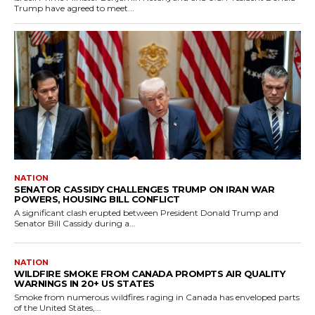
Trump have agreed to meet...
NATION
SENATOR CASSIDY CHALLENGES TRUMP ON IRAN WAR
POWERS, HOUSING BILL CONFLICT
A significant clash erupted between President Donald Trump and
Senator Bill Cassidy during a...
NATION
WILDFIRE SMOKE FROM CANADA PROMPTS AIR QUALITY
WARNINGS IN 20+ US STATES
Smoke from numerous wildfires raging in Canada has enveloped parts
of the United States,...