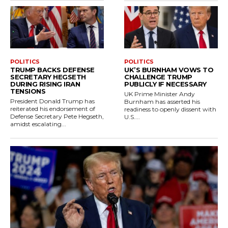
POLITICS
POLITICS
TRUMP BACKS DEFENSE
UK’S BURNHAM VOWS TO
SECRETARY HEGSETH
CHALLENGE TRUMP
DURING RISING IRAN
PUBLICLY IF NECESSARY
TENSIONS
UK Prime Minister Andy
President Donald Trump has
Burnham has asserted his
reiterated his endorsement of
readiness to openly dissent with
Defense Secretary Pete Hegseth,
U.S....
amidst escalating...