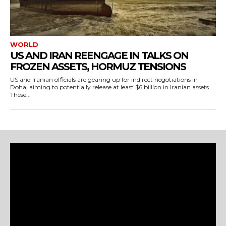
WORLD
US AND IRAN REENGAGE IN TALKS ON
FROZEN ASSETS, HORMUZ TENSIONS
US and Iranian officials are gearing up for indirect negotiations in
Doha, aiming to potentially release at least $6 billion in Iranian assets.
These...