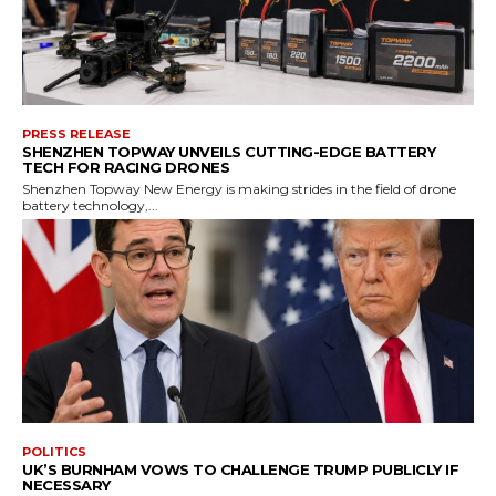
PRESS RELEASE
SHENZHEN TOPWAY UNVEILS CUTTING-EDGE BATTERY
TECH FOR RACING DRONES
Shenzhen Topway New Energy is making strides in the field of drone
battery technology,...
POLITICS
UK’S BURNHAM VOWS TO CHALLENGE TRUMP PUBLICLY IF
NECESSARY