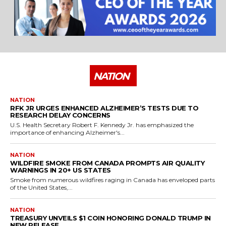
NATION
NATION
RFK JR URGES ENHANCED ALZHEIMER’S TESTS DUE TO
RESEARCH DELAY CONCERNS
U.S. Health Secretary Robert F. Kennedy Jr. has emphasized the
importance of enhancing Alzheimer's...
NATION
WILDFIRE SMOKE FROM CANADA PROMPTS AIR QUALITY
WARNINGS IN 20+ US STATES
Smoke from numerous wildfires raging in Canada has enveloped parts
of the United States,...
NATION
TREASURY UNVEILS $1 COIN HONORING DONALD TRUMP IN
NEW RELEASE