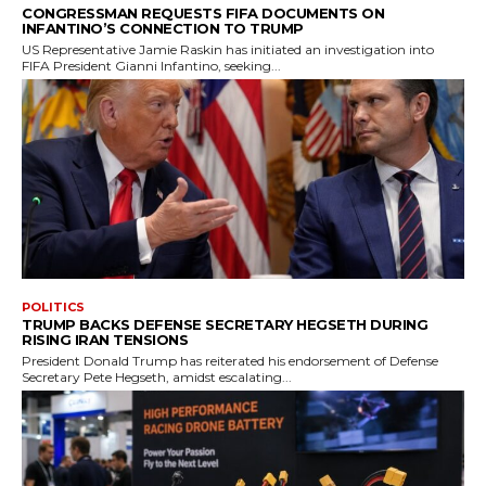
CONGRESSMAN REQUESTS FIFA DOCUMENTS ON
INFANTINO’S CONNECTION TO TRUMP
US Representative Jamie Raskin has initiated an investigation into
FIFA President Gianni Infantino, seeking...
POLITICS
TRUMP BACKS DEFENSE SECRETARY HEGSETH DURING
RISING IRAN TENSIONS
President Donald Trump has reiterated his endorsement of Defense
Secretary Pete Hegseth, amidst escalating...