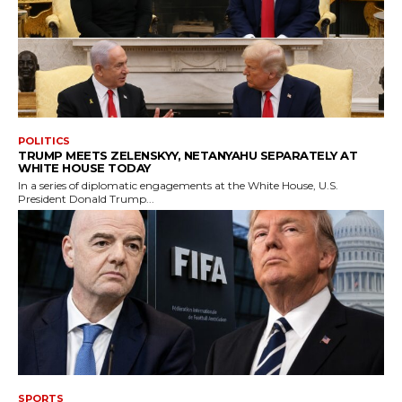
POLITICS
TRUMP MEETS ZELENSKYY, NETANYAHU SEPARATELY AT
WHITE HOUSE TODAY
In a series of diplomatic engagements at the White House, U.S.
President Donald Trump...
SPORTS