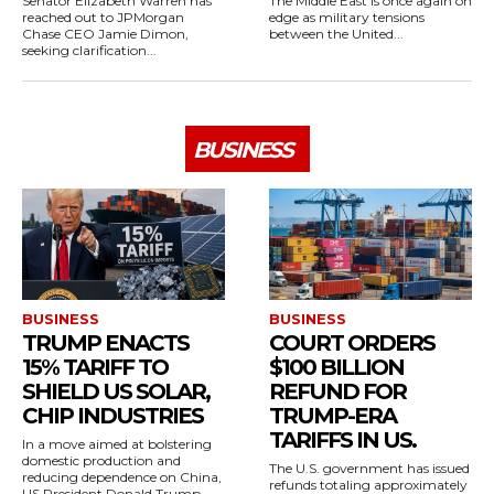
Senator Elizabeth Warren has
The Middle East is once again on
reached out to JPMorgan
edge as military tensions
Chase CEO Jamie Dimon,
between the United...
seeking clarification...
BUSINESS
BUSINESS
BUSINESS
TRUMP ENACTS
COURT ORDERS
15% TARIFF TO
$100 BILLION
SHIELD US SOLAR,
REFUND FOR
CHIP INDUSTRIES
TRUMP-ERA
TARIFFS IN US.
In a move aimed at bolstering
domestic production and
The U.S. government has issued
reducing dependence on China,
refunds totaling approximately
US President Donald Trump