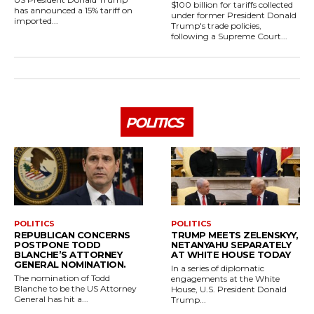
$100 billion for tariffs collected
has announced a 15% tariff on
under former President Donald
imported...
Trump's trade policies,
following a Supreme Court...
POLITICS
POLITICS
POLITICS
REPUBLICAN CONCERNS
TRUMP MEETS ZELENSKYY,
POSTPONE TODD
NETANYAHU SEPARATELY
BLANCHE’S ATTORNEY
AT WHITE HOUSE TODAY
GENERAL NOMINATION.
In a series of diplomatic
The nomination of Todd
engagements at the White
Blanche to be the US Attorney
House, U.S. President Donald
General has hit a...
Trump...