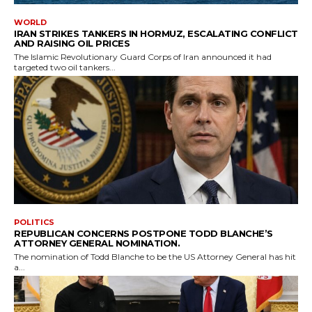
WORLD
IRAN STRIKES TANKERS IN HORMUZ, ESCALATING CONFLICT
AND RAISING OIL PRICES
The Islamic Revolutionary Guard Corps of Iran announced it had
targeted two oil tankers...
POLITICS
REPUBLICAN CONCERNS POSTPONE TODD BLANCHE’S
ATTORNEY GENERAL NOMINATION.
The nomination of Todd Blanche to be the US Attorney General has hit
a...