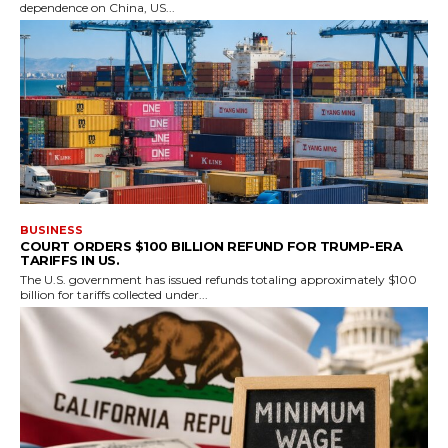
dependence on China, US...
BUSINESS
COURT ORDERS $100 BILLION REFUND FOR TRUMP-ERA
TARIFFS IN US.
The U.S. government has issued refunds totaling approximately $100
billion for tariffs collected under...