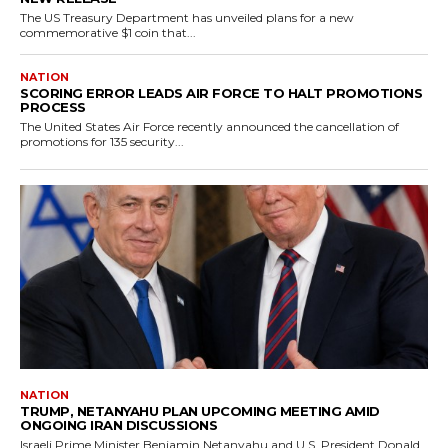
The US Treasury Department has unveiled plans for a new
commemorative $1 coin that...
NATION
SCORING ERROR LEADS AIR FORCE TO HALT PROMOTIONS
PROCESS
The United States Air Force recently announced the cancellation of
promotions for 135 security...
NATION
TRUMP, NETANYAHU PLAN UPCOMING MEETING AMID
ONGOING IRAN DISCUSSIONS
Israeli Prime Minister Benjamin Netanyahu and U.S. President Donald