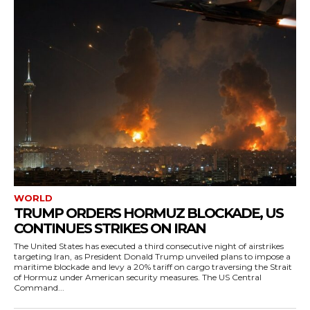
WORLD
TRUMP ORDERS HORMUZ BLOCKADE, US
CONTINUES STRIKES ON IRAN
The United States has executed a third consecutive night of airstrikes
targeting Iran, as President Donald Trump unveiled plans to impose a
maritime blockade and levy a 20% tariff on cargo traversing the Strait
of Hormuz under American security measures. The US Central
Command...