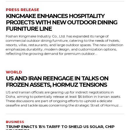
PRESS RELEASE
KINGMAKE ENHANCES HOSPITALITY
PROJECTS WITH NEW OUTDOOR DINING
FURNITURE LINE
Foshan Kingmake Industry Co., Ltd. has expanded its range of
commercial outdoor dining furniture, catering to the needs of hotels,
resorts, villas, restaurants, and large outdoor spaces. The new collection
emphasizes durability, modern design, and customization options,
reflecting the growing demand for premium outdoor...
WORLD
US AND IRAN REENGAGE IN TALKS ON
FROZEN ASSETS, HORMUZ TENSIONS
US and Iranian officials are gearing up for indirect negotiations in
Doha, aiming to potentially release at least $6 billion in Iranian assets.
These discussions are part of ongoing efforts to uphold a delicate
ceasefire and tackle issues concerning the strategic Strait of Hormuz....
BUSINESS
TRUMP ENACTS 15% TARIFF TO SHIELD US SOLAR, CHIP