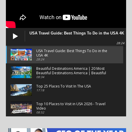
USA Travel Guide: Best Things To Do in the USA 4K
28:24
USA Travel Guide: Best Things To Do in the
USA 4K
28:24
Beautiful Destinations America | 20 Most
Beautiful Destinations America | Beautiful
Places Travel
08:34
Top 25 Places To Visit In The USA
17:18
Top 10 Places to Visit in USA 2026 - Travel
Video
08:52
25 Best Places to Visit in the USA - Travel Video
28:39