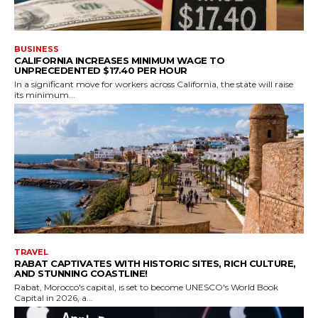
BUSINESS
CALIFORNIA INCREASES MINIMUM WAGE TO
UNPRECEDENTED $17.40 PER HOUR
In a significant move for workers across California, the state will raise
its minimum...
TRAVEL
RABAT CAPTIVATES WITH HISTORIC SITES, RICH CULTURE,
AND STUNNING COASTLINE!
Rabat, Morocco's capital, is set to become UNESCO's World Book
Capital in 2026, a...