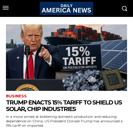
BUSINESS
TRUMP ENACTS 15% TARIFF TO SHIELD US
SOLAR, CHIP INDUSTRIES
In a move aimed at bolstering domestic production and reducing
dependence on China, US President Donald Trump has announced a
15% tariff on imported...