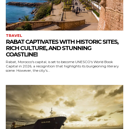
TRAVEL
RABAT CAPTIVATES WITH HISTORIC SITES,
RICH CULTURE, AND STUNNING
COASTLINE!
Rabat, Morocco's capital, is set to become UNESCO's World Book
Capital in 2026, a recognition that highlights its burgeoning literary
scene. However, the city's...