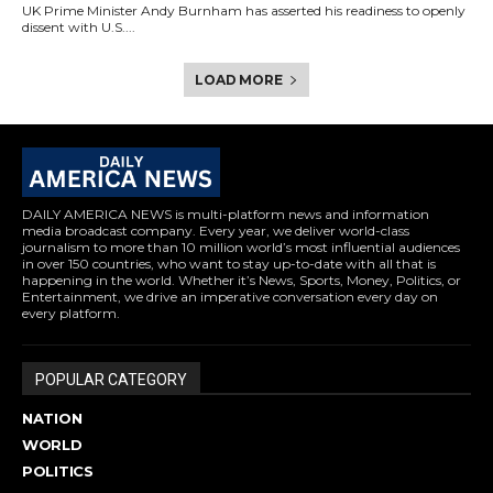
UK Prime Minister Andy Burnham has asserted his readiness to openly
dissent with U.S....
LOAD MORE
DAILY AMERICA NEWS is multi-platform news and information
media broadcast company. Every year, we deliver world-class
journalism to more than 10 million world’s most influential audiences
in over 150 countries, who want to stay up-to-date with all that is
happening in the world. Whether it’s News, Sports, Money, Politics, or
Entertainment, we drive an imperative conversation every day on
every platform.
POPULAR CATEGORY
NATION
WORLD
POLITICS