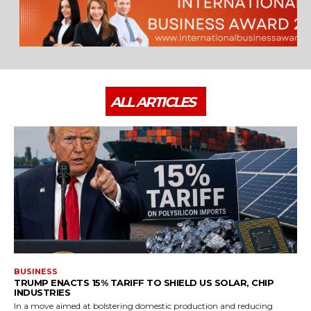
ALL ARTICLES
BUSINESS
TRUMP ENACTS 15% TARIFF TO SHIELD US SOLAR, CHIP
INDUSTRIES
In a move aimed at bolstering domestic production and reducing