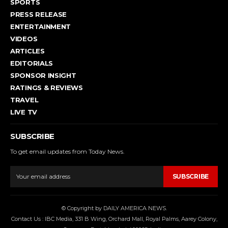
SPORTS
PRESS RELEASE
ENTERTAINMENT
VIDEOS
ARTICLES
EDITORIALS
SPONSOR INSIGHT
RATINGS & REVIEWS
TRAVEL
LIVE TV
SUBSCRIBE
To get email updates from Today News.
SUBSCRIBE
© Copyright by DAILY AMERICA NEWS.
Contact Us : IBC Media, 331 B Wing, Orchard Mall, Royal Palms, Aarey Colony,