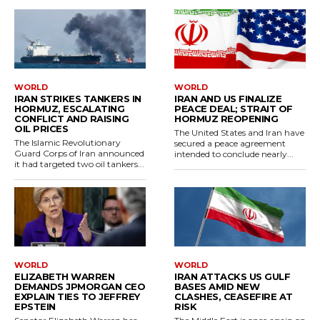
WORLD
WORLD
IRAN STRIKES TANKERS IN
IRAN AND US FINALIZE
HORMUZ, ESCALATING
PEACE DEAL; STRAIT OF
CONFLICT AND RAISING
HORMUZ REOPENING
OIL PRICES
The United States and Iran have
The Islamic Revolutionary
secured a peace agreement
Guard Corps of Iran announced
intended to conclude nearly...
it had targeted two oil tankers...
WORLD
WORLD
ELIZABETH WARREN
IRAN ATTACKS US GULF
DEMANDS JPMORGAN CEO
BASES AMID NEW
EXPLAIN TIES TO JEFFREY
CLASHES, CEASEFIRE AT
EPSTEIN
RISK