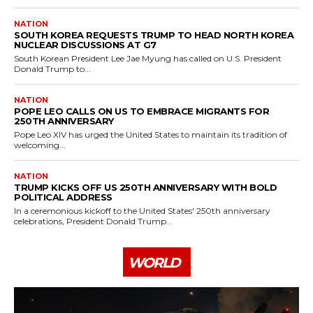
NATION
SOUTH KOREA REQUESTS TRUMP TO HEAD NORTH KOREA
NUCLEAR DISCUSSIONS AT G7
South Korean President Lee Jae Myung has called on U.S. President
Donald Trump to...
NATION
POPE LEO CALLS ON US TO EMBRACE MIGRANTS FOR
250TH ANNIVERSARY
Pope Leo XIV has urged the United States to maintain its tradition of
welcoming...
NATION
TRUMP KICKS OFF US 250TH ANNIVERSARY WITH BOLD
POLITICAL ADDRESS
In a ceremonious kickoff to the United States' 250th anniversary
celebrations, President Donald Trump...
WORLD