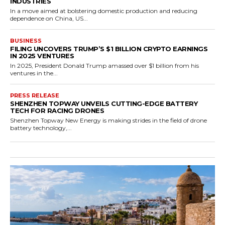
INDUSTRIES
In a move aimed at bolstering domestic production and reducing
dependence on China, US...
BUSINESS
FILING UNCOVERS TRUMP’S $1 BILLION CRYPTO EARNINGS
IN 2025 VENTURES
In 2025, President Donald Trump amassed over $1 billion from his
ventures in the...
PRESS RELEASE
SHENZHEN TOPWAY UNVEILS CUTTING-EDGE BATTERY
TECH FOR RACING DRONES
Shenzhen Topway New Energy is making strides in the field of drone
battery technology,...