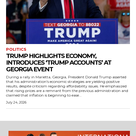
POLITICS
TRUMP HIGHLIGHTS ECONOMY,
INTRODUCES ‘TRUMP ACCOUNTS’ AT
GEORGIA EVENT
During a rally in Marietta, Georgia, President Donald Trump asserted
that his administration's economic strategies are yielding positive
results, despite criticism regarding affordability issues. He emphasized
that rising prices are a remnant from the previous administration and
claimed that inflation is beginning to ease...
July 24, 2026