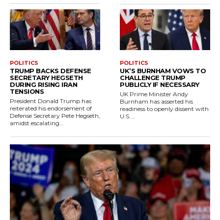
POLITICS
POLITICS
TRUMP BACKS DEFENSE
UK’S BURNHAM VOWS TO
SECRETARY HEGSETH
CHALLENGE TRUMP
DURING RISING IRAN
PUBLICLY IF NECESSARY
TENSIONS
UK Prime Minister Andy
President Donald Trump has
Burnham has asserted his
reiterated his endorsement of
readiness to openly dissent with
Defense Secretary Pete Hegseth,
U.S....
amidst escalating...