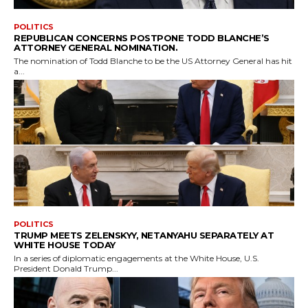
POLITICS
REPUBLICAN CONCERNS POSTPONE TODD BLANCHE’S
ATTORNEY GENERAL NOMINATION.
The nomination of Todd Blanche to be the US Attorney General has hit
a...
POLITICS
TRUMP MEETS ZELENSKYY, NETANYAHU SEPARATELY AT
WHITE HOUSE TODAY
In a series of diplomatic engagements at the White House, U.S.
President Donald Trump...