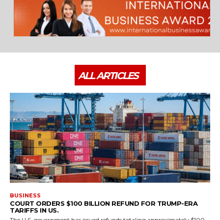
ALL ARTICLES
BUSINESS
COURT ORDERS $100 BILLION REFUND FOR TRUMP-ERA
TARIFFS IN US.
The U.S. government has issued refunds totaling approximately $100