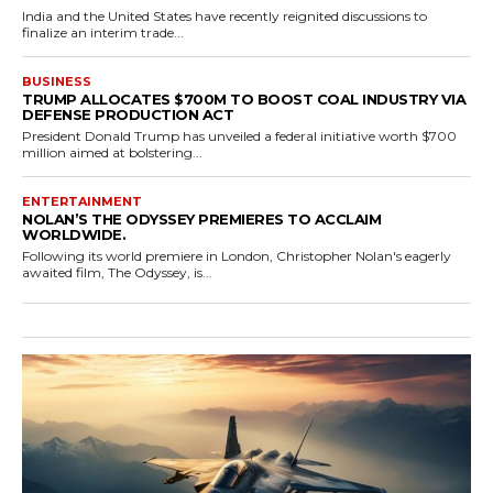
India and the United States have recently reignited discussions to
finalize an interim trade...
BUSINESS
TRUMP ALLOCATES $700M TO BOOST COAL INDUSTRY VIA
DEFENSE PRODUCTION ACT
President Donald Trump has unveiled a federal initiative worth $700
million aimed at bolstering...
ENTERTAINMENT
NOLAN’S THE ODYSSEY PREMIERES TO ACCLAIM
WORLDWIDE.
Following its world premiere in London, Christopher Nolan's eagerly
awaited film, The Odyssey, is...