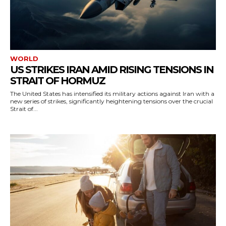
WORLD
US STRIKES IRAN AMID RISING TENSIONS IN
STRAIT OF HORMUZ
The United States has intensified its military actions against Iran with a
new series of strikes, significantly heightening tensions over the crucial
Strait of...