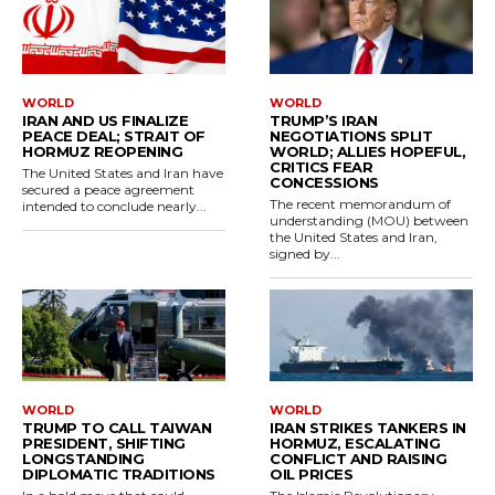
WORLD
WORLD
IRAN AND US FINALIZE
TRUMP’S IRAN
PEACE DEAL; STRAIT OF
NEGOTIATIONS SPLIT
HORMUZ REOPENING
WORLD; ALLIES HOPEFUL,
CRITICS FEAR
The United States and Iran have
CONCESSIONS
secured a peace agreement
The recent memorandum of
intended to conclude nearly...
understanding (MOU) between
the United States and Iran,
signed by...
WORLD
WORLD
TRUMP TO CALL TAIWAN
IRAN STRIKES TANKERS IN
PRESIDENT, SHIFTING
HORMUZ, ESCALATING
LONGSTANDING
CONFLICT AND RAISING
DIPLOMATIC TRADITIONS
OIL PRICES