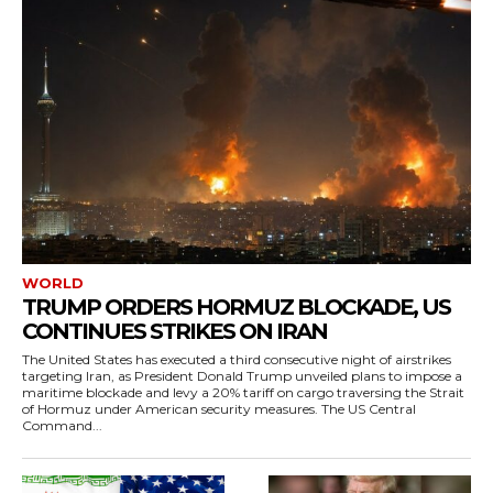
WORLD
TRUMP ORDERS HORMUZ BLOCKADE, US
CONTINUES STRIKES ON IRAN
The United States has executed a third consecutive night of airstrikes
targeting Iran, as President Donald Trump unveiled plans to impose a
maritime blockade and levy a 20% tariff on cargo traversing the Strait
of Hormuz under American security measures. The US Central
Command...