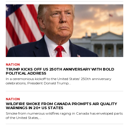
NATION
TRUMP KICKS OFF US 250TH ANNIVERSARY WITH BOLD
POLITICAL ADDRESS
In a ceremonious kickoff to the United States' 250th anniversary
celebrations, President Donald Trump...
NATION
WILDFIRE SMOKE FROM CANADA PROMPTS AIR QUALITY
WARNINGS IN 20+ US STATES
Smoke from numerous wildfires raging in Canada has enveloped parts
of the United States,...