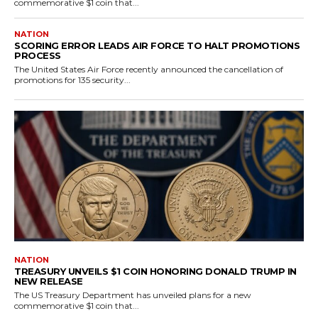
commemorative $1 coin that...
NATION
SCORING ERROR LEADS AIR FORCE TO HALT PROMOTIONS
PROCESS
The United States Air Force recently announced the cancellation of
promotions for 135 security...
NATION
TREASURY UNVEILS $1 COIN HONORING DONALD TRUMP IN
NEW RELEASE
The US Treasury Department has unveiled plans for a new
commemorative $1 coin that...