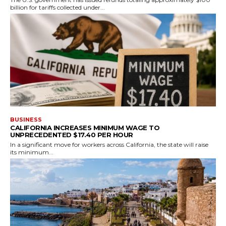
billion for tariffs collected under...
BUSINESS
CALIFORNIA INCREASES MINIMUM WAGE TO
UNPRECEDENTED $17.40 PER HOUR
In a significant move for workers across California, the state will raise
its minimum...