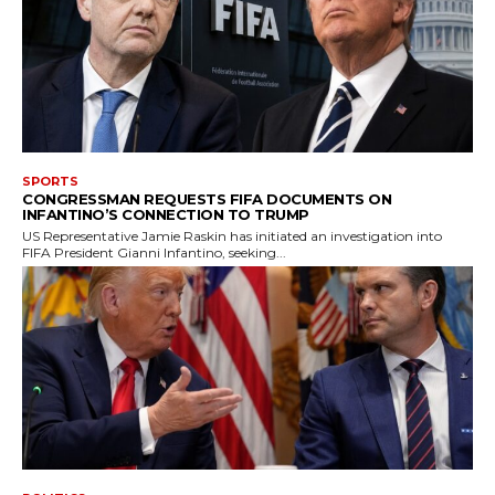
SPORTS
CONGRESSMAN REQUESTS FIFA DOCUMENTS ON
INFANTINO’S CONNECTION TO TRUMP
US Representative Jamie Raskin has initiated an investigation into
FIFA President Gianni Infantino, seeking...