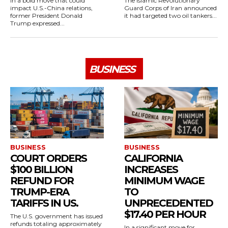
In a bold move that could
The Islamic Revolutionary
impact U.S.-China relations,
Guard Corps of Iran announced
former President Donald
it had targeted two oil tankers...
Trump expressed...
BUSINESS
BUSINESS
BUSINESS
COURT ORDERS
CALIFORNIA
$100 BILLION
INCREASES
REFUND FOR
MINIMUM WAGE
TRUMP-ERA
TO
TARIFFS IN US.
UNPRECEDENTED
$17.40 PER HOUR
The U.S. government has issued
refunds totaling approximately
In a significant move for