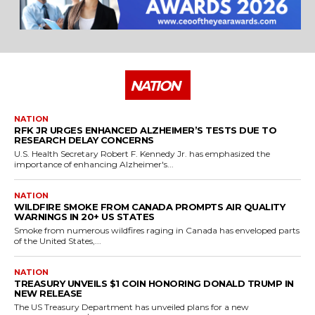
NATION
NATION
RFK JR URGES ENHANCED ALZHEIMER’S TESTS DUE TO
RESEARCH DELAY CONCERNS
U.S. Health Secretary Robert F. Kennedy Jr. has emphasized the
importance of enhancing Alzheimer's...
NATION
WILDFIRE SMOKE FROM CANADA PROMPTS AIR QUALITY
WARNINGS IN 20+ US STATES
Smoke from numerous wildfires raging in Canada has enveloped parts
of the United States,...
NATION
TREASURY UNVEILS $1 COIN HONORING DONALD TRUMP IN
NEW RELEASE
The US Treasury Department has unveiled plans for a new