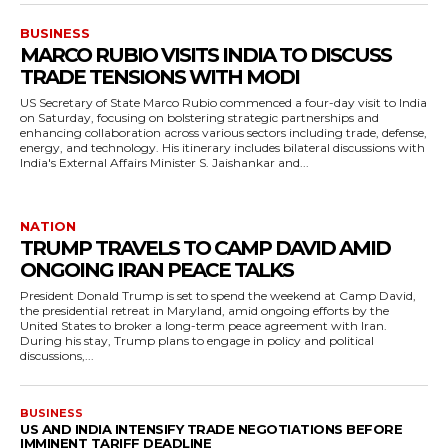
BUSINESS
MARCO RUBIO VISITS INDIA TO DISCUSS
TRADE TENSIONS WITH MODI
US Secretary of State Marco Rubio commenced a four-day visit to India
on Saturday, focusing on bolstering strategic partnerships and
enhancing collaboration across various sectors including trade, defense,
energy, and technology. His itinerary includes bilateral discussions with
India's External Affairs Minister S. Jaishankar and...
NATION
TRUMP TRAVELS TO CAMP DAVID AMID
ONGOING IRAN PEACE TALKS
President Donald Trump is set to spend the weekend at Camp David,
the presidential retreat in Maryland, amid ongoing efforts by the
United States to broker a long-term peace agreement with Iran.
During his stay, Trump plans to engage in policy and political
discussions,...
BUSINESS
US AND INDIA INTENSIFY TRADE NEGOTIATIONS BEFORE
IMMINENT TARIFF DEADLINE