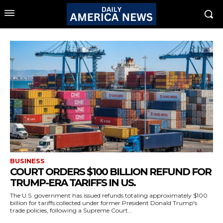
BUSINESS
COURT ORDERS $100 BILLION REFUND FOR
TRUMP-ERA TARIFFS IN US.
The U.S. government has issued refunds totaling approximately $100
billion for tariffs collected under former President Donald Trump's
trade policies, following a Supreme Court...