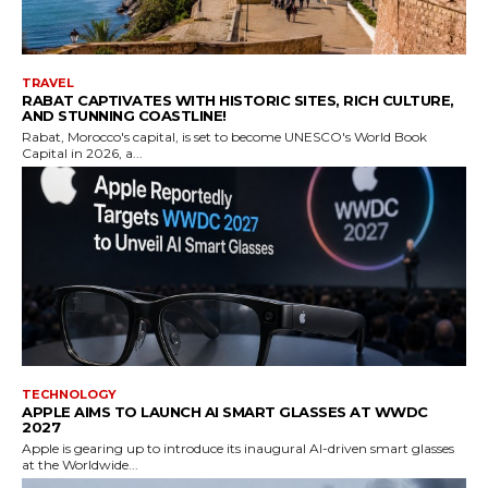
TRAVEL
RABAT CAPTIVATES WITH HISTORIC SITES, RICH CULTURE,
AND STUNNING COASTLINE!
Rabat, Morocco's capital, is set to become UNESCO's World Book
Capital in 2026, a...
TECHNOLOGY
APPLE AIMS TO LAUNCH AI SMART GLASSES AT WWDC
2027
Apple is gearing up to introduce its inaugural AI-driven smart glasses
at the Worldwide...