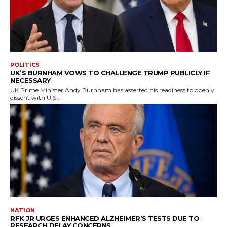
POLITICS
UK’S BURNHAM VOWS TO CHALLENGE TRUMP PUBLICLY IF
NECESSARY
UK Prime Minister Andy Burnham has asserted his readiness to openly
dissent with U.S....
NATION
RFK JR URGES ENHANCED ALZHEIMER’S TESTS DUE TO
RESEARCH DELAY CONCERNS