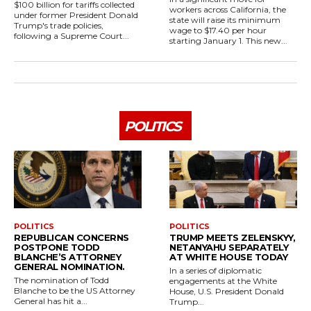
$100 billion for tariffs collected
workers across California, the
under former President Donald
state will raise its minimum
Trump's trade policies,
wage to $17.40 per hour
following a Supreme Court...
starting January 1. This new...
POLITICS
POLITICS
POLITICS
REPUBLICAN CONCERNS
TRUMP MEETS ZELENSKYY,
POSTPONE TODD
NETANYAHU SEPARATELY
BLANCHE’S ATTORNEY
AT WHITE HOUSE TODAY
GENERAL NOMINATION.
In a series of diplomatic
The nomination of Todd
engagements at the White
Blanche to be the US Attorney
House, U.S. President Donald
General has hit a...
Trump...