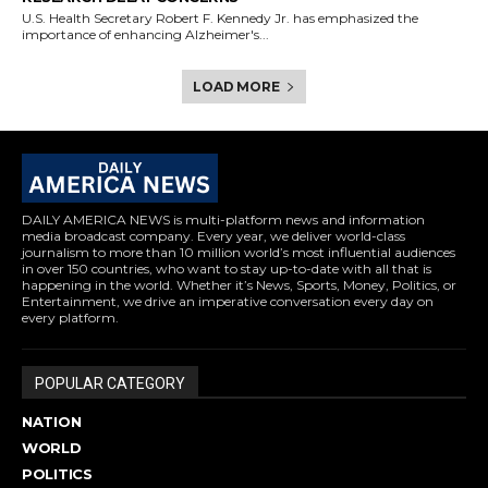
U.S. Health Secretary Robert F. Kennedy Jr. has emphasized the
importance of enhancing Alzheimer's...
LOAD MORE
DAILY AMERICA NEWS is multi-platform news and information
media broadcast company. Every year, we deliver world-class
journalism to more than 10 million world’s most influential audiences
in over 150 countries, who want to stay up-to-date with all that is
happening in the world. Whether it’s News, Sports, Money, Politics, or
Entertainment, we drive an imperative conversation every day on
every platform.
POPULAR CATEGORY
NATION
WORLD
POLITICS