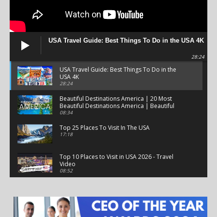
USA Travel Guide: Best Things To Do in the USA 4K
28:24
USA Travel Guide: Best Things To Do in the
USA 4K
28:24
Beautiful Destinations America | 20 Most
Beautiful Destinations America | Beautiful
Places Travel
08:34
Top 25 Places To Visit In The USA
17:18
Top 10 Places to Visit in USA 2026 - Travel
Video
08:52
25 Best Places to Visit in the USA - Travel Video
28:39