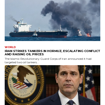
WORLD
IRAN STRIKES TANKERS IN HORMUZ, ESCALATING CONFLICT
AND RAISING OIL PRICES
The Islamic Revolutionary Guard Corps of Iran announced it had
targeted two oil tankers...