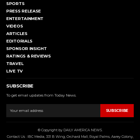
SPORTS
PRESS RELEASE
ENTERTAINMENT
VIDEOS
ARTICLES
EDITORIALS
SPONSOR INSIGHT
RATINGS & REVIEWS
TRAVEL
LIVE TV
SUBSCRIBE
To get email updates from Today News.
SUBSCRIBE
© Copyright by DAILY AMERICA NEWS.
Contact Us : IBC Media, 331 B Wing, Orchard Mall, Royal Palms, Aarey Colony,