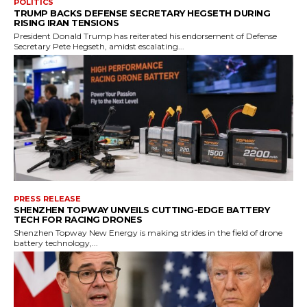
POLITICS
TRUMP BACKS DEFENSE SECRETARY HEGSETH DURING
RISING IRAN TENSIONS
President Donald Trump has reiterated his endorsement of Defense
Secretary Pete Hegseth, amidst escalating...
PRESS RELEASE
SHENZHEN TOPWAY UNVEILS CUTTING-EDGE BATTERY
TECH FOR RACING DRONES
Shenzhen Topway New Energy is making strides in the field of drone
battery technology,...