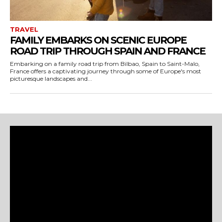
TRAVEL
FAMILY EMBARKS ON SCENIC EUROPE
ROAD TRIP THROUGH SPAIN AND FRANCE
Embarking on a family road trip from Bilbao, Spain to Saint-Malo,
France offers a captivating journey through some of Europe's most
picturesque landscapes and...