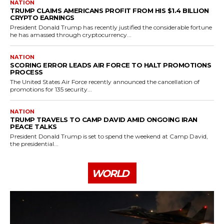
NATION
TRUMP CLAIMS AMERICANS PROFIT FROM HIS $1.4 BILLION
CRYPTO EARNINGS
President Donald Trump has recently justified the considerable fortune
he has amassed through cryptocurrency...
NATION
SCORING ERROR LEADS AIR FORCE TO HALT PROMOTIONS
PROCESS
The United States Air Force recently announced the cancellation of
promotions for 135 security...
NATION
TRUMP TRAVELS TO CAMP DAVID AMID ONGOING IRAN
PEACE TALKS
President Donald Trump is set to spend the weekend at Camp David,
the presidential...
WORLD