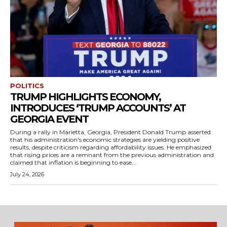
POLITICS
TRUMP HIGHLIGHTS ECONOMY,
INTRODUCES ‘TRUMP ACCOUNTS’ AT
GEORGIA EVENT
During a rally in Marietta, Georgia, President Donald Trump asserted
that his administration's economic strategies are yielding positive
results, despite criticism regarding affordability issues. He emphasized
that rising prices are a remnant from the previous administration and
claimed that inflation is beginning to ease...
July 24, 2026