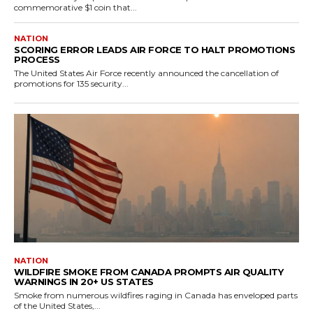
commemorative $1 coin that...
NATION
SCORING ERROR LEADS AIR FORCE TO HALT PROMOTIONS
PROCESS
The United States Air Force recently announced the cancellation of
promotions for 135 security...
NATION
WILDFIRE SMOKE FROM CANADA PROMPTS AIR QUALITY
WARNINGS IN 20+ US STATES
Smoke from numerous wildfires raging in Canada has enveloped parts
of the United States,...