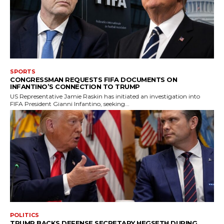
SPORTS
CONGRESSMAN REQUESTS FIFA DOCUMENTS ON
INFANTINO’S CONNECTION TO TRUMP
US Representative Jamie Raskin has initiated an investigation into
FIFA President Gianni Infantino, seeking...
POLITICS
TRUMP BACKS DEFENSE SECRETARY HEGSETH DURING