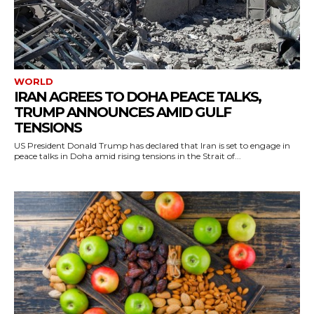
WORLD
IRAN AGREES TO DOHA PEACE TALKS,
TRUMP ANNOUNCES AMID GULF
TENSIONS
US President Donald Trump has declared that Iran is set to engage in
peace talks in Doha amid rising tensions in the Strait of...