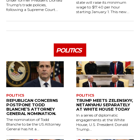
under former President Donald
state will raise its minimum
Trump's trade policies,
wage to $17.40 per hour
following a Supreme Court...
starting January 1. This new...
POLITICS
POLITICS
POLITICS
REPUBLICAN CONCERNS
TRUMP MEETS ZELENSKYY,
POSTPONE TODD
NETANYAHU SEPARATELY
BLANCHE’S ATTORNEY
AT WHITE HOUSE TODAY
GENERAL NOMINATION.
In a series of diplomatic
The nomination of Todd
engagements at the White
Blanche to be the US Attorney
House, U.S. President Donald
General has hit a...
Trump...