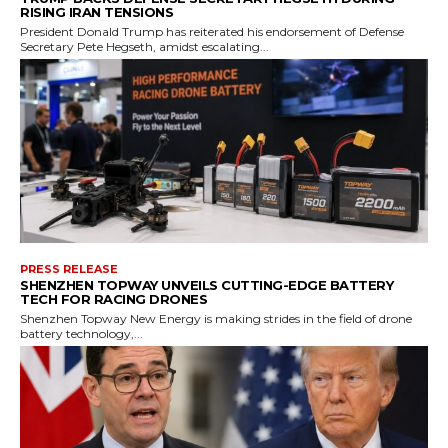
RISING IRAN TENSIONS
President Donald Trump has reiterated his endorsement of Defense
Secretary Pete Hegseth, amidst escalating...
PRESS RELEASE
SHENZHEN TOPWAY UNVEILS CUTTING-EDGE BATTERY
TECH FOR RACING DRONES
Shenzhen Topway New Energy is making strides in the field of drone
battery technology,...