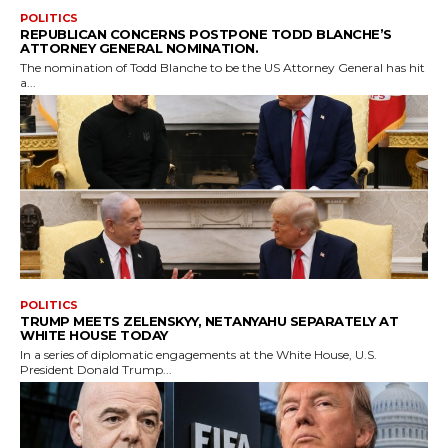
POLITICS
REPUBLICAN CONCERNS POSTPONE TODD BLANCHE’S
ATTORNEY GENERAL NOMINATION.
The nomination of Todd Blanche to be the US Attorney General has hit
a...
POLITICS
TRUMP MEETS ZELENSKYY, NETANYAHU SEPARATELY AT
WHITE HOUSE TODAY
In a series of diplomatic engagements at the White House, U.S.
President Donald Trump...