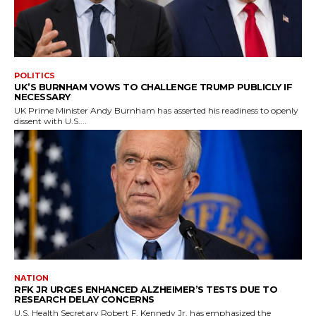
POLITICS
UK’S BURNHAM VOWS TO CHALLENGE TRUMP PUBLICLY IF
NECESSARY
UK Prime Minister Andy Burnham has asserted his readiness to openly
dissent with U.S....
NATION
RFK JR URGES ENHANCED ALZHEIMER’S TESTS DUE TO
RESEARCH DELAY CONCERNS
U.S. Health Secretary Robert F. Kennedy Jr. has emphasized the