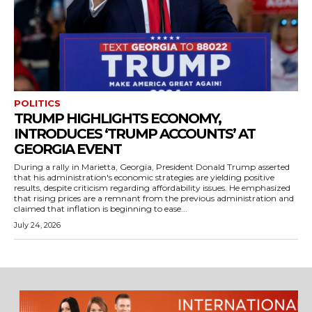
POLITICS
TRUMP HIGHLIGHTS ECONOMY,
INTRODUCES ‘TRUMP ACCOUNTS’ AT
GEORGIA EVENT
During a rally in Marietta, Georgia, President Donald Trump asserted
that his administration's economic strategies are yielding positive
results, despite criticism regarding affordability issues. He emphasized
that rising prices are a remnant from the previous administration and
claimed that inflation is beginning to ease...
July 24, 2026