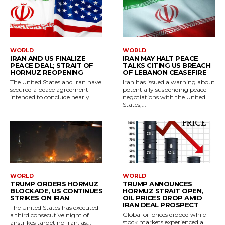
WORLD
WORLD
IRAN AND US FINALIZE
IRAN MAY HALT PEACE
PEACE DEAL; STRAIT OF
TALKS CITING US BREACH
HORMUZ REOPENING
OF LEBANON CEASEFIRE
The United States and Iran have
Iran has issued a warning about
secured a peace agreement
potentially suspending peace
intended to conclude nearly...
negotiations with the United
States,...
WORLD
WORLD
TRUMP ORDERS HORMUZ
TRUMP ANNOUNCES
BLOCKADE, US CONTINUES
HORMUZ STRAIT OPEN,
STRIKES ON IRAN
OIL PRICES DROP AMID
IRAN DEAL PROSPECT
The United States has executed
Global oil prices dipped while
a third consecutive night of
stock markets experienced a
airstrikes targeting Iran, as...