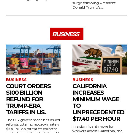
surge following President
Donald Trump's...
BUSINESS
BUSINESS
BUSINESS
COURT ORDERS
CALIFORNIA
$100 BILLION
INCREASES
REFUND FOR
MINIMUM WAGE
TRUMP-ERA
TO
TARIFFS IN US.
UNPRECEDENTED
$17.40 PER HOUR
The U.S. government has issued
refunds totaling approximately
In a significant move for
$100 billion for tariffs collected
workers across California, the