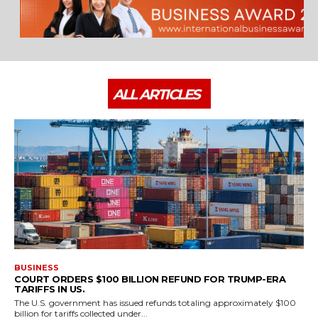
ALL ARTICLES
BUSINESS
COURT ORDERS $100 BILLION REFUND FOR TRUMP-ERA
TARIFFS IN US.
The U.S. government has issued refunds totaling approximately $100
billion for tariffs collected under...