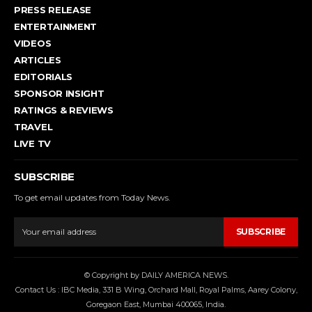
PRESS RELEASE
ENTERTAINMENT
VIDEOS
ARTICLES
EDITORIALS
SPONSOR INSIGHT
RATINGS & REVIEWS
TRAVEL
LIVE TV
SUBSCRIBE
To get email updates from Today News.
SUBSCRIBE
© Copyright by DAILY AMERICA NEWS.
Contact Us : IBC Media, 331 B Wing, Orchard Mall, Royal Palms, Aarey Colony,
Goregaon East, Mumbai 400065, India.