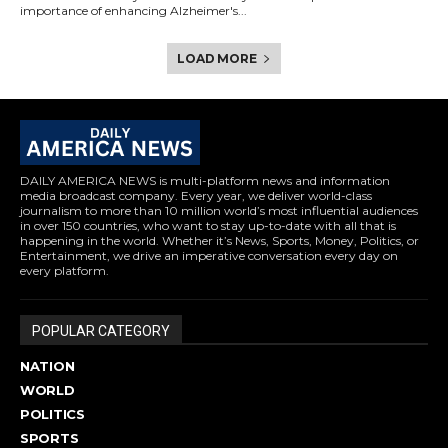
importance of enhancing Alzheimer's...
LOAD MORE
DAILY AMERICA NEWS is multi-platform news and information
media broadcast company. Every year, we deliver world-class
journalism to more than 10 million world’s most influential audiences
in over 150 countries, who want to stay up-to-date with all that is
happening in the world. Whether it’s News, Sports, Money, Politics, or
Entertainment, we drive an imperative conversation every day on
every platform.
POPULAR CATEGORY
NATION
WORLD
POLITICS
SPORTS