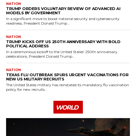
NATION
TRUMP ORDERS VOLUNTARY REVIEW OF ADVANCED AI
MODELS BY GOVERNMENT
In a significant move to boost national security and cybersecurity
readiness, President Donald Trump...
NATION
TRUMP KICKS OFF US 250TH ANNIVERSARY WITH BOLD
POLITICAL ADDRESS
In a ceremonious kickoff to the United States' 250th anniversary
celebrations, President Donald Trump...
NATION
TEXAS FLU OUTBREAK SPURS URGENT VACCINATIONS FOR
NEW US MILITARY RECRUITS
The United States military has reinstated its mandatory flu vaccination
policy for new recruits...
WORLD