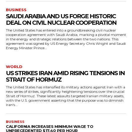
BUSINESS
SAUDI ARABIA AND US FORGE HISTORIC
DEAL ON CIVIL NUCLEAR COOPERATION
The United States has entered into a groundbreaking civil nuclear
cooperation agreement with Saudi Arabia, marking a pivotal moment
in the energy and strategic relations between the two nations. This
agreement was signed by US Energy Secretary Chris Wright and Saudi
Energy Minister Prince...
WORLD
US STRIKES IRAN AMID RISING TENSIONS IN
STRAIT OF HORMUZ
The United States has intensified its military actions against Iran with a
new series of strikes, significantly heightening tensions over the crucial
Strait of Hormuz. These latest assaults targeted Iranian military assets,
with the U.S. government asserting that the purpose was to diminish
Iran's...
BUSINESS
CALIFORNIA INCREASES MINIMUM WAGE TO
UNPRECEDENTED $17.40 PER HOUR