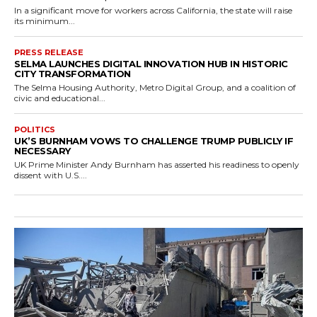
In a significant move for workers across California, the state will raise
its minimum...
PRESS RELEASE
SELMA LAUNCHES DIGITAL INNOVATION HUB IN HISTORIC
CITY TRANSFORMATION
The Selma Housing Authority, Metro Digital Group, and a coalition of
civic and educational...
POLITICS
UK’S BURNHAM VOWS TO CHALLENGE TRUMP PUBLICLY IF
NECESSARY
UK Prime Minister Andy Burnham has asserted his readiness to openly
dissent with U.S....