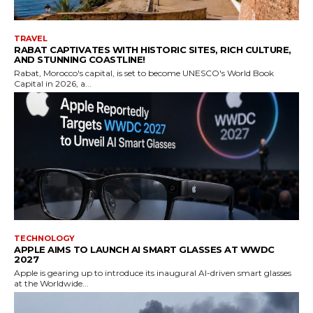
TRAVEL
RABAT CAPTIVATES WITH HISTORIC SITES, RICH CULTURE,
AND STUNNING COASTLINE!
Rabat, Morocco's capital, is set to become UNESCO's World Book
Capital in 2026, a...
TECHNOLOGY
APPLE AIMS TO LAUNCH AI SMART GLASSES AT WWDC
2027
Apple is gearing up to introduce its inaugural AI-driven smart glasses
at the Worldwide...