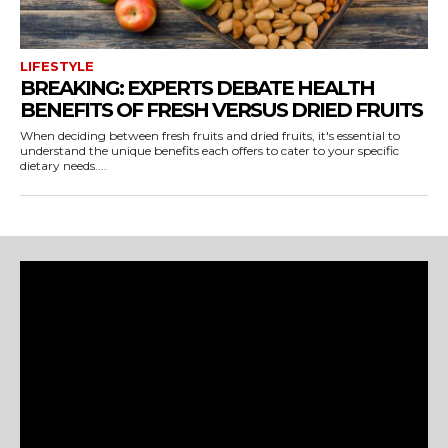
LIFESTYLE
BREAKING: EXPERTS DEBATE HEALTH
BENEFITS OF FRESH VERSUS DRIED FRUITS
When deciding between fresh fruits and dried fruits, it's essential to
understand the unique benefits each offers to cater to your specific
dietary needs....