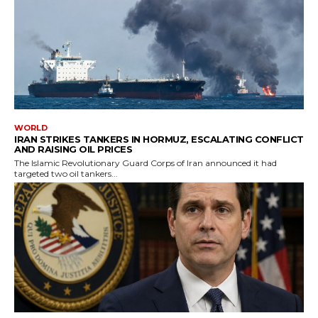
WORLD
IRAN STRIKES TANKERS IN HORMUZ, ESCALATING CONFLICT
AND RAISING OIL PRICES
The Islamic Revolutionary Guard Corps of Iran announced it had
targeted two oil tankers...