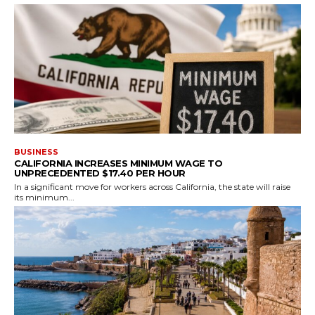
BUSINESS
CALIFORNIA INCREASES MINIMUM WAGE TO
UNPRECEDENTED $17.40 PER HOUR
In a significant move for workers across California, the state will raise
its minimum...