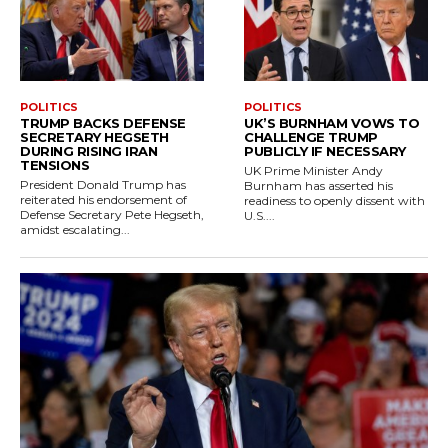
POLITICS
POLITICS
TRUMP BACKS DEFENSE
UK’S BURNHAM VOWS TO
SECRETARY HEGSETH
CHALLENGE TRUMP
DURING RISING IRAN
PUBLICLY IF NECESSARY
TENSIONS
UK Prime Minister Andy
President Donald Trump has
Burnham has asserted his
reiterated his endorsement of
readiness to openly dissent with
Defense Secretary Pete Hegseth,
U.S....
amidst escalating...