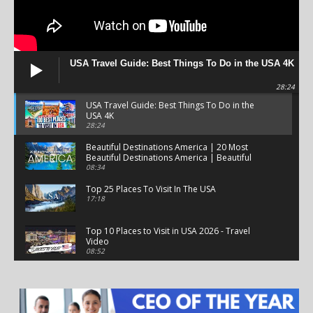
USA Travel Guide: Best Things To Do in the USA 4K
28:24
USA Travel Guide: Best Things To Do in the
USA 4K
28:24
Beautiful Destinations America | 20 Most
Beautiful Destinations America | Beautiful
Places Travel
08:34
Top 25 Places To Visit In The USA
17:18
Top 10 Places to Visit in USA 2026 - Travel
Video
08:52
25 Best Places to Visit in the USA - Travel Video
28:39