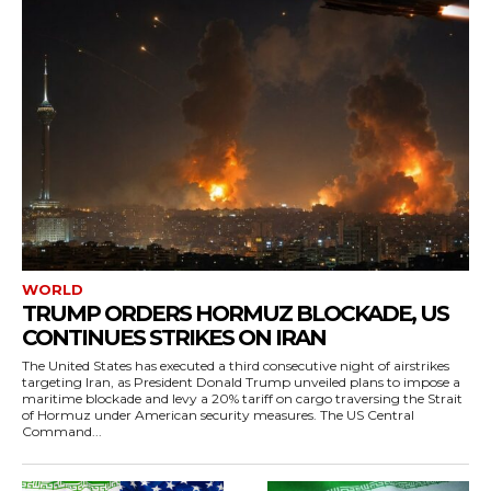
WORLD
TRUMP ORDERS HORMUZ BLOCKADE, US
CONTINUES STRIKES ON IRAN
The United States has executed a third consecutive night of airstrikes
targeting Iran, as President Donald Trump unveiled plans to impose a
maritime blockade and levy a 20% tariff on cargo traversing the Strait
of Hormuz under American security measures. The US Central
Command...