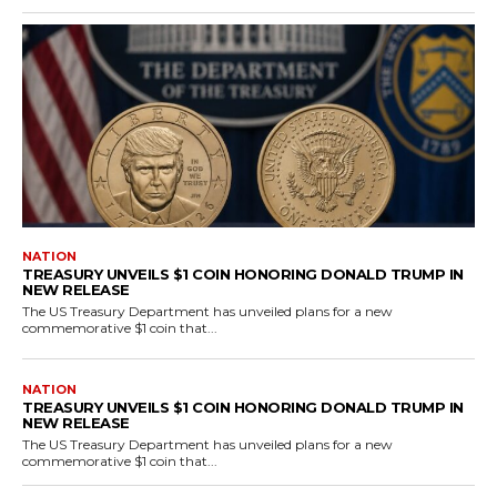
NATION
TREASURY UNVEILS $1 COIN HONORING DONALD TRUMP IN
NEW RELEASE
The US Treasury Department has unveiled plans for a new
commemorative $1 coin that...
NATION
TREASURY UNVEILS $1 COIN HONORING DONALD TRUMP IN
NEW RELEASE
The US Treasury Department has unveiled plans for a new
commemorative $1 coin that...