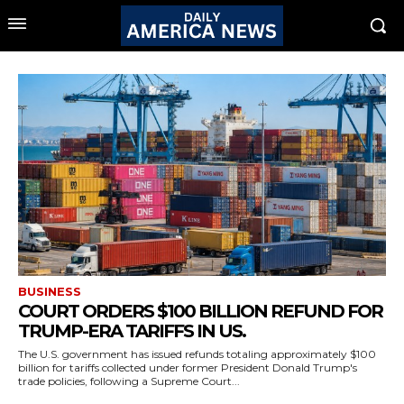
BUSINESS
COURT ORDERS $100 BILLION REFUND FOR
TRUMP-ERA TARIFFS IN US.
The U.S. government has issued refunds totaling approximately $100
billion for tariffs collected under former President Donald Trump's
trade policies, following a Supreme Court...