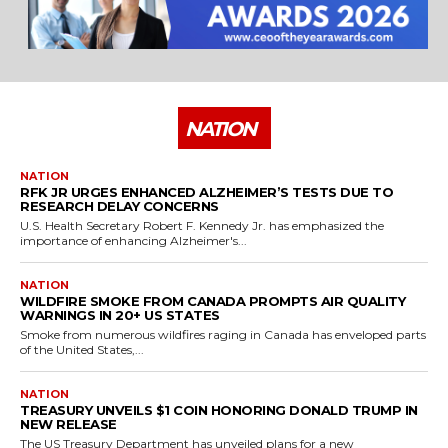
NATION
NATION
RFK JR URGES ENHANCED ALZHEIMER’S TESTS DUE TO
RESEARCH DELAY CONCERNS
U.S. Health Secretary Robert F. Kennedy Jr. has emphasized the
importance of enhancing Alzheimer's...
NATION
WILDFIRE SMOKE FROM CANADA PROMPTS AIR QUALITY
WARNINGS IN 20+ US STATES
Smoke from numerous wildfires raging in Canada has enveloped parts
of the United States,...
NATION
TREASURY UNVEILS $1 COIN HONORING DONALD TRUMP IN
NEW RELEASE
The US Treasury Department has unveiled plans for a new