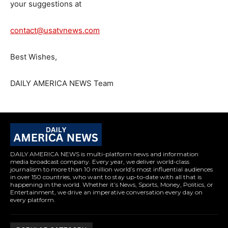
your suggestions at
contact@usatvnews.com
Best Wishes,
DAILY AMERICA NEWS Team
DAILY AMERICA NEWS is multi-platform news and information
media broadcast company. Every year, we deliver world-class
journalism to more than 10 million world’s most influential audiences
in over 150 countries, who want to stay up-to-date with all that is
happening in the world. Whether it’s News, Sports, Money, Politics, or
Entertainment, we drive an imperative conversation every day on
every platform.