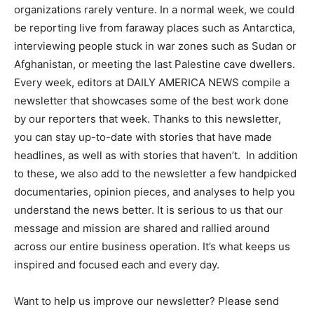
organizations rarely venture. In a normal week, we could
be reporting live from faraway places such as Antarctica,
interviewing people stuck in war zones such as Sudan or
Afghanistan, or meeting the last Palestine cave dwellers.
Every week, editors at DAILY AMERICA NEWS compile a
newsletter that showcases some of the best work done
by our reporters that week. Thanks to this newsletter,
you can stay up-to-date with stories that have made
headlines, as well as with stories that haven’t. In addition
to these, we also add to the newsletter a few handpicked
documentaries, opinion pieces, and analyses to help you
understand the news better. It is serious to us that our
message and mission are shared and rallied around
across our entire business operation. It’s what keeps us
inspired and focused each and every day.
Want to help us improve our newsletter? Please send