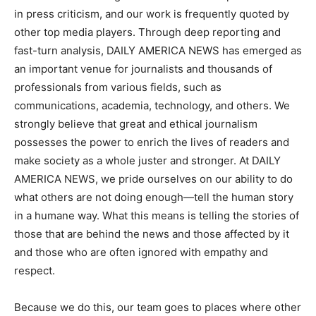
in press criticism, and our work is frequently quoted by
other top media players. Through deep reporting and
fast-turn analysis, DAILY AMERICA NEWS has emerged as
an important venue for journalists and thousands of
professionals from various fields, such as
communications, academia, technology, and others. We
strongly believe that great and ethical journalism
possesses the power to enrich the lives of readers and
make society as a whole juster and stronger. At DAILY
AMERICA NEWS, we pride ourselves on our ability to do
what others are not doing enough—tell the human story
in a humane way. What this means is telling the stories of
those that are behind the news and those affected by it
and those who are often ignored with empathy and
respect.
Because we do this, our team goes to places where other