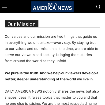
Our Mission
Our values and our mission are two things that guide us
in everything we undertake—every day. By staying true
to our values and our mission all the time, we are able to
serve our viewers and society, bringing them stories
from around the world as they unfold.
We pursue the truth. And we help our viewers develop a
better, deeper understanding of the world we live in.
DAILY AMERICA NEWS not only shares the news but also
shapes ideas. It raises topics that matter to you and that
no one else is raising. We are the most respected name