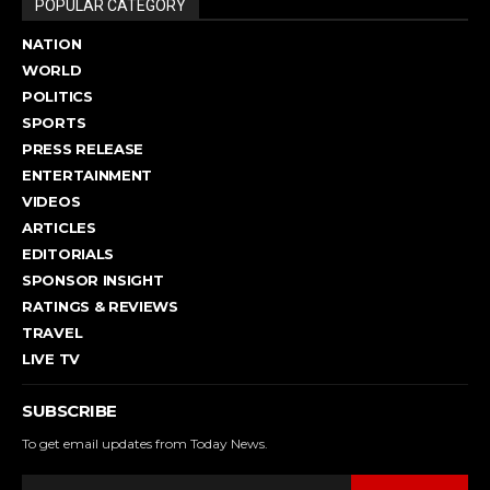
POPULAR CATEGORY
NATION
WORLD
POLITICS
SPORTS
PRESS RELEASE
ENTERTAINMENT
VIDEOS
ARTICLES
EDITORIALS
SPONSOR INSIGHT
RATINGS & REVIEWS
TRAVEL
LIVE TV
SUBSCRIBE
To get email updates from Today News.