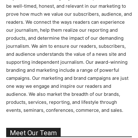
be well-timed, honest, and relevant in our marketing to
prove how much we value our subscribers, audience, and
readers. We connect the ways readers can experience
our journalism, help them realize our reporting and
products, and determine the impact of our demanding
journalism. We aim to ensure our readers, subscribers,
and audience understands the value of a news site and
supporting independent journalism. Our award-winning
branding and marketing include a range of powerful
campaigns. Our marketing and brand campaigns are just
one way we engage and inspire our readers and
audience. We also market the breadth of our brands,
products, services, reporting, and lifestyle through
events, seminars, conferences, commerce, and sales.
Meet Our Team