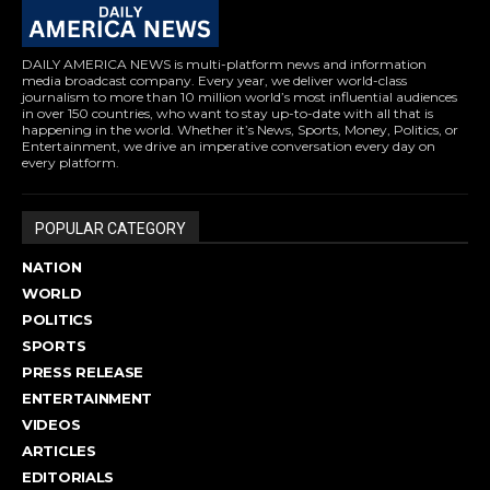
DAILY AMERICA NEWS is multi-platform news and information
media broadcast company. Every year, we deliver world-class
journalism to more than 10 million world’s most influential audiences
in over 150 countries, who want to stay up-to-date with all that is
happening in the world. Whether it’s News, Sports, Money, Politics, or
Entertainment, we drive an imperative conversation every day on
every platform.
POPULAR CATEGORY
NATION
WORLD
POLITICS
SPORTS
PRESS RELEASE
ENTERTAINMENT
VIDEOS
ARTICLES
EDITORIALS