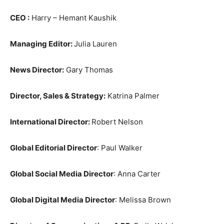
CEO :
Harry – Hemant Kaushik
Managing Editor:
Julia Lauren
News Director:
Gary Thomas
Director, Sales & Strategy:
Katrina Palmer
International Director:
Robert Nelson
Global Editorial Director
: Paul Walker
Global Social Media Director
: Anna Carter
Global Digital Media Director
: Melissa Brown