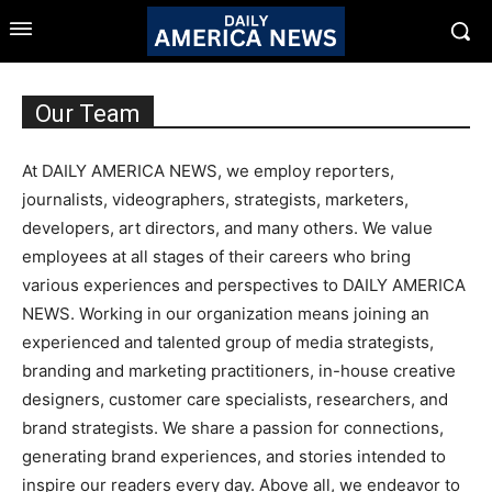
Our Team
At DAILY AMERICA NEWS, we employ reporters,
journalists, videographers, strategists, marketers,
developers, art directors, and many others. We value
employees at all stages of their careers who bring
various experiences and perspectives to DAILY AMERICA
NEWS. Working in our organization means joining an
experienced and talented group of media strategists,
branding and marketing practitioners, in-house creative
designers, customer care specialists, researchers, and
brand strategists. We share a passion for connections,
generating brand experiences, and stories intended to
inspire our readers every day. Above all, we endeavor to