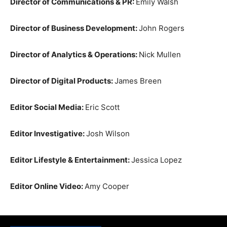
Director of Communications & PR:
Emily Walsh
Director of Business Development:
John Rogers
Director of Analytics & Operations:
Nick Mullen
Director of Digital Products:
James Breen
Editor Social Media:
Eric Scott
Editor Investigative:
Josh Wilson
Editor Lifestyle & Entertainment:
Jessica Lopez
Editor Online Video:
Amy Cooper