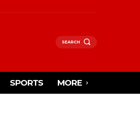
SEARCH
SPORTS
MORE