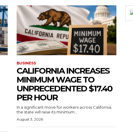
BUSINESS
CALIFORNIA INCREASES
MINIMUM WAGE TO
UNPRECEDENTED $17.40
PER HOUR
g
In a significant move for workers across California,
the state will raise its minimum...
August 3, 2026