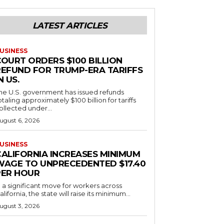
LATEST ARTICLES
USINESS
COURT ORDERS $100 BILLION
REFUND FOR TRUMP-ERA TARIFFS
N US.
he U.S. government has issued refunds
otaling approximately $100 billion for tariffs
ollected under...
ugust 6, 2026
USINESS
CALIFORNIA INCREASES MINIMUM
WAGE TO UNPRECEDENTED $17.40
PER HOUR
n a significant move for workers across
alifornia, the state will raise its minimum...
ugust 3, 2026