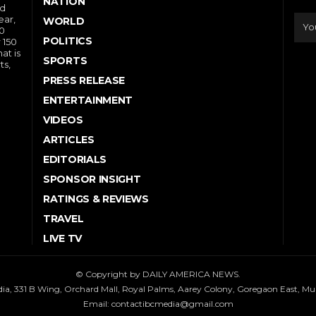
NATION
nd
ear,
WORLD
10
POLITICS
 150
at is
SPORTS
ts,
PRESS RELEASE
ENTERTAINMENT
VIDEOS
ARTICLES
EDITORIALS
SPONSOR INSIGHT
RATINGS & REVIEWS
TRAVEL
LIVE TV
© Copyright by DAILY AMERICA NEWS.
dia, 331 B Wing, Orchard Mall, Royal Palms, Aarey Colony, Goregaon East, M
Email:
contactibcmedia@gmail.com