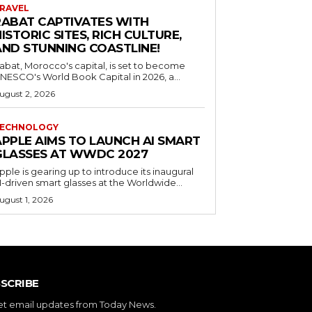
RAVEL
RABAT CAPTIVATES WITH
ISTORIC SITES, RICH CULTURE,
AND STUNNING COASTLINE!
abat, Morocco's capital, is set to become
NESCO's World Book Capital in 2026, a...
ugust 2, 2026
ECHNOLOGY
APPLE AIMS TO LAUNCH AI SMART
GLASSES AT WWDC 2027
pple is gearing up to introduce its inaugural
I-driven smart glasses at the Worldwide...
ugust 1, 2026
SCRIBE
et email updates from Today News.