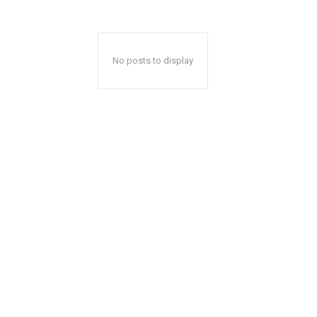
No posts to display