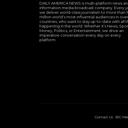
DAILY AMERICA NEWS is multi-platform news a
information media broadcast company. Every y
we deliver world-class journalism to more than 
million world’s most influential audiences in over
countries, who want to stay up-to-date with all th
happening in the world. Whether it’s News, Spor
Money, Politics, or Entertainment, we drive an
imperative conversation every day on every
platform.
Contact Us : IBC Me