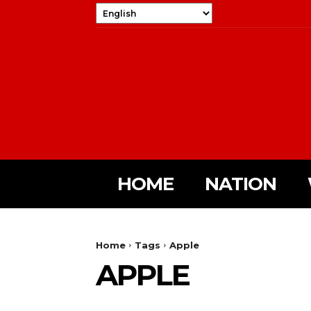
HOME
NATION
Home
Tags
Apple
APPLE