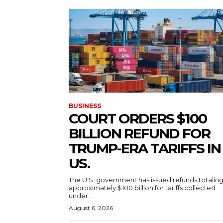
BUSINESS
COURT ORDERS $100
BILLION REFUND FOR
TRUMP-ERA TARIFFS IN
US.
The U.S. government has issued refunds totalin
approximately $100 billion for tariffs collected
under...
August 6, 2026