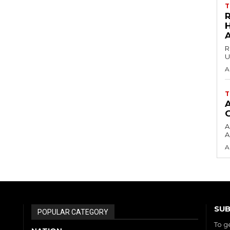
T
H
R
U
A
T
A
A
A
SUB
POPULAR CATEGORY
To g