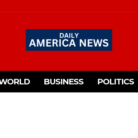
WORLD
BUSINESS
POLITICS