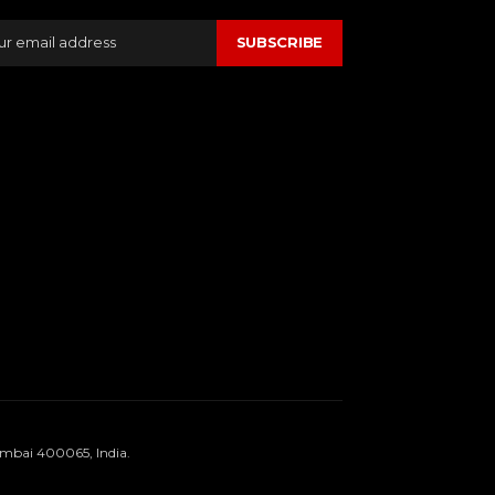
SUBSCRIBE
umbai 400065, India.