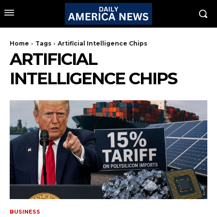
Home
Tags
Artificial Intelligence Chips
ARTIFICIAL
INTELLIGENCE CHIPS
BUSINESS