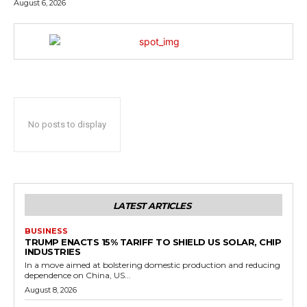
August 6, 2026
No posts to display
LATEST ARTICLES
BUSINESS
TRUMP ENACTS 15% TARIFF TO SHIELD US SOLAR, CHIP
INDUSTRIES
In a move aimed at bolstering domestic production and reducing
dependence on China, US...
August 8, 2026