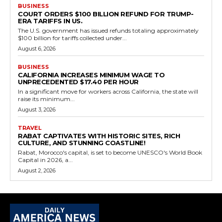
BUSINESS
COURT ORDERS $100 BILLION REFUND FOR TRUMP-
ERA TARIFFS IN US.
The U.S. government has issued refunds totaling approximately
$100 billion for tariffs collected under...
August 6, 2026
BUSINESS
CALIFORNIA INCREASES MINIMUM WAGE TO
UNPRECEDENTED $17.40 PER HOUR
In a significant move for workers across California, the state will
raise its minimum...
August 3, 2026
TRAVEL
RABAT CAPTIVATES WITH HISTORIC SITES, RICH
CULTURE, AND STUNNING COASTLINE!
Rabat, Morocco's capital, is set to become UNESCO's World Book
Capital in 2026, a...
August 2, 2026