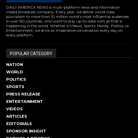
DAILY AMERICA NEWS is multi-platform news and information
media broadcast company. Every year, we deliver world-class
journalism to more than 10 million world’s most influential audiences
in over 150 countries, who want to stay up-to-date with all that is
happening in the world. Whether it’s News, Sports, Money, Politics, or
Entertainment, we drive an imperative conversation every day on
every platform.
POPULAR CATEGORY
NATION
WORLD
POLITICS
SPORTS
PRESS RELEASE
ENTERTAINMENT
VIDEOS
ARTICLES
EDITORIALS
SPONSOR INSIGHT