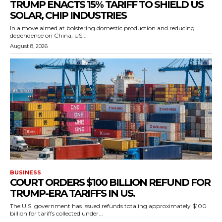
TRUMP ENACTS 15% TARIFF TO SHIELD US
SOLAR, CHIP INDUSTRIES
In a move aimed at bolstering domestic production and reducing
dependence on China, US...
August 8, 2026
BUSINESS
COURT ORDERS $100 BILLION REFUND FOR
TRUMP-ERA TARIFFS IN US.
The U.S. government has issued refunds totaling approximately $100
billion for tariffs collected under...