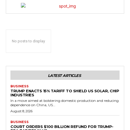
No posts to display
LATEST ARTICLES
BUSINESS
TRUMP ENACTS 15% TARIFF TO SHIELD US SOLAR, CHIP
INDUSTRIES
In a move aimed at bolstering domestic production and reducing
dependence on China, US...
August 8, 2026
BUSINESS
COURT ORDERS $100 BILLION REFUND FOR TRUMP-