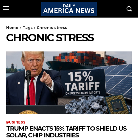
Home
Tags
Chronic stress
CHRONIC STRESS
BUSINESS
TRUMP ENACTS 15% TARIFF TO SHIELD US
SOLAR, CHIP INDUSTRIES