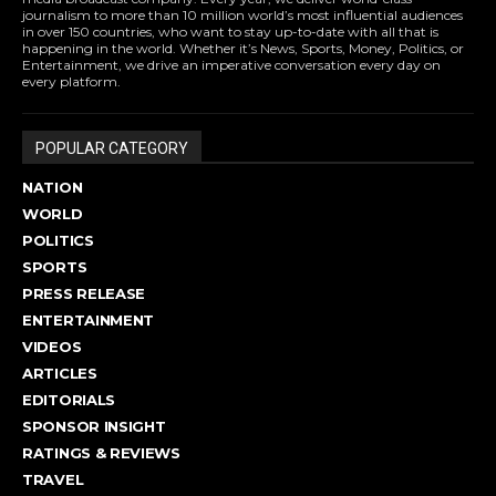
journalism to more than 10 million world’s most influential audiences
in over 150 countries, who want to stay up-to-date with all that is
happening in the world. Whether it’s News, Sports, Money, Politics, or
Entertainment, we drive an imperative conversation every day on
every platform.
POPULAR CATEGORY
NATION
WORLD
POLITICS
SPORTS
PRESS RELEASE
ENTERTAINMENT
VIDEOS
ARTICLES
EDITORIALS
SPONSOR INSIGHT
RATINGS & REVIEWS
TRAVEL