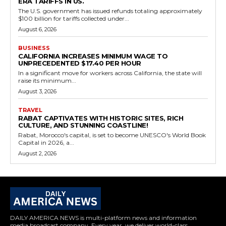
ERA TARIFFS IN US.
The U.S. government has issued refunds totaling approximately
$100 billion for tariffs collected under...
August 6, 2026
BUSINESS
CALIFORNIA INCREASES MINIMUM WAGE TO
UNPRECEDENTED $17.40 PER HOUR
In a significant move for workers across California, the state will
raise its minimum...
August 3, 2026
TRAVEL
RABAT CAPTIVATES WITH HISTORIC SITES, RICH
CULTURE, AND STUNNING COASTLINE!
Rabat, Morocco's capital, is set to become UNESCO's World Book
Capital in 2026, a...
August 2, 2026
DAILY AMERICA NEWS is multi-platform news and information
media broadcast company. Every year, we deliver world-class