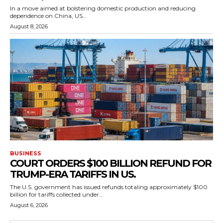
In a move aimed at bolstering domestic production and reducing
dependence on China, US...
August 8, 2026
BUSINESS
COURT ORDERS $100 BILLION REFUND FOR
TRUMP-ERA TARIFFS IN US.
The U.S. government has issued refunds totaling approximately $100
billion for tariffs collected under...
August 6, 2026