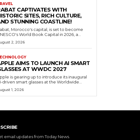
RAVEL
RABAT CAPTIVATES WITH
ISTORIC SITES, RICH CULTURE,
AND STUNNING COASTLINE!
abat, Morocco's capital, is set to become
NESCO's World Book Capital in 2026, a...
ugust 2, 2026
ECHNOLOGY
APPLE AIMS TO LAUNCH AI SMART
GLASSES AT WWDC 2027
pple is gearing up to introduce its inaugural
I-driven smart glasses at the Worldwide...
ugust 1, 2026
SCRIBE
et email updates from Today News.