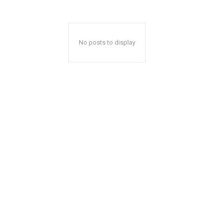
No posts to display