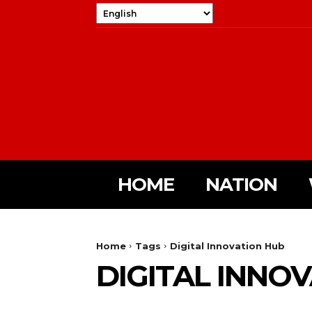
HOME
NATION
Home
Tags
Digital Innovation Hub
DIGITAL INNO