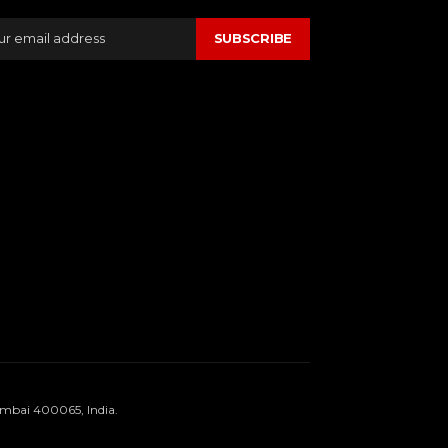
SUBSCRIBE
umbai 400065, India.