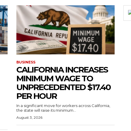
BUSINESS
CALIFORNIA INCREASES
MINIMUM WAGE TO
UNPRECEDENTED $17.40
PER HOUR
g
In a significant move for workers across California,
the state will raise its minimum...
August 3, 2026