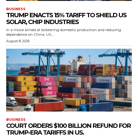
BUSINESS
TRUMP ENACTS 15% TARIFF TO SHIELD US
SOLAR, CHIP INDUSTRIES
In a move aimed at bolstering domestic production and reducing
dependence on China, US...
August 8, 2026
BUSINESS
COURT ORDERS $100 BILLION REFUND FOR
TRUMP-ERA TARIFFS IN US.