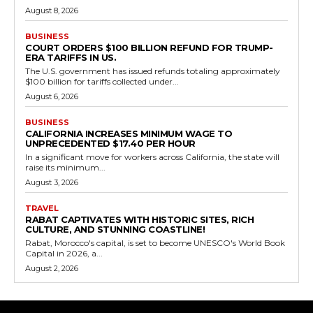
August 8, 2026
BUSINESS
COURT ORDERS $100 BILLION REFUND FOR TRUMP-
ERA TARIFFS IN US.
The U.S. government has issued refunds totaling approximately
$100 billion for tariffs collected under...
August 6, 2026
BUSINESS
CALIFORNIA INCREASES MINIMUM WAGE TO
UNPRECEDENTED $17.40 PER HOUR
In a significant move for workers across California, the state will
raise its minimum...
August 3, 2026
TRAVEL
RABAT CAPTIVATES WITH HISTORIC SITES, RICH
CULTURE, AND STUNNING COASTLINE!
Rabat, Morocco's capital, is set to become UNESCO's World Book
Capital in 2026, a...
August 2, 2026