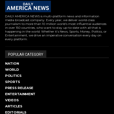
DAILY AMERICA NEWS is multi-platform news and information
media broadcast company. Every year, we deliver world-class
journalism to more than 10 million world’s most influential audiences
in over 150 countries, who want to stay up-to-date with all that is
happening in the world. Whether it’s News, Sports, Money, Politics, or
Entertainment, we drive an imperative conversation every day on
every platform.
POPULAR CATEGORY
NATION
WORLD
POLITICS
SPORTS
PRESS RELEASE
ENTERTAINMENT
VIDEOS
ARTICLES
EDITORIALS