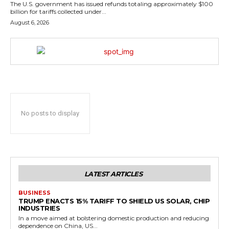
The U.S. government has issued refunds totaling approximately $100
billion for tariffs collected under...
August 6, 2026
No posts to display
LATEST ARTICLES
BUSINESS
TRUMP ENACTS 15% TARIFF TO SHIELD US SOLAR, CHIP
INDUSTRIES
In a move aimed at bolstering domestic production and reducing
dependence on China, US...