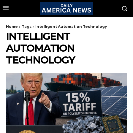
Home
Tags
Intelligent Automation Technology
INTELLIGENT
AUTOMATION
TECHNOLOGY