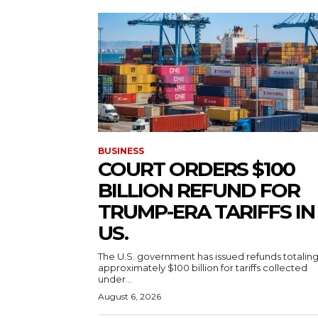
BUSINESS
COURT ORDERS $100
BILLION REFUND FOR
TRUMP-ERA TARIFFS IN
US.
The U.S. government has issued refunds totalin
approximately $100 billion for tariffs collected
under...
August 6, 2026