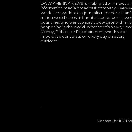
DAILY AMERICA NEWS is multi-platform news a
information media broadcast company. Every y
we deliver world-class journalism to more than 
million world’s most influential audiences in over
countries, who want to stay up-to-date with all th
happening in the world. Whether it’s News, Spor
Money, Politics, or Entertainment, we drive an
imperative conversation every day on every
platform.
Contact Us : IBC Me