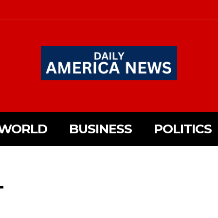
WORLD
BUSINESS
POLITICS
T