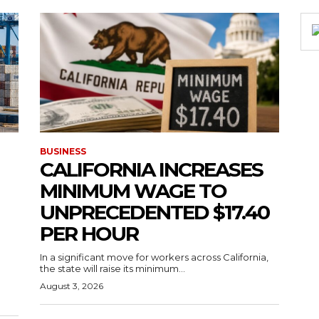
BUSINESS
CALIFORNIA INCREASES
MINIMUM WAGE TO
UNPRECEDENTED $17.40
PER HOUR
g
In a significant move for workers across California,
the state will raise its minimum...
August 3, 2026