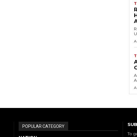
T
H
R
U
A
T
A
A
A
SUB
POPULAR CATEGORY
To g