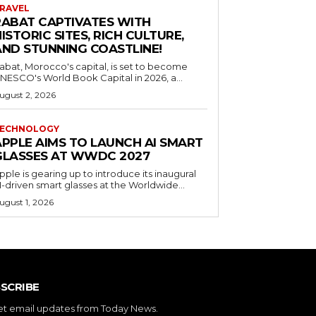
RAVEL
RABAT CAPTIVATES WITH
ISTORIC SITES, RICH CULTURE,
AND STUNNING COASTLINE!
abat, Morocco's capital, is set to become
NESCO's World Book Capital in 2026, a...
ugust 2, 2026
ECHNOLOGY
APPLE AIMS TO LAUNCH AI SMART
GLASSES AT WWDC 2027
pple is gearing up to introduce its inaugural
I-driven smart glasses at the Worldwide...
ugust 1, 2026
SCRIBE
et email updates from Today News.