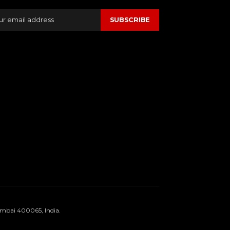
SUBSCRIBE
umbai 400065, India.