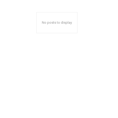
No posts to display