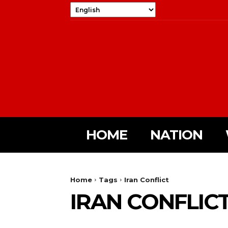
HOME
NATION
Home
Tags
Iran Conflict
IRAN CONFLIC