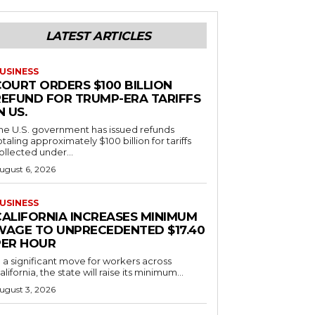
LATEST ARTICLES
USINESS
COURT ORDERS $100 BILLION
REFUND FOR TRUMP-ERA TARIFFS
N US.
he U.S. government has issued refunds
otaling approximately $100 billion for tariffs
ollected under...
ugust 6, 2026
USINESS
CALIFORNIA INCREASES MINIMUM
WAGE TO UNPRECEDENTED $17.40
PER HOUR
n a significant move for workers across
alifornia, the state will raise its minimum...
ugust 3, 2026