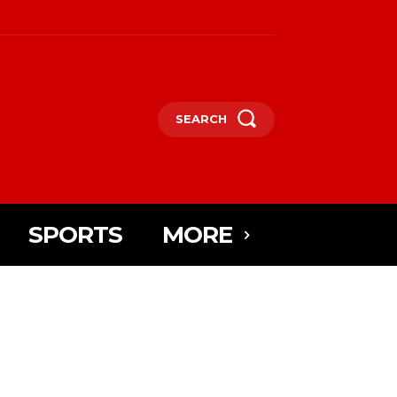
SEARCH
SPORTS
MORE