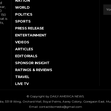
NATION
nd
ear,
WORLD
10
POLITICS
 150
at is
SPORTS
ts,
PRESS RELEASE
ENTERTAINMENT
VIDEOS
ARTICLES
EDITORIALS
SPONSOR INSIGHT
RATINGS & REVIEWS
TRAVEL
LIVE TV
© Copyright by DAILY AMERICA NEWS.
dia, 331 B Wing, Orchard Mall, Royal Palms, Aarey Colony, Goregaon East, M
Email:
contactibcmedia@gmail.com