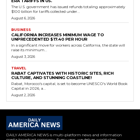
ERA TARIFFS IN US.
The U.S. government has issued refunds totaling approximately
$100 billion for tariffs collected under...
August 6, 2026
BUSINESS
CALIFORNIA INCREASES MINIMUM WAGE TO
UNPRECEDENTED $17.40 PER HOUR
In a significant move for workers across California, the state will
raise its minimum...
August 3, 2026
TRAVEL
RABAT CAPTIVATES WITH HISTORIC SITES, RICH
CULTURE, AND STUNNING COASTLINE!
Rabat, Morocco's capital, is set to become UNESCO's World Book
Capital in 2026, a...
August 2, 2026
DAILY AMERICA NEWS is multi-platform news and information
media broadcast company. Every year, we deliver world-class