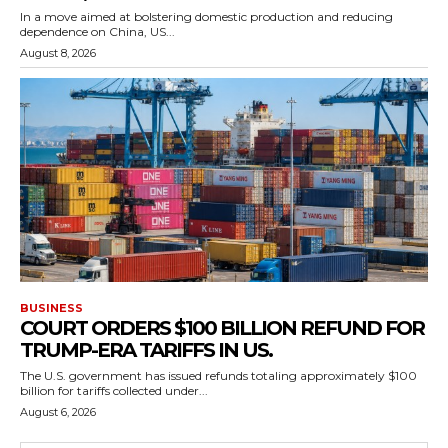
In a move aimed at bolstering domestic production and reducing
dependence on China, US...
August 8, 2026
BUSINESS
COURT ORDERS $100 BILLION REFUND FOR
TRUMP-ERA TARIFFS IN US.
The U.S. government has issued refunds totaling approximately $100
billion for tariffs collected under...
August 6, 2026