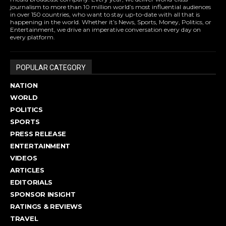
journalism to more than 10 million world’s most influential audiences
in over 150 countries, who want to stay up-to-date with all that is
happening in the world. Whether it’s News, Sports, Money, Politics, or
Entertainment, we drive an imperative conversation every day on
every platform.
POPULAR CATEGORY
NATION
WORLD
POLITICS
SPORTS
PRESS RELEASE
ENTERTAINMENT
VIDEOS
ARTICLES
EDITORIALS
SPONSOR INSIGHT
RATINGS & REVIEWS
TRAVEL