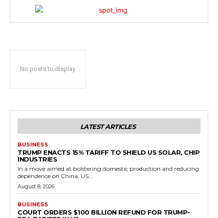
No posts to display
LATEST ARTICLES
BUSINESS
TRUMP ENACTS 15% TARIFF TO SHIELD US SOLAR, CHIP
INDUSTRIES
In a move aimed at bolstering domestic production and reducing
dependence on China, US...
August 8, 2026
BUSINESS
COURT ORDERS $100 BILLION REFUND FOR TRUMP-