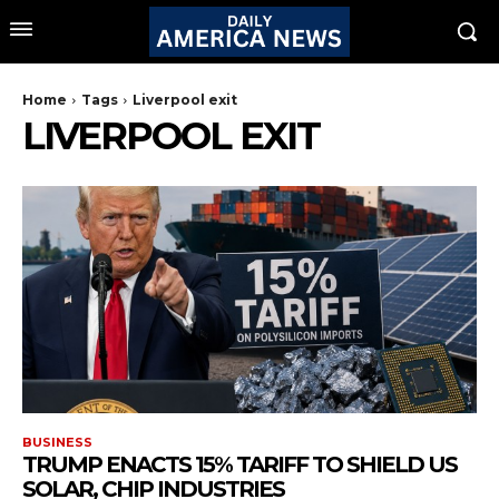
Home
Tags
Liverpool exit
LIVERPOOL EXIT
BUSINESS
TRUMP ENACTS 15% TARIFF TO SHIELD US
SOLAR, CHIP INDUSTRIES