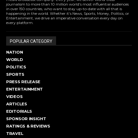
journalism to more than 10 million world’s most influential audiences
in over 150 countries, who want to stay up-to-date with all that is
happening in the world. Whether it’s News, Sports, Money, Politics, or
Entertainment, we drive an imperative conversation every day on
every platform.
POPULAR CATEGORY
NATION
WORLD
POLITICS
SPORTS
PRESS RELEASE
ENTERTAINMENT
VIDEOS
ARTICLES
EDITORIALS
SPONSOR INSIGHT
RATINGS & REVIEWS
TRAVEL