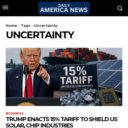
Home
Tags
Uncertainty
UNCERTAINTY
BUSINESS
TRUMP ENACTS 15% TARIFF TO SHIELD US
SOLAR, CHIP INDUSTRIES