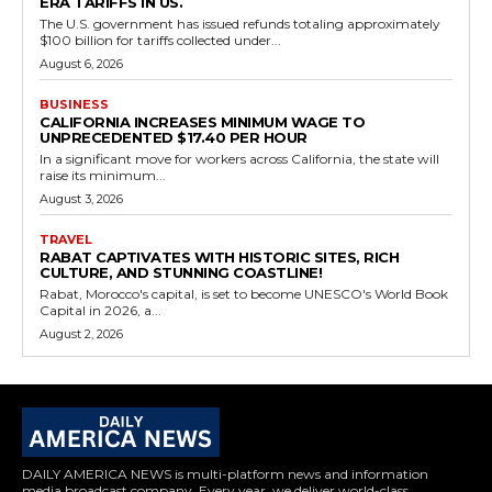
ERA TARIFFS IN US.
The U.S. government has issued refunds totaling approximately
$100 billion for tariffs collected under...
August 6, 2026
BUSINESS
CALIFORNIA INCREASES MINIMUM WAGE TO
UNPRECEDENTED $17.40 PER HOUR
In a significant move for workers across California, the state will
raise its minimum...
August 3, 2026
TRAVEL
RABAT CAPTIVATES WITH HISTORIC SITES, RICH
CULTURE, AND STUNNING COASTLINE!
Rabat, Morocco's capital, is set to become UNESCO's World Book
Capital in 2026, a...
August 2, 2026
DAILY AMERICA NEWS is multi-platform news and information
media broadcast company. Every year, we deliver world-class