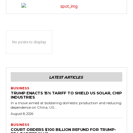
No posts to display
LATEST ARTICLES
BUSINESS
TRUMP ENACTS 15% TARIFF TO SHIELD US SOLAR, CHIP
INDUSTRIES
In a move aimed at bolstering domestic production and reducing
dependence on China, US...
August 8, 2026
BUSINESS
COURT ORDERS $100 BILLION REFUND FOR TRUMP-