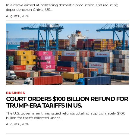
In a move aimed at bolstering domestic production and reducing
dependence on China, US...
August 8, 2026
BUSINESS
COURT ORDERS $100 BILLION REFUND FOR
TRUMP-ERA TARIFFS IN US.
The U.S. government has issued refunds totaling approximately $100
billion for tariffs collected under...
August 6, 2026