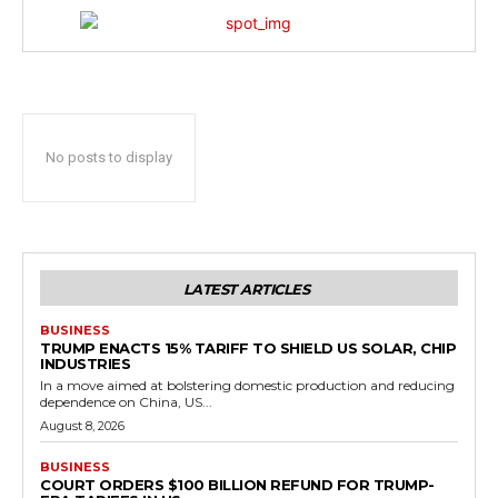
No posts to display
LATEST ARTICLES
BUSINESS
TRUMP ENACTS 15% TARIFF TO SHIELD US SOLAR, CHIP
INDUSTRIES
In a move aimed at bolstering domestic production and reducing
dependence on China, US...
August 8, 2026
BUSINESS
COURT ORDERS $100 BILLION REFUND FOR TRUMP-