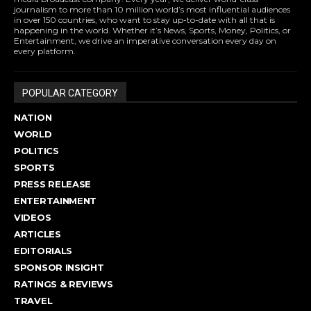
journalism to more than 10 million world’s most influential audiences
in over 150 countries, who want to stay up-to-date with all that is
happening in the world. Whether it’s News, Sports, Money, Politics, or
Entertainment, we drive an imperative conversation every day on
every platform.
POPULAR CATEGORY
NATION
WORLD
POLITICS
SPORTS
PRESS RELEASE
ENTERTAINMENT
VIDEOS
ARTICLES
EDITORIALS
SPONSOR INSIGHT
RATINGS & REVIEWS
TRAVEL