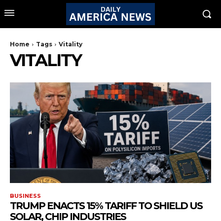
Home
Tags
Vitality
VITALITY
BUSINESS
TRUMP ENACTS 15% TARIFF TO SHIELD US
SOLAR, CHIP INDUSTRIES