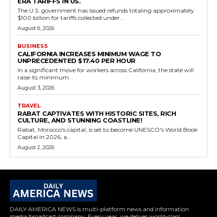
ERA TARIFFS IN US.
The U.S. government has issued refunds totaling approximately
$100 billion for tariffs collected under...
August 6, 2026
BUSINESS
CALIFORNIA INCREASES MINIMUM WAGE TO
UNPRECEDENTED $17.40 PER HOUR
In a significant move for workers across California, the state will
raise its minimum...
August 3, 2026
TRAVEL
RABAT CAPTIVATES WITH HISTORIC SITES, RICH
CULTURE, AND STUNNING COASTLINE!
Rabat, Morocco's capital, is set to become UNESCO's World Book
Capital in 2026, a...
August 2, 2026
DAILY AMERICA NEWS is multi-platform news and information
media broadcast company. Every year, we deliver world-class