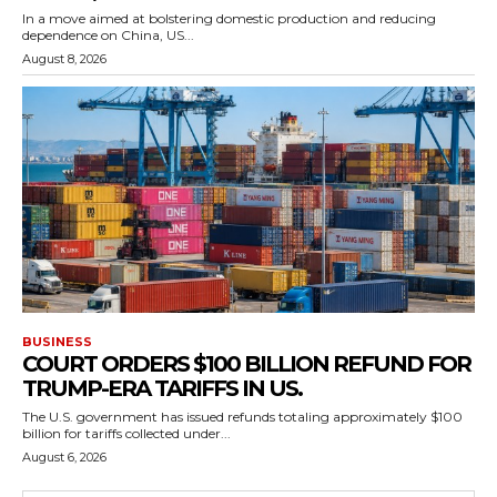
In a move aimed at bolstering domestic production and reducing
dependence on China, US...
August 8, 2026
BUSINESS
COURT ORDERS $100 BILLION REFUND FOR
TRUMP-ERA TARIFFS IN US.
The U.S. government has issued refunds totaling approximately $100
billion for tariffs collected under...
August 6, 2026