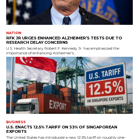
NATION
RFK JR URGES ENHANCED ALZHEIMER’S TESTS DUE TO
RESEARCH DELAY CONCERNS
U.S. Health Secretary Robert F. Kennedy Jr. has emphasized the
importance of enhancing Alzheimer's...
BUSINESS
U.S. ENACTS 12.5% TARIFF ON 33% OF SINGAPOREAN
EXPORTS
The United States has introduced a new 12.5% tariff on roughly one-