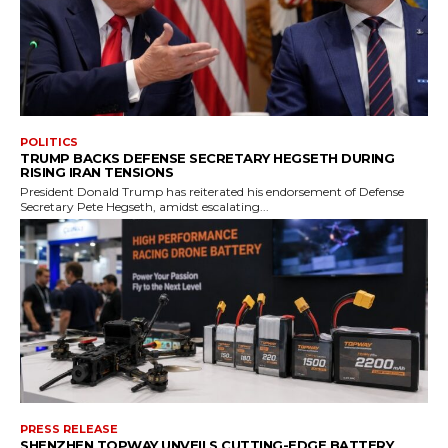
POLITICS
TRUMP BACKS DEFENSE SECRETARY HEGSETH DURING
RISING IRAN TENSIONS
President Donald Trump has reiterated his endorsement of Defense
Secretary Pete Hegseth, amidst escalating...
PRESS RELEASE
SHENZHEN TOPWAY UNVEILS CUTTING-EDGE BATTERY