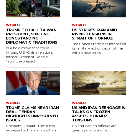
WORLD
WORLD
TRUMP TO CALL TAIWAN
US STRIKES IRAN AMID
PRESIDENT, SHIFTING
RISING TENSIONS IN
LONGSTANDING
STRAIT OF HORMUZ
DIPLOMATIC TRADITIONS
The United States has intensified
In a bold move that could
its military actions against Iran
impact U.S.-China relations,
with a new series...
former President Donald
Trump expressed...
WORLD
WORLD
TRUMP CLAIMS NEAR IRAN
US AND IRAN REENGAGE IN
DEAL; TEHRAN
TALKS ON FROZEN
HIGHLIGHTS UNRESOLVED
ASSETS, HORMUZ
ISSUES
TENSIONS
President Donald Trump has
US and Iranian officials are
expressed optimism about an
gearing up for indirect