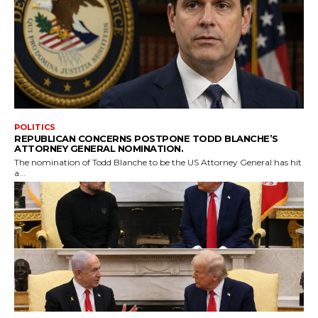
POLITICS
REPUBLICAN CONCERNS POSTPONE TODD BLANCHE’S
ATTORNEY GENERAL NOMINATION.
The nomination of Todd Blanche to be the US Attorney General has hit
a...