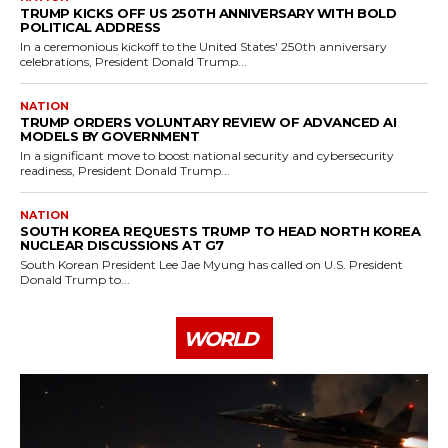
TRUMP KICKS OFF US 250TH ANNIVERSARY WITH BOLD
POLITICAL ADDRESS
In a ceremonious kickoff to the United States' 250th anniversary
celebrations, President Donald Trump...
NATION
TRUMP ORDERS VOLUNTARY REVIEW OF ADVANCED AI
MODELS BY GOVERNMENT
In a significant move to boost national security and cybersecurity
readiness, President Donald Trump...
NATION
SOUTH KOREA REQUESTS TRUMP TO HEAD NORTH KOREA
NUCLEAR DISCUSSIONS AT G7
South Korean President Lee Jae Myung has called on U.S. President
Donald Trump to...
WORLD