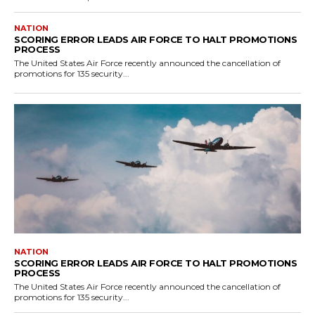
NATION
SCORING ERROR LEADS AIR FORCE TO HALT PROMOTIONS
PROCESS
The United States Air Force recently announced the cancellation of
promotions for 135 security...
NATION
SCORING ERROR LEADS AIR FORCE TO HALT PROMOTIONS
PROCESS
The United States Air Force recently announced the cancellation of
promotions for 135 security...