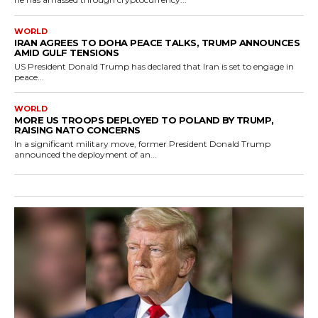
WORLD
IRAN AGREES TO DOHA PEACE TALKS, TRUMP ANNOUNCES
AMID GULF TENSIONS
US President Donald Trump has declared that Iran is set to engage in
peace...
WORLD
MORE US TROOPS DEPLOYED TO POLAND BY TRUMP,
RAISING NATO CONCERNS
In a significant military move, former President Donald Trump
announced the deployment of an...