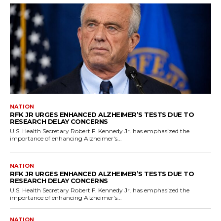
NATION
RFK JR URGES ENHANCED ALZHEIMER’S TESTS DUE TO
RESEARCH DELAY CONCERNS
U.S. Health Secretary Robert F. Kennedy Jr. has emphasized the
importance of enhancing Alzheimer's...
NATION
RFK JR URGES ENHANCED ALZHEIMER’S TESTS DUE TO
RESEARCH DELAY CONCERNS
U.S. Health Secretary Robert F. Kennedy Jr. has emphasized the
importance of enhancing Alzheimer's...
NATION