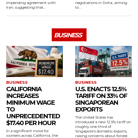
impending agreement with
negotiations in Doha, aiming
Iran, suggesting that...
to...
BUSINESS
BUSINESS
BUSINESS
CALIFORNIA
U.S. ENACTS 12.5%
INCREASES
TARIFF ON 33% OF
MINIMUM WAGE
SINGAPOREAN
TO
EXPORTS
UNPRECEDENTED
The United States has
$17.40 PER HOUR
introduced a new 12.5% tariff on
roughly one-third of
In a significant move for
Singapore's domestic exports,
workers across California, the
raising concerns about forced