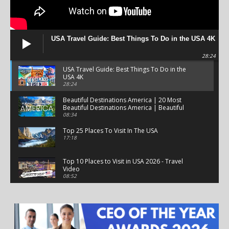
USA Travel Guide: Best Things To Do in the USA 4K
28:24
USA Travel Guide: Best Things To Do in the
USA 4K
28:24
Beautiful Destinations America | 20 Most
Beautiful Destinations America | Beautiful
Places Travel
08:34
Top 25 Places To Visit In The USA
17:18
Top 10 Places to Visit in USA 2026 - Travel
Video
08:52
25 Best Places to Visit in the USA - Travel Video
28:39