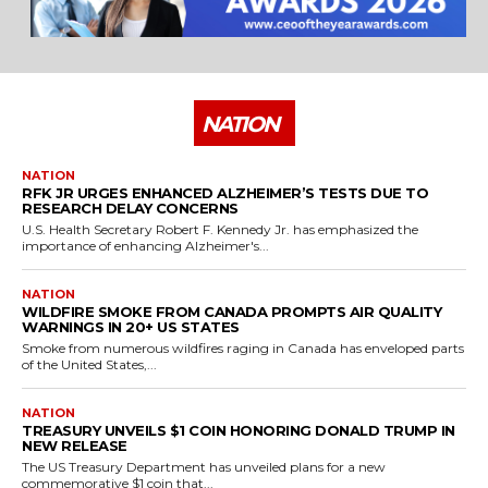
NATION
NATION
RFK JR URGES ENHANCED ALZHEIMER’S TESTS DUE TO
RESEARCH DELAY CONCERNS
U.S. Health Secretary Robert F. Kennedy Jr. has emphasized the
importance of enhancing Alzheimer's...
NATION
WILDFIRE SMOKE FROM CANADA PROMPTS AIR QUALITY
WARNINGS IN 20+ US STATES
Smoke from numerous wildfires raging in Canada has enveloped parts
of the United States,...
NATION
TREASURY UNVEILS $1 COIN HONORING DONALD TRUMP IN
NEW RELEASE
The US Treasury Department has unveiled plans for a new
commemorative $1 coin that...