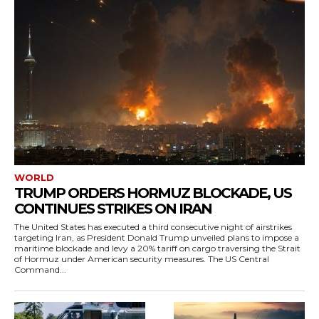
WORLD
TRUMP ORDERS HORMUZ BLOCKADE, US
CONTINUES STRIKES ON IRAN
The United States has executed a third consecutive night of airstrikes
targeting Iran, as President Donald Trump unveiled plans to impose a
maritime blockade and levy a 20% tariff on cargo traversing the Strait
of Hormuz under American security measures. The US Central
Command...