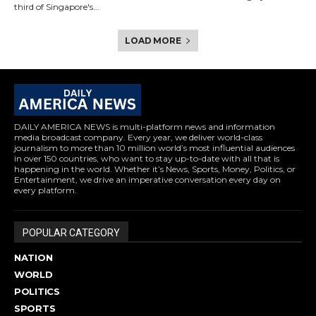
third of Singapore's...
LOAD MORE
DAILY AMERICA NEWS is multi-platform news and information
media broadcast company. Every year, we deliver world-class
journalism to more than 10 million world’s most influential audiences
in over 150 countries, who want to stay up-to-date with all that is
happening in the world. Whether it’s News, Sports, Money, Politics, or
Entertainment, we drive an imperative conversation every day on
every platform.
POPULAR CATEGORY
NATION
WORLD
POLITICS
SPORTS