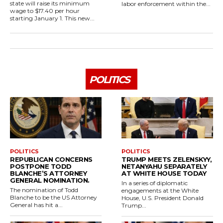
state will raise its minimum
labor enforcement within the...
wage to $17.40 per hour
starting January 1. This new...
POLITICS
POLITICS
POLITICS
REPUBLICAN CONCERNS
TRUMP MEETS ZELENSKYY,
POSTPONE TODD
NETANYAHU SEPARATELY
BLANCHE’S ATTORNEY
AT WHITE HOUSE TODAY
GENERAL NOMINATION.
In a series of diplomatic
The nomination of Todd
engagements at the White
Blanche to be the US Attorney
House, U.S. President Donald
General has hit a...
Trump...