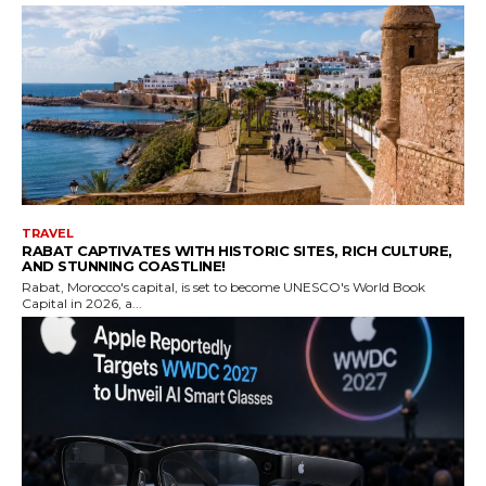
TRAVEL
RABAT CAPTIVATES WITH HISTORIC SITES, RICH CULTURE,
AND STUNNING COASTLINE!
Rabat, Morocco's capital, is set to become UNESCO's World Book
Capital in 2026, a...