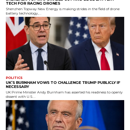
TECH FOR RACING DRONES
Shenzhen Topway New Energy is making strides in the field of drone
battery technology,...
POLITICS
UK’S BURNHAM VOWS TO CHALLENGE TRUMP PUBLICLY IF
NECESSARY
UK Prime Minister Andy Burnham has asserted his readiness to openly
dissent with U.S....