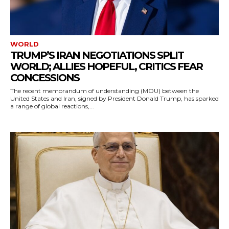
WORLD
TRUMP’S IRAN NEGOTIATIONS SPLIT
WORLD; ALLIES HOPEFUL, CRITICS FEAR
CONCESSIONS
The recent memorandum of understanding (MOU) between the
United States and Iran, signed by President Donald Trump, has sparked
a range of global reactions,...