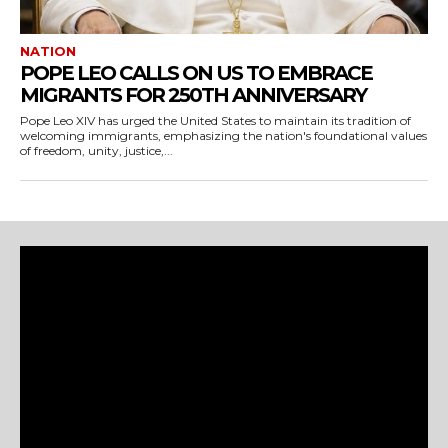
NATION
POPE LEO CALLS ON US TO EMBRACE
MIGRANTS FOR 250TH ANNIVERSARY
Pope Leo XIV has urged the United States to maintain its tradition of
welcoming immigrants, emphasizing the nation's foundational values
of freedom, unity, justice,...