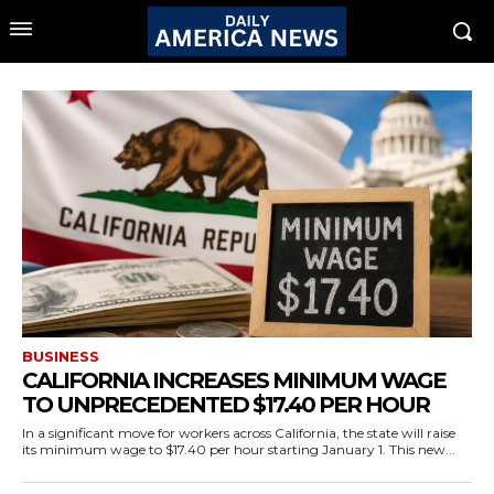
BUSINESS
CALIFORNIA INCREASES MINIMUM WAGE
TO UNPRECEDENTED $17.40 PER HOUR
In a significant move for workers across California, the state will raise
its minimum wage to $17.40 per hour starting January 1. This new...