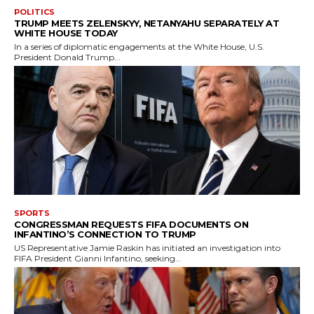
POLITICS
TRUMP MEETS ZELENSKYY, NETANYAHU SEPARATELY AT
WHITE HOUSE TODAY
In a series of diplomatic engagements at the White House, U.S.
President Donald Trump...
SPORTS
CONGRESSMAN REQUESTS FIFA DOCUMENTS ON
INFANTINO’S CONNECTION TO TRUMP
US Representative Jamie Raskin has initiated an investigation into
FIFA President Gianni Infantino, seeking...