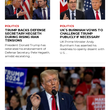
POLITICS
POLITICS
TRUMP BACKS DEFENSE
UK’S BURNHAM VOWS TO
SECRETARY HEGSETH
CHALLENGE TRUMP
DURING RISING IRAN
PUBLICLY IF NECESSARY
TENSIONS
UK Prime Minister Andy
President Donald Trump has
Burnham has asserted his
reiterated his endorsement of
readiness to openly dissent with
Defense Secretary Pete Hegseth,
U.S....
amidst escalating...