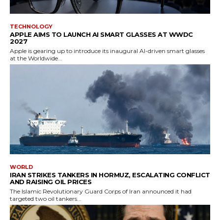
TECHNOLOGY
APPLE AIMS TO LAUNCH AI SMART GLASSES AT WWDC
2027
Apple is gearing up to introduce its inaugural AI-driven smart glasses
at the Worldwide...
WORLD
IRAN STRIKES TANKERS IN HORMUZ, ESCALATING CONFLICT
AND RAISING OIL PRICES
The Islamic Revolutionary Guard Corps of Iran announced it had
targeted two oil tankers...