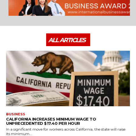
ALL ARTICLES
BUSINESS
CALIFORNIA INCREASES MINIMUM WAGE TO
UNPRECEDENTED $17.40 PER HOUR
In a significant move for workers across California, the state will raise
its minimum...