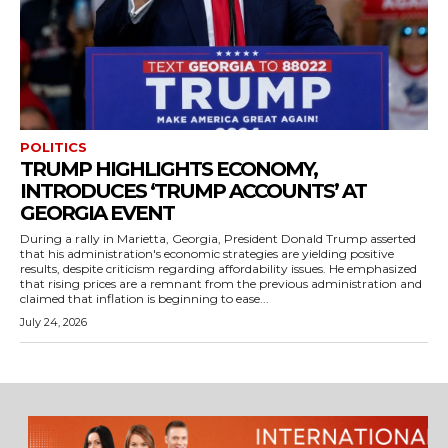
POLITICS
TRUMP HIGHLIGHTS ECONOMY,
INTRODUCES ‘TRUMP ACCOUNTS’ AT
GEORGIA EVENT
During a rally in Marietta, Georgia, President Donald Trump asserted
that his administration's economic strategies are yielding positive
results, despite criticism regarding affordability issues. He emphasized
that rising prices are a remnant from the previous administration and
claimed that inflation is beginning to ease...
July 24, 2026