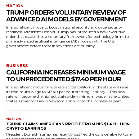
NATION
TRUMP ORDERS VOLUNTARY REVIEW OF
ADVANCED AI MODELS BY GOVERNMENT
In a significant move to boost national security and cybersecurity
readiness, President Donald Trump has introduced a new executive
order that establishes a voluntary framework for technology firms to
share advanced artificial intelligence (AI) models with the U.S.
government before these innovations are publicly...
BUSINESS
CALIFORNIA INCREASES MINIMUM WAGE
TO UNPRECEDENTED $17.40 PER HOUR
In a significant move for workers across California, the state will raise
its minimum wage to $17.40 per hour starting January 1. This new
rate will become the highest statewide minimum wage in the United
States. Governor Gavin Newsom announced the increase as part...
NATION
TRUMP CLAIMS AMERICANS PROFIT FROM HIS $1.4 BILLION
CRYPTO EARNINGS
President Donald Trump has recently justified the considerable fortune
he has amassed through cryptocurrency...