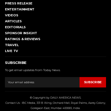
PRESS RELEASE
ENTERTAINMENT
VIDEOS
ARTICLES
EDITORIALS
SPONSOR INSIGHT
RATINGS & REVIEWS
TRAVEL
LIVE TV
SUBSCRIBE
To get email updates from Today News.
SUBSCRIBE
© Copyright by DAILY AMERICA NEWS.
Contact Us : IBC Media, 331 B Wing, Orchard Mall, Royal Palms, Aarey Colony,
Goregaon East, Mumbai 400065, India.