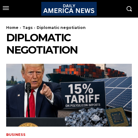
Home
Tags
Diplomatic negotiation
DIPLOMATIC
NEGOTIATION
BUSINESS