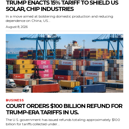
TRUMP ENACTS 15% TARIFF TO SHIELD US
SOLAR, CHIP INDUSTRIES
In a move aimed at bolstering domestic production and reducing
dependence on China, US...
August 8, 2026
BUSINESS
COURT ORDERS $100 BILLION REFUND FOR
TRUMP-ERA TARIFFS IN US.
The U.S. government has issued refunds totaling approximately $100
billion for tariffs collected under...