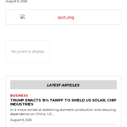
August 6, 2026
No posts to display
LATEST ARTICLES
BUSINESS
TRUMP ENACTS 15% TARIFF TO SHIELD US SOLAR, CHIP
INDUSTRIES
In a move aimed at bolstering domestic production and reducing
dependence on China, US...
August 8, 2026