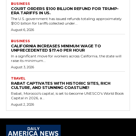
BUSINESS
COURT ORDERS $100 BILLION REFUND FOR TRUMP-
ERA TARIFFS IN US.
The U.S. government has issued refunds totaling approximately
$100 billion for tariffs collected under...
August 6, 2026
BUSINESS
CALIFORNIA INCREASES MINIMUM WAGE TO
UNPRECEDENTED $17.40 PER HOUR
In a significant move for workers across California, the state will
raise its minimum...
August 3, 2026
TRAVEL
RABAT CAPTIVATES WITH HISTORIC SITES, RICH
CULTURE, AND STUNNING COASTLINE!
Rabat, Morocco's capital, is set to become UNESCO's World Book
Capital in 2026, a...
August 2, 2026