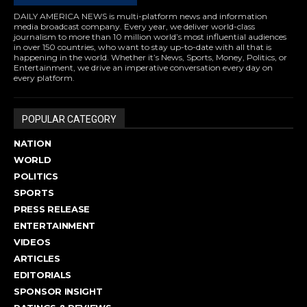
DAILY AMERICA NEWS is multi-platform news and information
media broadcast company. Every year, we deliver world-class
journalism to more than 10 million world’s most influential audiences
in over 150 countries, who want to stay up-to-date with all that is
happening in the world. Whether it’s News, Sports, Money, Politics, or
Entertainment, we drive an imperative conversation every day on
every platform.
POPULAR CATEGORY
NATION
WORLD
POLITICS
SPORTS
PRESS RELEASE
ENTERTAINMENT
VIDEOS
ARTICLES
EDITORIALS
SPONSOR INSIGHT