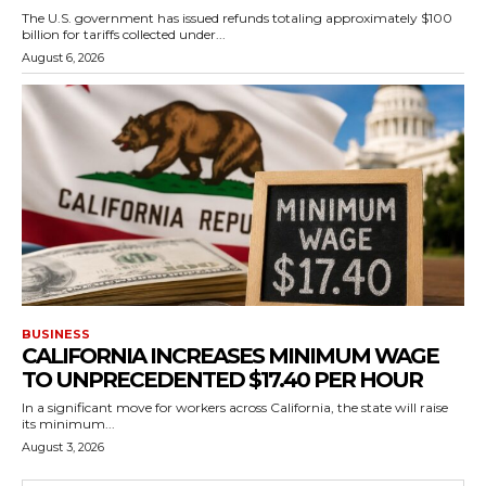
The U.S. government has issued refunds totaling approximately $100
billion for tariffs collected under...
August 6, 2026
BUSINESS
CALIFORNIA INCREASES MINIMUM WAGE
TO UNPRECEDENTED $17.40 PER HOUR
In a significant move for workers across California, the state will raise
its minimum...
August 3, 2026