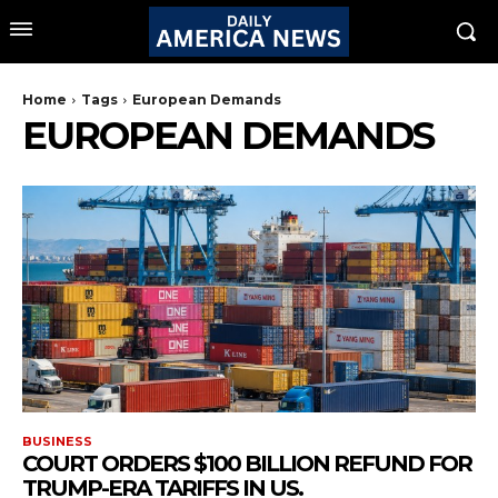
Home
Tags
European Demands
EUROPEAN DEMANDS
BUSINESS
COURT ORDERS $100 BILLION REFUND FOR
TRUMP-ERA TARIFFS IN US.