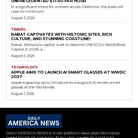
UNPRECEDENTED $17.40 PER HOUR
In a significant move for workers across California, the state will
raise its minimum...
August 3, 2026
TRAVEL
RABAT CAPTIVATES WITH HISTORIC SITES, RICH
CULTURE, AND STUNNING COASTLINE!
Rabat, Morocco's capital, is set to become UNESCO's World Book
Capital in 2026, a...
August 2, 2026
TECHNOLOGY
APPLE AIMS TO LAUNCH AI SMART GLASSES AT WWDC
2027
Apple is gearing up to introduce its inaugural AI-driven smart
glasses at the Worldwide...
August 1, 2026
DAILY AMERICA NEWS is multi-platform news and information
media broadcast company. Every year, we deliver world-class