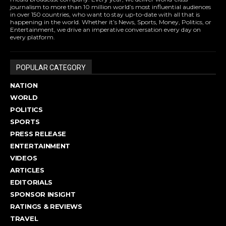
journalism to more than 10 million world’s most influential audiences
in over 150 countries, who want to stay up-to-date with all that is
happening in the world. Whether it’s News, Sports, Money, Politics, or
Entertainment, we drive an imperative conversation every day on
every platform.
POPULAR CATEGORY
NATION
WORLD
POLITICS
SPORTS
PRESS RELEASE
ENTERTAINMENT
VIDEOS
ARTICLES
EDITORIALS
SPONSOR INSIGHT
RATINGS & REVIEWS
TRAVEL