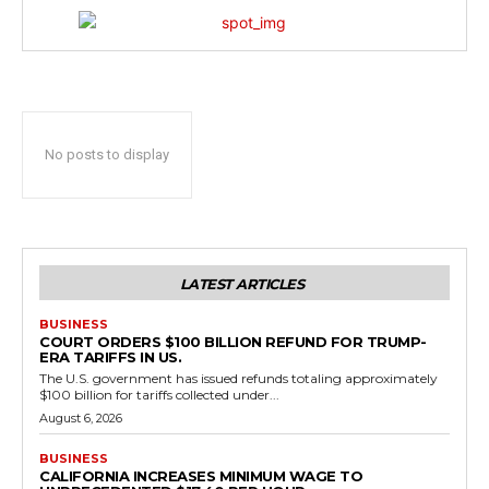
No posts to display
LATEST ARTICLES
BUSINESS
COURT ORDERS $100 BILLION REFUND FOR TRUMP-
ERA TARIFFS IN US.
The U.S. government has issued refunds totaling approximately
$100 billion for tariffs collected under...
August 6, 2026
BUSINESS
CALIFORNIA INCREASES MINIMUM WAGE TO