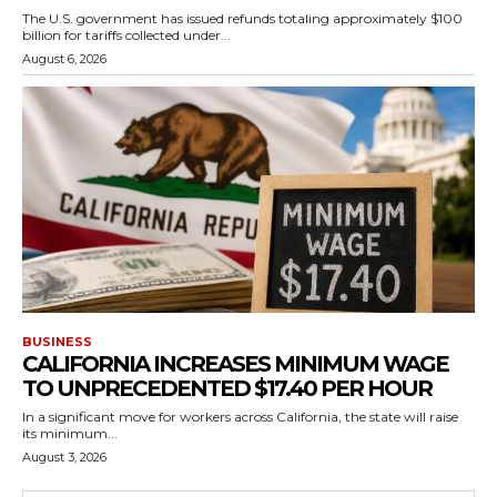
The U.S. government has issued refunds totaling approximately $100
billion for tariffs collected under...
August 6, 2026
BUSINESS
CALIFORNIA INCREASES MINIMUM WAGE
TO UNPRECEDENTED $17.40 PER HOUR
In a significant move for workers across California, the state will raise
its minimum...
August 3, 2026