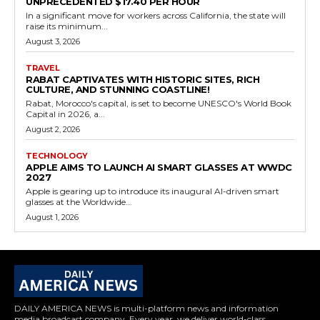
UNPRECEDENTED $17.40 PER HOUR
In a significant move for workers across California, the state will
raise its minimum...
August 3, 2026
TRAVEL
RABAT CAPTIVATES WITH HISTORIC SITES, RICH
CULTURE, AND STUNNING COASTLINE!
Rabat, Morocco's capital, is set to become UNESCO's World Book
Capital in 2026, a...
August 2, 2026
TECHNOLOGY
APPLE AIMS TO LAUNCH AI SMART GLASSES AT WWDC
2027
Apple is gearing up to introduce its inaugural AI-driven smart
glasses at the Worldwide...
August 1, 2026
DAILY AMERICA NEWS is multi-platform news and information
media broadcast company. Every year, we deliver world-class