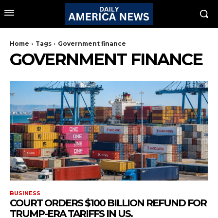
Home
Tags
Government finance
GOVERNMENT FINANCE
BUSINESS
COURT ORDERS $100 BILLION REFUND FOR
TRUMP-ERA TARIFFS IN US.