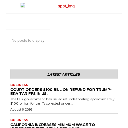
No posts to display
LATEST ARTICLES
BUSINESS
COURT ORDERS $100 BILLION REFUND FOR TRUMP-
ERA TARIFFS IN US.
The U.S. government has issued refunds totaling approximately
$100 billion for tariffs collected under...
August 6, 2026
BUSINESS
CALIFORNIA INCREASES MINIMUM WAGE TO