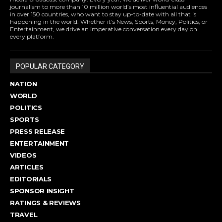
journalism to more than 10 million world’s most influential audiences
in over 150 countries, who want to stay up-to-date with all that is
happening in the world. Whether it’s News, Sports, Money, Politics, or
Entertainment, we drive an imperative conversation every day on
every platform.
POPULAR CATEGORY
NATION
WORLD
POLITICS
SPORTS
PRESS RELEASE
ENTERTAINMENT
VIDEOS
ARTICLES
EDITORIALS
SPONSOR INSIGHT
RATINGS & REVIEWS
TRAVEL