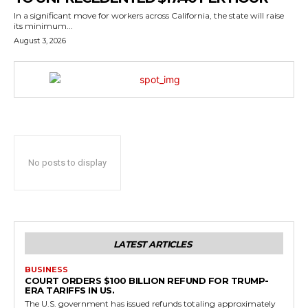
In a significant move for workers across California, the state will raise
its minimum...
August 3, 2026
No posts to display
LATEST ARTICLES
BUSINESS
COURT ORDERS $100 BILLION REFUND FOR TRUMP-
ERA TARIFFS IN US.
The U.S. government has issued refunds totaling approximately