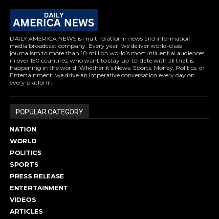
DAILY AMERICA NEWS is multi-platform news and information
media broadcast company. Every year, we deliver world-class
journalism to more than 10 million world’s most influential audiences
in over 150 countries, who want to stay up-to-date with all that is
happening in the world. Whether it’s News, Sports, Money, Politics, or
Entertainment, we drive an imperative conversation every day on
every platform.
POPULAR CATEGORY
NATION
WORLD
POLITICS
SPORTS
PRESS RELEASE
ENTERTAINMENT
VIDEOS
ARTICLES