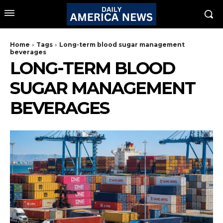
Home
Tags
Long-term blood sugar management
beverages
LONG-TERM BLOOD
SUGAR MANAGEMENT
BEVERAGES