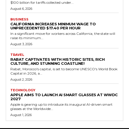
$100 billion for tariffs collected under...
August 6, 2026
BUSINESS
CALIFORNIA INCREASES MINIMUM WAGE TO
UNPRECEDENTED $17.40 PER HOUR
In a significant move for workers across California, the state will
raise its minimum...
August 3, 2026
TRAVEL
RABAT CAPTIVATES WITH HISTORIC SITES, RICH
CULTURE, AND STUNNING COASTLINE!
Rabat, Morocco's capital, is set to become UNESCO's World Book
Capital in 2026, a...
August 2, 2026
TECHNOLOGY
APPLE AIMS TO LAUNCH AI SMART GLASSES AT WWDC
2027
Apple is gearing up to introduce its inaugural AI-driven smart
glasses at the Worldwide...
August 1, 2026