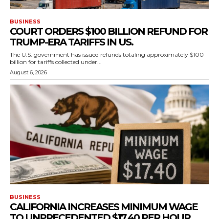
BUSINESS
COURT ORDERS $100 BILLION REFUND FOR
TRUMP-ERA TARIFFS IN US.
The U.S. government has issued refunds totaling approximately $100
billion for tariffs collected under...
August 6, 2026
BUSINESS
CALIFORNIA INCREASES MINIMUM WAGE
TO UNPRECEDENTED $17.40 PER HOUR