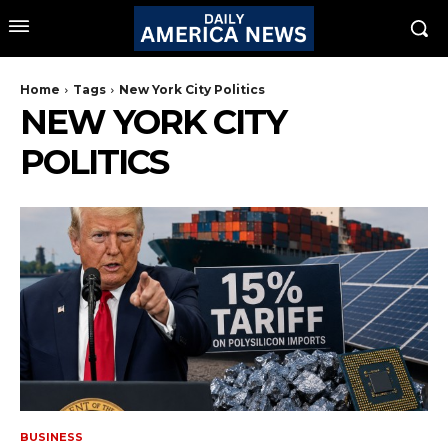
Home
Tags
New York City Politics
NEW YORK CITY
POLITICS
BUSINESS