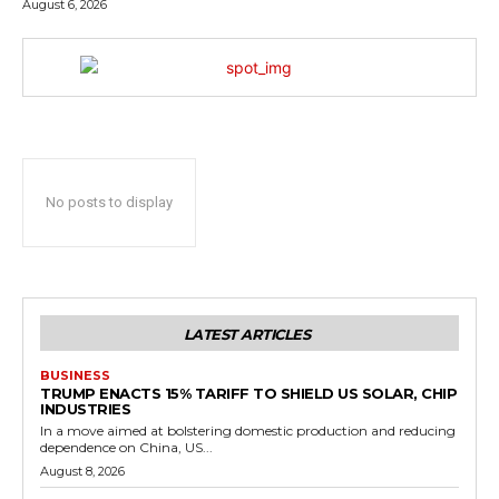
August 6, 2026
No posts to display
LATEST ARTICLES
BUSINESS
TRUMP ENACTS 15% TARIFF TO SHIELD US SOLAR, CHIP
INDUSTRIES
In a move aimed at bolstering domestic production and reducing
dependence on China, US...
August 8, 2026