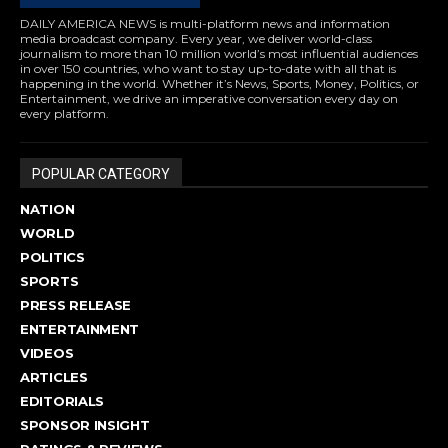
DAILY AMERICA NEWS is multi-platform news and information
media broadcast company. Every year, we deliver world-class
journalism to more than 10 million world’s most influential audiences
in over 150 countries, who want to stay up-to-date with all that is
happening in the world. Whether it’s News, Sports, Money, Politics, or
Entertainment, we drive an imperative conversation every day on
every platform.
POPULAR CATEGORY
NATION
WORLD
POLITICS
SPORTS
PRESS RELEASE
ENTERTAINMENT
VIDEOS
ARTICLES
EDITORIALS
SPONSOR INSIGHT