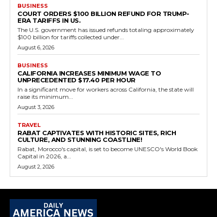
BUSINESS
COURT ORDERS $100 BILLION REFUND FOR TRUMP-
ERA TARIFFS IN US.
The U.S. government has issued refunds totaling approximately
$100 billion for tariffs collected under...
August 6, 2026
BUSINESS
CALIFORNIA INCREASES MINIMUM WAGE TO
UNPRECEDENTED $17.40 PER HOUR
In a significant move for workers across California, the state will
raise its minimum...
August 3, 2026
TRAVEL
RABAT CAPTIVATES WITH HISTORIC SITES, RICH
CULTURE, AND STUNNING COASTLINE!
Rabat, Morocco's capital, is set to become UNESCO's World Book
Capital in 2026, a...
August 2, 2026