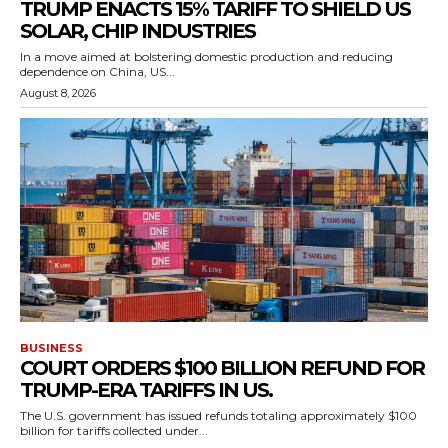
TRUMP ENACTS 15% TARIFF TO SHIELD US
SOLAR, CHIP INDUSTRIES
In a move aimed at bolstering domestic production and reducing
dependence on China, US...
August 8, 2026
BUSINESS
COURT ORDERS $100 BILLION REFUND FOR
TRUMP-ERA TARIFFS IN US.
The U.S. government has issued refunds totaling approximately $100
billion for tariffs collected under...