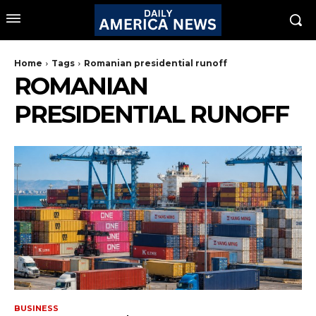
Home
Tags
Romanian presidential runoff
ROMANIAN
PRESIDENTIAL RUNOFF
BUSINESS