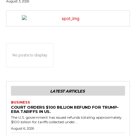
August 3, 2026
No posts to display
LATEST ARTICLES
BUSINESS
COURT ORDERS $100 BILLION REFUND FOR TRUMP-
ERA TARIFFS IN US.
The U.S. government has issued refunds totaling approximately
$100 billion for tariffs collected under...
August 6, 2026