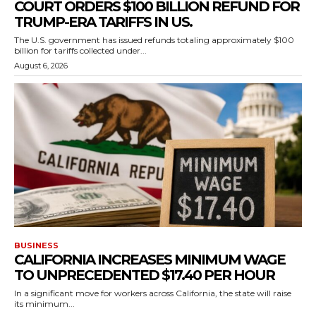
COURT ORDERS $100 BILLION REFUND FOR
TRUMP-ERA TARIFFS IN US.
The U.S. government has issued refunds totaling approximately $100
billion for tariffs collected under...
August 6, 2026
BUSINESS
CALIFORNIA INCREASES MINIMUM WAGE
TO UNPRECEDENTED $17.40 PER HOUR
In a significant move for workers across California, the state will raise
its minimum...