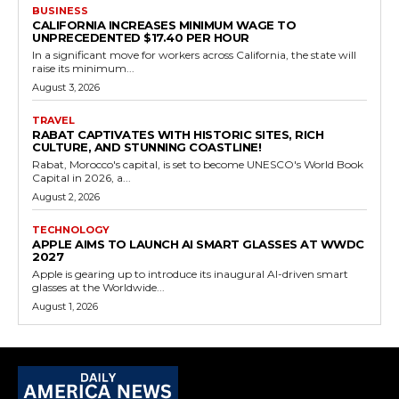
BUSINESS
CALIFORNIA INCREASES MINIMUM WAGE TO
UNPRECEDENTED $17.40 PER HOUR
In a significant move for workers across California, the state will
raise its minimum...
August 3, 2026
TRAVEL
RABAT CAPTIVATES WITH HISTORIC SITES, RICH
CULTURE, AND STUNNING COASTLINE!
Rabat, Morocco's capital, is set to become UNESCO's World Book
Capital in 2026, a...
August 2, 2026
TECHNOLOGY
APPLE AIMS TO LAUNCH AI SMART GLASSES AT WWDC
2027
Apple is gearing up to introduce its inaugural AI-driven smart
glasses at the Worldwide...
August 1, 2026