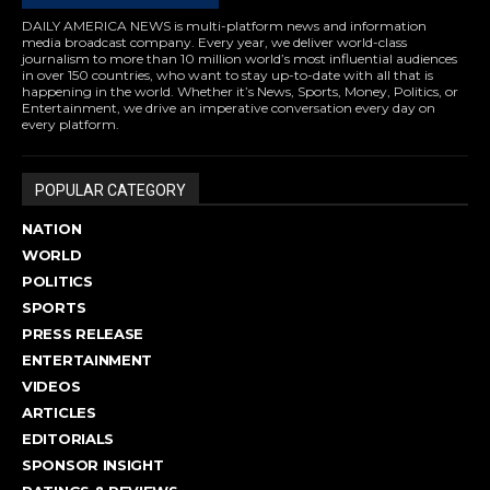
DAILY AMERICA NEWS is multi-platform news and information
media broadcast company. Every year, we deliver world-class
journalism to more than 10 million world’s most influential audiences
in over 150 countries, who want to stay up-to-date with all that is
happening in the world. Whether it’s News, Sports, Money, Politics, or
Entertainment, we drive an imperative conversation every day on
every platform.
POPULAR CATEGORY
NATION
WORLD
POLITICS
SPORTS
PRESS RELEASE
ENTERTAINMENT
VIDEOS
ARTICLES
EDITORIALS
SPONSOR INSIGHT