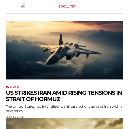
WORLD
US STRIKES IRAN AMID RISING TENSIONS IN
STRAIT OF HORMUZ
The United States has intensified its military actions against Iran with a
new series...
July 13, 2026