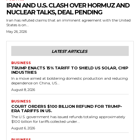
IRAN AND U.S. CLASH OVER HORMUZ AND
NUCLEAR TALKS, DEAL PENDING
Iran has refuted claims that an imminent agreement with the United
States is on...
May 26, 2026
LATEST ARTICLES
BUSINESS
TRUMP ENACTS 15% TARIFF TO SHIELD US SOLAR, CHIP
INDUSTRIES
In a move aimed at bolstering domestic production and reducing
dependence on China, US...
August 8, 2026
BUSINESS
COURT ORDERS $100 BILLION REFUND FOR TRUMP-
ERA TARIFFS IN US.
The U.S. government has issued refunds totaling approximately
$100 billion for tariffs collected under...
August 6, 2026
BUSINESS