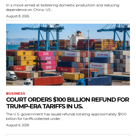
In a move aimed at bolstering domestic production and reducing
dependence on China, US...
August 8, 2026
BUSINESS
COURT ORDERS $100 BILLION REFUND FOR
TRUMP-ERA TARIFFS IN US.
The U.S. government has issued refunds totaling approximately $100
billion for tariffs collected under...
August 6, 2026