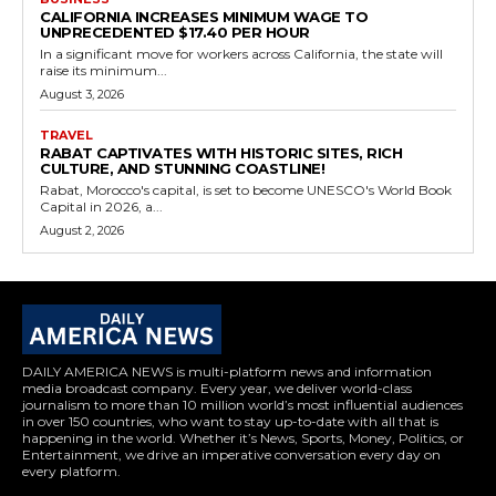
CALIFORNIA INCREASES MINIMUM WAGE TO
UNPRECEDENTED $17.40 PER HOUR
In a significant move for workers across California, the state will
raise its minimum...
August 3, 2026
TRAVEL
RABAT CAPTIVATES WITH HISTORIC SITES, RICH
CULTURE, AND STUNNING COASTLINE!
Rabat, Morocco's capital, is set to become UNESCO's World Book
Capital in 2026, a...
August 2, 2026
DAILY AMERICA NEWS is multi-platform news and information
media broadcast company. Every year, we deliver world-class
journalism to more than 10 million world’s most influential audiences
in over 150 countries, who want to stay up-to-date with all that is
happening in the world. Whether it’s News, Sports, Money, Politics, or
Entertainment, we drive an imperative conversation every day on
every platform.