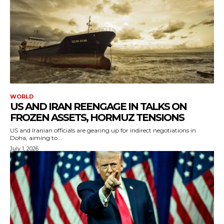
WORLD
US AND IRAN REENGAGE IN TALKS ON
FROZEN ASSETS, HORMUZ TENSIONS
US and Iranian officials are gearing up for indirect negotiations in
Doha, aiming to...
July 1, 2026