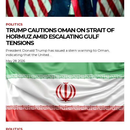
POLITICS
TRUMP CAUTIONS OMAN ON STRAIT OF
HORMUZ AMID ESCALATING GULF
TENSIONS
President Donald Trump has issued a stern warning to Oman,
indicating that the United...
May 28, 2026
POLITICS