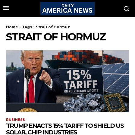
Home
Tags
Strait of Hormuz
STRAIT OF HORMUZ
BUSINESS
TRUMP ENACTS 15% TARIFF TO SHIELD US
SOLAR, CHIP INDUSTRIES