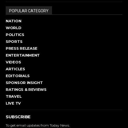
POPULAR CATEGORY
NATION
WORLD
POLITICS
SPORTS
PRESS RELEASE
ENTERTAINMENT
VIDEOS
ARTICLES
EDITORIALS
SPONSOR INSIGHT
RATINGS & REVIEWS
TRAVEL
LIVE TV
SUBSCRIBE
To get email updates from Today News.