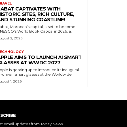
RAVEL
RABAT CAPTIVATES WITH
ISTORIC SITES, RICH CULTURE,
AND STUNNING COASTLINE!
abat, Morocco's capital, is set to become
NESCO's World Book Capital in 2026, a...
ugust 2, 2026
ECHNOLOGY
APPLE AIMS TO LAUNCH AI SMART
GLASSES AT WWDC 2027
pple is gearing up to introduce its inaugural
I-driven smart glasses at the Worldwide...
ugust 1, 2026
SCRIBE
et email updates from Today News.