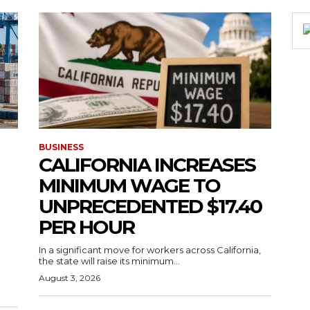
BUSINESS
CALIFORNIA INCREASES
MINIMUM WAGE TO
UNPRECEDENTED $17.40
PER HOUR
g
In a significant move for workers across California,
the state will raise its minimum...
August 3, 2026