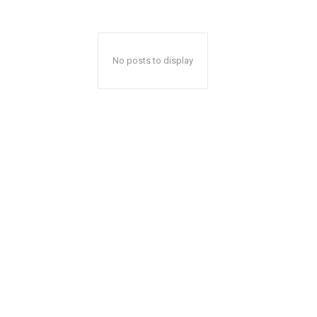
No posts to display