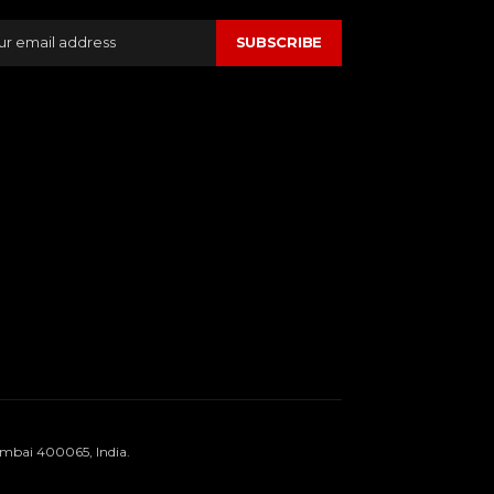
SUBSCRIBE
umbai 400065, India.