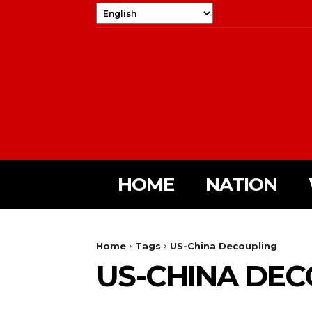
HOME
NATION
Home
Tags
US-China Decoupling
US-CHINA DEC