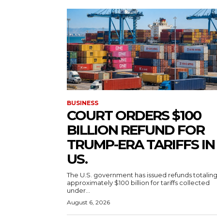
BUSINESS
COURT ORDERS $100
BILLION REFUND FOR
TRUMP-ERA TARIFFS IN
US.
The U.S. government has issued refunds totalin
approximately $100 billion for tariffs collected
under...
August 6, 2026