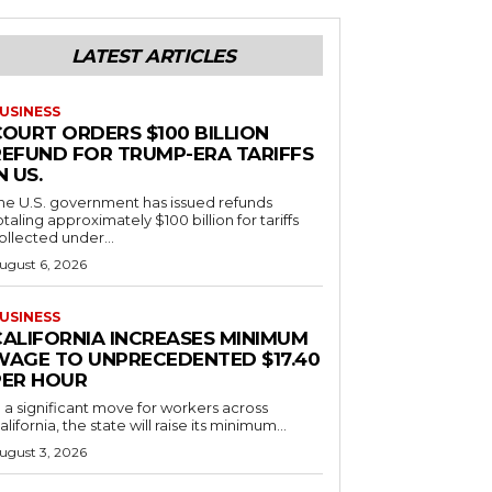
LATEST ARTICLES
USINESS
COURT ORDERS $100 BILLION
REFUND FOR TRUMP-ERA TARIFFS
N US.
he U.S. government has issued refunds
otaling approximately $100 billion for tariffs
ollected under...
ugust 6, 2026
USINESS
CALIFORNIA INCREASES MINIMUM
WAGE TO UNPRECEDENTED $17.40
PER HOUR
n a significant move for workers across
alifornia, the state will raise its minimum...
ugust 3, 2026