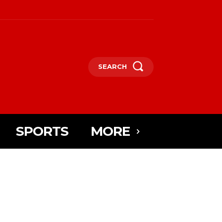
SEARCH
SPORTS
MORE