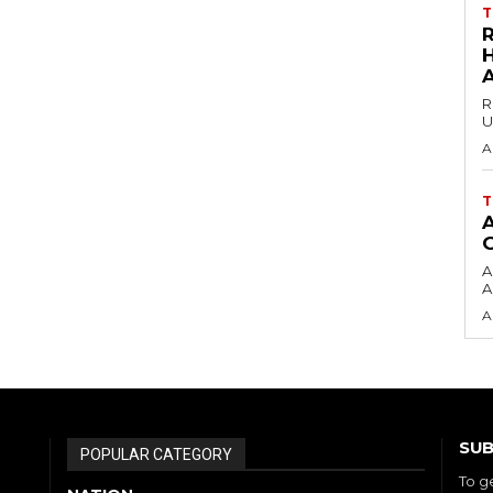
T
H
R
U
A
T
A
A
A
SUB
POPULAR CATEGORY
To g