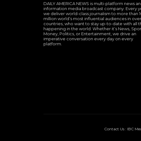
DAILY AMERICA NEWS is multi-platform news a
information media broadcast company. Every y
we deliver world-class journalism to more than 
million world’s most influential audiences in over
countries, who want to stay up-to-date with all th
happening in the world. Whether it’s News, Spor
Money, Politics, or Entertainment, we drive an
imperative conversation every day on every
platform.
Contact Us : IBC Me