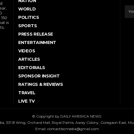
NATION
nd
ear,
WORLD
10
POLITICS
 150
at is
SPORTS
ts,
PRESS RELEASE
ENTERTAINMENT
VIDEOS
ARTICLES
EDITORIALS
SPONSOR INSIGHT
RATINGS & REVIEWS
TRAVEL
LIVE TV
© Copyright by DAILY AMERICA NEWS.
dia, 331 B Wing, Orchard Mall, Royal Palms, Aarey Colony, Goregaon East, M
Email:
contactibcmedia@gmail.com