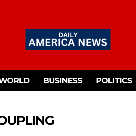
WORLD
BUSINESS
POLITICS
OUPLING