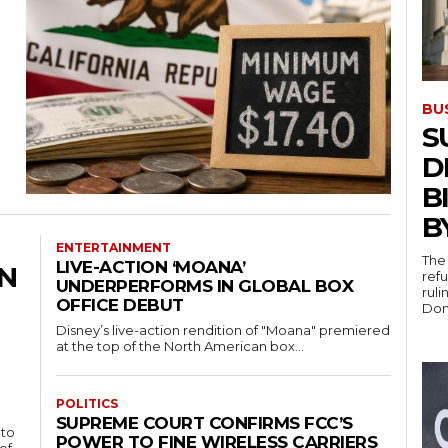
BU
S
D
B
B
ENTERTAINMENT
The 
LIVE-ACTION ‘MOANA’
IN
ref
UNDERPERFORMS IN GLOBAL BOX
rul
OFFICE DEBUT
Dona
Disney’s live-action rendition of "Moana" premiered
at the top of the North American box...
POLITICS
SUPREME COURT CONFIRMS FCC’S
 to
POWER TO FINE WIRELESS CARRIERS