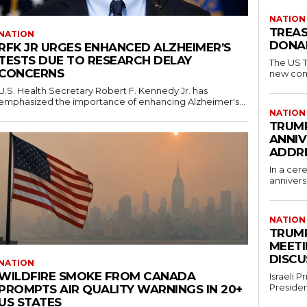
NATION
TREAS
NATION
DONAL
RFK JR URGES ENHANCED ALZHEIMER’S
TESTS DUE TO RESEARCH DELAY
The US T
CONCERNS
new comm
U.S. Health Secretary Robert F. Kennedy Jr. has
emphasized the importance of enhancing Alzheimer's...
NATION
TRUMP
ANNIV
ADDR
In a cer
annivers
NATION
TRUMP
MEETI
DISCU
NATION
WILDFIRE SMOKE FROM CANADA
Israeli 
Presiden
PROMPTS AIR QUALITY WARNINGS IN 20+
US STATES