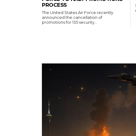
PROCESS
The United States Air Force recently
announced the cancellation of
promotions for 135 security...