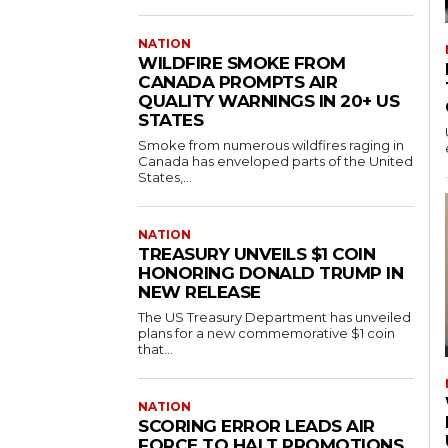
NATION
WILDFIRE SMOKE FROM
CANADA PROMPTS AIR
QUALITY WARNINGS IN 20+ US
STATES
Smoke from numerous wildfires raging in
Canada has enveloped parts of the United
States,...
NATION
TREASURY UNVEILS $1 COIN
HONORING DONALD TRUMP IN
NEW RELEASE
The US Treasury Department has unveiled
plans for a new commemorative $1 coin
that...
NATION
SCORING ERROR LEADS AIR
FORCE TO HALT PROMOTIONS