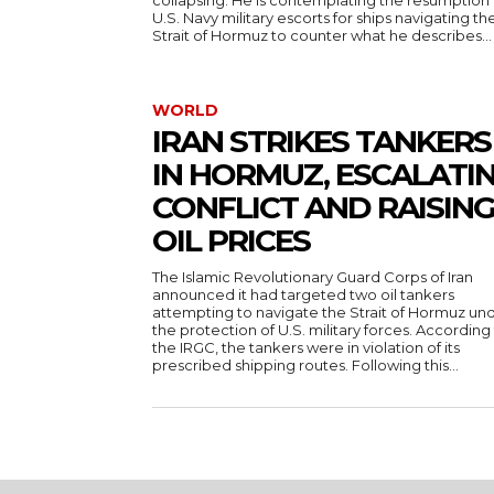
collapsing. He is contemplating the resumption 
U.S. Navy military escorts for ships navigating th
Strait of Hormuz to counter what he describes...
WORLD
IRAN STRIKES TANKERS
IN HORMUZ, ESCALATI
CONFLICT AND RAISIN
OIL PRICES
The Islamic Revolutionary Guard Corps of Iran
announced it had targeted two oil tankers
attempting to navigate the Strait of Hormuz un
the protection of U.S. military forces. According
the IRGC, the tankers were in violation of its
prescribed shipping routes. Following this...