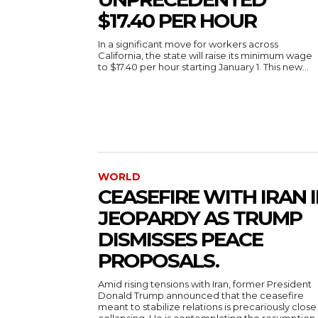
$17.40 PER HOUR
In a significant move for workers across
California, the state will raise its minimum wage
to $17.40 per hour starting January 1. This new...
WORLD
CEASEFIRE WITH IRAN 
JEOPARDY AS TRUMP
DISMISSES PEACE
PROPOSALS.
Amid rising tensions with Iran, former President
Donald Trump announced that the ceasefire
meant to stabilize relations is precariously close