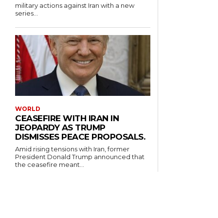
military actions against Iran with a new
series...
WORLD
CEASEFIRE WITH IRAN IN
JEOPARDY AS TRUMP
DISMISSES PEACE PROPOSALS.
Amid rising tensions with Iran, former
President Donald Trump announced that
the ceasefire meant...