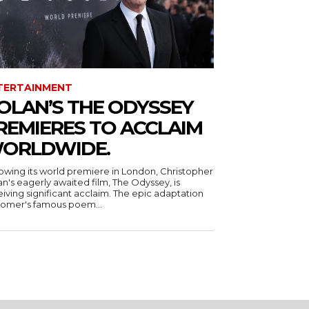
TERTAINMENT
OLAN’S THE ODYSSEY
REMIERES TO ACCLAIM
ORLDWIDE.
lowing its world premiere in London, Christopher
n's eagerly awaited film, The Odyssey, is
iving significant acclaim. The epic adaptation
Homer's famous poem...