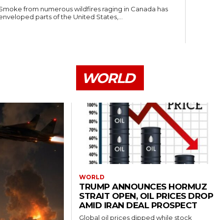
Smoke from numerous wildfires raging in Canada has
enveloped parts of the United States,...
WORLD
WORLD
TRUMP ANNOUNCES HORMUZ
STRAIT OPEN, OIL PRICES DROP
AMID IRAN DEAL PROSPECT
Global oil prices dipped while stock