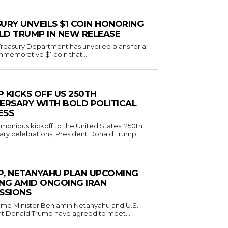
URY UNVEILS $1 COIN HONORING
D TRUMP IN NEW RELEASE
reasury Department has unveiled plans for a
emorative $1 coin that...
 KICKS OFF US 250TH
ERSARY WITH BOLD POLITICAL
ESS
emonious kickoff to the United States' 250th
ary celebrations, President Donald Trump...
, NETANYAHU PLAN UPCOMING
NG AMID ONGOING IRAN
SSIONS
Prime Minister Benjamin Netanyahu and U.S.
t Donald Trump have agreed to meet...