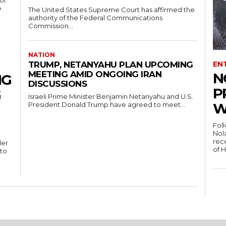
of
e
The United States Supreme Court has affirmed the
authority of the Federal Communications
Commission...
NATION
EN
TRUMP, NETANYAHU PLAN UPCOMING
MEETING AMID ONGOING IRAN
N
NG
DISCUSSIONS
P
G
Israeli Prime Minister Benjamin Netanyahu and U.S.
W
President Donald Trump have agreed to meet...
Fol
Nola
rece
der
of 
 to