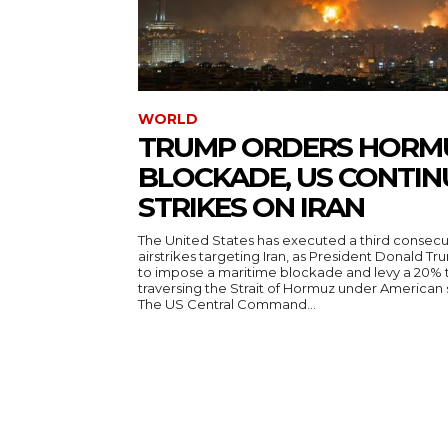
WORLD
TRUMP ORDERS HORM
BLOCKADE, US CONTIN
STRIKES ON IRAN
The United States has executed a third consecut
airstrikes targeting Iran, as President Donald T
to impose a maritime blockade and levy a 20% t
traversing the Strait of Hormuz under American
The US Central Command...