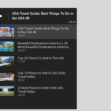
USA Travel Guide: Best Things To Do in
the USA 4K
28:24
USA Travel Guide: Best Things To Do
in the USA 4K
28:24
Beautiful Destinations America | 20
Most Beautiful Destinations America
| Beautiful Places Travel
08:34
Top 25 Places To Visit In The USA
17:18
Top 10 Places to Visit in USA 2026 -
Travel Video
08:52
25 Best Places to Visit in the USA -
Travel Video
28:39