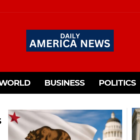
WORLD
BUSINESS
POLITICS
S