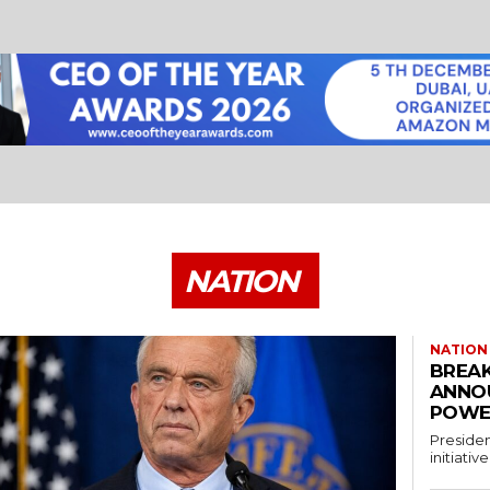
NATION
NATION
BREAK
ANNO
POWE
Presiden
initiati