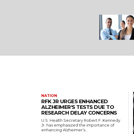
NATION
RFK JR URGES ENHANCED
ALZHEIMER’S TESTS DUE TO
RESEARCH DELAY CONCERNS
U.S. Health Secretary Robert F. Kennedy
Jr. has emphasized the importance of
enhancing Alzheimer's...