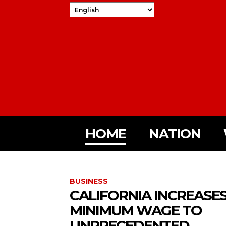
HOME
NATION
BUSINESS
CALIFORNIA INCREASE
MINIMUM WAGE TO
UNPRECEDENTED