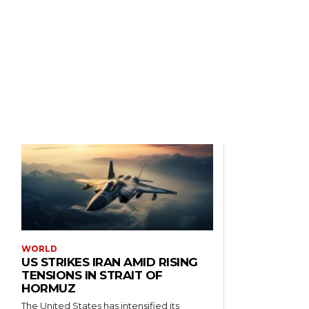
WORLD
US STRIKES IRAN AMID RISING
TENSIONS IN STRAIT OF
HORMUZ
The United States has intensified its