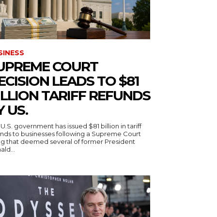
SINESS
UPREME COURT
ECISION LEADS TO $81
ILLION TARIFF REFUNDS
Y US.
U.S. government has issued $81 billion in tariff
unds to businesses following a Supreme Court
ing that deemed several of former President
ld...