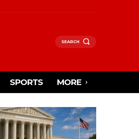
SEARCH
SPORTS
MORE