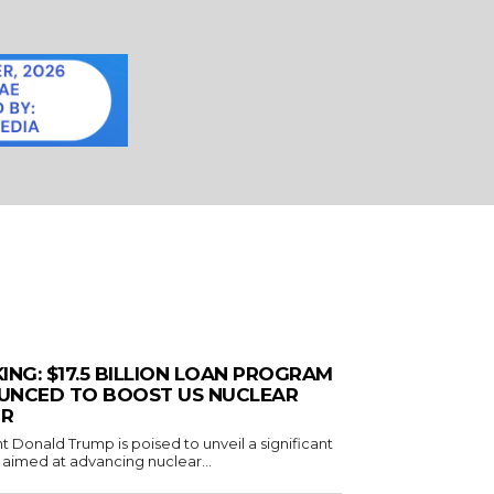
ING: $17.5 BILLION LOAN PROGRAM
UNCED TO BOOST US NUCLEAR
R
t Donald Trump is poised to unveil a significant
ve aimed at advancing nuclear...