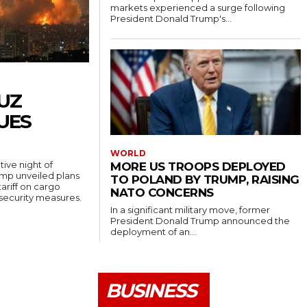
markets experienced a surge following
President Donald Trump's...
UZ
UES
WORLD
ive night of
MORE US TROOPS DEPLOYED
rump unveiled plans
TO POLAND BY TRUMP, RAISING
ariff on cargo
NATO CONCERNS
 security measures.
In a significant military move, former
President Donald Trump announced the
deployment of an...
BUSINESS