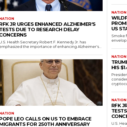
NATION
WILD
NATION
PROMP
RFK JR URGES ENHANCED ALZHEIMER’S
US ST
TESTS DUE TO RESEARCH DELAY
CONCERNS
Smoke fr
envelope
U.S. Health Secretary Robert F. Kennedy Jr. has
emphasized the importance of enhancing Alzheimer's...
NATION
TRUMP
HIS $
Presiden
conside
cryptocu
NATION
RFK J
TESTS
NATION
CONC
POPE LEO CALLS ON US TO EMBRACE
U.S. Hea
MIGRANTS FOR 250TH ANNIVERSARY