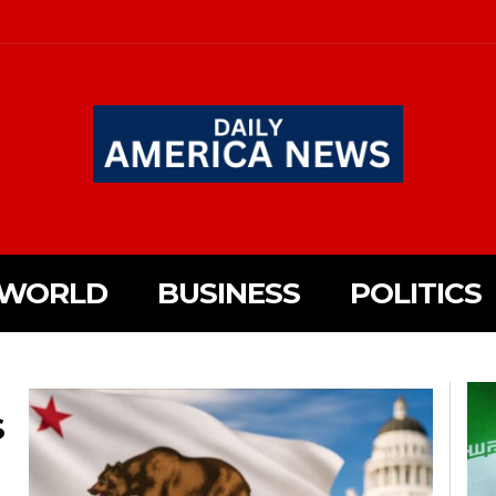
WORLD
BUSINESS
POLITICS
S