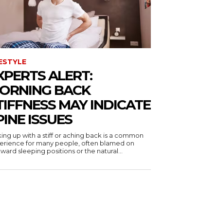
FESTYLE
XPERTS ALERT:
ORNING BACK
TIFFNESS MAY INDICATE
PINE ISSUES
ing up with a stiff or aching back is a common
erience for many people, often blamed on
ard sleeping positions or the natural...