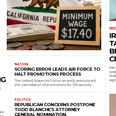
WO
I
T
B
C
NATION
Iran
SCORING ERROR LEADS AIR FORCE TO
sus
HALT PROMOTIONS PROCESS
Stat
NG
agre
The United States Air Force recently announced
the cancellation of promotions for 135 security...
G
POLITICS
REPUBLICAN CONCERNS POSTPONE
TODD BLANCHE’S ATTORNEY
der
GENERAL NOMINATION.