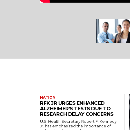
NATION
RFK JR URGES ENHANCED
ALZHEIMER’S TESTS DUE TO
RESEARCH DELAY CONCERNS
U.S. Health Secretary Robert F. Kennedy
Jr. has emphasized the importance of