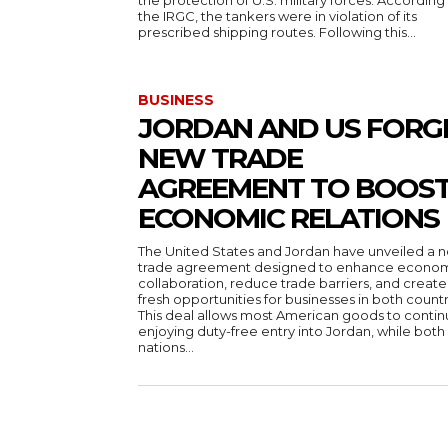
the protection of U.S. military forces. According
the IRGC, the tankers were in violation of its
prescribed shipping routes. Following this...
BUSINESS
JORDAN AND US FORG
NEW TRADE
AGREEMENT TO BOOS
ECONOMIC RELATIONS
The United States and Jordan have unveiled a 
trade agreement designed to enhance econo
collaboration, reduce trade barriers, and create
fresh opportunities for businesses in both countr
This deal allows most American goods to conti
enjoying duty-free entry into Jordan, while both
nations...