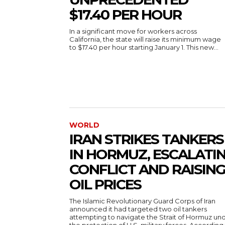
$17.40 PER HOUR
In a significant move for workers across
California, the state will raise its minimum wage
to $17.40 per hour starting January 1. This new...
WORLD
IRAN STRIKES TANKERS
IN HORMUZ, ESCALATI
CONFLICT AND RAISIN
OIL PRICES
The Islamic Revolutionary Guard Corps of Iran
announced it had targeted two oil tankers
attempting to navigate the Strait of Hormuz un