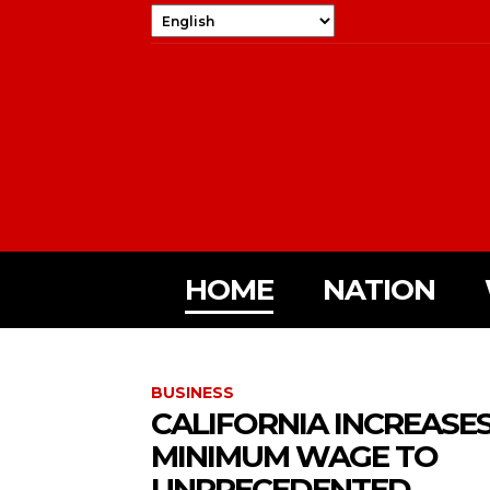
HOME
NATION
BUSINESS
CALIFORNIA INCREASE
MINIMUM WAGE TO
UNPRECEDENTED