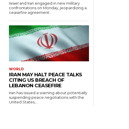
Israel and Iran engaged in new military
confrontations on Monday, jeopardizing a
ceasefire agreement...
WORLD
IRAN MAY HALT PEACE TALKS
CITING US BREACH OF
LEBANON CEASEFIRE
Iran has issued a warning about potentially
suspending peace negotiations with the
United States,...