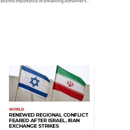
ed the importance of enhancing Alzheimer's...
WORLD
RENEWED REGIONAL CONFLICT
FEARED AFTER ISRAEL, IRAN
EXCHANGE STRIKES