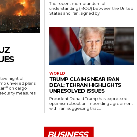
The recent memorandum of
understanding (MOU) between the United
States and Iran, signed by...
UZ
UES
WORLD
ive night of
TRUMP CLAIMS NEAR IRAN
rump unveiled plans
DEAL; TEHRAN HIGHLIGHTS
ariff on cargo
UNRESOLVED ISSUES
 security measures.
President Donald Trump has expressed
optimism about an impending agreement
with Iran, suggesting that...
BUSINESS