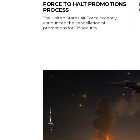
FORCE TO HALT PROMOTIONS
PROCESS
The United States Air Force recently
announced the cancellation of
promotions for 135 security...