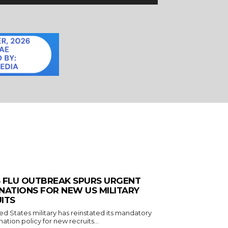
 FLU OUTBREAK SPURS URGENT
NATIONS FOR NEW US MILITARY
ITS
ed States military has reinstated its mandatory
nation policy for new recruits...