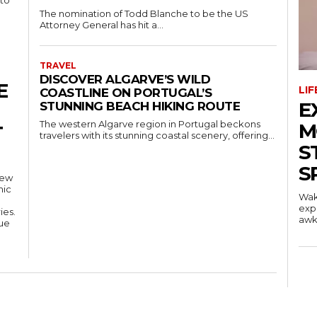
 to
The nomination of Todd Blanche to be the US
Attorney General has hit a...
TRAVEL
DISCOVER ALGARVE’S WILD
E
LI
COASTLINE ON PORTUGAL’S
E
STUNNING BEACH HIKING ROUTE
The western Algarve region in Portugal beckons
M
T
travelers with its stunning coastal scenery, offering...
S
S
new
mic
Wak
exp
ies.
awkw
nue