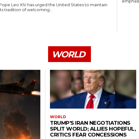
emphasiz
Pope Leo XIV has urged the United States to maintain
its tradition of welcoming...
WORLD
WORLD
TRUMP’S IRAN NEGOTIATIONS
SPLIT WORLD; ALLIES HOPEFUL,
CRITICS FEAR CONCESSIONS