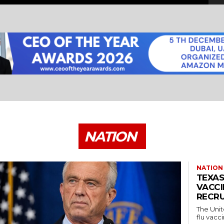
NATION
NATION
TEXAS
VACCI
RECRU
The Unit
flu vacci