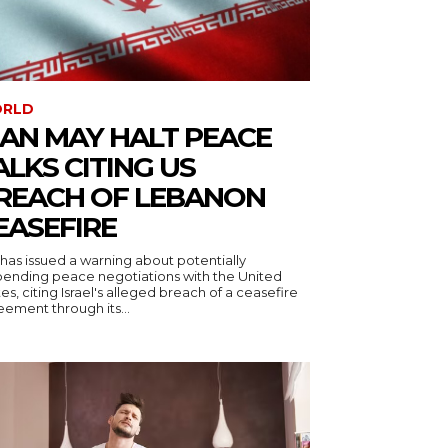
RLD
RAN MAY HALT PEACE
ALKS CITING US
REACH OF LEBANON
EASEFIRE
 has issued a warning about potentially
pending peace negotiations with the United
es, citing Israel's alleged breach of a ceasefire
ement through its...