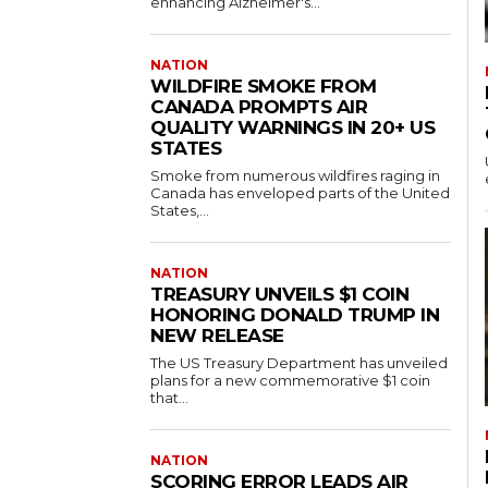
enhancing Alzheimer's...
NATION
WILDFIRE SMOKE FROM
CANADA PROMPTS AIR
QUALITY WARNINGS IN 20+ US
STATES
Smoke from numerous wildfires raging in
Canada has enveloped parts of the United
States,...
NATION
TREASURY UNVEILS $1 COIN
HONORING DONALD TRUMP IN
NEW RELEASE
The US Treasury Department has unveiled
plans for a new commemorative $1 coin
that...
NATION
SCORING ERROR LEADS AIR