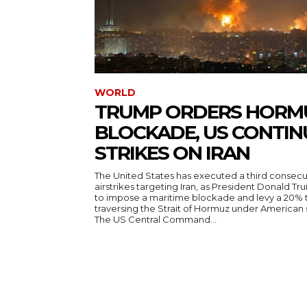
WORLD
TRUMP ORDERS HORM
BLOCKADE, US CONTIN
STRIKES ON IRAN
The United States has executed a third consecut
airstrikes targeting Iran, as President Donald T
to impose a maritime blockade and levy a 20% t
traversing the Strait of Hormuz under American
The US Central Command...