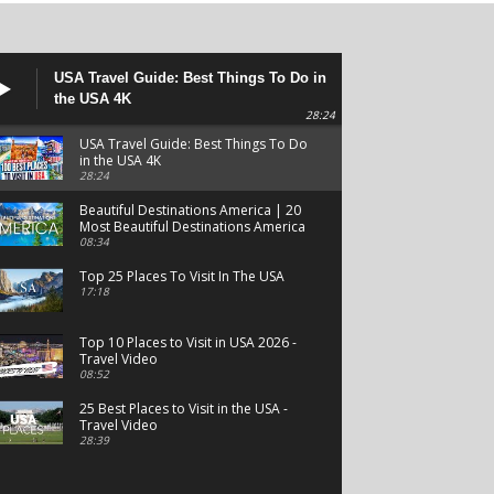
USA Travel Guide: Best Things To Do in
the USA 4K
28:24
USA Travel Guide: Best Things To Do
in the USA 4K
28:24
Beautiful Destinations America | 20
Most Beautiful Destinations America
| Beautiful Places Travel
08:34
Top 25 Places To Visit In The USA
17:18
Top 10 Places to Visit in USA 2026 -
Travel Video
08:52
25 Best Places to Visit in the USA -
Travel Video
28:39