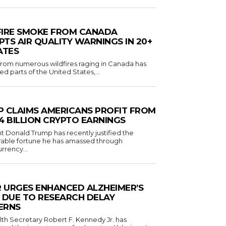
FIRE SMOKE FROM CANADA
TS AIR QUALITY WARNINGS IN 20+
ATES
om numerous wildfires raging in Canada has
d parts of the United States,...
 CLAIMS AMERICANS PROFIT FROM
1.4 BILLION CRYPTO EARNINGS
t Donald Trump has recently justified the
rable fortune he has amassed through
rrency...
R URGES ENHANCED ALZHEIMER’S
 DUE TO RESEARCH DELAY
ERNS
lth Secretary Robert F. Kennedy Jr. has