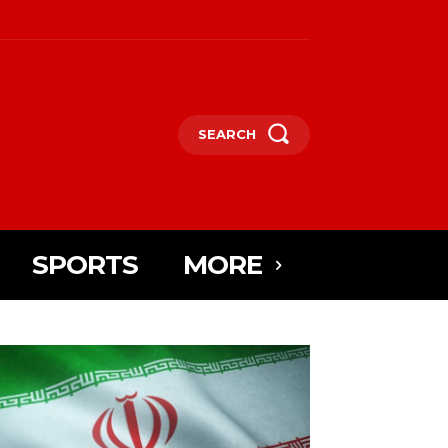
SEARCH
SPORTS
MORE