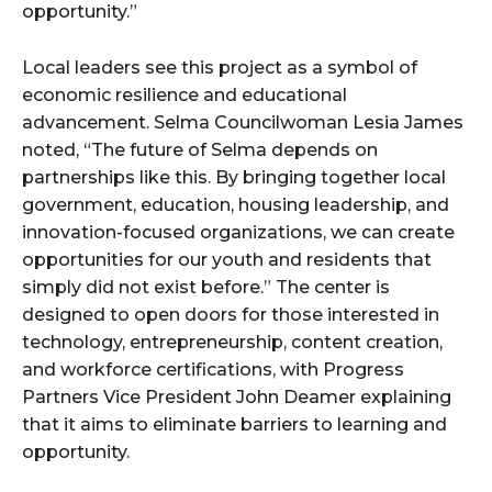
opportunity.”
Local leaders see this project as a symbol of
economic resilience and educational
advancement. Selma Councilwoman Lesia James
noted, “The future of Selma depends on
partnerships like this. By bringing together local
government, education, housing leadership, and
innovation-focused organizations, we can create
opportunities for our youth and residents that
simply did not exist before.” The center is
designed to open doors for those interested in
technology, entrepreneurship, content creation,
and workforce certifications, with Progress
Partners Vice President John Deamer explaining
that it aims to eliminate barriers to learning and
opportunity.