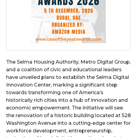
The Selma Housing Authority, Metro Digital Group,
and a coalition of civic and educational leaders
have unveiled plans to establish the Selma Digital
Innovation Center, marking a significant step
towards transforming one of America’s
historically rich cities into a hub of innovation and
economic empowerment. The initiative will see
the renovation of a historic building located at 528
Washington Avenue into a cutting-edge center for
workforce development, entrepreneurship,