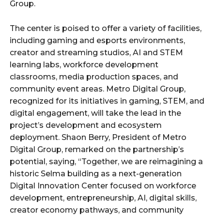
Group.
The center is poised to offer a variety of facilities,
including gaming and esports environments,
creator and streaming studios, AI and STEM
learning labs, workforce development
classrooms, media production spaces, and
community event areas. Metro Digital Group,
recognized for its initiatives in gaming, STEM, and
digital engagement, will take the lead in the
project’s development and ecosystem
deployment. Shaon Berry, President of Metro
Digital Group, remarked on the partnership’s
potential, saying, “Together, we are reimagining a
historic Selma building as a next-generation
Digital Innovation Center focused on workforce
development, entrepreneurship, AI, digital skills,
creator economy pathways, and community