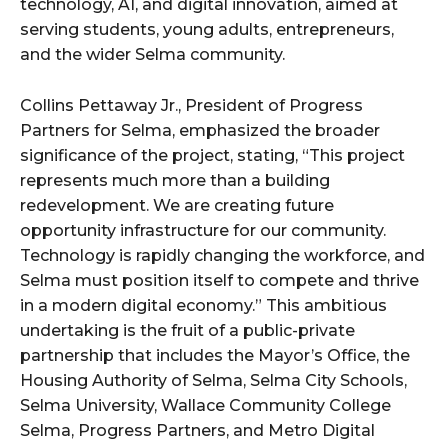
technology, AI, and digital innovation, aimed at
serving students, young adults, entrepreneurs,
and the wider Selma community.
Collins Pettaway Jr., President of Progress
Partners for Selma, emphasized the broader
significance of the project, stating, “This project
represents much more than a building
redevelopment. We are creating future
opportunity infrastructure for our community.
Technology is rapidly changing the workforce, and
Selma must position itself to compete and thrive
in a modern digital economy.” This ambitious
undertaking is the fruit of a public-private
partnership that includes the Mayor’s Office, the
Housing Authority of Selma, Selma City Schools,
Selma University, Wallace Community College
Selma, Progress Partners, and Metro Digital