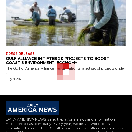
PRESS RELEASE
GULF ALLIANCE INITIATES 20 PROJECTS TO BOOST
COAST’S ENVIRONMENT, ECONOMY
The Gulf of America Alliance has unveiled its latest set of projects under
the...
July 8, 2026
DAILY AMERICA NEWS is multi-platform news and information
media broadcast company. Every year, we deliver world-class
journalism to more than 10 million world’s most influential audiences