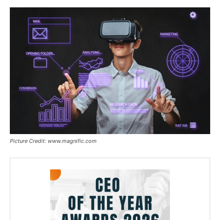
Picture Credit: www.magnific.com