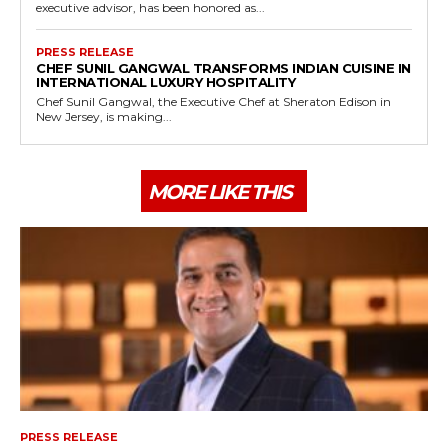
executive advisor, has been honored as...
PRESS RELEASE
CHEF SUNIL GANGWAL TRANSFORMS INDIAN CUISINE IN
INTERNATIONAL LUXURY HOSPITALITY
Chef Sunil Gangwal, the Executive Chef at Sheraton Edison in
New Jersey, is making...
MORE LIKE THIS
PRESS RELEASE