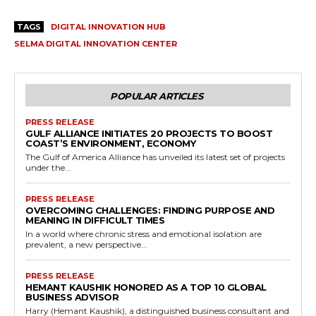
TAGS
DIGITAL INNOVATION HUB
SELMA DIGITAL INNOVATION CENTER
POPULAR ARTICLES
PRESS RELEASE
GULF ALLIANCE INITIATES 20 PROJECTS TO BOOST
COAST’S ENVIRONMENT, ECONOMY
The Gulf of America Alliance has unveiled its latest set of projects
under the...
PRESS RELEASE
OVERCOMING CHALLENGES: FINDING PURPOSE AND
MEANING IN DIFFICULT TIMES
In a world where chronic stress and emotional isolation are
prevalent, a new perspective...
PRESS RELEASE
HEMANT KAUSHIK HONORED AS A TOP 10 GLOBAL
BUSINESS ADVISOR
Harry (Hemant Kaushik), a distinguished business consultant and