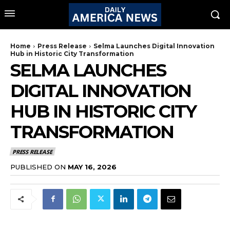
Home
Press Release
Selma Launches Digital Innovation
Hub in Historic City Transformation
SELMA LAUNCHES
DIGITAL INNOVATION
HUB IN HISTORIC CITY
TRANSFORMATION
PRESS RELEASE
PUBLISHED ON
MAY 16, 2026