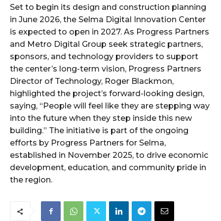
Set to begin its design and construction planning
in June 2026, the Selma Digital Innovation Center
is expected to open in 2027. As Progress Partners
and Metro Digital Group seek strategic partners,
sponsors, and technology providers to support
the center’s long-term vision, Progress Partners
Director of Technology, Roger Blackmon,
highlighted the project’s forward-looking design,
saying, “People will feel like they are stepping way
into the future when they step inside this new
building.” The initiative is part of the ongoing
efforts by Progress Partners for Selma,
established in November 2025, to drive economic
development, education, and community pride in
the region.