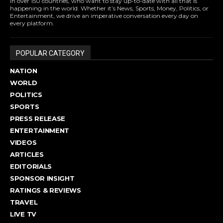
in over 150 countries, who want to stay up-to-date with all that is
happening in the world. Whether it’s News, Sports, Money, Politics, or
Entertainment, we drive an imperative conversation every day on
every platform.
POPULAR CATEGORY
NATION
WORLD
POLITICS
SPORTS
PRESS RELEASE
ENTERTAINMENT
VIDEOS
ARTICLES
EDITORIALS
SPONSOR INSIGHT
RATINGS & REVIEWS
TRAVEL
LIVE TV