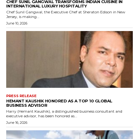
CHEF SUNIL GANGWAL TRANSFORMS INDIAN CUISINE IN
INTERNATIONAL LUXURY HOSPITALITY
Chef Sunil Gangwal, the Executive Chef at Sheraton Edison in New
Jersey, is making...
June 10, 2026
PRESS RELEASE
HEMANT KAUSHIK HONORED AS A TOP 10 GLOBAL
BUSINESS ADVISOR
Harry (Hemant Kaushik), a distinguished business consultant and
executive advisor, has been honored as...
June 16, 2026