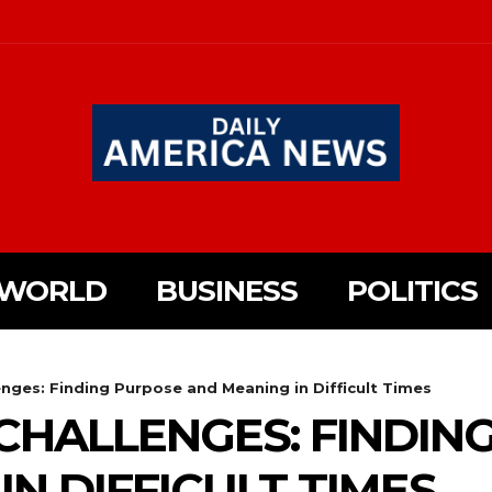
WORLD
BUSINESS
POLITICS
nges: Finding Purpose and Meaning in Difficult Times
HALLENGES: FINDIN
N DIFFICULT TIMES