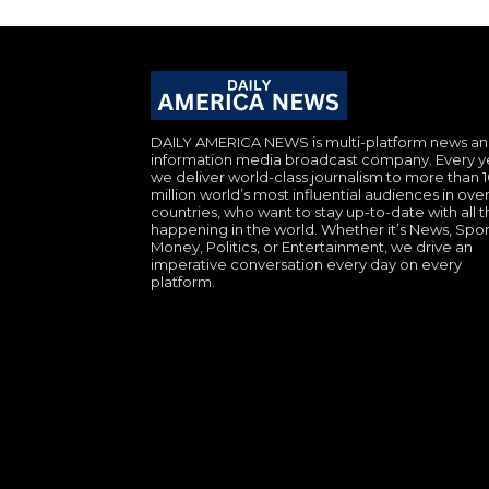
DAILY AMERICA NEWS is multi-platform news a
information media broadcast company. Every y
we deliver world-class journalism to more than 
million world’s most influential audiences in over
countries, who want to stay up-to-date with all th
happening in the world. Whether it’s News, Spor
Money, Politics, or Entertainment, we drive an
imperative conversation every day on every
platform.