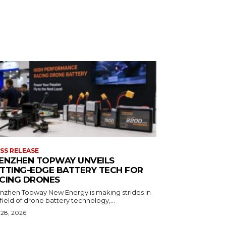
SS RELEASE
ENZHEN TOPWAY UNVEILS
TTING-EDGE BATTERY TECH FOR
CING DRONES
nzhen Topway New Energy is making strides in
field of drone battery technology,...
 28, 2026