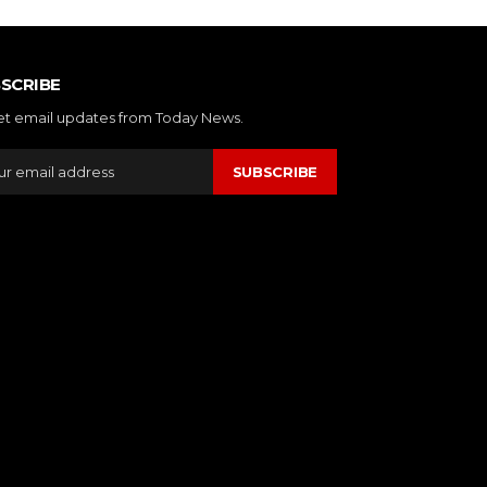
SCRIBE
et email updates from Today News.
SUBSCRIBE