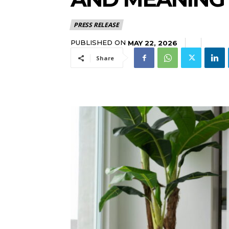
PRESS RELEASE
PUBLISHED ON
MAY 22, 2026
Share