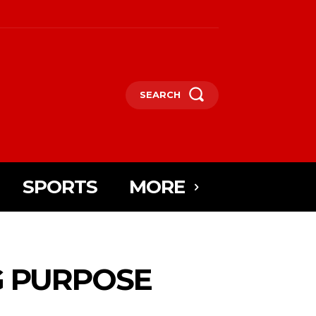
SEARCH
SPORTS
MORE
G PURPOSE