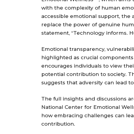
with the complexity of human emoti
accessible emotional support, the 
replace the power of genuine huma
statement, “Technology informs. 
Emotional transparency, vulnerabi
highlighted as crucial components d
encourages individuals to view thei
potential contribution to society. 
suggests that adversity can lead to
The full insights and discussions a
National Center for Emotional Well
how embracing challenges can lead
contribution.