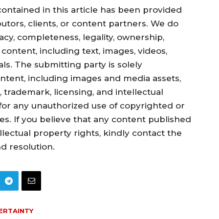
ontained in this article has been provided
utors, clients, or content partners. We do
cy, completeness, legality, ownership,
d content, including text, images, videos,
s. The submitting party is solely
ontent, including images and media assets,
 trademark, licensing, and intellectual
y for any unauthorized use of copyrighted or
ies. If you believe that any content published
llectual property rights, kindly contact the
d resolution.
ERTAINTY