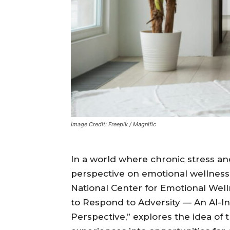
Image Credit: Freepik / Magnific
In a world where chronic stress an
perspective on emotional wellnes
National Center for Emotional Well
to Respond to Adversity — An AI-
Perspective,” explores the idea of 