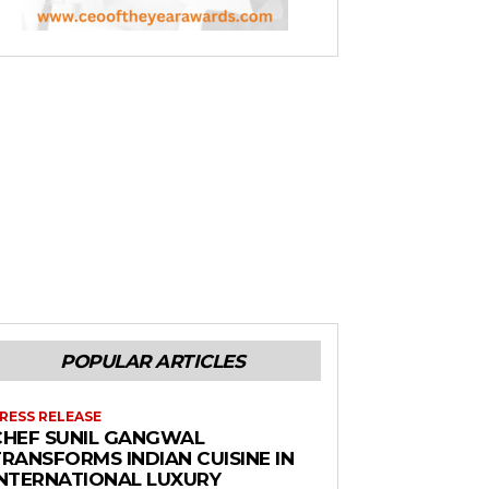
POPULAR ARTICLES
RESS RELEASE
CHEF SUNIL GANGWAL
RANSFORMS INDIAN CUISINE IN
INTERNATIONAL LUXURY