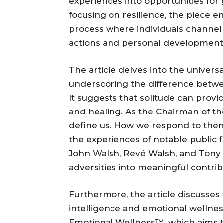
experiences into opportunities for
focusing on resilience, the piece 
process where individuals channel 
actions and personal development
The article delves into the univers
underscoring the difference betw
It suggests that solitude can provide
and healing. As the Chairman of the
define us. How we respond to them 
the experiences of notable public 
John Walsh, Revé Walsh, and Tony
adversities into meaningful contri
Furthermore, the article discusses 
intelligence and emotional wellness
Emotional Wellness™, which aims to 