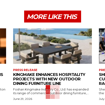
MORE LIKE THIS
PRESS RELEASE
PRE
MS
KINGMAKE ENHANCES HOSPITALITY
SH
PROJECTS WITH NEW OUTDOOR
CU
DINING FURNITURE LINE
RA
aton
Foshan Kingmake Industry Co., Ltd. has expanded
She
its range of commercial outdoor dining furniture,...
the 
June 29, 2026
July