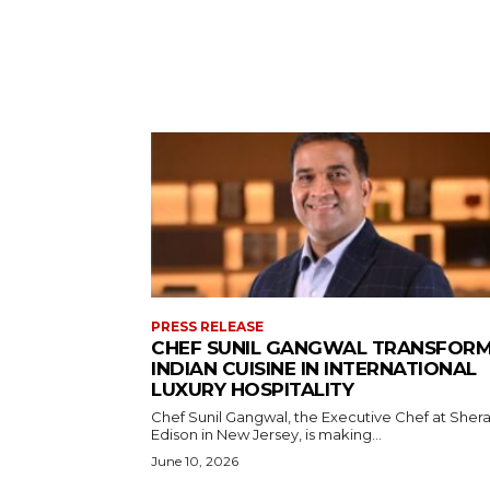
PRESS RELEASE
CHEF SUNIL GANGWAL TRANSFOR
INDIAN CUISINE IN INTERNATIONAL
LUXURY HOSPITALITY
Chef Sunil Gangwal, the Executive Chef at Sher
Edison in New Jersey, is making...
June 10, 2026