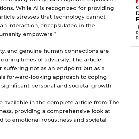
P
ons. While AI is recognized for providing
article stresses that technology cannot
n interaction, encapsulated in the
T
p
Humanity empowers.”
p
lity, and genuine human connections are
uring times of adversity. The article
r suffering not as an endpoint but as a
This forward-looking approach to coping
 significant personal and societal growth.
re available in the complete article from The
ness, providing a comprehensive look at
 to emotional robustness and societal