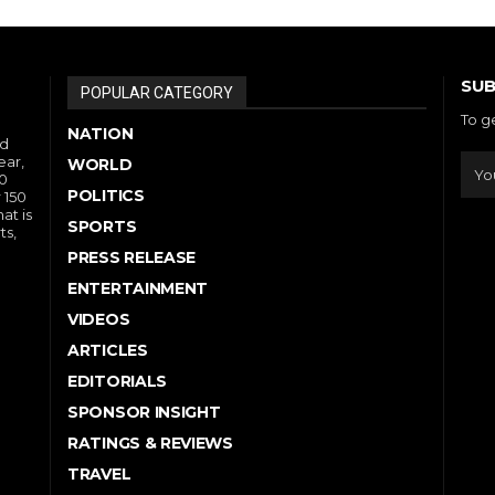
SUB
POPULAR CATEGORY
To g
NATION
nd
ear,
WORLD
10
POLITICS
 150
at is
SPORTS
ts,
PRESS RELEASE
ENTERTAINMENT
VIDEOS
ARTICLES
EDITORIALS
SPONSOR INSIGHT
RATINGS & REVIEWS
TRAVEL