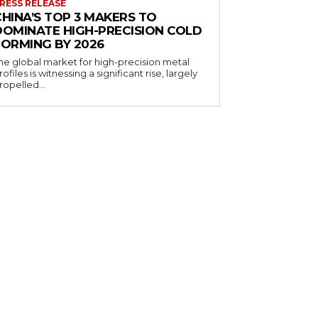
RESS RELEASE
CHINA’S TOP 3 MAKERS TO
DOMINATE HIGH-PRECISION COLD
FORMING BY 2026
he global market for high-precision metal
rofiles is witnessing a significant rise, largely
ropelled...