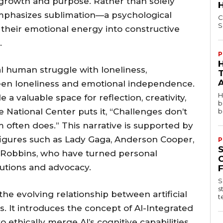
 growth and purpose. Rather than solely
emphasizes sublimation—a psychological
C
S
their emotional energy into constructive
.
P
al human struggle with loneliness,
een loneliness and emotional independence.
H
 a valuable space for reflection, creativity,
b
 National Center puts it, “Challenges don’t
b
often does.” This narrative is supported by
figures such as Lady Gaga, Anderson Cooper,
P
 Robbins, who have turned personal
butions and advocacy.
S
s
the evolving relationship between artificial
t
. It introduces the concept of AI-Integrated
ethically merge AI’s cognitive capabilities