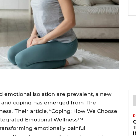
d emotional isolation are prevalent, a new
s and coping has emerged from The
ness. Their article, “Coping: How We Choose
P
Integrated Emotional Wellness™
T
transforming emotionally painful