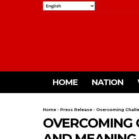
HOME
NATION
Home
Press Release
Overcoming Challe
OVERCOMING C
AND MEANING I