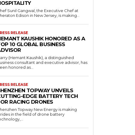
HOSPITALITY
hef Sunil Gangwal, the Executive Chef at
heraton Edison in New Jersey, is making...
RESS RELEASE
HEMANT KAUSHIK HONORED AS A
TOP 10 GLOBAL BUSINESS
ADVISOR
arry (Hemant Kaushik), a distinguished
usiness consultant and executive advisor, has
een honored as...
RESS RELEASE
SHENZHEN TOPWAY UNVEILS
CUTTING-EDGE BATTERY TECH
FOR RACING DRONES
henzhen Topway New Energy is making
trides in the field of drone battery
echnology,...