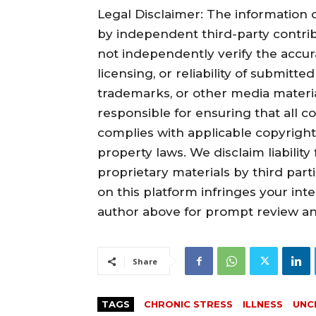
Legal Disclaimer: The information c
by independent third-party contrib
not independently verify the accura
licensing, or reliability of submitte
trademarks, or other media material
responsible for ensuring that all c
complies with applicable copyright,
property laws. We disclaim liabilit
proprietary materials by third part
on this platform infringes your inte
author above for prompt review an
Share
TAGS
CHRONIC STRESS
ILLNESS
UNC