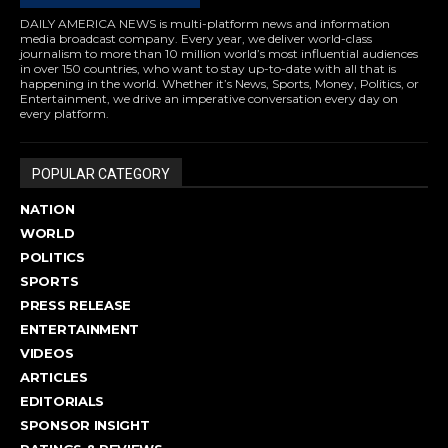
DAILY AMERICA NEWS is multi-platform news and information
media broadcast company. Every year, we deliver world-class
journalism to more than 10 million world’s most influential audiences
in over 150 countries, who want to stay up-to-date with all that is
happening in the world. Whether it’s News, Sports, Money, Politics, or
Entertainment, we drive an imperative conversation every day on
every platform.
POPULAR CATEGORY
NATION
WORLD
POLITICS
SPORTS
PRESS RELEASE
ENTERTAINMENT
VIDEOS
ARTICLES
EDITORIALS
SPONSOR INSIGHT