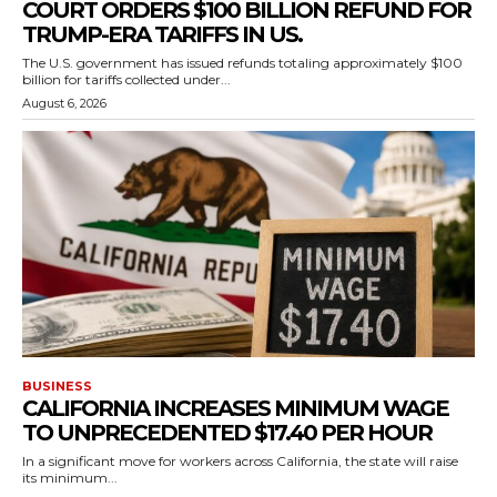
COURT ORDERS $100 BILLION REFUND FOR
TRUMP-ERA TARIFFS IN US.
The U.S. government has issued refunds totaling approximately $100
billion for tariffs collected under...
August 6, 2026
BUSINESS
CALIFORNIA INCREASES MINIMUM WAGE
TO UNPRECEDENTED $17.40 PER HOUR
In a significant move for workers across California, the state will raise
its minimum...