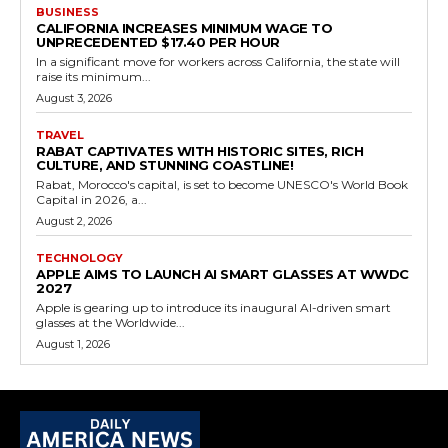
BUSINESS
CALIFORNIA INCREASES MINIMUM WAGE TO
UNPRECEDENTED $17.40 PER HOUR
In a significant move for workers across California, the state will
raise its minimum...
August 3, 2026
TRAVEL
RABAT CAPTIVATES WITH HISTORIC SITES, RICH
CULTURE, AND STUNNING COASTLINE!
Rabat, Morocco's capital, is set to become UNESCO's World Book
Capital in 2026, a...
August 2, 2026
TECHNOLOGY
APPLE AIMS TO LAUNCH AI SMART GLASSES AT WWDC
2027
Apple is gearing up to introduce its inaugural AI-driven smart
glasses at the Worldwide...
August 1, 2026