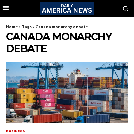
Home
Tags
Canada monarchy debate
CANADA MONARCHY
DEBATE
BUSINESS