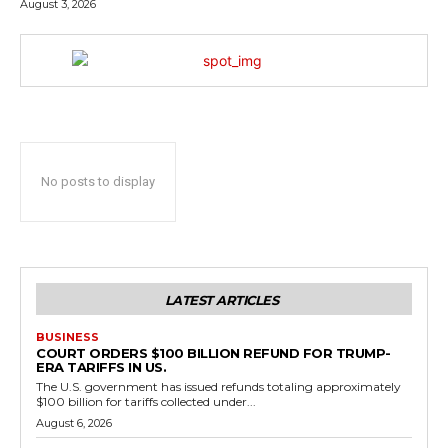
August 3, 2026
No posts to display
LATEST ARTICLES
BUSINESS
COURT ORDERS $100 BILLION REFUND FOR TRUMP-
ERA TARIFFS IN US.
The U.S. government has issued refunds totaling approximately
$100 billion for tariffs collected under...
August 6, 2026