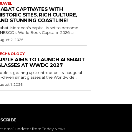
RAVEL
RABAT CAPTIVATES WITH
ISTORIC SITES, RICH CULTURE,
AND STUNNING COASTLINE!
abat, Morocco's capital, is set to become
NESCO's World Book Capital in 2026, a...
ugust 2, 2026
ECHNOLOGY
APPLE AIMS TO LAUNCH AI SMART
GLASSES AT WWDC 2027
pple is gearing up to introduce its inaugural
I-driven smart glasses at the Worldwide...
ugust 1, 2026
SCRIBE
et email updates from Today News.