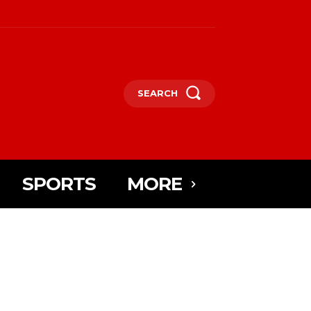
SEARCH
SPORTS
MORE