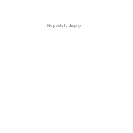
No posts to display