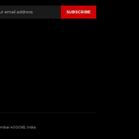
SUBSCRIBE
umbai 400065, India.