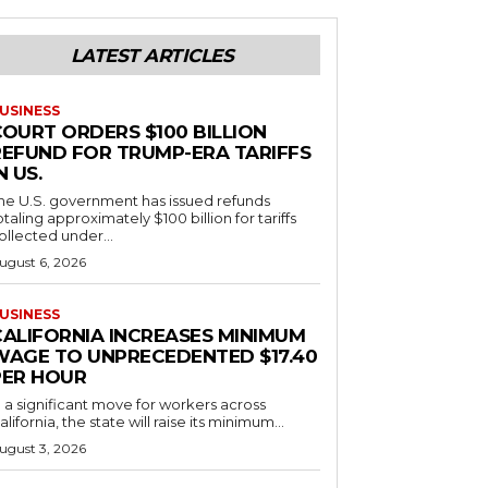
LATEST ARTICLES
USINESS
COURT ORDERS $100 BILLION
REFUND FOR TRUMP-ERA TARIFFS
N US.
he U.S. government has issued refunds
otaling approximately $100 billion for tariffs
ollected under...
ugust 6, 2026
USINESS
CALIFORNIA INCREASES MINIMUM
WAGE TO UNPRECEDENTED $17.40
PER HOUR
n a significant move for workers across
alifornia, the state will raise its minimum...
ugust 3, 2026