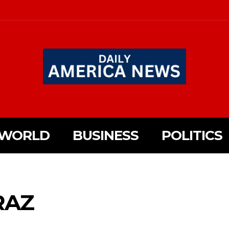
WORLD
BUSINESS
POLITICS
RAZ