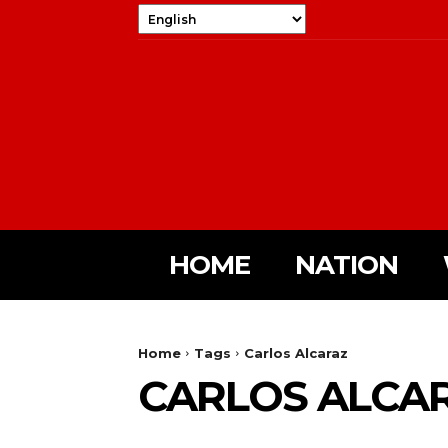
HOME
NATION
Home
Tags
Carlos Alcaraz
CARLOS ALCA