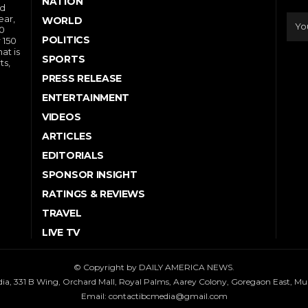
NATION
nd
ear,
WORLD
10
POLITICS
 150
at is
SPORTS
ts,
PRESS RELEASE
ENTERTAINMENT
VIDEOS
ARTICLES
EDITORIALS
SPONSOR INSIGHT
RATINGS & REVIEWS
TRAVEL
LIVE TV
© Copyright by DAILY AMERICA NEWS.
dia, 331 B Wing, Orchard Mall, Royal Palms, Aarey Colony, Goregaon East, M
Email:
contactibcmedia@gmail.com