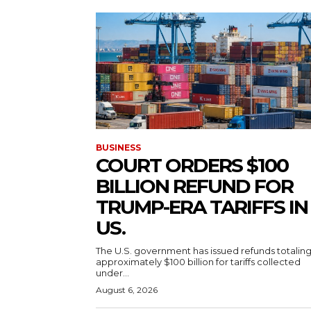
BUSINESS
COURT ORDERS $100
BILLION REFUND FOR
TRUMP-ERA TARIFFS IN
US.
The U.S. government has issued refunds totalin
approximately $100 billion for tariffs collected
under...
August 6, 2026