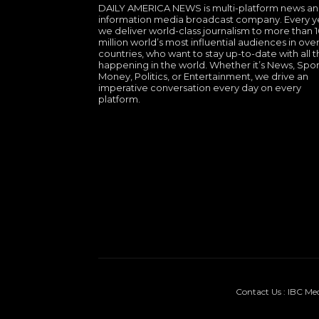
DAILY AMERICA NEWS is multi-platform news a
information media broadcast company. Every y
we deliver world-class journalism to more than 
million world’s most influential audiences in over
countries, who want to stay up-to-date with all th
happening in the world. Whether it’s News, Spor
Money, Politics, or Entertainment, we drive an
imperative conversation every day on every
platform.
Contact Us : IBC Me