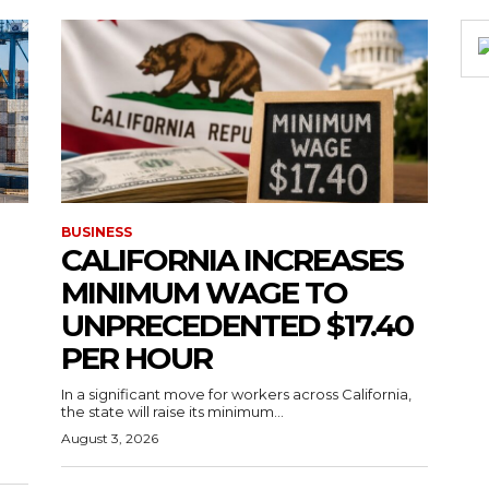
BUSINESS
CALIFORNIA INCREASES
MINIMUM WAGE TO
UNPRECEDENTED $17.40
PER HOUR
g
In a significant move for workers across California,
the state will raise its minimum...
August 3, 2026