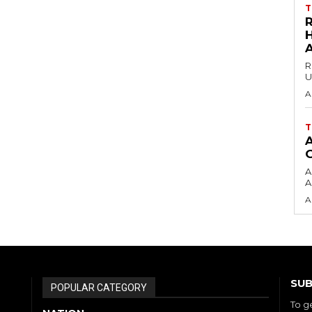
T
H
R
U
A
T
A
A
A
SUB
POPULAR CATEGORY
To g