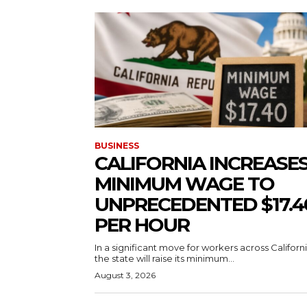
BUSINESS
CALIFORNIA INCREASE
MINIMUM WAGE TO
UNPRECEDENTED $17.4
PER HOUR
In a significant move for workers across Californi
the state will raise its minimum...
August 3, 2026