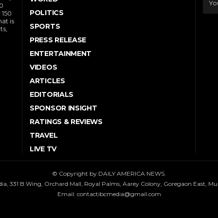
10
POLITICS
 150
at is
SPORTS
ts,
PRESS RELEASE
ENTERTAINMENT
VIDEOS
ARTICLES
EDITORIALS
SPONSOR INSIGHT
RATINGS & REVIEWS
TRAVEL
LIVE TV
© Copyright by DAILY AMERICA NEWS.
dia, 331 B Wing, Orchard Mall, Royal Palms, Aarey Colony, Goregaon East, M
Email:
contactibcmedia@gmail.com