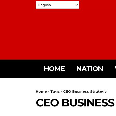
HOME
NATION
Home
Tags
CEO Business Strategy
CEO BUSINESS