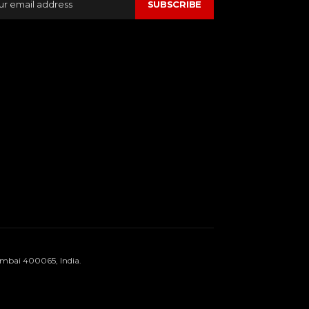
SUBSCRIBE
umbai 400065, India.