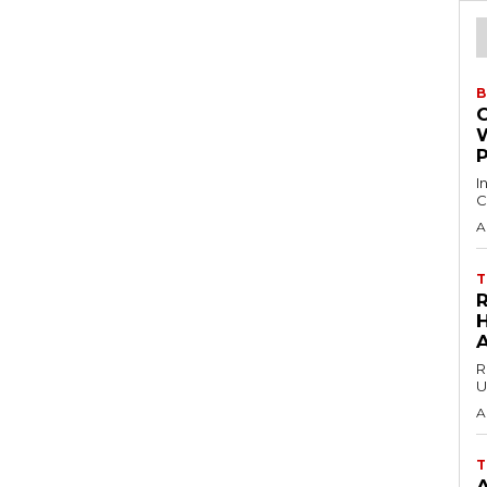
B
I
C
A
T
H
R
U
A
T