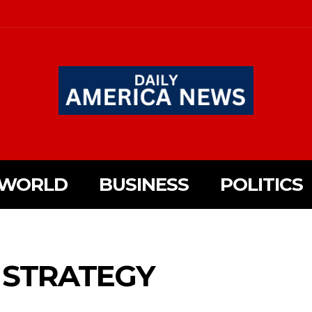
WORLD
BUSINESS
POLITICS
 STRATEGY