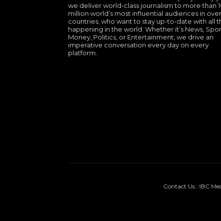
we deliver world-class journalism to more than 
million world’s most influential audiences in over
countries, who want to stay up-to-date with all th
happening in the world. Whether it’s News, Spor
Money, Politics, or Entertainment, we drive an
imperative conversation every day on every
platform.
Contact Us : IBC Me