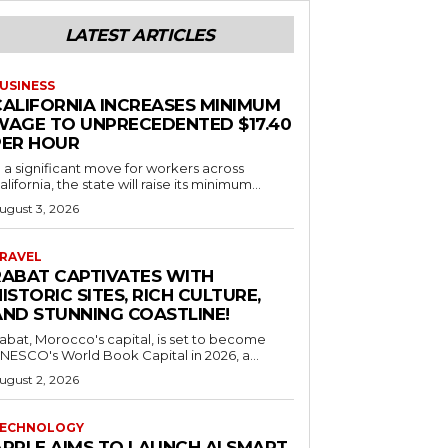
LATEST ARTICLES
USINESS
CALIFORNIA INCREASES MINIMUM
WAGE TO UNPRECEDENTED $17.40
PER HOUR
n a significant move for workers across
alifornia, the state will raise its minimum...
ugust 3, 2026
RAVEL
RABAT CAPTIVATES WITH
ISTORIC SITES, RICH CULTURE,
AND STUNNING COASTLINE!
abat, Morocco's capital, is set to become
NESCO's World Book Capital in 2026, a...
ugust 2, 2026
ECHNOLOGY
APPLE AIMS TO LAUNCH AI SMART