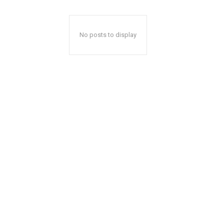
No posts to display