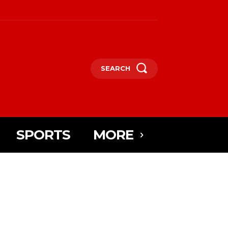
SEARCH
SPORTS
MORE