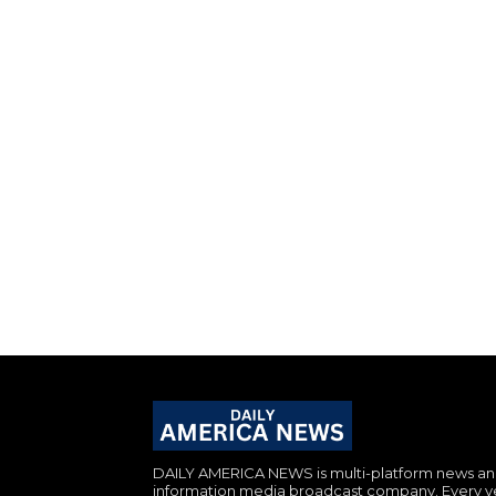
DAILY AMERICA NEWS is multi-platform news a
information media broadcast company. Every y