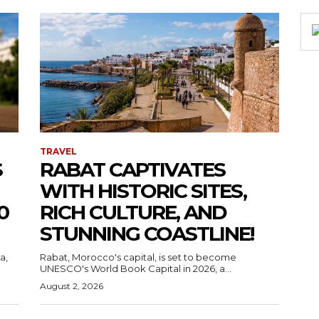
TRAVEL
S
RABAT CAPTIVATES
WITH HISTORIC SITES,
0
RICH CULTURE, AND
STUNNING COASTLINE!
a,
Rabat, Morocco's capital, is set to become
UNESCO's World Book Capital in 2026, a...
August 2, 2026