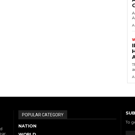
A
A
A
I
A
T
a
A
SUB
POPULAR CATEGORY
To g
NATION
nd
ear,
WORLD