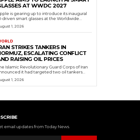
GLASSES AT WWDC 2027
pple is gearing up to introduce its inaugural
I-driven smart glasses at the Worldwide...
ugust 1, 2026
WORLD
RAN STRIKES TANKERS IN
HORMUZ, ESCALATING CONFLICT
ND RAISING OIL PRICES
he Islamic Revolutionary Guard Corps of Iran
nnounced it had targeted two oil tankers...
ugust 1, 2026
SCRIBE
et email updates from Today News.